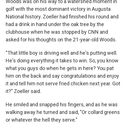
Woods was on his way to a watershed moment in
golf with the most dominant victory in Augusta
National history. Zoeller had finished his round and
had a drink in hand under the oak tree by the
clubhouse when he was stopped by CNN and
asked for his thoughts on the 21-year-old Woods.
"That little boy is driving well and he's putting well.
He's doing everything it takes to win. So, you know
what you guys do when he gets in here? You pat
him on the back and say congratulations and enjoy
it and tell him not serve fried chicken next year. Got
it?" Zoeller said.
He smiled and snapped his fingers, and as he was
walking away he turned and said, "Or collard greens
or whatever the hell they serve."