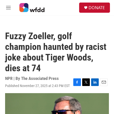
Skip to main content
S
DONATE
e
M
a
e
r
n
c
u
h
Fuzzy Zoeller, golf
u
e
champion haunted by racist
r
y
joke about Tiger Woods,
dies at 74
NPR | By
The Associated Press
Published November 27, 2025 at 2:43 PM EST
F
T
L
E
a
w
i
m
c
i
n
a
e
t
k
i
b
t
e
l
o
e
d