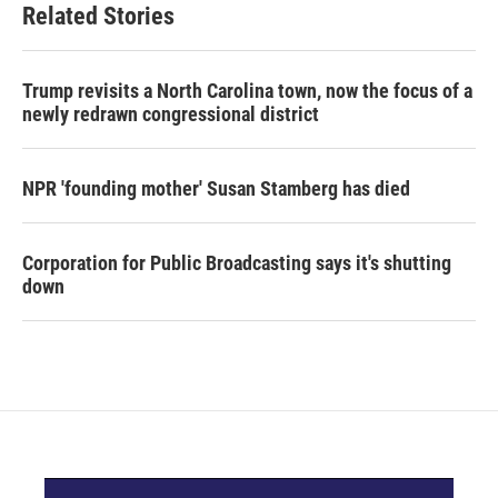
Related Stories
Trump revisits a North Carolina town, now the focus of a
newly redrawn congressional district
NPR 'founding mother' Susan Stamberg has died
Corporation for Public Broadcasting says it's shutting
down