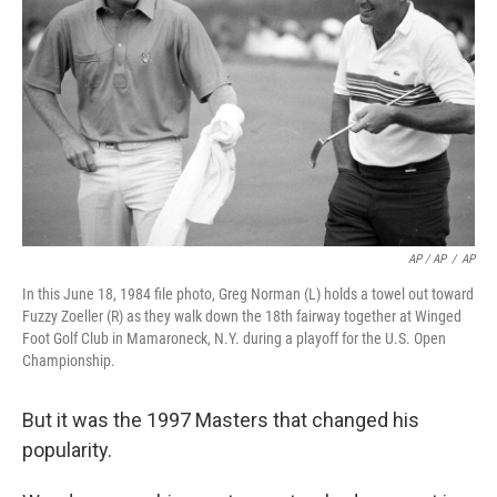
AP / AP
/
AP
In this June 18, 1984 file photo, Greg Norman (L) holds a towel out toward
Fuzzy Zoeller (R) as they walk down the 18th fairway together at Winged
Foot Golf Club in Mamaroneck, N.Y. during a playoff for the U.S. Open
Championship.
But it was the 1997 Masters that changed his
popularity.