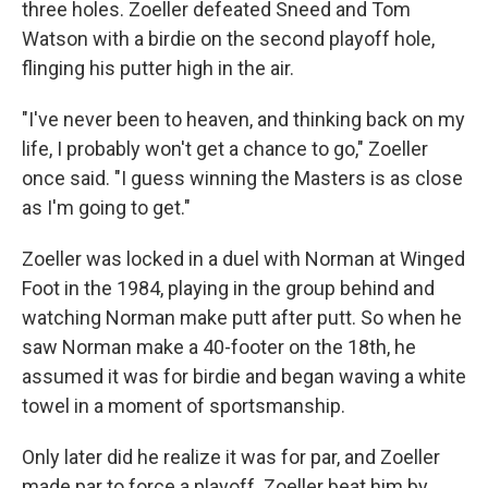
three holes. Zoeller defeated Sneed and Tom
Watson with a birdie on the second playoff hole,
flinging his putter high in the air.
"I've never been to heaven, and thinking back on my
life, I probably won't get a chance to go," Zoeller
once said. "I guess winning the Masters is as close
as I'm going to get."
Zoeller was locked in a duel with Norman at Winged
Foot in the 1984, playing in the group behind and
watching Norman make putt after putt. So when he
saw Norman make a 40-footer on the 18th, he
assumed it was for birdie and began waving a white
towel in a moment of sportsmanship.
Only later did he realize it was for par, and Zoeller
made par to force a playoff. Zoeller beat him by