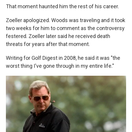
That moment haunted him the rest of his career.
Zoeller apologized. Woods was traveling and it took
two weeks for him to comment as the controversy
festered. Zoeller later said he received death
threats for years after that moment.
Writing for Golf Digest in 2008, he said it was "the
worst thing I've gone through in my entire life."