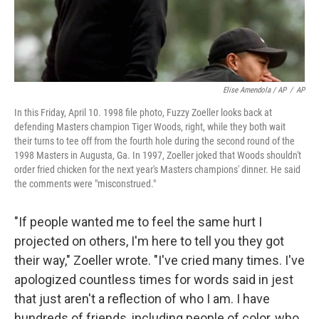
Elise Amendola / AP
/
AP
In this Friday, April 10. 1998 file photo, Fuzzy Zoeller looks back at
defending Masters champion Tiger Woods, right, while they both wait
their turns to tee off from the fourth hole during the second round of the
1998 Masters in Augusta, Ga. In 1997, Zoeller joked that Woods shouldn't
order fried chicken for the next year's Masters champions' dinner. He said
the comments were "misconstrued."
"If people wanted me to feel the same hurt I
projected on others, I'm here to tell you they got
their way," Zoeller wrote. "I've cried many times. I've
apologized countless times for words said in jest
that just aren't a reflection of who I am. I have
hundreds of friends, including people of color, who