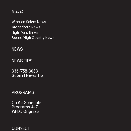
n
o
a
s
u
c
© 2026
t
t
e
a
u
b
Winston-Salem News
g
b
o
Greensboro News
r
e
o
High Point News
a
k
Boone/High Country News
m
NEWS
NEWS TIPS
336-758-3083
Submit News Tip
PROGRAMS
On Air Schedule
Programs A-Z
WFDD Originals
CONNECT