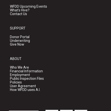
WFDD Upcoming Events
What's Hive?
Contact Us
SUPPORT
Donor Portal
Underwriting
Give Now
ABOUT
Who We Are
Financial Information
Employment
Public Inspection Files
Policies
User Agreement
How WFDD uses A.I.