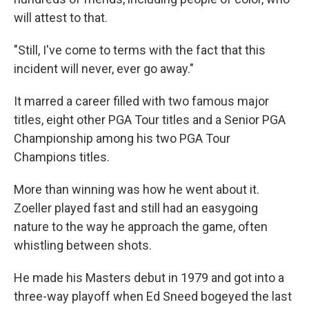
will attest to that.
"Still, I've come to terms with the fact that this
incident will never, ever go away."
It marred a career filled with two famous major
titles, eight other PGA Tour titles and a Senior PGA
Championship among his two PGA Tour
Champions titles.
More than winning was how he went about it.
Zoeller played fast and still had an easygoing
nature to the way he approach the game, often
whistling between shots.
He made his Masters debut in 1979 and got into a
three-way playoff when Ed Sneed bogeyed the last