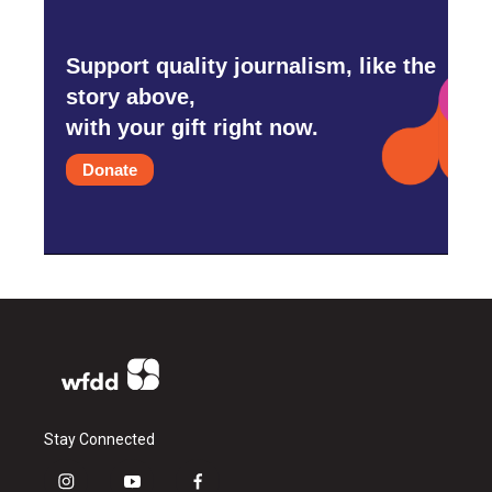
Support quality journalism, like the
story above,
with your gift right now.
Donate
Stay Connected
i
y
f