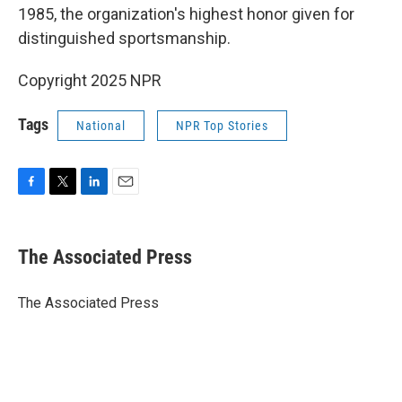
1985, the organization's highest honor given for
distinguished sportsmanship.
Copyright 2025 NPR
Tags
National
NPR Top Stories
F
T
L
E
a
w
i
m
c
i
n
a
e
t
k
i
The Associated Press
b
t
e
l
o
e
d
o
r
I
The Associated Press
k
n