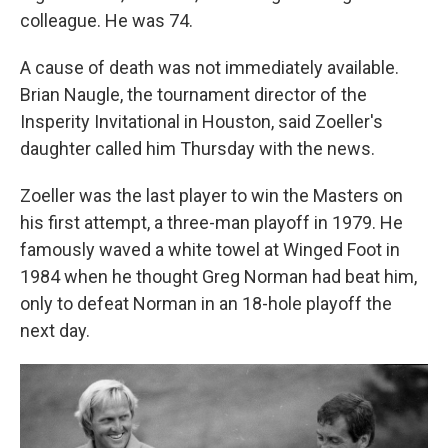
colleague. He was 74.
A cause of death was not immediately available.
Brian Naugle, the tournament director of the
Insperity Invitational in Houston, said Zoeller's
daughter called him Thursday with the news.
Zoeller was the last player to win the Masters on
his first attempt, a three-man playoff in 1979. He
famously waved a white towel at Winged Foot in
1984 when he thought Greg Norman had beat him,
only to defeat Norman in an 18-hole playoff the
next day.