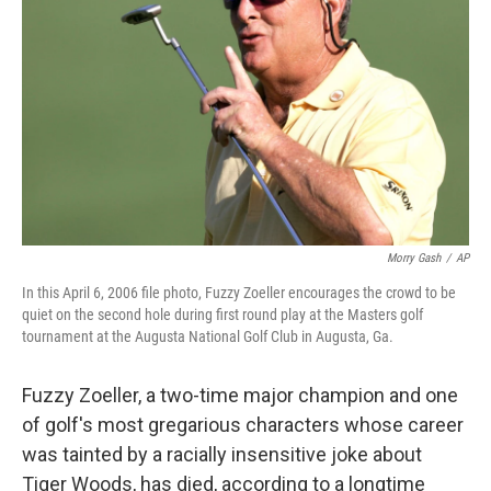
o
r
I
k
n
Morry Gash
/
AP
In this April 6, 2006 file photo, Fuzzy Zoeller encourages the crowd to be
quiet on the second hole during first round play at the Masters golf
tournament at the Augusta National Golf Club in Augusta, Ga.
Fuzzy Zoeller, a two-time major champion and one
of golf's most gregarious characters whose career
was tainted by a racially insensitive joke about
Tiger Woods, has died, according to a longtime