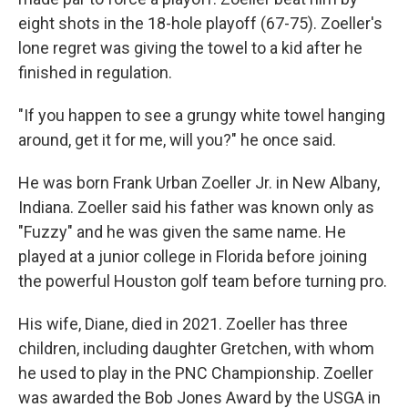
eight shots in the 18-hole playoff (67-75). Zoeller's
lone regret was giving the towel to a kid after he
finished in regulation.
"If you happen to see a grungy white towel hanging
around, get it for me, will you?" he once said.
He was born Frank Urban Zoeller Jr. in New Albany,
Indiana. Zoeller said his father was known only as
"Fuzzy" and he was given the same name. He
played at a junior college in Florida before joining
the powerful Houston golf team before turning pro.
His wife, Diane, died in 2021. Zoeller has three
children, including daughter Gretchen, with whom
he used to play in the PNC Championship. Zoeller
was awarded the Bob Jones Award by the USGA in