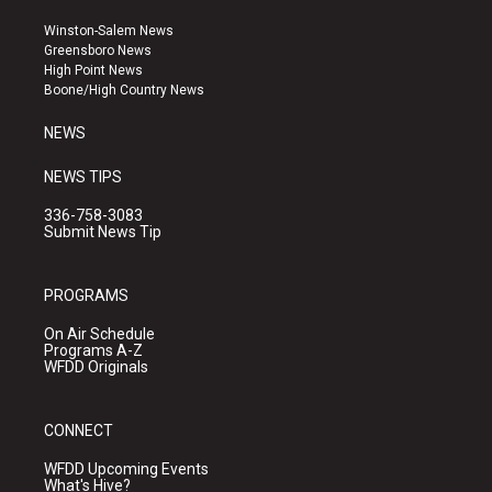
t
t
e
a
u
b
Winston-Salem News
g
b
o
Greensboro News
r
e
o
High Point News
a
k
Boone/High Country News
m
NEWS
NEWS TIPS
336-758-3083
Submit News Tip
PROGRAMS
On Air Schedule
Programs A-Z
WFDD Originals
CONNECT
WFDD Upcoming Events
What's Hive?