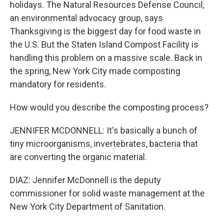
holidays. The Natural Resources Defense Council,
an environmental advocacy group, says
Thanksgiving is the biggest day for food waste in
the U.S. But the Staten Island Compost Facility is
handling this problem on a massive scale. Back in
the spring, New York City made composting
mandatory for residents.
How would you describe the composting process?
JENNIFER MCDONNELL: It's basically a bunch of
tiny microorganisms, invertebrates, bacteria that
are converting the organic material.
DIAZ: Jennifer McDonnell is the deputy
commissioner for solid waste management at the
New York City Department of Sanitation.