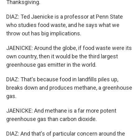
Thanksgiving.
DIAZ: Ted Jaenicke is a professor at Penn State
who studies food waste, and he says what we
throw out has big implications.
JAENICKE: Around the globe, if food waste were its
own country, then it would be the third largest
greenhouse gas emitter in the world.
DIAZ: That's because food in landfills piles up,
breaks down and produces methane, a greenhouse
gas.
JAENICKE: And methane is a far more potent
greenhouse gas than carbon dioxide.
DIAZ: And that's of particular concern around the