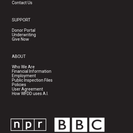
Contact Us
SUPPORT
Donor Portal
Underwriting
Give Now
ABOUT
Who We Are
Financial Information
Employment
Public Inspection Files
Policies
User Agreement
How WFDD uses A.I.