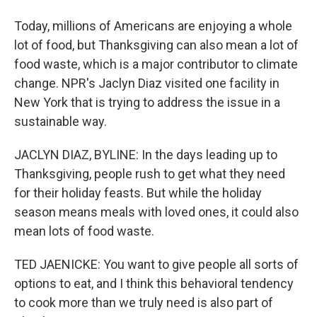
Today, millions of Americans are enjoying a whole
lot of food, but Thanksgiving can also mean a lot of
food waste, which is a major contributor to climate
change. NPR's Jaclyn Diaz visited one facility in
New York that is trying to address the issue in a
sustainable way.
JACLYN DIAZ, BYLINE: In the days leading up to
Thanksgiving, people rush to get what they need
for their holiday feasts. But while the holiday
season means meals with loved ones, it could also
mean lots of food waste.
TED JAENICKE: You want to give people all sorts of
options to eat, and I think this behavioral tendency
to cook more than we truly need is also part of