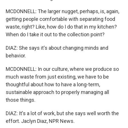
MCDONNELL: The larger nugget, perhaps, is, again,
getting people comfortable with separating food
waste, right? Like, how do I do that in my kitchen?
When do I take it out to the collection point?
DIAZ: She says it's about changing minds and
behavior.
MCDONNELL: In our culture, where we produce so
much waste from just existing, we have to be
thoughtful about how to have a long-term,
sustainable approach to properly managing all
those things.
DIAZ: It's a lot of work, but she says well worth the
effort. Jaclyn Diaz, NPR News.