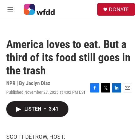
Skip to main content
S
DONATE
e
M
a
e
r
n
c
u
h
America loves to eat. But a
u
e
third of its food still goes in
r
y
the trash
NPR | By
Jaclyn Diaz
Published November 27, 2025 at 4:02 PM EST
F
T
L
E
a
w
i
m
c
i
n
a
LISTEN
•
3:41
e
t
k
i
b
t
e
l
o
e
d
o
r
I
k
n
SCOTT DETROW, HOST: