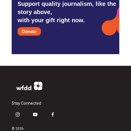
Support quality journalism, like the
story above,
with your gift right now.
Donate
Stay Connected
i
y
f
n
o
a
s
u
c
© 2026