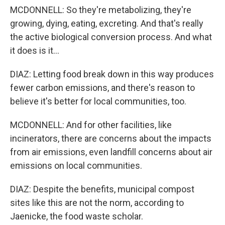
MCDONNELL: So they're metabolizing, they're
growing, dying, eating, excreting. And that's really
the active biological conversion process. And what
it does is it...
DIAZ: Letting food break down in this way produces
fewer carbon emissions, and there's reason to
believe it's better for local communities, too.
MCDONNELL: And for other facilities, like
incinerators, there are concerns about the impacts
from air emissions, even landfill concerns about air
emissions on local communities.
DIAZ: Despite the benefits, municipal compost
sites like this are not the norm, according to
Jaenicke, the food waste scholar.