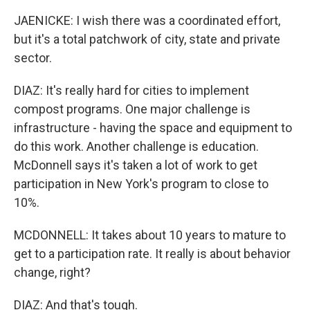
JAENICKE: I wish there was a coordinated effort,
but it's a total patchwork of city, state and private
sector.
DIAZ: It's really hard for cities to implement
compost programs. One major challenge is
infrastructure - having the space and equipment to
do this work. Another challenge is education.
McDonnell says it's taken a lot of work to get
participation in New York's program to close to
10%.
MCDONNELL: It takes about 10 years to mature to
get to a participation rate. It really is about behavior
change, right?
DIAZ: And that's tough.