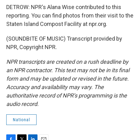
DETROW: NPR's Alana Wise contributed to this
reporting. You can find photos from their visit to the
Staten Island Compost Facility at npr.org.
(SOUNDBITE OF MUSIC) Transcript provided by
NPR, Copyright NPR.
NPR transcripts are created on a rush deadline by
an NPR contractor. This text may not be in its final
form and may be updated or revised in the future.
Accuracy and availability may vary. The
authoritative record of NPR’s programming is the
audio record.
National