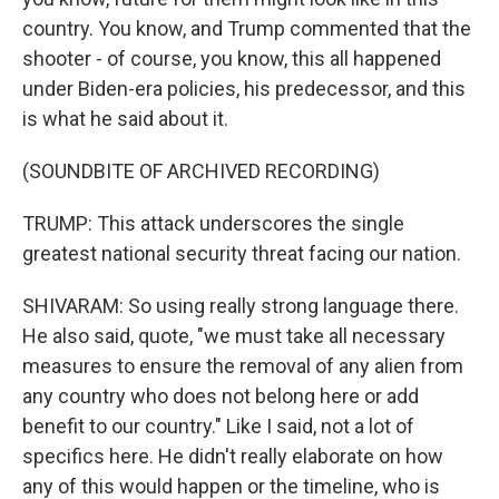
country. You know, and Trump commented that the
shooter - of course, you know, this all happened
under Biden-era policies, his predecessor, and this
is what he said about it.
(SOUNDBITE OF ARCHIVED RECORDING)
TRUMP: This attack underscores the single
greatest national security threat facing our nation.
SHIVARAM: So using really strong language there.
He also said, quote, "we must take all necessary
measures to ensure the removal of any alien from
any country who does not belong here or add
benefit to our country." Like I said, not a lot of
specifics here. He didn't really elaborate on how
any of this would happen or the timeline, who is