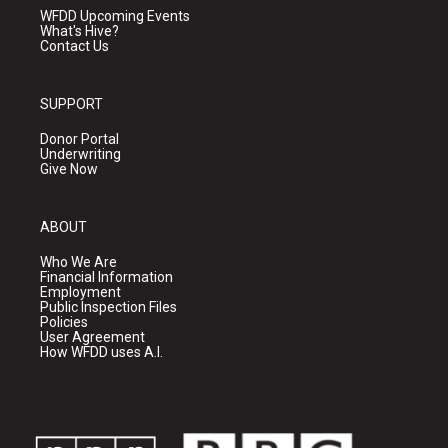
WFDD Upcoming Events
What's Hive?
Contact Us
SUPPORT
Donor Portal
Underwriting
Give Now
ABOUT
Who We Are
Financial Information
Employment
Public Inspection Files
Policies
User Agreement
How WFDD uses A.I.