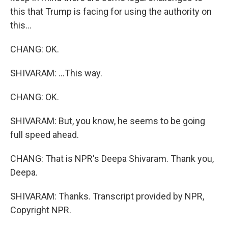
this that Trump is facing for using the authority on
this...
CHANG: OK.
SHIVARAM: ...This way.
CHANG: OK.
SHIVARAM: But, you know, he seems to be going
full speed ahead.
CHANG: That is NPR's Deepa Shivaram. Thank you,
Deepa.
SHIVARAM: Thanks. Transcript provided by NPR,
Copyright NPR.