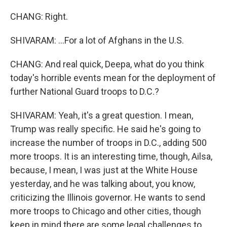
CHANG: Right.
SHIVARAM: ...For a lot of Afghans in the U.S.
CHANG: And real quick, Deepa, what do you think
today's horrible events mean for the deployment of
further National Guard troops to D.C.?
SHIVARAM: Yeah, it's a great question. I mean,
Trump was really specific. He said he's going to
increase the number of troops in D.C., adding 500
more troops. It is an interesting time, though, Ailsa,
because, I mean, I was just at the White House
yesterday, and he was talking about, you know,
criticizing the Illinois governor. He wants to send
more troops to Chicago and other cities, though
keep in mind there are some legal challenges to