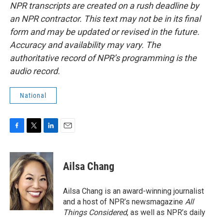
NPR transcripts are created on a rush deadline by
an NPR contractor. This text may not be in its final
form and may be updated or revised in the future.
Accuracy and availability may vary. The
authoritative record of NPR’s programming is the
audio record.
National
F
T
L
E
a
w
i
m
c
i
n
a
e
t
k
i
Ailsa Chang
b
t
e
l
o
e
d
o
r
I
Ailsa Chang is an award-winning journalist
k
n
and a host of NPR’s newsmagazine
All
Things Considered
, as well as NPR’s daily