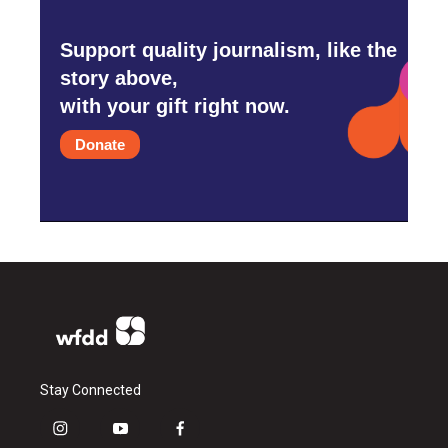
Support quality journalism, like the
story above,
with your gift right now.
Donate
Stay Connected
i
y
f