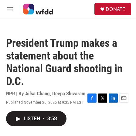
Skip to main content
S
DONATE
e
M
a
e
r
n
c
u
h
President Trump makes a
u
e
statement about the
r
y
National Guard shooting in
D.C.
NPR | By
Ailsa Chang
,
Deepa Shivaram
Published November 26, 2025 at 9:35 PM EST
F
T
L
E
a
w
i
m
c
i
n
a
LISTEN
•
3:58
e
t
k
i
b
t
e
l
o
e
d