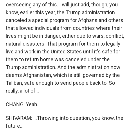
overseeing any of this. I will just add, though, you
know, earlier this year, the Trump administration
canceled a special program for Afghans and others
that allowed individuals from countries where their
lives might be in danger, either due to wars, conflict,
natural disasters. That program for them to legally
live and work in the United States until it's safe for
them to return home was canceled under the
Trump administration. And the administration now
deems Afghanistan, which is still governed by the
Taliban, safe enough to send people back to. So
really, a lot of...
CHANG: Yeah.
SHIVARAM: ...Throwing into question, you know, the
future...