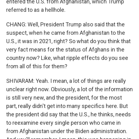
entered the U.S. from Afghanistan, which Trump
referred to as a hellhole.
CHANG: Well, President Trump also said that the
suspect, when he came from Afghanistan to the
U.S., it was in 2021, right? So what do you think that
very fact means for the status of Afghans in the
country now? Like, what ripple effects do you see
from all of this for them?
SHIVARAM: Yeah. I mean, a lot of things are really
unclear right now. Obviously, a lot of the information
is still very new, and the president, for the most
part, really didn't get into many specifics here. But
the president did say that the U.S., he thinks, needs
to reexamine every single person who came in
from Afghanistan under the Biden administration.