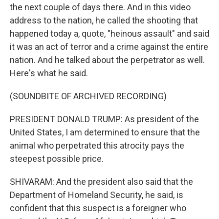
the next couple of days there. And in this video
address to the nation, he called the shooting that
happened today a, quote, "heinous assault" and said
it was an act of terror and a crime against the entire
nation. And he talked about the perpetrator as well.
Here's what he said.
(SOUNDBITE OF ARCHIVED RECORDING)
PRESIDENT DONALD TRUMP: As president of the
United States, I am determined to ensure that the
animal who perpetrated this atrocity pays the
steepest possible price.
SHIVARAM: And the president also said that the
Department of Homeland Security, he said, is
confident that this suspect is a foreigner who