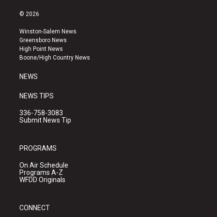
n
o
a
s
u
c
© 2026
t
t
e
a
u
b
Winston-Salem News
g
b
o
Greensboro News
r
e
o
High Point News
a
k
Boone/High Country News
m
NEWS
NEWS TIPS
336-758-3083
Submit News Tip
PROGRAMS
On Air Schedule
Programs A-Z
WFDD Originals
CONNECT