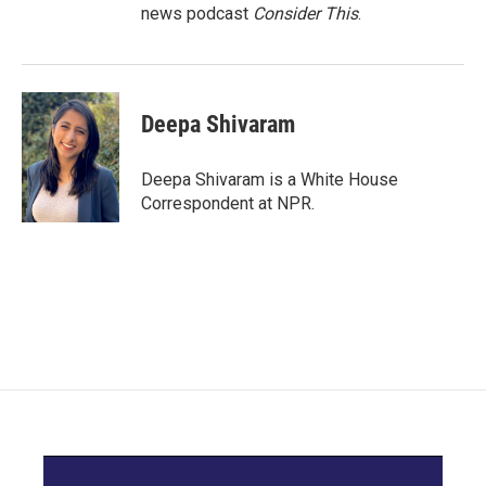
news podcast
Consider This
.
Deepa Shivaram
Deepa Shivaram is a White House
Correspondent at NPR.