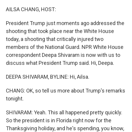
o
r
I
k
n
AILSA CHANG, HOST:
President Trump just moments ago addressed the
shooting that took place near the White House
today, a shooting that critically injured two
members of the National Guard. NPR White House
correspondent Deepa Shivaram is now with us to
discuss what President Trump said. Hi, Deepa.
DEEPA SHIVARAM, BYLINE: Hi, Ailsa.
CHANG: OK, so tell us more about Trump's remarks
tonight.
SHIVARAM: Yeah. This all happened pretty quickly.
So the president is in Florida right now for the
Thanksgiving holiday, and he's spending, you know,