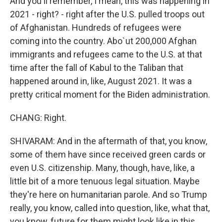
And you'll remember, I mean, this was happening in
2021 - right? - right after the U.S. pulled troops out
of Afghanistan. Hundreds of refugees were
coming into the country. Abo`ut 200,000 Afghan
immigrants and refugees came to the U.S. at that
time after the fall of Kabul to the Taliban that
happened around in, like, August 2021. It was a
pretty critical moment for the Biden administration.
CHANG: Right.
SHIVARAM: And in the aftermath of that, you know,
some of them have since received green cards or
even U.S. citizenship. Many, though, have, like, a
little bit of a more tenuous legal situation. Maybe
they're here on humanitarian parole. And so Trump
really, you know, called into question, like, what that,
you know, future for them might look like in this