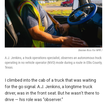
Desiree Rios For NPR /
A.J. Jenkins, a truck operations specialist, observes an autonomous truck
operating in no vehicle operator (NVO) mode during a route in Ellis County,
Texas.
I climbed into the cab of a truck that was waiting
for the go signal. A.J. Jenkins, a longtime truck
driver, was in the front seat. But he wasn't there to
drive — his role was "observer."