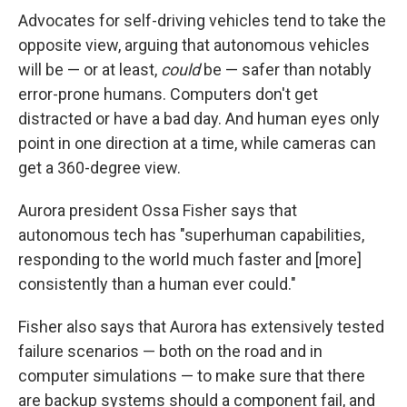
Advocates for self-driving vehicles tend to take the
opposite view, arguing that autonomous vehicles
will be — or at least,
could
be — safer than notably
error-prone humans. Computers don't get
distracted or have a bad day. And human eyes only
point in one direction at a time, while cameras can
get a 360-degree view.
Aurora president Ossa Fisher says that
autonomous tech has "superhuman capabilities,
responding to the world much faster and [more]
consistently than a human ever could."
Fisher also says that Aurora has extensively tested
failure scenarios — both on the road and in
computer simulations — to make sure that there
are backup systems should a component fail, and