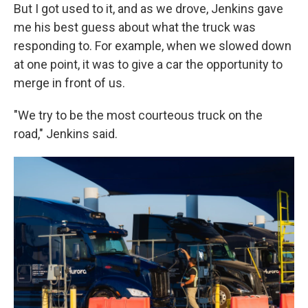
But I got used to it, and as we drove, Jenkins gave
me his best guess about what the truck was
responding to. For example, when we slowed down
at one point, it was to give a car the opportunity to
merge in front of us.
"We try to be the most courteous truck on the
road," Jenkins said.