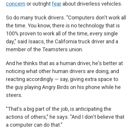
concern
or outright
fear
about driverless vehicles.
So do many truck drivers. "Computers don't work all
the time. You know, there is no technology that is
100% proven to work all of the time, every single
day," said Isaacs, the California truck driver and a
member of the Teamsters union.
And he thinks that as a human driver, he's better at
noticing what other human drivers are doing, and
reacting accordingly — say, giving extra space to
the guy playing Angry Birds on his phone while he
steers.
"That's a big part of the job, is anticipating the
actions of others," he says. "And I don't believe that
a computer can do that."