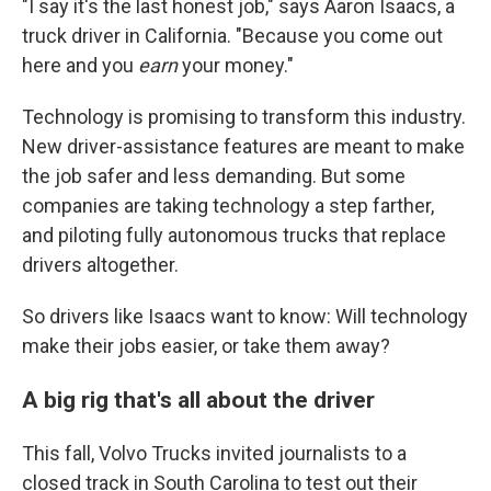
"I say it's the last honest job," says Aaron Isaacs, a
truck driver in California. "Because you come out
here and you
earn
your money."
Technology is promising to transform this industry.
New driver-assistance features are meant to make
the job safer and less demanding. But some
companies are taking technology a step farther,
and piloting fully autonomous trucks that replace
drivers altogether.
So drivers like Isaacs want to know: Will technology
make their jobs easier, or take them away?
A big rig that's all about the driver
This fall, Volvo Trucks invited journalists to a
closed track in South Carolina to test out their