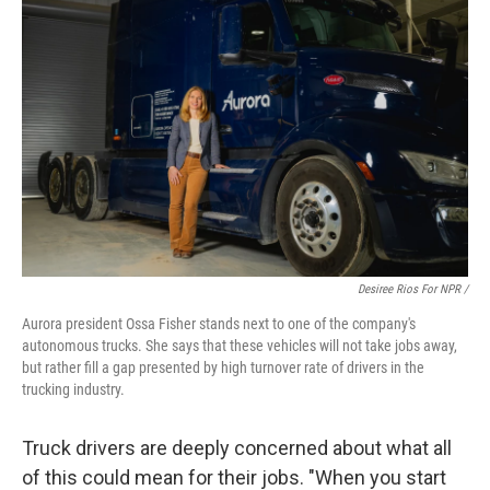
Desiree Rios For NPR /
Aurora president Ossa Fisher stands next to one of the company's
autonomous trucks. She says that these vehicles will not take jobs away,
but rather fill a gap presented by high turnover rate of drivers in the
trucking industry.
Truck drivers are deeply concerned about what all
of this could mean for their jobs. "When you start