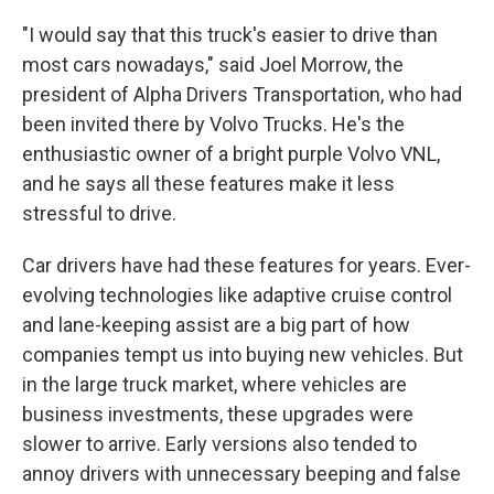
"I would say that this truck's easier to drive than
most cars nowadays," said Joel Morrow, the
president of Alpha Drivers Transportation, who had
been invited there by Volvo Trucks. He's the
enthusiastic owner of a bright purple Volvo VNL,
and he says all these features make it less
stressful to drive.
Car drivers have had these features for years. Ever-
evolving technologies like adaptive cruise control
and lane-keeping assist are a big part of how
companies tempt us into buying new vehicles. But
in the large truck market, where vehicles are
business investments, these upgrades were
slower to arrive. Early versions also tended to
annoy drivers with unnecessary beeping and false