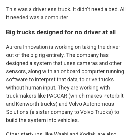
This was a driverless truck. It didn't need a bed. All
it needed was a computer.
Big trucks designed for no driver at all
Aurora Innovation is working on taking the driver
out of the big rig entirely. The company has
designed a system that uses cameras and other
sensors, along with an onboard computer running
software to interpret that data, to drive trucks
without human input. They are working with
truckmakers like PACCAR (which makes Peterbilt
and Kenworth trucks) and Volvo Autonomous
Solutions (a sister company to Volvo Trucks) to
build the system into vehicles.
Other start-ups, like Waabi and Kodiak, are also