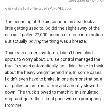
Camila Domonoske / NPR
/
NPR
A view of the front of the cab of a Volvo VNL truck.
The bouncing of the air suspension seat took a
little getting used to. So did the slight sway of the
cab as it pulled 72,000 pounds of cargo into motion.
But actually
driving
the thing was a breeze.
Thanks to camera systems, I didn't have blind
spots to worry about. Cruise control managed the
truck's speed automatically, so I didn't have to think
about the heavy weight behind me. In some cases,
I didn't even have to brake
.
In one demonstration, a
car pulled out in front of me and abruptly slowed
down. The truck slowed to match it. In simulated
stop-and-go traffic, it kept pace with no prompting
from me.