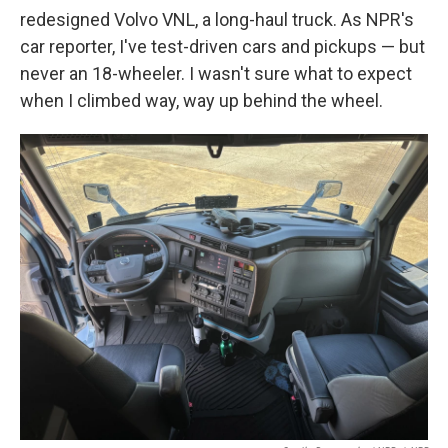
redesigned Volvo VNL, a long-haul truck. As NPR's
car reporter, I've test-driven cars and pickups — but
never an 18-wheeler. I wasn't sure what to expect
when I climbed way, way up behind the wheel.