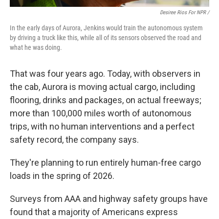
Desiree Rios For NPR /
In the early days of Aurora, Jenkins would train the autonomous system
by driving a truck like this, while all of its sensors observed the road and
what he was doing.
That was four years ago. Today, with observers in
the cab, Aurora is moving actual cargo, including
flooring, drinks and packages, on actual freeways;
more than 100,000 miles worth of autonomous
trips, with no human interventions and a perfect
safety record, the company says.
They're planning to run entirely human-free cargo
loads in the spring of 2026.
Surveys from AAA and highway safety groups have
found that a majority of Americans express