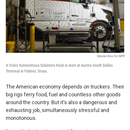
Desiree Rios For NPR
A Volvo Autonomous Solutions truck is seen at Aurora South Dallas
Terminal in Palmer, Texas.
The American economy depends on truckers. Their
big rigs ferry food, fuel and countless other goods
around the country. But it's also a dangerous and
exhausting job, simultaneously stressful and
monotonous.