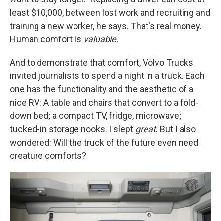
least $10,000, between lost work and recruiting and
training a new worker, he says. That's real money.
Human comfort is
valuable.
And to demonstrate that comfort, Volvo Trucks
invited journalists to spend a night in a truck. Each
one has the functionality and the aesthetic of a
nice RV: A table and chairs that convert to a fold-
down bed; a compact TV, fridge, microwave;
tucked-in storage nooks. I slept
great
. But I also
wondered: Will the truck of the future even need
creature comforts?