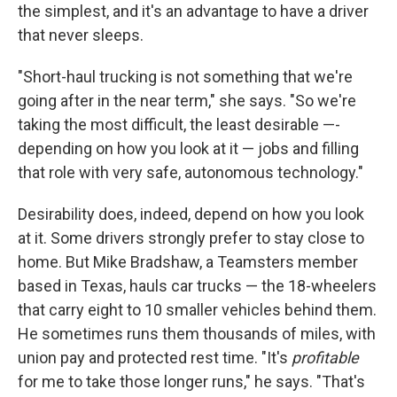
the simplest, and it's an advantage to have a driver
that never sleeps.
"Short-haul trucking is not something that we're
going after in the near term," she says. "So we're
taking the most difficult, the least desirable —-
depending on how you look at it — jobs and filling
that role with very safe, autonomous technology."
Desirability does, indeed, depend on how you look
at it. Some drivers strongly prefer to stay close to
home. But Mike Bradshaw, a Teamsters member
based in Texas, hauls car trucks — the 18-wheelers
that carry eight to 10 smaller vehicles behind them.
He sometimes runs them thousands of miles, with
union pay and protected rest time. "It's
profitable
for me to take those longer runs," he says. "That's