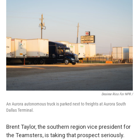
Desiree Rios For NPR /
An Aurora autonomous truck is parked next to freights at Aurora South
Dallas Terminal.
Brent Taylor, the southern region vice president for
the Teamsters, is taking that prospect seriously.