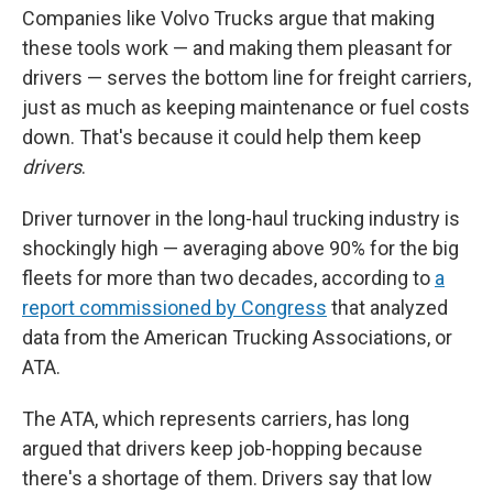
Companies like Volvo Trucks argue that making
these tools work — and making them pleasant for
drivers
— serves the bottom line for freight carriers,
just as much as keeping maintenance or fuel costs
down. That's because it could help them keep
drivers
.
Driver turnover in the long-haul trucking industry is
shockingly high — averaging above 90% for the big
fleets for more than two decades, according to
a
report commissioned by Congress
that analyzed
data from the American Trucking Associations, or
ATA.
The ATA, which represents carriers, has long
argued that drivers keep job-hopping because
there's a shortage of them. Drivers say that low