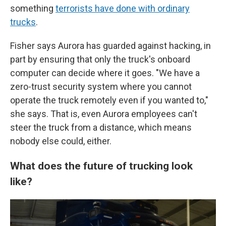
something
terrorists have done with ordinary
trucks
.
Fisher says Aurora has guarded against hacking, in
part by ensuring that only the truck's onboard
computer can decide where it goes. "We have a
zero-trust security system where you cannot
operate the truck remotely even if you wanted to,"
she says. That is, even Aurora employees can't
steer the truck from a distance, which means
nobody else could, either.
What does the future of trucking look
like?