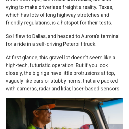
vying to make driverless freight a reality. Texas,
which has lots of long highway stretches and
friendly regulations, is a hotspot for their tests.
So I flew to Dallas, and headed to Aurora's terminal
for a ride in a self-driving Peterbilt truck.
At first glance, this gravel lot doesn't seem like a
high-tech, futuristic operation. But if you look
closely, the big rigs have little protrusions at top,
vaguely like ears or stubby horns, that are packed
with cameras, radar and lidar, laser-based sensors.