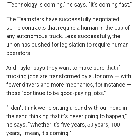
"Technology is coming," he says. "It's coming fast."
The Teamsters have successfully negotiated
some contracts that require a human in the cab of
any autonomous truck. Less successfully, the
union has pushed for legislation to require human
operators.
And Taylor says they want to make sure that if
trucking jobs are transformed by autonomy — with
fewer drivers and more mechanics, for instance —
those "continue to be good-paying jobs."
"I don't think we're sitting around with our head in
the sand thinking that it's never going to happen,"
he says. "Whether it's five years, 50 years, 100
years, I mean, it's coming."