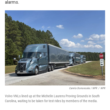
alarms.
Camila Domonoske / NPR
/
NPR
Volvo VNLs lined up at the Michelin Laurens Proving Grounds in South
Carolina, waiting to be taken for test rides by members of the media.