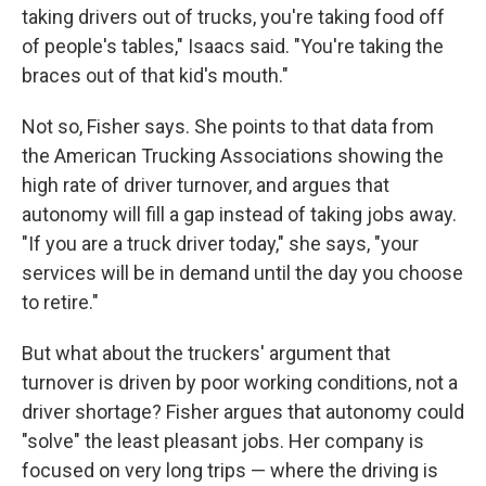
taking drivers out of trucks, you're taking food off
of people's tables," Isaacs said. "You're taking the
braces out of that kid's mouth."
Not so, Fisher says. She points to that data from
the American Trucking Associations showing the
high rate of driver turnover, and argues that
autonomy will fill a gap instead of taking jobs away.
"If you are a truck driver today," she says, "your
services will be in demand until the day you choose
to retire."
But what about the truckers' argument that
turnover is driven by poor working conditions, not a
driver shortage? Fisher argues that autonomy could
"solve" the least pleasant jobs. Her company is
focused on very long trips — where the driving is