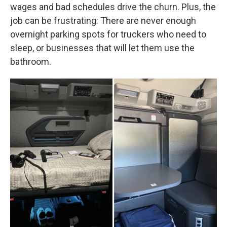
wages and bad schedules drive the churn. Plus, the
job can be frustrating: There are never enough
overnight parking spots for truckers who need to
sleep, or businesses that will let them use the
bathroom.