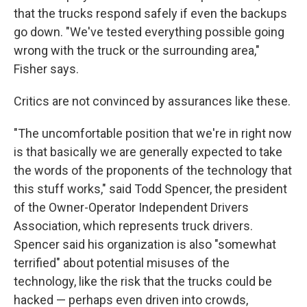
that the trucks respond safely if even the backups
go down. "We've tested everything possible going
wrong with the truck or the surrounding area,"
Fisher says.
Critics are not convinced by assurances like these.
"The uncomfortable position that we're in right now
is that basically we are generally expected to take
the words of the proponents of the technology that
this stuff works," said Todd Spencer, the president
of the Owner-Operator Independent Drivers
Association, which represents truck drivers.
Spencer said his organization is also "somewhat
terrified" about potential misuses of the
technology, like
the risk that the trucks could be
hacked — perhaps even driven into crowds,