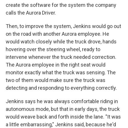
create the software for the system the company
calls the Aurora Driver.
Then, to improve the system, Jenkins would go out
on the road with another Aurora employee. He
would watch closely while the truck drove, hands
hovering over the steering wheel, ready to
intervene whenever the truck needed correction.
The Aurora employee in the right seat would
monitor exactly what the truck was sensing. The
two of them would make sure the truck was
detecting and responding to everything correctly.
Jenkins says he was always comfortable riding in
autonomous mode, but that in early days, the truck
would weave back and forth inside the lane. "It was
a little embarrassing," Jenkins said, because he'd