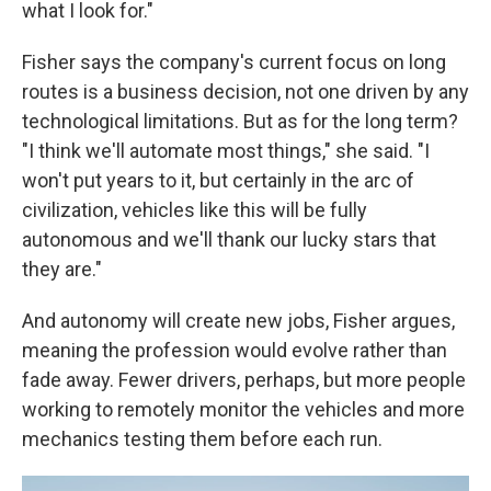
what I look for."
Fisher says the company's current focus on long
routes is a business decision, not one driven by any
technological limitations. But as for the long term?
"I think we'll automate most things," she said. "I
won't put years to it, but certainly in the arc of
civilization, vehicles like this will be fully
autonomous and we'll thank our lucky stars that
they are."
And autonomy will create new jobs, Fisher argues,
meaning the profession would evolve rather than
fade away. Fewer drivers, perhaps, but more people
working to remotely monitor the vehicles and more
mechanics testing them before each run.