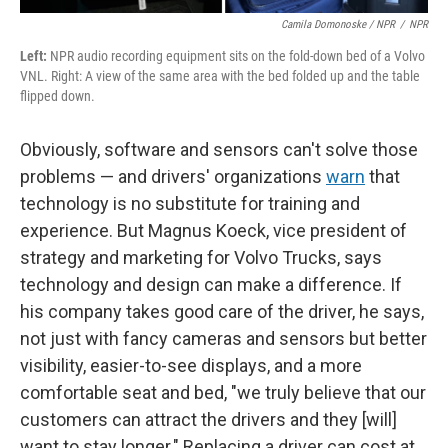
Camila Domonoske / NPR
/
NPR
Left:
NPR audio recording equipment sits on the fold-down bed of a Volvo
VNL. Right: A view of the same area with the bed folded up and the table
flipped down.
Obviously, software and sensors can't solve those
problems — and drivers' organizations
warn
that
technology is no substitute for training and
experience. But Magnus Koeck, vice president of
strategy and marketing for Volvo Trucks, says
technology and design can make a difference. If
his company takes good care of the driver, he says,
not just with fancy cameras and sensors but better
visibility, easier-to-see displays, and a more
comfortable seat and bed, "we truly believe that our
customers can attract the drivers and they [will]
want to stay longer." Replacing a driver can cost at