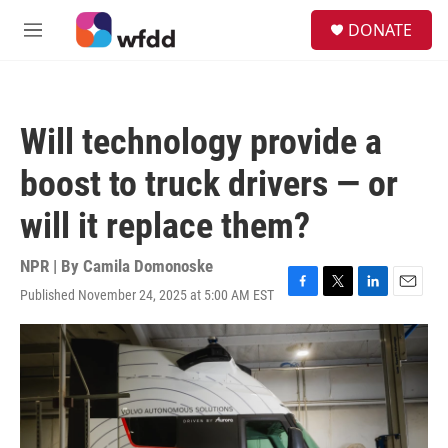
Skip to main content
S
DONATE
e
M
a
e
r
n
c
u
h
Will technology provide a
u
e
boost to truck drivers — or
r
y
will it replace them?
NPR | By
Camila Domonoske
Published November 24, 2025 at 5:00 AM EST
F
T
L
E
a
w
i
m
c
i
n
a
e
t
k
i
b
t
e
l
o
e
d
o
r
I
k
n