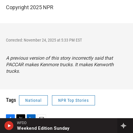
Copyright 2025 NPR
Corrected: November 24, 2025 at 5:33 PM EST
A previous version of this story incorrectly said that
PACCAR makes Kenmore trucks. It makes Kenworth
trucks.
Tags
National
NPR Top Stories
WFDD
F
T
L
E
Weekend Edition Sunday
a
w
i
m