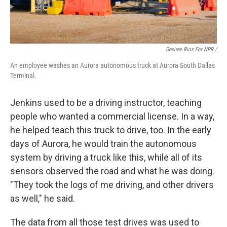
Desiree Rios For NPR /
An employee washes an Aurora autonomous truck at Aurora South Dallas
Terminal.
Jenkins used to be a driving instructor, teaching
people who wanted a commercial license. In a way,
he helped teach this truck to drive, too. In the early
days of Aurora, he would train the autonomous
system by driving a truck like this, while all of its
sensors observed the road and what he was doing.
"They took the logs of me driving, and other drivers
as well," he said.
The data from all those test drives was used to