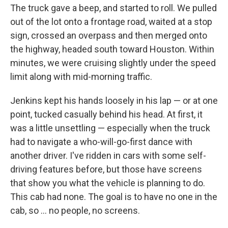
The truck gave a beep, and started to roll. We pulled
out of the lot onto a frontage road, waited at a stop
sign, crossed an overpass and then merged onto
the highway, headed south toward Houston. Within
minutes, we were cruising slightly under the speed
limit along with mid-morning traffic.
Jenkins kept his hands loosely in his lap — or at one
point, tucked casually behind his head. At first, it
was a little unsettling — especially when the truck
had to navigate a who-will-go-first dance with
another driver. I've ridden in cars with some self-
driving features before, but those have screens
that show you what the vehicle is planning to do.
This cab had none. The goal is to have no one in the
cab, so … no people, no screens.