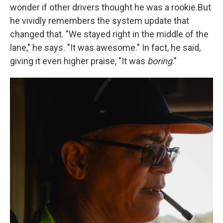
wonder if other drivers thought he was a rookie.But
he vividly remembers the system update that
changed that. "We stayed right in the middle of the
lane," he says. "It was awesome." In fact, he said,
giving it even higher praise, "It was
boring
."