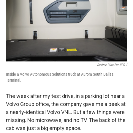
Desiree Rios For NPR /
Inside a Volvo Autonomous Solutions truck at Aurora South Dallas
Terminal.
The week after my test drive, in a parking lot near a
Volvo Group office, the company gave me a peek at
a nearly-identical Volvo VNL. But a few things were
missing. No microwave, and no TV. The back of the
cab was just a big empty space.