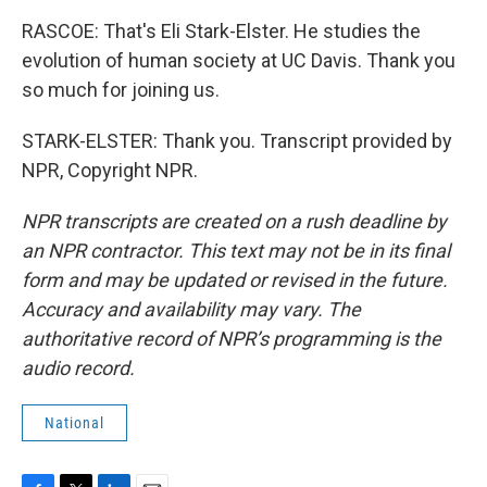
RASCOE: That's Eli Stark-Elster. He studies the
evolution of human society at UC Davis. Thank you
so much for joining us.
STARK-ELSTER: Thank you. Transcript provided by
NPR, Copyright NPR.
NPR transcripts are created on a rush deadline by
an NPR contractor. This text may not be in its final
form and may be updated or revised in the future.
Accuracy and availability may vary. The
authoritative record of NPR’s programming is the
audio record.
National