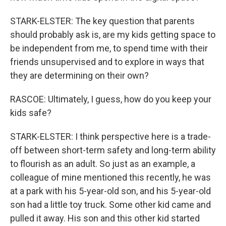
STARK-ELSTER: The key question that parents
should probably ask is, are my kids getting space to
be independent from me, to spend time with their
friends unsupervised and to explore in ways that
they are determining on their own?
RASCOE: Ultimately, I guess, how do you keep your
kids safe?
STARK-ELSTER: I think perspective here is a trade-
off between short-term safety and long-term ability
to flourish as an adult. So just as an example, a
colleague of mine mentioned this recently, he was
at a park with his 5-year-old son, and his 5-year-old
son had a little toy truck. Some other kid came and
pulled it away. His son and this other kid started