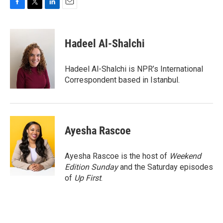
F
T
L
E
a
w
i
m
c
i
n
a
e
t
k
i
Hadeel Al-Shalchi
b
t
e
l
o
e
d
o
r
I
Hadeel Al-Shalchi is NPR’s International
k
n
Correspondent based in Istanbul.
Ayesha Rascoe
Ayesha Rascoe is the host of
Weekend
Edition Sunday
and the Saturday episodes
of
Up First
.