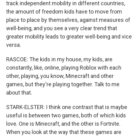
track independent mobility in different countries,
the amount of freedom kids have to move from
place to place by themselves, against measures of
well-being, and you see a very clear trend that
greater mobility leads to greater well-being and vice
versa.
RASCOE: The kids in my house, my kids, are
constantly, like, online, playing Roblox with each
other, playing, you know, Minecraft and other
games, but they're playing together. Talk to me
about that.
STARK-ELSTER: I think one contrast that is maybe
useful is between two games, both of which kids
love. One is Minecraft, and the other is Fortnite.
When you look at the way that these games are