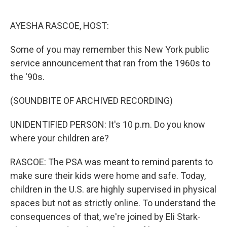
o
r
I
k
n
AYESHA RASCOE, HOST:
Some of you may remember this New York public
service announcement that ran from the 1960s to
the '90s.
(SOUNDBITE OF ARCHIVED RECORDING)
UNIDENTIFIED PERSON: It's 10 p.m. Do you know
where your children are?
RASCOE: The PSA was meant to remind parents to
make sure their kids were home and safe. Today,
children in the U.S. are highly supervised in physical
spaces but not as strictly online. To understand the
consequences of that, we're joined by Eli Stark-