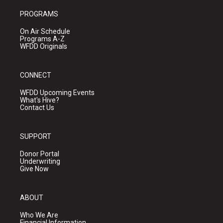
PROGRAMS
On Air Schedule
Programs A-Z
WFDD Originals
CONNECT
WFDD Upcoming Events
What's Hive?
Contact Us
SUPPORT
Donor Portal
Underwriting
Give Now
ABOUT
Who We Are
Financial Information