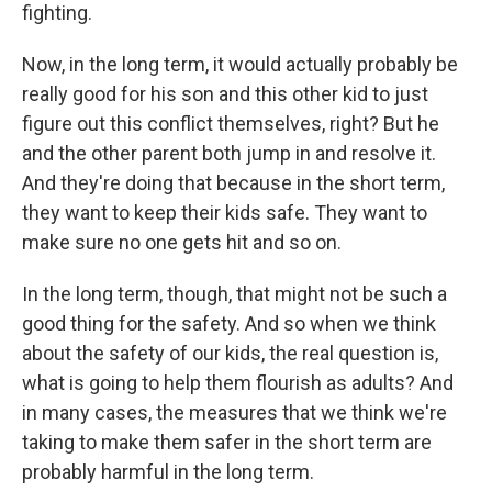
fighting.
Now, in the long term, it would actually probably be
really good for his son and this other kid to just
figure out this conflict themselves, right? But he
and the other parent both jump in and resolve it.
And they're doing that because in the short term,
they want to keep their kids safe. They want to
make sure no one gets hit and so on.
In the long term, though, that might not be such a
good thing for the safety. And so when we think
about the safety of our kids, the real question is,
what is going to help them flourish as adults? And
in many cases, the measures that we think we're
taking to make them safer in the short term are
probably harmful in the long term.