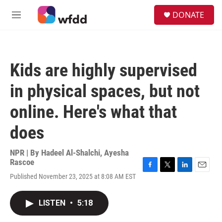
Skip to main content
S
DONATE
e
M
a
e
r
n
c
u
h
Kids are highly supervised
u
e
in physical spaces, but not
r
y
online. Here's what that
does
NPR | By
Hadeel Al-Shalchi
,
Ayesha
Rascoe
F
T
L
E
Published November 23, 2025 at 8:08 AM EST
a
w
i
m
c
i
n
a
e
t
k
i
LISTEN
•
5:18
b
t
e
l
o
e
d