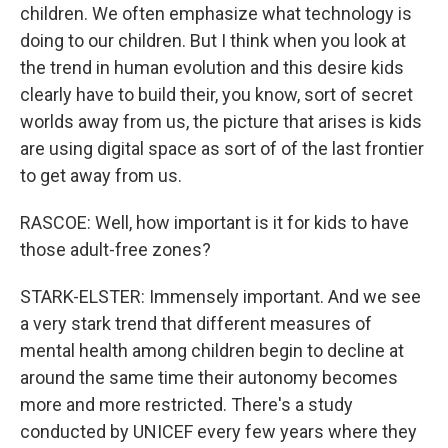
children. We often emphasize what technology is
doing to our children. But I think when you look at
the trend in human evolution and this desire kids
clearly have to build their, you know, sort of secret
worlds away from us, the picture that arises is kids
are using digital space as sort of of the last frontier
to get away from us.
RASCOE: Well, how important is it for kids to have
those adult-free zones?
STARK-ELSTER: Immensely important. And we see
a very stark trend that different measures of
mental health among children begin to decline at
around the same time their autonomy becomes
more and more restricted. There's a study
conducted by UNICEF every few years where they