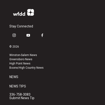
Stay Connected
i
y
f
n
o
a
s
u
c
© 2026
t
t
e
a
u
b
Winston-Salem News
g
b
o
Greensboro News
r
e
o
High Point News
a
k
Boone/High Country News
m
NEWS
NEWS TIPS
336-758-3083
Submit News Tip