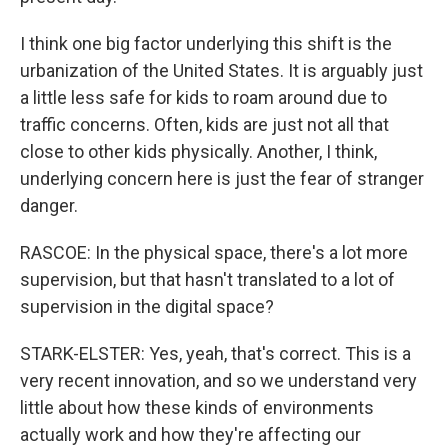
I think one big factor underlying this shift is the
urbanization of the United States. It is arguably just
a little less safe for kids to roam around due to
traffic concerns. Often, kids are just not all that
close to other kids physically. Another, I think,
underlying concern here is just the fear of stranger
danger.
RASCOE: In the physical space, there's a lot more
supervision, but that hasn't translated to a lot of
supervision in the digital space?
STARK-ELSTER: Yes, yeah, that's correct. This is a
very recent innovation, and so we understand very
little about how these kinds of environments
actually work and how they're affecting our