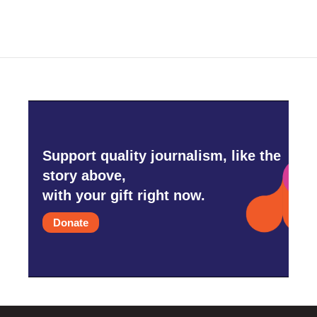
Support quality journalism, like the
story above,
with your gift right now.
Donate