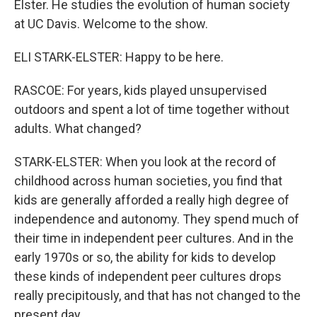
Elster. He studies the evolution of human society
at UC Davis. Welcome to the show.
ELI STARK-ELSTER: Happy to be here.
RASCOE: For years, kids played unsupervised
outdoors and spent a lot of time together without
adults. What changed?
STARK-ELSTER: When you look at the record of
childhood across human societies, you find that
kids are generally afforded a really high degree of
independence and autonomy. They spend much of
their time in independent peer cultures. And in the
early 1970s or so, the ability for kids to develop
these kinds of independent peer cultures drops
really precipitously, and that has not changed to the
present day.