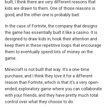
built, I think there are very different reasons that
kids are drawn to them. One of those reasons is
good, and the other one is probably bad.
In the case of Fortnite, the company that designs
the game has essentially built it like a casino. It is
designed to draw kids in, hook their attention and
keep them in these repetitive loops that encourage
them to eventually spend lots of money on the
game.
Minecraft is not built that way. It's a one-time
purchase, and I think they love it for a different
reason than Fortnite, which is that it's a very open-
ended, exploratory game where you can collaborate
with your friends, and they have pretty much total
control over what they choose to do.