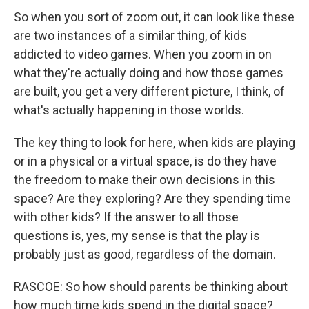
So when you sort of zoom out, it can look like these
are two instances of a similar thing, of kids
addicted to video games. When you zoom in on
what they're actually doing and how those games
are built, you get a very different picture, I think, of
what's actually happening in those worlds.
The key thing to look for here, when kids are playing
or in a physical or a virtual space, is do they have
the freedom to make their own decisions in this
space? Are they exploring? Are they spending time
with other kids? If the answer to all those
questions is, yes, my sense is that the play is
probably just as good, regardless of the domain.
RASCOE: So how should parents be thinking about
how much time kids spend in the digital space?