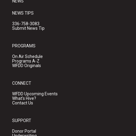
NEWS
NEWS TIPS
336-758-3083
Submit News Tip
PROGRAMS
On Air Schedule
Programs A-Z
WFDD Originals
CONNECT
WFDD Upcoming Events
What's Hive?
Contact Us
SUPPORT
Donor Portal
Underwriting