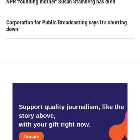
NPR 'founding mother' Susan Stamberg has died
Corporation for Public Broadcasting says it's shutting
down
Support quality journalism, like the
story above,
with your gift right now.
Donate