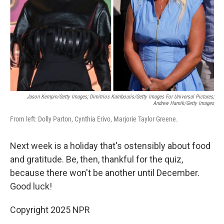
Jason Kempin/Getty Images; Dimitrios Kambouris/Getty Images For Universal Pictures;
Andrew Harnik/Getty Images
From left: Dolly Parton, Cynthia Erivo, Marjorie Taylor Greene.
Next week is a holiday that's ostensibly about food
and gratitude. Be, then, thankful for the quiz,
because there won't be another until December.
Good luck!
Copyright 2025 NPR