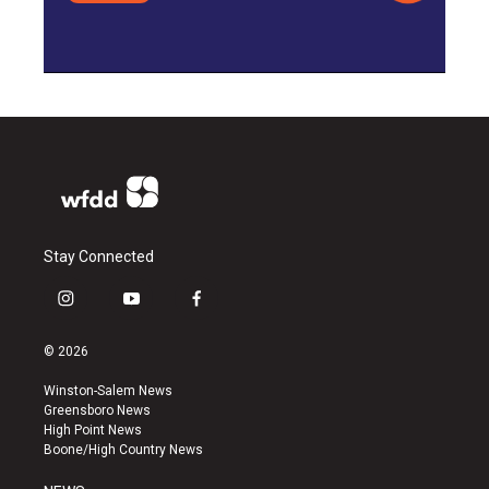
Stay Connected
i
y
f
n
o
a
s
u
c
© 2026
t
t
e
a
u
b
Winston-Salem News
g
b
o
Greensboro News
r
e
o
High Point News
a
k
Boone/High Country News
m