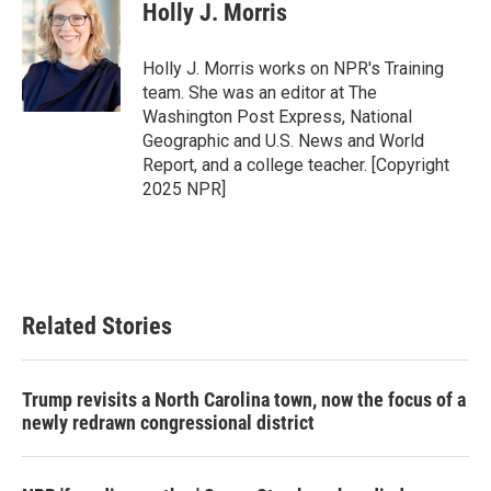
e
t
k
i
Holly J. Morris
b
t
e
l
o
e
d
o
r
I
Holly J. Morris works on NPR's Training
k
n
team. She was an editor at The
Washington Post Express, National
Geographic and U.S. News and World
Report, and a college teacher. [Copyright
2025 NPR]
Related Stories
Trump revisits a North Carolina town, now the focus of a
newly redrawn congressional district