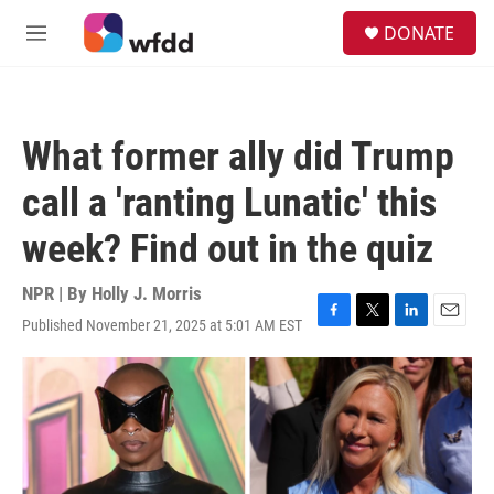
Skip to main content
S
DONATE
e
M
a
e
r
n
c
u
h
What former ally did Trump
u
e
call a 'ranting Lunatic' this
r
y
week? Find out in the quiz
NPR | By
Holly J. Morris
Published November 21, 2025 at 5:01 AM EST
F
T
L
E
a
w
i
m
c
i
n
a
e
t
k
i
b
t
e
l
o
e
d
o
r
I
k
n