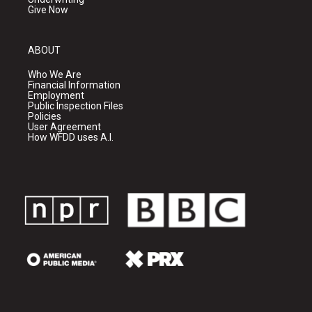
Give Now
ABOUT
Who We Are
Financial Information
Employment
Public Inspection Files
Policies
User Agreement
How WFDD uses A.I.