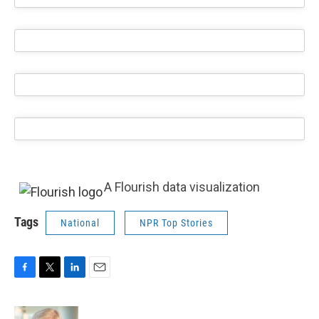
A Flourish data visualization
Tags
National
NPR Top Stories
F
T
L
E
a
w
i
m
c
i
n
a