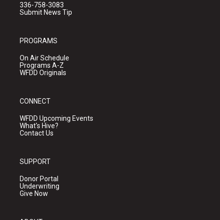
336-758-3083
Submit News Tip
PROGRAMS
On Air Schedule
Programs A-Z
WFDD Originals
CONNECT
WFDD Upcoming Events
What's Hive?
Contact Us
SUPPORT
Donor Portal
Underwriting
Give Now