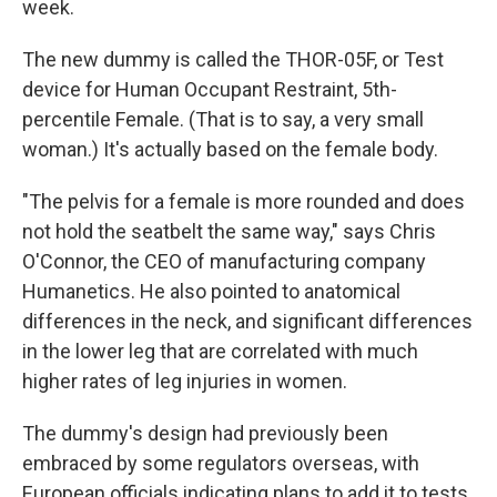
week.
The new dummy is called the THOR-05F, or Test
device for Human Occupant Restraint, 5th-
percentile Female. (That is to say, a very small
woman.) It's actually based on the female body.
"The pelvis for a female is more rounded and does
not hold the seatbelt the same way," says Chris
O'Connor, the CEO of manufacturing company
Humanetics. He also pointed to anatomical
differences in the neck, and significant differences
in the lower leg that are correlated with much
higher rates of leg injuries in women.
The dummy's design had previously been
embraced by some regulators overseas, with
European officials indicating plans to add it to tests