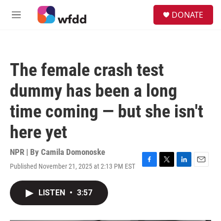
Skip to main content
S
DONATE
e
M
a
e
r
n
c
u
h
The female crash test
u
e
dummy has been a long
r
y
time coming — but she isn't
here yet
NPR | By
Camila Domonoske
Published November 21, 2025 at 2:13 PM EST
F
T
L
E
a
w
i
m
c
i
n
a
LISTEN
•
3:57
e
t
k
i
b
t
e
l
o
e
d