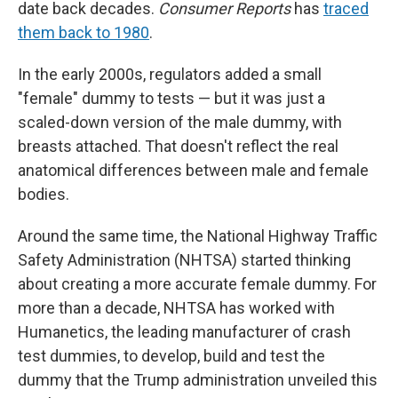
date back decades.
Consumer Reports
has
traced
them back to 1980
.
In the early 2000s, regulators added a small
"female" dummy to tests — but it was just a
scaled-down version of the male dummy, with
breasts attached. That doesn't reflect the real
anatomical differences between male and female
bodies.
Around the same time, the National Highway Traffic
Safety Administration (NHTSA) started thinking
about creating a more accurate female dummy. For
more than a decade, NHTSA has worked with
Humanetics, the leading manufacturer of crash
test dummies, to develop, build and test the
dummy that the Trump administration unveiled this