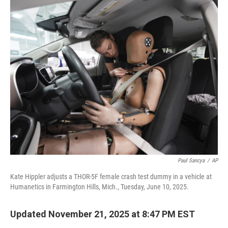
o
r
I
k
n
Paul Sancya
/
AP
Kate Hippler adjusts a THOR-5F female crash test dummy in a vehicle at
Humanetics in Farmington Hills, Mich., Tuesday, June 10, 2025.
Updated November 21, 2025 at 8:47 PM EST