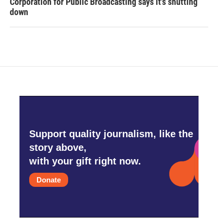
Corporation for Public Broadcasting says it's shutting
down
Support quality journalism, like the
story above,
with your gift right now.
Donate