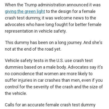
When the Trump administration announced it was
giving the green light
to the design for a female
crash test dummy, it was welcome news to the
advocates who have long fought for better female
representation in vehicle safety.
This dummy has been on a long journey. And she's
not at the end of the road yet.
Vehicle safety tests in the U.S. use crash test
dummies based on a male body. Advocates say it's
no coincidence that women are more likely to
suffer injuries in car crashes than men, even if you
control for the severity of the crash and the size of
the vehicle.
Calls for an accurate female crash test dummy