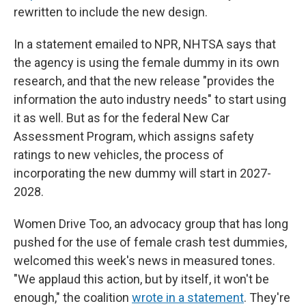
rewritten to include the new design.
In a statement emailed to NPR, NHTSA says that
the agency is using the female dummy in its own
research, and that the new release "provides the
information the auto industry needs" to start using
it as well. But as for the federal New Car
Assessment Program, which assigns safety
ratings to new vehicles, the process of
incorporating the new dummy will start in 2027-
2028.
Women Drive Too, an advocacy group that has long
pushed for the use of female crash test dummies,
welcomed this week's news in measured tones.
"We applaud this action, but by itself, it won't be
enough," the coalition
wrote in a statement
. They're