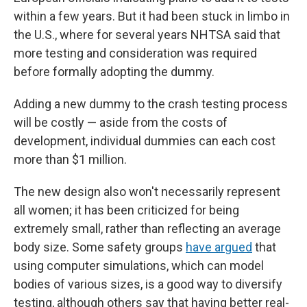
within a few years. But it had been stuck in limbo in
the U.S., where for several years NHTSA said that
more testing and consideration was required
before formally adopting the dummy.
Adding a new dummy to the crash testing process
will be costly — aside from the costs of
development, individual dummies can each cost
more than $1 million.
The new design also won't necessarily represent
all women; it has been criticized for being
extremely small, rather than reflecting an average
body size. Some safety groups
have argued
that
using computer simulations, which can model
bodies of various sizes, is a good way to diversify
testing, although others say that having better real-