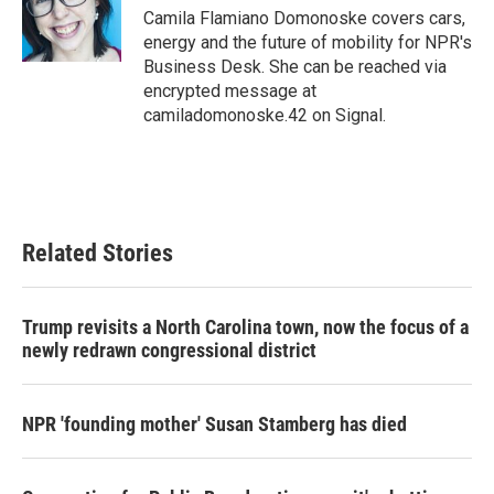
o
r
I
Camila Flamiano Domonoske covers cars,
k
n
energy and the future of mobility for NPR's
Business Desk. She can be reached via
encrypted message at
camiladomonoske.42 on Signal.
Related Stories
Trump revisits a North Carolina town, now the focus of a
newly redrawn congressional district
NPR 'founding mother' Susan Stamberg has died