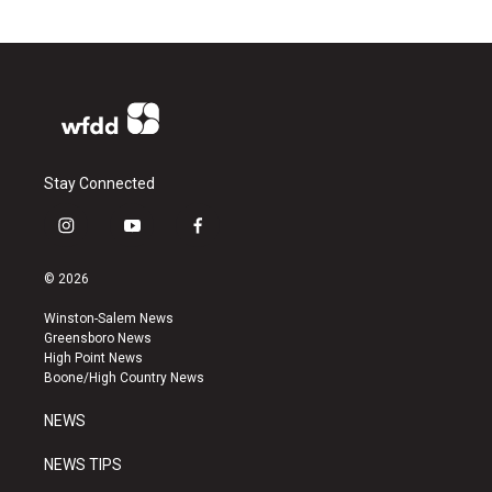
Stay Connected
i
y
f
n
o
a
s
u
c
© 2026
t
t
e
a
u
b
Winston-Salem News
g
b
o
Greensboro News
r
e
o
High Point News
a
k
Boone/High Country News
m
NEWS
NEWS TIPS