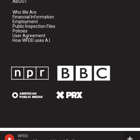
ABOUT
Who We Are
Financial Information
Employment
Public Inspection Files
Policies
User Agreement
How WFDD uses A.I.
WFDD