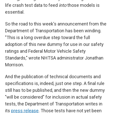
life crash test data to feed
into
those models is
essential.
So the road to this week's announcement from the
Department of Transportation has been winding.
"This is a long overdue step toward the full
adoption of this new dummy for use in our safety
ratings and Federal Motor Vehicle Safety
Standards," wrote NHTSA administrator Jonathan
Morrison.
And the publication of technical documents and
specifications is, indeed, just one step. A final rule
still has to be published, and then the new dummy
"will be considered" for inclusion in actual safety
tests, the Department of Transportation writes in
its
press release
. Those tests have not yet been