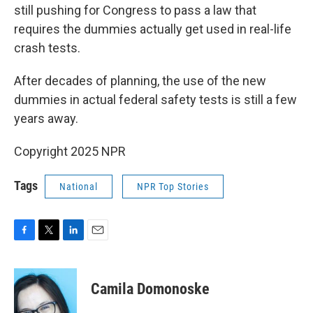
still pushing for Congress to pass a law that
requires the dummies actually get used in real-life
crash tests.
After decades of planning, the use of the new
dummies in actual federal safety tests is still a few
years away.
Copyright 2025 NPR
Tags
National
NPR Top Stories
F
T
L
E
a
w
i
m
c
i
n
a
e
t
k
i
Camila Domonoske
b
t
e
l
o
e
d