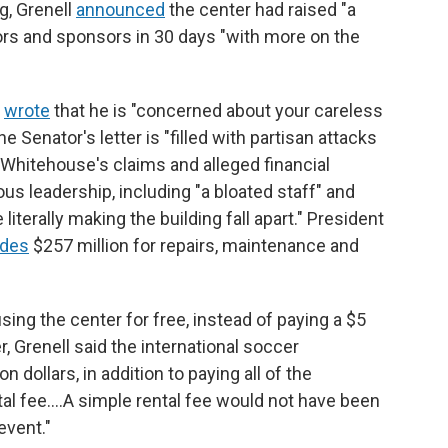
ng, Grenell
announced
the center had raised "a
ors and sponsors in 30 days "with more on the
l
wrote
that he is "concerned about your careless
 Senator's letter is "filled with partisan attacks
 Whitehouse's claims and alleged financial
s leadership, including "a bloated staff" and
iterally making the building fall apart." President
udes
$257 million for repairs, maintenance and
sing the center for free, instead of paying a $5
r, Grenell said the international soccer
n dollars, in addition to paying all of the
ntal fee.…A simple rental fee would not have been
event."