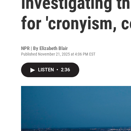
investigating t
for 'cronyism, c
NPR | By
Elizabeth Blair
Published November 21, 2025 at 4:06 PM EST
LISTEN
•
2:36