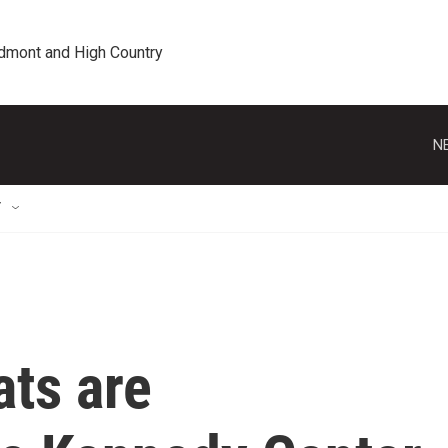
edmont and High Country
N
T
ts are