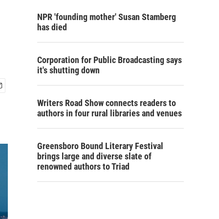
NPR 'founding mother' Susan Stamberg
has died
Corporation for Public Broadcasting says
it's shutting down
Writers Road Show connects readers to
authors in four rural libraries and venues
Greensboro Bound Literary Festival
brings large and diverse slate of
renowned authors to Triad