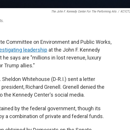
The John F. Kennedy Center For The Performing Arts
/
KC1CT2
ts.
ate Committee on Environment and Public Works,
vestigating leadership
at the John F. Kennedy
 he says are "millions in lost revenue, luxury
r Trump allies."
heldon Whitehouse (D-R.I.) sent a letter
president, Richard Grenell. Grenell denied the
o the Kennedy Center's social media.
tained by the federal government, though its
y a combination of private and federal funds.
ion obtained by Democrats on the Senate