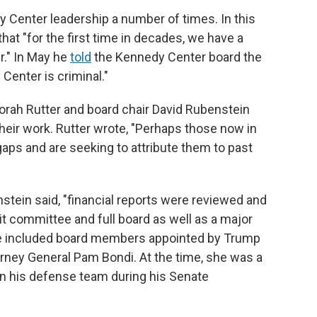
Center leadership a number of times. In this
hat "for the first time in decades, we have a
." In May he
told
the Kennedy Center board the
enter is criminal."
rah Rutter and board chair David Rubenstein
their work. Rutter wrote, "Perhaps those now in
 gaps and are seeking to attribute them to past
tein said, "financial reports were reviewed and
t committee and full board as well as a major
ee included board members appointed by Trump
orney General Pam Bondi. At the time, she was a
n his defense team during his Senate