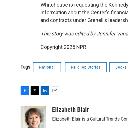
Whitehouse is requesting the Kennedy
information about the Center's financ
and contracts under Grenell's leaders
This story was edited by Jennifer Van
Copyright 2025 NPR
Tags
National
NPR Top Stories
Books
F
T
L
E
a
w
i
m
c
i
n
a
Elizabeth Blair
e
t
k
i
Elizabeth Blair is a Cultural Trends C
b
t
e
l
o
e
d