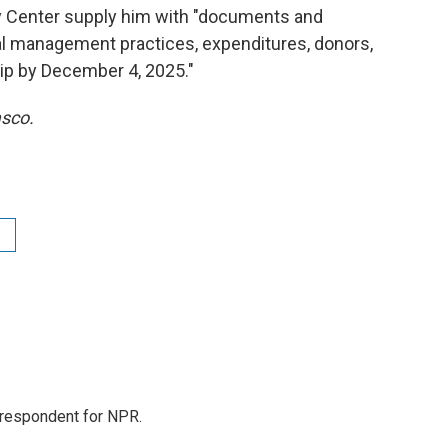
 Center supply him with "documents and
ial management practices, expenditures, donors,
hip by December 4, 2025."
asco.
orrespondent for NPR.