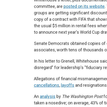
committee, are
posted on its website
.
groups are getting significant discount
copy of a contract with FIFA that shows
the usual $5 million in rental fees whe
to announce next year's World Cup draw
Senate Democrats obtained copies of c
associates, worth tens of thousands of
In his letter to Grenell, Whitehouse s
disregard" for leadership's "fiduciary re
Allegations of financial mismanageme
cancellations
,
layoffs
and resignations
An
analysis
by
The Washington Post
fo
taken a nosedive; on average, 43% of t