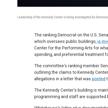
Leadership of the Kennedy Center is being investigated by Democra
The ranking Democrat on the U.S. Sen
which oversees public buildings,
is in
Center for the Performing Arts for what
spending, and preferential treatment fo
The committee's ranking member Sen. S
outlining the claims to Kennedy Center 
allegations in a letter that was
posted
t
The Kennedy Center's building is main
programming and staff are supported b
Whitehouse's letter, plus documentat