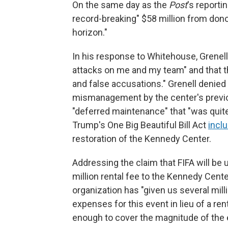
On the same day as the
Post
's reporti
record-breaking" $58 million from don
horizon."
In his response to Whitehouse, Grenel
attacks on me and my team" and that the
and false accusations." Grenell denied
mismanagement by the center's previou
"deferred maintenance" that "was quite l
Trump's One Big Beautiful Bill Act
incl
restoration of the Kennedy Center.
Addressing the claim that FIFA will be u
million rental fee to the Kennedy Cente
organization has "given us several millio
expenses for this event in lieu of a re
enough to cover the magnitude of the 