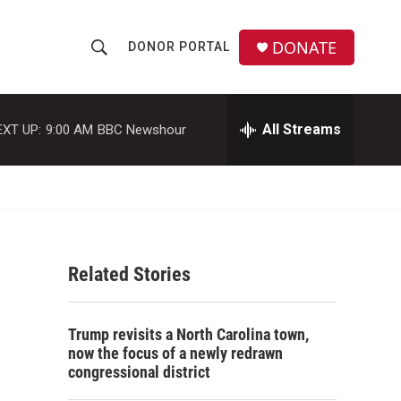
DONATE
DONOR PORTAL
S
S
e
h
a
r
All Streams
EXT UP:
9:00 AM
BBC Newshour
o
c
h
w
Q
u
S
e
r
e
y
Related Stories
a
r
Trump revisits a North Carolina town,
c
now the focus of a newly redrawn
congressional district
h