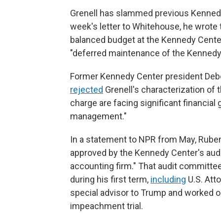
Grenell has slammed previous Kennedy 
week's letter to Whitehouse, he wrote t
balanced budget at the Kennedy Center
"deferred maintenance of the Kennedy C
Former Kennedy Center president Debo
rejected
Grenell's characterization of 
charge are facing significant financial
management."
In a statement to NPR from May, Rubens
approved by the Kennedy Center's audi
accounting firm." That audit committ
during his first term,
including
U.S. Att
special advisor to Trump and worked o
impeachment trial.