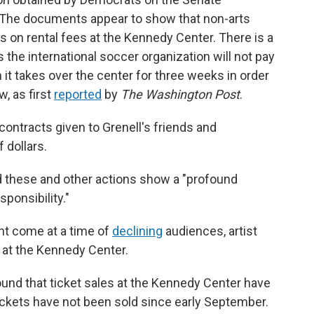
 The documents appear to show that non-arts
s on rental fees at the Kennedy Center. There is a
 the international soccer organization will not pay
n it takes over the center for three weeks in order
, as first
reported
by
The Washington Post
.
ontracts given to Grenell's friends and
 dollars.
aid these and other actions show a "profound
sponsibility."
nt come at a time of
declining
audiences, artist
 at the Kennedy Center.
und that ticket sales at the Kennedy Center have
ickets have not been sold since early September.