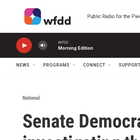
Skip to main content
Public Radio for the Pi
WFDD
Morning Edition
NEWS
PROGRAMS
CONNECT
SUPPOR
National
Senate Democra