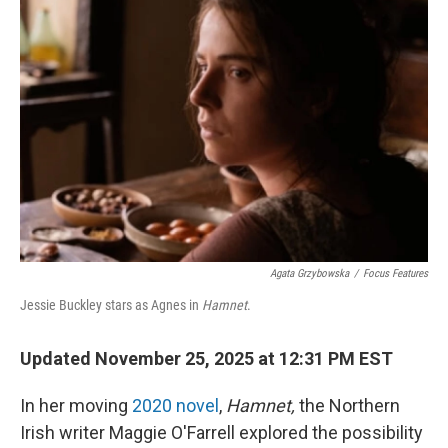
Agata Grzybowska
/
Focus Features
Jessie Buckley stars as Agnes in
Hamnet
.
Updated November 25, 2025 at 12:31 PM EST
In her moving
2020 novel
,
Hamnet,
the Northern
Irish writer Maggie O'Farrell explored the possibility