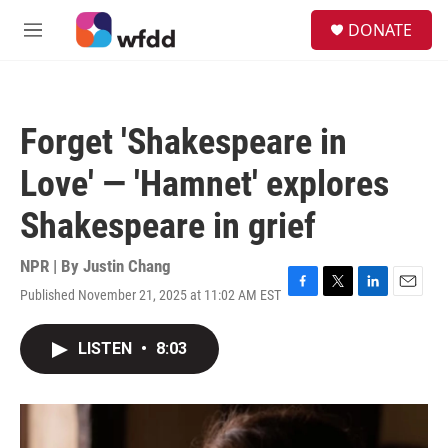
Skip to main content
S
DONATE
e
M
a
e
r
n
c
u
h
Forget 'Shakespeare in
u
e
Love' — 'Hamnet' explores
r
y
Shakespeare in grief
NPR | By
Justin Chang
Published November 21, 2025 at 11:02 AM EST
F
T
L
E
a
w
i
m
c
i
n
a
LISTEN
•
8:03
e
t
k
i
b
t
e
l
o
e
d
o
r
I
k
n