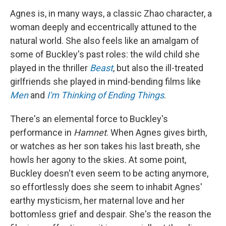
Agnes is, in many ways, a classic Zhao character, a
woman deeply and eccentrically attuned to the
natural world. She also feels like an amalgam of
some of Buckley's past roles: the wild child she
played in the thriller
Beast
, but also the ill-treated
girlfriends she played in mind-bending films like
Men
and
I'm Thinking of Ending Things
.
There's an elemental force to Buckley's
performance in
Hamnet
. When Agnes gives birth,
or watches as her son takes his last breath, she
howls her agony to the skies. At some point,
Buckley doesn't even seem to be acting anymore,
so effortlessly does she seem to inhabit Agnes'
earthy mysticism, her maternal love and her
bottomless grief and despair. She's the reason the