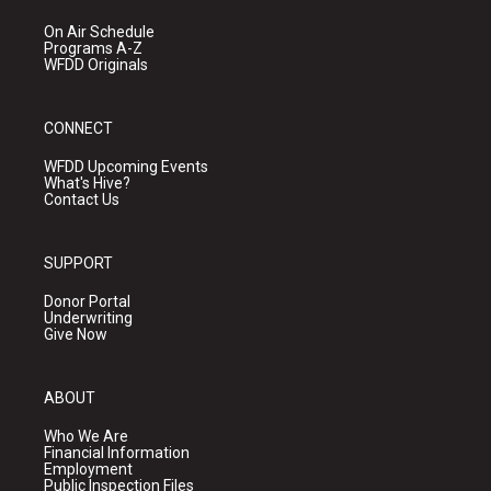
On Air Schedule
Programs A-Z
WFDD Originals
CONNECT
WFDD Upcoming Events
What's Hive?
Contact Us
SUPPORT
Donor Portal
Underwriting
Give Now
ABOUT
Who We Are
Financial Information
Employment
Public Inspection Files