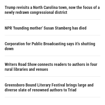
Trump revisits a North Carolina town, now the focus of a
newly redrawn congressional district
NPR 'founding mother' Susan Stamberg has died
Corporation for Public Broadcasting says it's shutting
down
Writers Road Show connects readers to authors in four
rural libraries and venues
Greensboro Bound Literary Festival brings large and
diverse slate of renowned authors to Triad