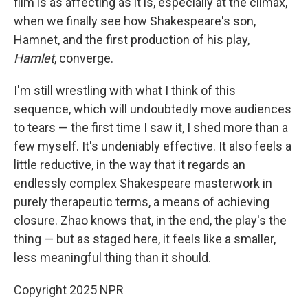
film is as affecting as it is, especially at the climax,
when we finally see how Shakespeare's son,
Hamnet, and the first production of his play,
Hamlet
, converge.
I'm still wrestling with what I think of this
sequence, which will undoubtedly move audiences
to tears — the first time I saw it, I shed more than a
few myself. It's undeniably effective. It also feels a
little reductive, in the way that it regards an
endlessly complex Shakespeare masterwork in
purely therapeutic terms, a means of achieving
closure. Zhao knows that, in the end, the play's the
thing — but as staged here, it feels like a smaller,
less meaningful thing than it should.
Copyright 2025 NPR