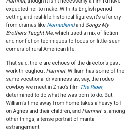
Hamnet
, though it isn't necessarily a film I'd have
expected her to make. With its English period
setting and real-life historical figures, it's a far cry
from dramas like
Nomadland
and
Songs My
Brothers Taught Me
, which used a mix of fiction
and nonfiction techniques to focus on little-seen
corners of rural American life.
That said, there are echoes of the director's past
work throughout
Hamnet
. William has some of the
same vocational drivenness as, say, the rodeo
cowboy we meet in Zhao's film
The Rider
,
determined to do what he was born to do. But
William's time away from home takes a heavy toll
on Agnes and their children, and
Hamnet
is, among
other things, a tense portrait of marital
estrangement.