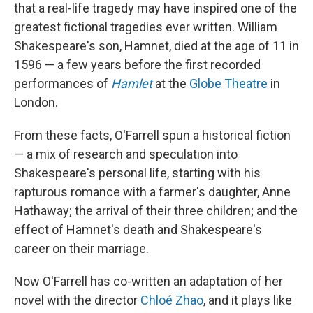
that a real-life tragedy may have inspired one of the
greatest fictional tragedies ever written. William
Shakespeare's son, Hamnet, died at the age of 11 in
1596 — a few years before the first recorded
performances of
Hamlet
at the
Globe Theatre
in
London.
From these facts, O'Farrell spun a historical fiction
— a mix of research and speculation into
Shakespeare's personal life, starting with his
rapturous romance with a farmer's daughter, Anne
Hathaway; the arrival of their three children; and the
effect of Hamnet's death and Shakespeare's
career on their marriage.
Now O'Farrell has co-written an adaptation of her
novel with the director
Chloé Zhao
, and it plays like