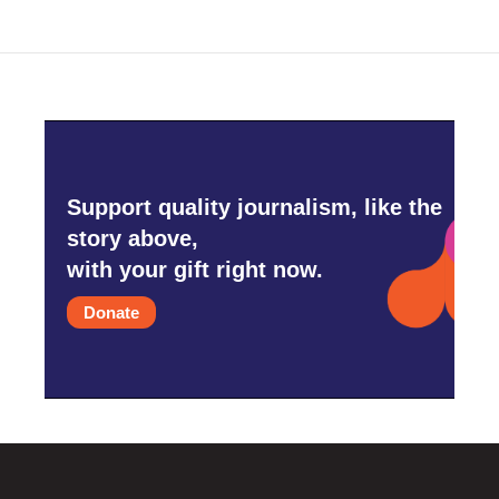
Support quality journalism, like the
story above,
with your gift right now.
Donate