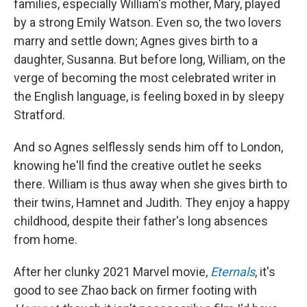
families, especially William's mother, Mary, played
by a strong Emily Watson. Even so, the two lovers
marry and settle down; Agnes gives birth to a
daughter, Susanna. But before long, William, on the
verge of becoming the most celebrated writer in
the English language, is feeling boxed in by sleepy
Stratford.
And so Agnes selflessly sends him off to London,
knowing he'll find the creative outlet he seeks
there. William is thus away when she gives birth to
their twins, Hamnet and Judith. They enjoy a happy
childhood, despite their father's long absences
from home.
After her clunky 2021 Marvel movie,
Eternals
, it's
good to see Zhao back on firmer footing with