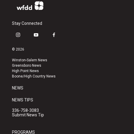
Stay Connected
i
y
f
n
o
a
s
u
c
© 2026
t
t
e
a
u
b
Winston-Salem News
g
b
o
Greensboro News
r
e
o
High Point News
a
k
Boone/High Country News
m
NEWS
NEWS TIPS
336-758-3083
Submit News Tip
PROGRAMS