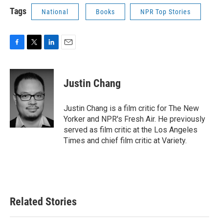
Tags
National
Books
NPR Top Stories
F
T
L
E
a
w
i
m
c
i
n
a
e
t
k
i
Justin Chang
b
t
e
l
o
e
d
o
r
I
Justin Chang is a film critic for The New
k
n
Yorker and NPR's Fresh Air. He previously
served as film critic at the Los Angeles
Times and chief film critic at Variety.
Related Stories