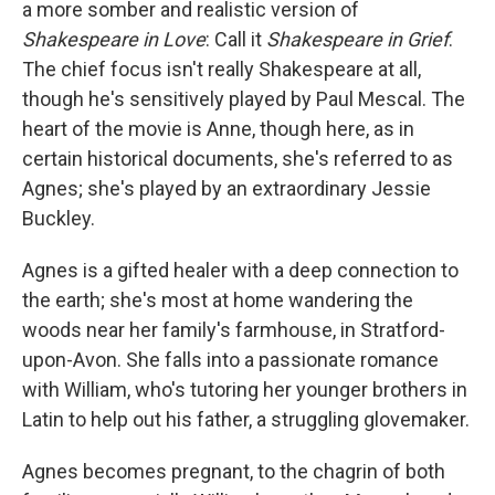
a more somber and realistic version of
Shakespeare in Love
: Call it
Shakespeare in Grief
.
The chief focus isn't really Shakespeare at all,
though he's sensitively played by Paul Mescal. The
heart of the movie is Anne, though here, as in
certain historical documents, she's referred to as
Agnes; she's played by an extraordinary Jessie
Buckley.
Agnes is a gifted healer with a deep connection to
the earth; she's most at home wandering the
woods near her family's farmhouse, in Stratford-
upon-Avon. She falls into a passionate romance
with William, who's tutoring her younger brothers in
Latin to help out his father, a struggling glovemaker.
Agnes becomes pregnant, to the chagrin of both