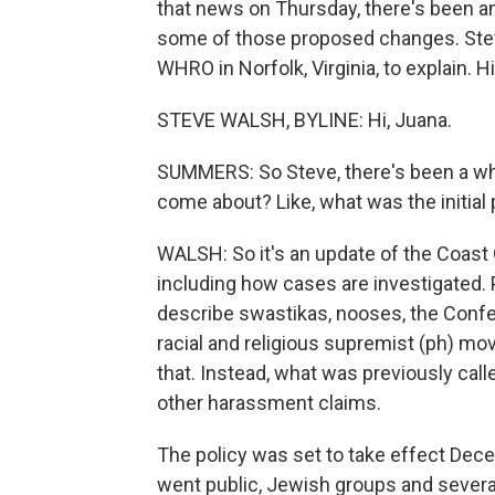
that news on Thursday, there's been a
some of those proposed changes. Ste
WHRO in Norfolk, Virginia, to explain. Hi
STEVE WALSH, BYLINE: Hi, Juana.
SUMMERS: So Steve, there's been a whol
come about? Like, what was the initial
WALSH: So it's an update of the Coast
including how cases are investigated.
describe swastikas, nooses, the Confe
racial and religious supremist (ph) m
that. Instead, what was previously cal
other harassment claims.
The policy was set to take effect Dece
went public, Jewish groups and severa