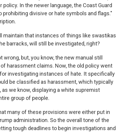
r policy. In the newer language, the Coast Guard
prohibiting divisive or hate symbols and flags."
iption.
l maintain that instances of things like swastikas
e barracks, will still be investigated, right?
t wrong, but, you know, the new manual still
 of harassment claims. Now, the old policy went
r investigating instances of hate. It specifically
ould be classified as harassment, which typically
, as we know, displaying a white supremist
tire group of people.
 that many of these provisions were either put in
rump administration. So the overall tone of the
tting tough deadlines to begin investigations and