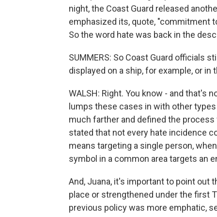
night, the Coast Guard released anothe
emphasized its, quote, "commitment to 
So the word hate was back in the descr
SUMMERS: So Coast Guard officials stil
displayed on a ship, for example, or in th
WALSH: Right. You know - and that's no
lumps these cases in with other types
much farther and defined the process fo
stated that not every hate incidence c
means targeting a single person, when
symbol in a common area targets an en
And, Juana, it's important to point out
place or strengthened under the first T
previous policy was more emphatic, se