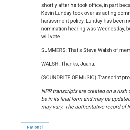
shortly after he took office, in part be
Kevin Lunday took over as acting com
harassment policy. Lunday has been 
nomination hearing was Wednesday, b
will vote.
SUMMERS: That's Steve Walsh of mem
WALSH: Thanks, Juana.
(SOUNDBITE OF MUSIC) Transcript pro
NPR transcripts are created on a rush 
be in its final form and may be updated 
may vary. The authoritative record of 
National