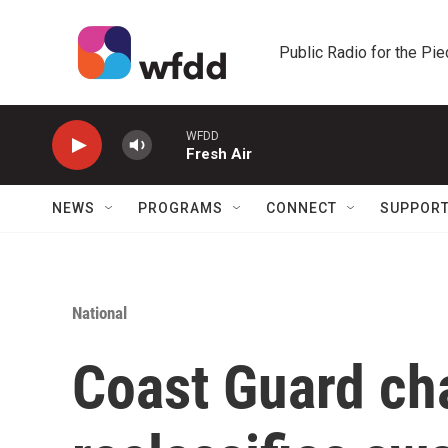
Skip to main content
Public Radio for the Pi
WFDD
Fresh Air
NEWS
PROGRAMS
CONNECT
SUPPOR
National
Coast Guard ch