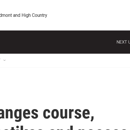
edmont and High Country
NEXT U
T
anges course,