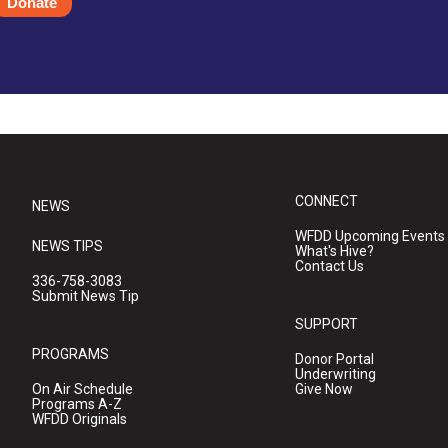
Donate
CONNECT
NEWS
WFDD Upcoming Events
NEWS TIPS
What's Hive?
Contact Us
336-758-3083
Submit News Tip
SUPPORT
PROGRAMS
Donor Portal
Underwriting
On Air Schedule
Give Now
Programs A-Z
WFDD Originals