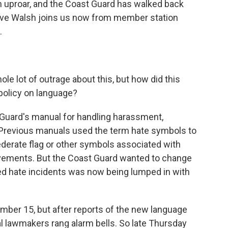
n uproar, and the Coast Guard has walked back
ve Walsh joins us now from member station
.
e lot of outrage about this, but how did this
 policy on language?
 Guard's manual for handling harassment,
 Previous manuals used the term hate symbols to
derate flag or other symbols associated with
ovements. But the Coast Guard wanted to change
led hate incidents was now being lumped in with
mber 15, but after reports of the new language
l lawmakers rang alarm bells. So late Thursday