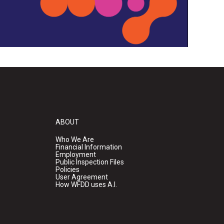
ABOUT
Who We Are
Financial Information
Employment
Public Inspection Files
Policies
User Agreement
How WFDD uses A.I.