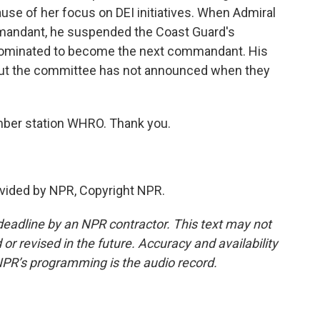
cause of her focus on DEI initiatives. When Admiral
mandant, he suspended the Coast Guard's
nominated to become the next commandant. His
ut the committee has not announced when they
ber station WHRO. Thank you.
vided by NPR, Copyright NPR.
deadline by an NPR contractor. This text may not
or revised in the future. Accuracy and availability
NPR’s programming is the audio record.