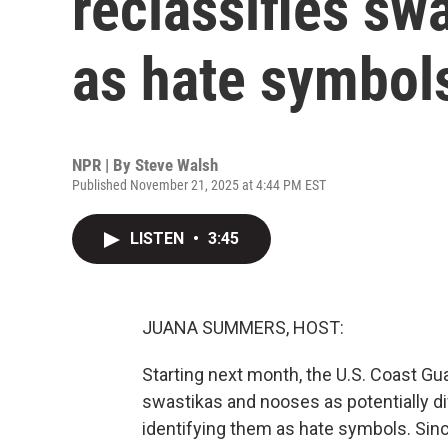
reclassifies sw
as hate symbol
NPR | By
Steve Walsh
Published November 21, 2025 at 4:44 PM EST
LISTEN
•
3:45
JUANA SUMMERS, HOST:
Starting next month, the U.S. Coast Gua
swastikas and nooses as potentially div
identifying them as hate symbols. Sin