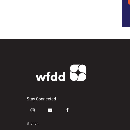
Stay Connected
i
y
f
n
o
a
s
u
c
© 2026
t
t
e