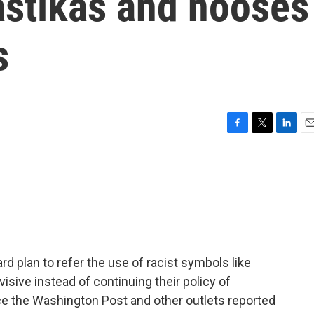
astikas and nooses
s
F
T
L
E
a
w
i
m
c
i
n
a
e
t
k
i
b
t
e
l
o
e
d
o
r
I
k
n
rd plan to refer the use of racist symbols like
isive instead of continuing their policy of
ce the Washington Post and other outlets reported