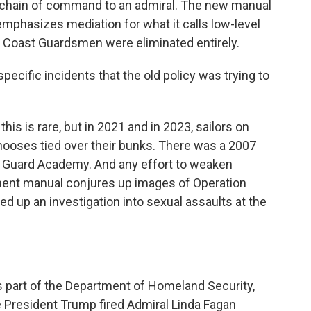
e chain of command to an admiral. The new manual
mphasizes mediation for what it calls low-level
 Coast Guardsmen were eliminated entirely.
cific incidents that the old policy was trying to
his is rare, but in 2021 and in 2023, sailors on
ooses tied over their bunks. There was a 2007
st Guard Academy. And any effort to weaken
ment manual conjures up images of Operation
d up an investigation into sexual assaults at the
s part of the Department of Homeland Security,
President Trump fired Admiral Linda Fagan