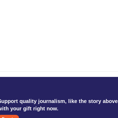
Support quality journalism, like the story above
with your gift right now.