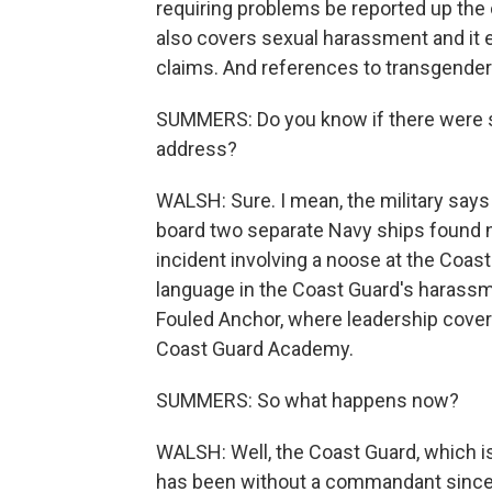
requiring problems be reported up th
also covers sexual harassment and it e
claims. And references to transgender
SUMMERS: Do you know if there were spe
address?
WALSH: Sure. I mean, the military says t
board two separate Navy ships found n
incident involving a noose at the Coa
language in the Coast Guard's harass
Fouled Anchor, where leadership covere
Coast Guard Academy.
SUMMERS: So what happens now?
WALSH: Well, the Coast Guard, which i
has been without a commandant since 