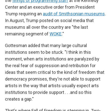
the
firings of programming staff
at the Kennedy
Center and an executive order from President
Trump requiring an
audit of Smithsonian museums
.
In August, Trump posted on social media that
museums all over the country are "the last
remaining segment of
WOKE
."
Gottesman added that many large cultural
institutions seem to be stuck. "I think in this
moment, when arts institutions are paralyzed by
the real fear of suppression and retribution for
ideas that seem critical to the kind of freedom that
democracy promises, they're not able to support
artists in the way that artists usually expect arts
institutions to provide support . . .and so this
creates a gap."
That's where Fall of Freedom is stepping in. Two-