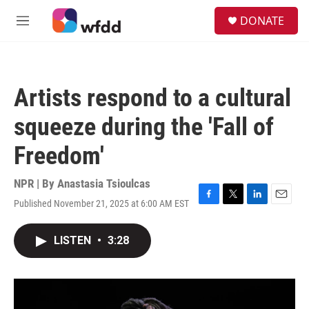
Skip to main content
S
DONATE
e
M
a
e
r
n
c
u
h
Artists respond to a cultural
u
e
squeeze during the 'Fall of
r
y
Freedom'
NPR | By
Anastasia Tsioulcas
Published November 21, 2025 at 6:00 AM EST
F
T
L
E
a
w
i
m
c
i
n
a
LISTEN
•
3:28
e
t
k
i
b
t
e
l
o
e
d
o
r
I
k
n