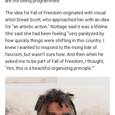
are not being programmed."
The idea for Fall of Freedom originated with visual
artist Dread Scott, who approached her with an idea
for "an artistic action." Nottage said it was a lifeline.
She said she had been feeling "very paralyzed by
how quickly things were shifting in this country. I
knew I wanted to respond to the rising tide of
fascism, but wasn't sure how. And then when he
asked me to be part of Fall of Freedom, I thought,
'Yes, this is a beautiful organizing principle.'"