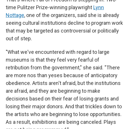
time Pulitzer Prize-winning playwright
Lynn
Nottage
, one of the organizers, said she is already
seeing cultural institutions decline to program work
that may be targeted as controversial or politically
out of step.
"What we've encountered with regard to large
museums is that they feel very fearful of
retribution from the government," she said. "There
are more nos than yeses because of anticipatory
obedience. Artists aren't afraid, but the institutions
are afraid, and they are beginning to make
decisions based on their fear of losing grants and
losing their major donors. And that trickles down to
the artists who are beginning to lose opportunities.
As a result, exhibitions are being canceled. Plays