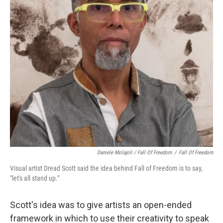
Daniele Molajoli / Fall Of Freedom
/
Fall Of Freedom
Visual artist Dread Scott said the idea behind Fall of Freedom is to say,
"let's all stand up."
Scott's idea was to give artists an open-ended
framework in which to use their creativity to speak