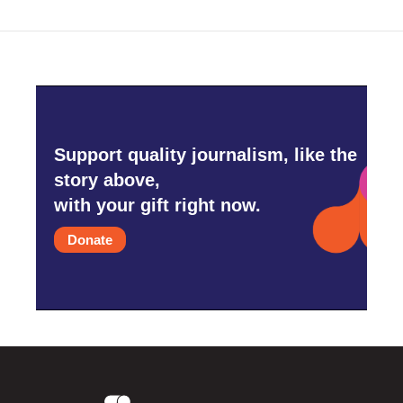
Support quality journalism, like the
story above,
with your gift right now.
Donate