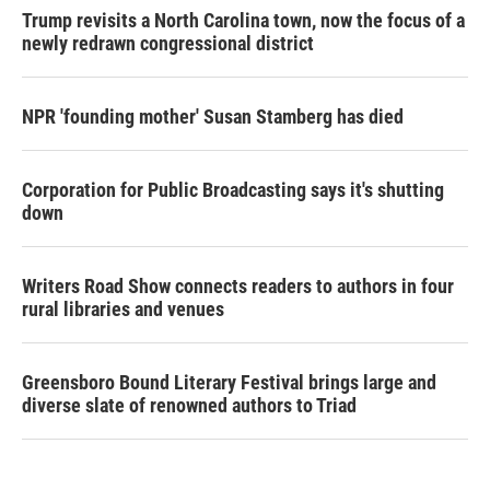
Trump revisits a North Carolina town, now the focus of a
newly redrawn congressional district
NPR 'founding mother' Susan Stamberg has died
Corporation for Public Broadcasting says it's shutting
down
Writers Road Show connects readers to authors in four
rural libraries and venues
Greensboro Bound Literary Festival brings large and
diverse slate of renowned authors to Triad