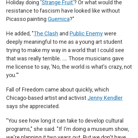
Holiday doing '
Strange Fruit'
? Or what would the
resistance to fascism have looked like without
Picasso painting
Guernica
?"
He added, "
The Clash
and
Public Enemy
were
deeply meaningful to me as a young art student
trying to make my way in a world that I could see
that was really terrible. …. Those musicians gave
me license to say, 'No, the world is what's crazy, not
you.'"
Fall of Freedom came about quickly, which
Chicago-based artist and activist
Jenny Kendler
says she appreciated.
"You see how long it can take to develop cultural
programs," she said. "If I'm doing a museum show,
we're planning it two years out. But we don't have