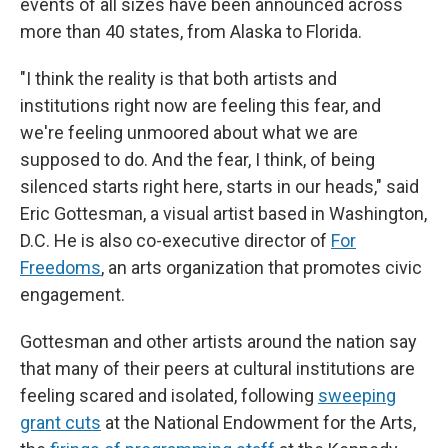
events of all sizes have been announced across
more than 40 states, from Alaska to Florida.
"I think the reality is that both artists and
institutions right now are feeling this fear, and
we're feeling unmoored about what we are
supposed to do. And the fear, I think, of being
silenced starts right here, starts in our heads," said
Eric Gottesman, a visual artist based in Washington,
D.C. He is also co-executive director of
For
Freedoms
, an arts organization that promotes civic
engagement.
Gottesman and other artists around the nation say
that many of their peers at cultural institutions are
feeling scared and isolated, following
sweeping
grant cuts
at the National Endowment for the Arts,