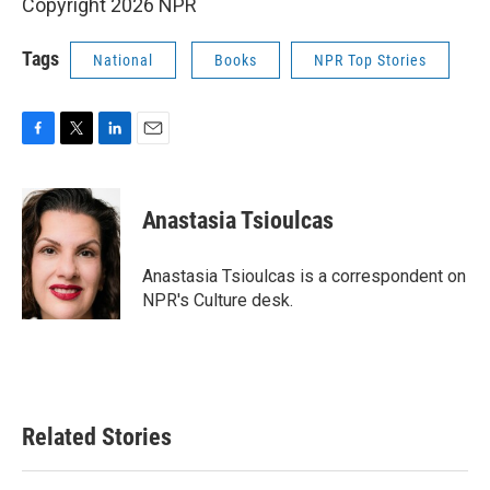
Copyright 2026 NPR
Tags
National
Books
NPR Top Stories
F
T
L
E
a
w
i
m
c
i
n
a
e
t
k
i
Anastasia Tsioulcas
b
t
e
l
o
e
d
o
r
I
Anastasia Tsioulcas is a correspondent on
k
n
NPR's Culture desk.
Related Stories