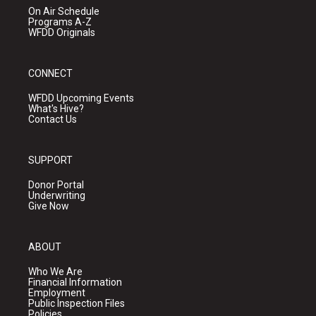
On Air Schedule
Programs A-Z
WFDD Originals
CONNECT
WFDD Upcoming Events
What's Hive?
Contact Us
SUPPORT
Donor Portal
Underwriting
Give Now
ABOUT
Who We Are
Financial Information
Employment
Public Inspection Files
Policies