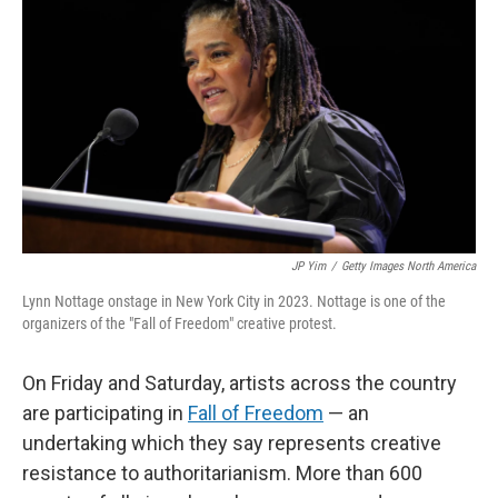
JP Yim
/
Getty Images North America
Lynn Nottage onstage in New York City in 2023. Nottage is one of the
organizers of the "Fall of Freedom" creative protest.
On Friday and Saturday, artists across the country
are participating in
Fall of Freedom
— an
undertaking which they say represents creative
resistance to authoritarianism. More than 600