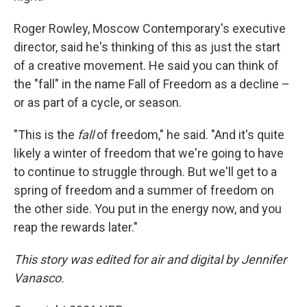
Roger Rowley, Moscow Contemporary's executive
director, said he's thinking of this as just the start
of a creative movement. He said you can think of
the "fall" in the name Fall of Freedom as a decline –
or as part of a cycle, or season.
"This is the
fall
of freedom," he said. "And it's quite
likely a winter of freedom that we're going to have
to continue to struggle through. But we'll get to a
spring of freedom and a summer of freedom on
the other side. You put in the energy now, and you
reap the rewards later."
This story was edited for air and digital by Jennifer
Vanasco.