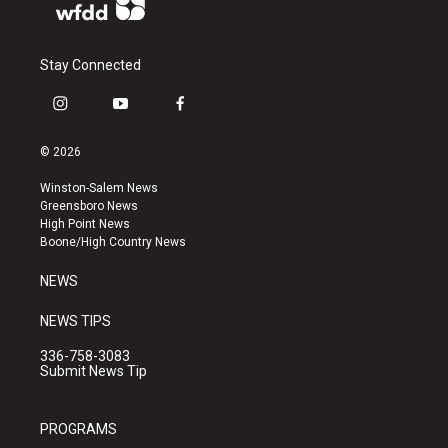
Stay Connected
i
y
f
n
o
a
s
u
c
© 2026
t
t
e
a
u
b
Winston-Salem News
g
b
o
Greensboro News
r
e
o
High Point News
a
k
Boone/High Country News
m
NEWS
NEWS TIPS
336-758-3083
Submit News Tip
PROGRAMS