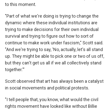
to this moment.
"Part of what we're doing is trying to change the
dynamic where these individual institutions are
trying to make decisions for their own individual
survival and trying to figure out how to sort of
continue to make work under fascism," Scott said.
"And we're trying to say, 'No, actually, let's all stand
up. They might be able to pick one or two of us off,
but they can't get us all if we all collectively stand
together.'"
Scott observed that art has always been a catalyst
in social movements and political protests.
"I tell people that, you know, what would the civil
rights movement have looked like without Billie