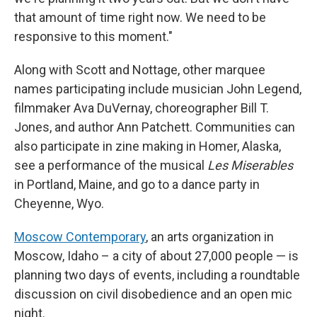
that amount of time right now. We need to be
responsive to this moment."
Along with Scott and Nottage, other marquee
names participating include musician John Legend,
filmmaker Ava DuVernay, choreographer Bill T.
Jones, and author Ann Patchett. Communities can
also participate in zine making in Homer, Alaska,
see a performance of the musical
Les Miserables
in Portland, Maine, and go to a dance party in
Cheyenne, Wyo.
Moscow Contemporary
, an arts organization in
Moscow, Idaho – a city of about 27,000 people — is
planning two days of events, including a roundtable
discussion on civil disobedience and an open mic
night.