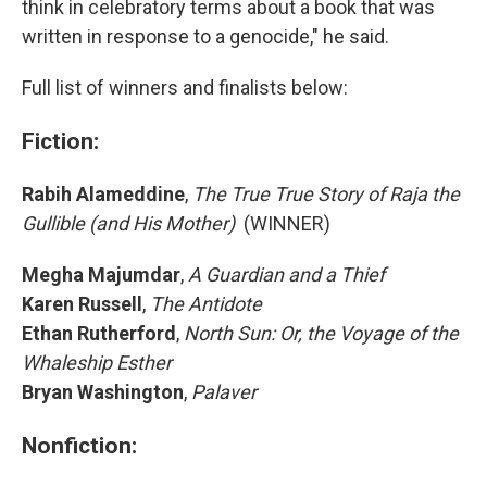
think in celebratory terms about a book that was
written in response to a genocide," he said.
Full list of winners and finalists below:
Fiction:
Rabih Alameddine
,
The True True Story of Raja the
Gullible (and His Mother)
(WINNER)
Megha Majumdar
,
A Guardian and a Thief
Karen Russell
,
The Antidote
Ethan Rutherford
,
North Sun: Or, the Voyage of the
Whaleship Esther
Bryan Washington
,
Palaver
Nonfiction: