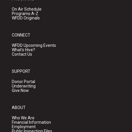
On Air Schedule
Programs A-Z
WFDD Originals
CONNECT
WFDD Upcoming Events
What's Hive?
Contact Us
SUPPORT
Donor Portal
Underwriting
Give Now
ABOUT
Who We Are
Financial Information
Employment
Public Inspection Files