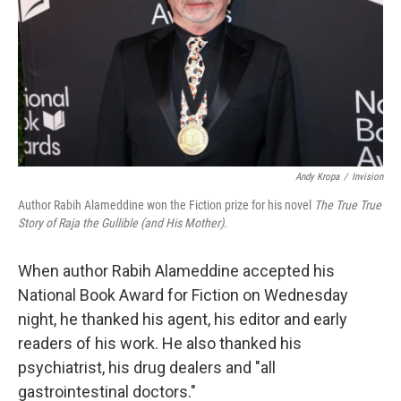
Andy Kropa
/
Invision
Author Rabih Alameddine won the Fiction prize for his novel
The True True
Story of Raja the Gullible (and His Mother).
When author Rabih Alameddine accepted his
National Book Award for Fiction on Wednesday
night, he thanked his agent, his editor and early
readers of his work. He also thanked his
psychiatrist, his drug dealers and "all
gastrointestinal doctors."