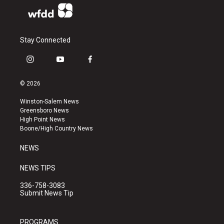
Stay Connected
i
y
f
n
o
a
s
u
c
© 2026
t
t
e
a
u
b
Winston-Salem News
g
b
o
Greensboro News
r
e
o
High Point News
a
k
Boone/High Country News
m
NEWS
NEWS TIPS
336-758-3083
Submit News Tip
PROGRAMS