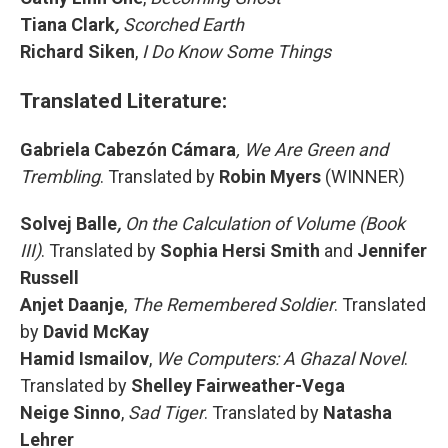
Tiana Clark
,
Scorched Earth
Richard Siken
,
I Do Know Some Things
Translated Literature:
Gabriela Cabezón Cámara
, We Are Green and
Trembling
. Translated by
Robin Myers
(WINNER)
Solvej Balle
,
On the Calculation of Volume (Book
III)
. Translated by
Sophia Hersi Smith
and
Jennifer
Russell
Anjet Daanje
,
The Remembered Soldier
. Translated
by
David McKay
Hamid Ismailov
,
We Computers: A Ghazal Novel
.
Translated by
Shelley Fairweather-Vega
Neige Sinno
,
Sad Tiger
. Translated by
Natasha
Lehrer