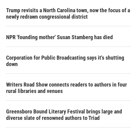
Trump revisits a North Carolina town, now the focus of a
newly redrawn congressional district
NPR 'founding mother' Susan Stamberg has died
Corporation for Public Broadcasting says it's shutting
down
Writers Road Show connects readers to authors in four
rural libraries and venues
Greensboro Bound Literary Festival brings large and
diverse slate of renowned authors to Triad