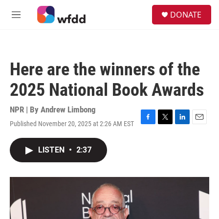
Skip to main content
S
DONATE
e
M
a
e
r
n
c
u
h
Here are the winners of the
u
e
2025 National Book Awards
r
y
NPR | By
Andrew Limbong
Published November 20, 2025 at 2:26 AM EST
F
T
L
E
a
w
i
m
c
i
n
a
LISTEN
•
2:37
e
t
k
i
b
t
e
l
o
e
d
o
r
I
k
n