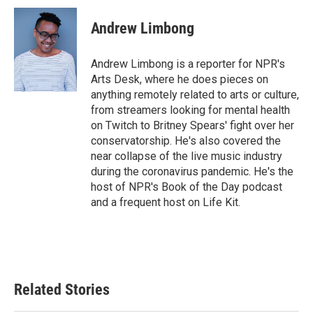
c
i
n
a
e
t
k
i
Andrew Limbong
b
t
e
l
o
e
d
o
r
I
Andrew Limbong is a reporter for NPR's
k
n
Arts Desk, where he does pieces on
anything remotely related to arts or culture,
from streamers looking for mental health
on Twitch to Britney Spears' fight over her
conservatorship. He's also covered the
near collapse of the live music industry
during the coronavirus pandemic. He's the
host of NPR's Book of the Day podcast
and a frequent host on Life Kit.
Related Stories