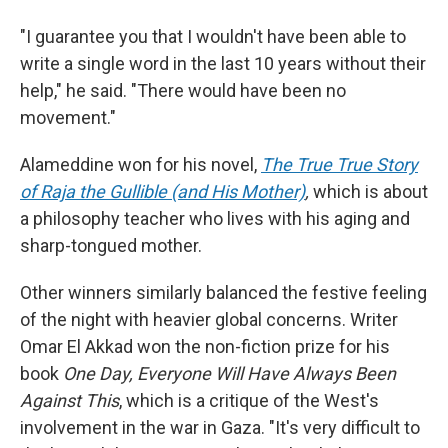
"I guarantee you that I wouldn't have been able to
write a single word in the last 10 years without their
help," he said. "There would have been no
movement."
Alameddine won for his novel,
The True True Story
of Raja the Gullible (and His Mother)
,
which is about
a philosophy teacher who lives with his aging and
sharp-tongued mother.
Other winners similarly balanced the festive feeling
of the night with heavier global concerns. Writer
Omar El Akkad won the non-fiction prize for his
book
One Day, Everyone Will Have Always Been
Against This
, which is a critique of the West's
involvement in the war in Gaza. "It's very difficult to