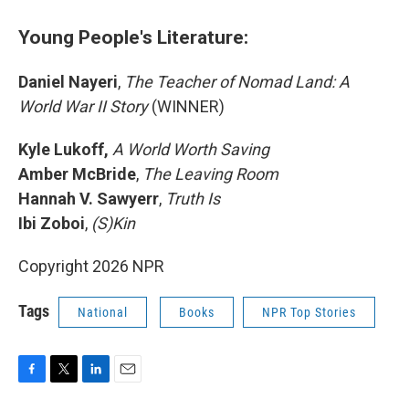
Young People's Literature:
Daniel Nayeri
,
The Teacher of Nomad Land: A
World War II Story
(WINNER)
Kyle Lukoff,
A World Worth Saving
Amber McBride
,
The Leaving Room
Hannah V. Sawyerr
,
Truth Is
Ibi Zoboi
,
(S)Kin
Copyright 2026 NPR
Tags
National
Books
NPR Top Stories
F
T
L
E
a
w
i
m