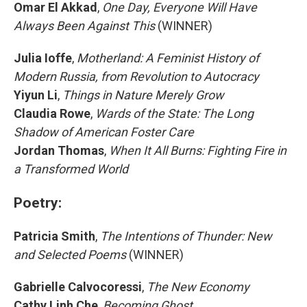
Omar El Akkad
,
One Day, Everyone Will Have
Always Been Against This
(WINNER)
Julia Ioffe
,
Motherland: A Feminist History of
Modern Russia, from Revolution to Autocracy
Yiyun Li
,
Things in Nature Merely Grow
Claudia Rowe
,
Wards of the State: The Long
Shadow of American Foster Care
Jordan Thomas
,
When It All Burns: Fighting Fire in
a Transformed World
Poetry:
Patricia Smith
,
The Intentions of Thunder: New
and Selected Poems
(WINNER)
Gabrielle Calvocoressi
,
The New Economy
Cathy Linh Che
,
Becoming Ghost