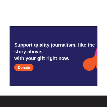
Support quality journalism, like the
story above,
with your gift right now.
Donate