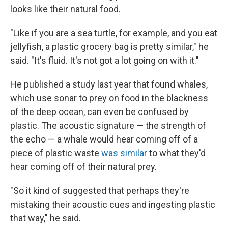
looks like their natural food.
"Like if you are a sea turtle, for example, and you eat
jellyfish, a plastic grocery bag is pretty similar," he
said. "It's fluid. It's not got a lot going on with it."
He published a study last year that found whales,
which use sonar to prey on food in the blackness
of the deep ocean, can even be confused by
plastic. The acoustic signature — the strength of
the echo — a whale would hear coming off of a
piece of plastic waste
was similar
to what they'd
hear coming off of their natural prey.
"So it kind of suggested that perhaps they're
mistaking their acoustic cues and ingesting plastic
that way," he said.