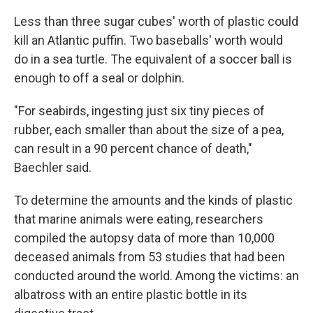
Less than three sugar cubes' worth of plastic could
kill an Atlantic puffin. Two baseballs' worth would
do in a sea turtle. The equivalent of a soccer ball is
enough to off a seal or dolphin.
"For seabirds, ingesting just six tiny pieces of
rubber, each smaller than about the size of a pea,
can result in a 90 percent chance of death,"
Baechler said.
To determine the amounts and the kinds of plastic
that marine animals were eating, researchers
compiled the autopsy data of more than 10,000
deceased animals from 53 studies that had been
conducted around the world. Among the victims: an
albatross with an entire plastic bottle in its