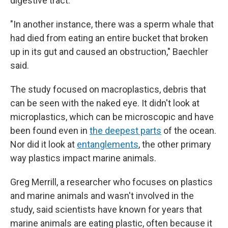
digestive tract.
"In another instance, there was a sperm whale that
had died from eating an entire bucket that broken
up in its gut and caused an obstruction," Baechler
said.
The study focused on macroplastics, debris that
can be seen with the naked eye. It didn't look at
microplastics, which can be microscopic and have
been found even in
the deepest parts
of the ocean.
Nor did it look at
entanglements
, the other primary
way plastics impact marine animals.
Greg Merrill, a researcher who focuses on plastics
and marine animals and wasn't involved in the
study, said scientists have known for years that
marine animals are eating plastic, often because it