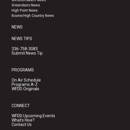
Winston-Salem News
g
b
o
Greensboro News
r
e
o
High Point News
a
k
Boone/High Country News
m
NEWS
NEWS TIPS
336-758-3083
Submit News Tip
PROGRAMS
On Air Schedule
Programs A-Z
WFDD Originals
CONNECT
WFDD Upcoming Events
What's Hive?
Contact Us