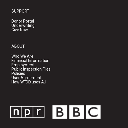
SUPPORT
Donor Portal
Underwriting
Give Now
ABOUT
Who We Are
Financial Information
Employment
Public Inspection Files
Policies
User Agreement
How WFDD uses A.I.