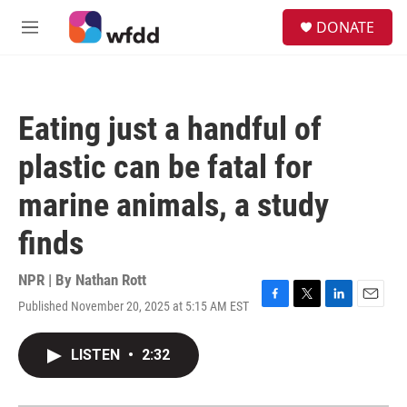
Skip to main content
S
DONATE
e
M
a
e
r
n
c
u
h
Eating just a handful of
u
e
plastic can be fatal for
r
y
marine animals, a study
finds
NPR | By
Nathan Rott
Published November 20, 2025 at 5:15 AM EST
F
T
L
E
a
w
i
m
c
i
n
a
LISTEN
•
2:32
e
t
k
i
b
t
e
l
o
e
d