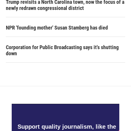
Trump revisits a North Carolina town, now the focus of a
newly redrawn congressional district
NPR 'founding mother' Susan Stamberg has died
Corporation for Public Broadcasting says it's shutting
down
Support quality journalism, like the