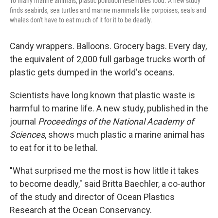
To many marine animals, plastic pollution resembles food. A new study
finds seabirds, sea turtles and marine mammals like porpoises, seals and
whales don't have to eat much of it for it to be deadly.
Candy wrappers. Balloons. Grocery bags. Every day,
the equivalent of 2,000 full garbage trucks worth of
plastic gets dumped in the world's oceans.
Scientists have long known that plastic waste is
harmful to marine life. A new study, published in the
journal
Proceedings of the National Academy of
Sciences
, shows much plastic a marine animal has
to eat for it to be lethal.
"What surprised me the most is how little it takes
to become deadly," said Britta Baechler, a co-author
of the study and director of Ocean Plastics
Research at the Ocean Conservancy.