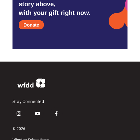
story above,
with your gift right now.
Donate
Stay Connected
i
y
f
n
o
a
s
u
c
© 2026
t
t
e
a
u
b