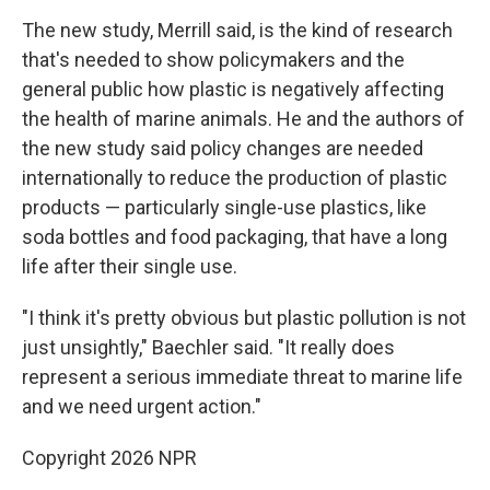
The new study, Merrill said, is the kind of research
that's needed to show policymakers and the
general public how plastic is negatively affecting
the health of marine animals. He and the authors of
the new study said policy changes are needed
internationally to reduce the production of plastic
products — particularly single-use plastics, like
soda bottles and food packaging, that have a long
life after their single use.
"I think it's pretty obvious but plastic pollution is not
just unsightly," Baechler said. "It really does
represent a serious immediate threat to marine life
and we need urgent action."
Copyright 2026 NPR