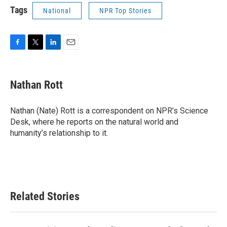
Tags
National
NPR Top Stories
F
T
L
E
a
w
i
m
c
i
n
a
e
t
k
i
Nathan Rott
b
t
e
l
o
e
d
o
r
I
Nathan (Nate) Rott is a correspondent on NPR’s Science
k
n
Desk, where he reports on the natural world and
humanity’s relationship to it.
Related Stories