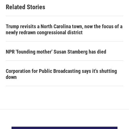
Related Stories
Trump revisits a North Carolina town, now the focus of a
newly redrawn congressional district
NPR 'founding mother' Susan Stamberg has died
Corporation for Public Broadcasting says it's shutting
down