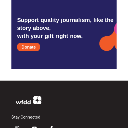
Support quality journalism, like the
story above,
with your gift right now.
Donate
Stay Connected