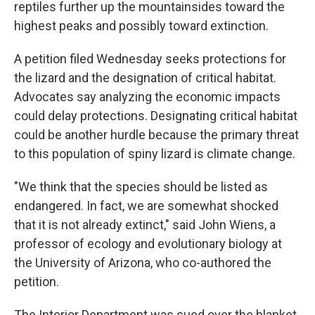
reptiles further up the mountainsides toward the
highest peaks and possibly toward extinction.
A petition filed Wednesday seeks protections for
the lizard and the designation of critical habitat.
Advocates say analyzing the economic impacts
could delay protections. Designating critical habitat
could be another hurdle because the primary threat
to this population of spiny lizard is climate change.
"We think that the species should be listed as
endangered. In fact, we are somewhat shocked
that it is not already extinct," said John Wiens, a
professor of ecology and evolutionary biology at
the University of Arizona, who co-authored the
petition.
The Interior Department was sued over the blanket