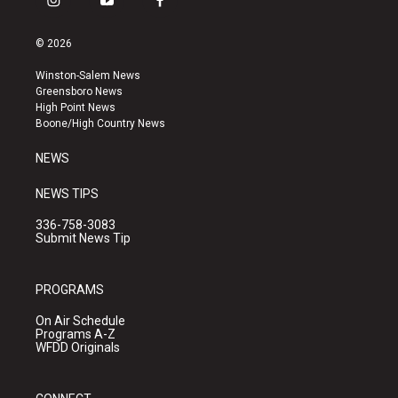
i
y
f
n
o
a
s
u
c
© 2026
t
t
e
a
u
b
Winston-Salem News
g
b
o
Greensboro News
r
e
o
High Point News
a
k
Boone/High Country News
m
NEWS
NEWS TIPS
336-758-3083
Submit News Tip
PROGRAMS
On Air Schedule
Programs A-Z
WFDD Originals