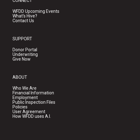
CONNECT
WFDD Upcoming Events
What's Hive?
Contact Us
SUPPORT
Donor Portal
Underwriting
Give Now
ABOUT
Who We Are
Financial Information
Employment
Public Inspection Files
Policies
User Agreement
How WFDD uses A.I.