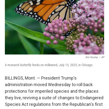
o
r
I
k
n
Erin Hooley
/
AP
A monarch butterfly feeds on milkweed, July 15, 2025, in Chicago.
BILLINGS, Mont. — President Trump's
administration moved Wednesday to roll back
protections for imperiled species and the places
they live, reviving a suite of changes to Endangered
Species Act regulations from the Republican's first