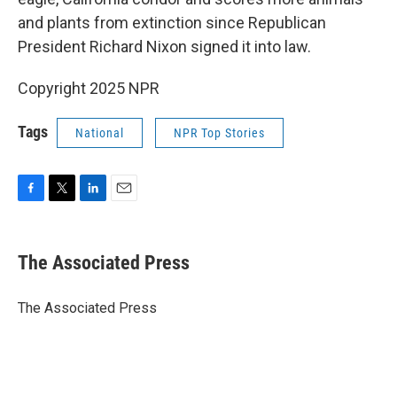
and plants from extinction since Republican
President Richard Nixon signed it into law.
Copyright 2025 NPR
Tags
National
NPR Top Stories
F
T
L
E
a
w
i
m
c
i
n
a
e
t
k
i
The Associated Press
b
t
e
l
o
e
d
o
r
I
The Associated Press
k
n