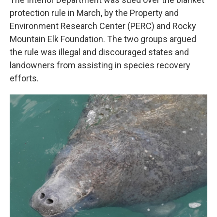
protection rule in March, by the Property and
Environment Research Center (PERC) and Rocky
Mountain Elk Foundation. The two groups argued
the rule was illegal and discouraged states and
landowners from assisting in species recovery
efforts.