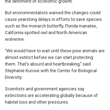
the detriment of economic growth.
But environmentalists warned the changes could
cause yearslong delays in efforts to save species
such as the monarch butterfly, Florida manatee,
California spotted owl and North American
wolverine.
"We would have to wait until these poor animals are
almost extinct before we can start protecting
them. That's absurd and heartbreaking," said
Stephanie Kurose with the Center for Biological
Diversity.
Scientists and government agencies say
extinctions are accelerating globally because of
habitat loss and other pressures.