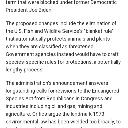
term that were blocked under former Democratic
President Joe Biden.
The proposed changes include the elimination of
the U.S. Fish and Wildlife Service's "blanket rule"
that automatically protects animals and plants
when they are classified as threatened.
Government agencies instead would have to craft
species-specific rules for protections, a potentially
lengthy process.
The administration's announcement answers
longstanding calls for revisions to the Endangered
Species Act from Republicans in Congress and
industries including oil and gas, mining and
agriculture. Critics argue the landmark 1973
environmental law has been wielded too broadly, to