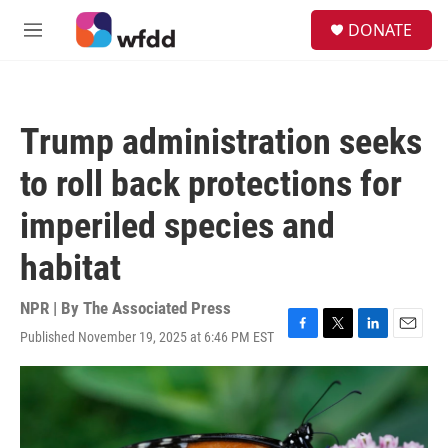
Skip to main content
S
DONATE
e
M
a
e
r
n
c
u
h
Trump administration seeks
u
e
to roll back protections for
r
y
imperiled species and
habitat
NPR | By
The Associated Press
Published November 19, 2025 at 6:46 PM EST
F
T
L
E
a
w
i
m
c
i
n
a
e
t
k
i
b
t
e
l
o
e
d