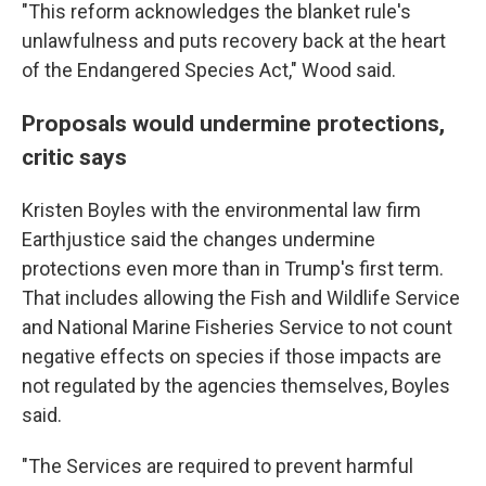
"This reform acknowledges the blanket rule's
unlawfulness and puts recovery back at the heart
of the Endangered Species Act," Wood said.
Proposals would undermine protections,
critic says
Kristen Boyles with the environmental law firm
Earthjustice said the changes undermine
protections even more than in Trump's first term.
That includes allowing the Fish and Wildlife Service
and National Marine Fisheries Service to not count
negative effects on species if those impacts are
not regulated by the agencies themselves, Boyles
said.
"The Services are required to prevent harmful