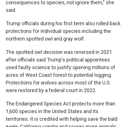
consequences to species, not ignore them," she
said.
Trump officials during his first term also rolled back
protections for individual species including the
northern spotted owl and gray wolf.
The spotted owl decision was reversed in 2021
after officials said Trump's political appointees
used faulty science to justify opening millions of
acres of West Coast forest to potential logging.
Protections for wolves across most of the U.S.
were restored by a federal court in 2022.
The Endangered Species Act protects more than
1,600 species in the United States and its
territories. It is credited with helping save the bald
eagle, California condor and scores more animals