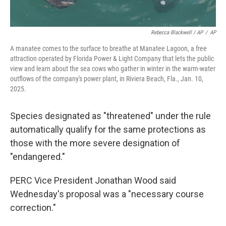
Rebecca Blackwell / AP
/
AP
A manatee comes to the surface to breathe at Manatee Lagoon, a free
attraction operated by Florida Power & Light Company that lets the public
view and learn about the sea cows who gather in winter in the warm-water
outflows of the company's power plant, in Riviera Beach, Fla., Jan. 10,
2025.
Species designated as "threatened" under the rule
automatically qualify for the same protections as
those with the more severe designation of
"endangered."
PERC Vice President Jonathan Wood said
Wednesday's proposal was a "necessary course
correction."