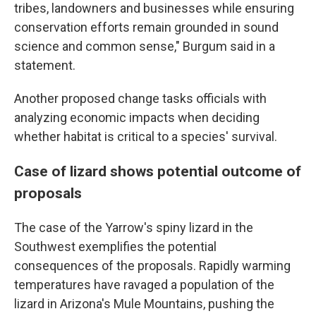
tribes, landowners and businesses while ensuring
conservation efforts remain grounded in sound
science and common sense," Burgum said in a
statement.
Another proposed change tasks officials with
analyzing economic impacts when deciding
whether habitat is critical to a species' survival.
Case of lizard shows potential outcome of
proposals
The case of the Yarrow's spiny lizard in the
Southwest exemplifies the potential
consequences of the proposals. Rapidly warming
temperatures have ravaged a population of the
lizard in Arizona's Mule Mountains, pushing the