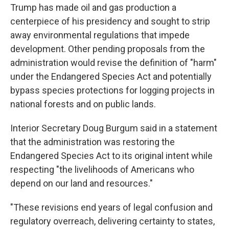
Trump has made oil and gas production a
centerpiece of his presidency and sought to strip
away environmental regulations that impede
development. Other pending proposals from the
administration would revise the definition of "harm"
under the Endangered Species Act and potentially
bypass species protections for logging projects in
national forests and on public lands.
Interior Secretary Doug Burgum said in a statement
that the administration was restoring the
Endangered Species Act to its original intent while
respecting "the livelihoods of Americans who
depend on our land and resources."
"These revisions end years of legal confusion and
regulatory overreach, delivering certainty to states,