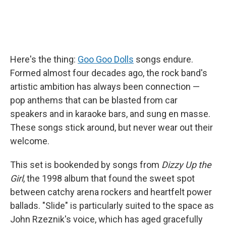
Here's the thing:
Goo Goo Dolls
songs endure.
Formed almost four decades ago, the rock band's
artistic ambition has always been connection —
pop anthems that can be blasted from car
speakers and in karaoke bars, and sung en masse.
These songs stick around, but never wear out their
welcome.
This set is bookended by songs from
Dizzy Up the
Girl
, the 1998 album that found the sweet spot
between catchy arena rockers and heartfelt power
ballads. "Slide" is particularly suited to the space as
John Rzeznik's voice, which has aged gracefully