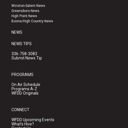
a
u
b
Winston-Salem News
g
b
o
Greensboro News
r
e
o
High Point News
a
k
Boone/High Country News
m
NEWS
NEWS TIPS
336-758-3083
Submit News Tip
PROGRAMS
On Air Schedule
Programs A-Z
WFDD Originals
CONNECT
WFDD Upcoming Events
What's Hive?