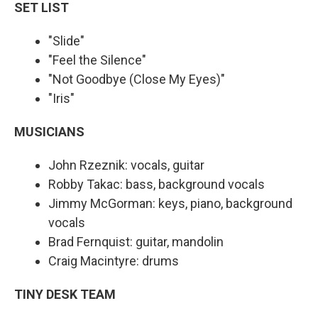
SET LIST
"Slide"
"Feel the Silence"
"Not Goodbye (Close My Eyes)"
"Iris"
MUSICIANS
John Rzeznik: vocals, guitar
Robby Takac: bass, background vocals
Jimmy McGorman: keys, piano, background
vocals
Brad Fernquist: guitar, mandolin
Craig Macintyre: drums
TINY DESK TEAM