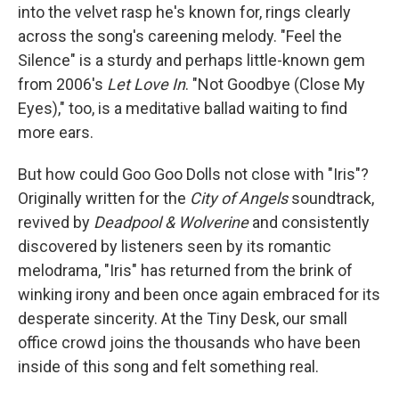
into the velvet rasp he's known for, rings clearly
across the song's careening melody. "Feel the
Silence" is a sturdy and perhaps little-known gem
from 2006's
Let Love In
. "Not Goodbye (Close My
Eyes)," too, is a meditative ballad waiting to find
more ears.
But how could Goo Goo Dolls not close with "Iris"?
Originally written for the
City of Angels
soundtrack,
revived by
Deadpool & Wolverine
and consistently
discovered by listeners seen by its romantic
melodrama, "Iris" has returned from the brink of
winking irony and been once again embraced for its
desperate sincerity. At the Tiny Desk, our small
office crowd joins the thousands who have been
inside of this song and felt something real.