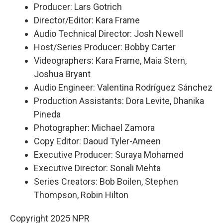
Producer: Lars Gotrich
Director/Editor: Kara Frame
Audio Technical Director: Josh Newell
Host/Series Producer: Bobby Carter
Videographers: Kara Frame, Maia Stern,
Joshua Bryant
Audio Engineer: Valentina Rodríguez Sánchez
Production Assistants: Dora Levite, Dhanika
Pineda
Photographer: Michael Zamora
Copy Editor: Daoud Tyler-Ameen
Executive Producer: Suraya Mohamed
Executive Director: Sonali Mehta
Series Creators: Bob Boilen, Stephen
Thompson, Robin Hilton
Copyright 2025 NPR