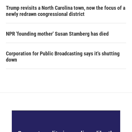
Trump revisits a North Carolina town, now the focus of a
newly redrawn congressional district
NPR 'founding mother' Susan Stamberg has died
Corporation for Public Broadcasting says it's shutting
down