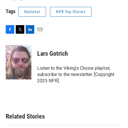
Tags
National
NPR Top Stories
F
T
L
E
a
w
i
m
c
i
n
a
e
t
k
i
Lars Gotrich
b
t
e
l
o
e
d
o
r
I
Listen to the Viking's Choice playlist;
k
n
subscribe to the newsletter. [Copyright
2025 NPR]
Related Stories