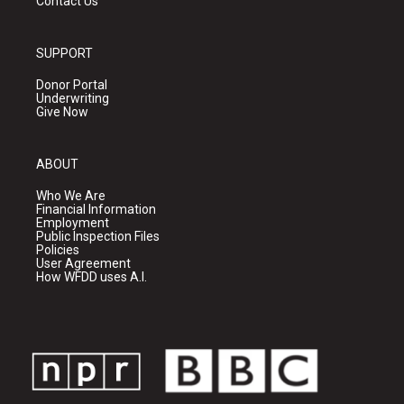
Contact Us
SUPPORT
Donor Portal
Underwriting
Give Now
ABOUT
Who We Are
Financial Information
Employment
Public Inspection Files
Policies
User Agreement
How WFDD uses A.I.