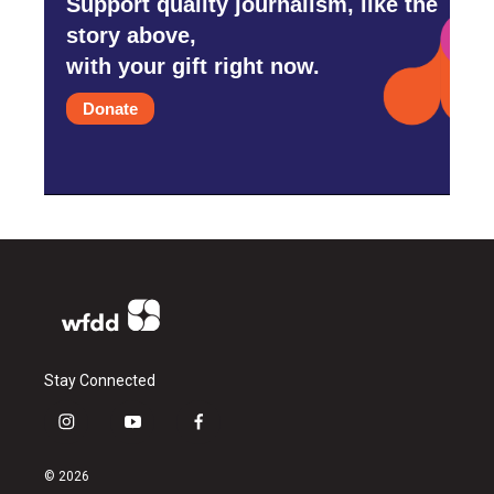
Support quality journalism, like the
story above,
with your gift right now.
Donate
Stay Connected
i
y
f
n
o
a
s
u
c
© 2026
t
t
e