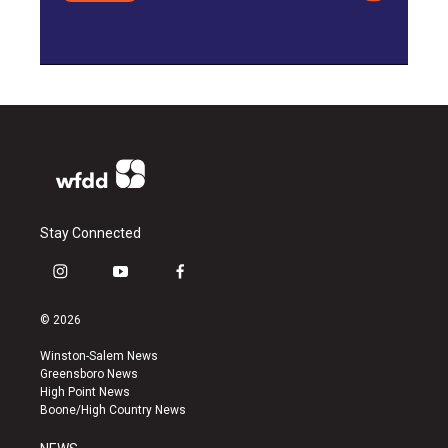
Stay Connected
i
y
f
n
o
a
s
u
c
© 2026
t
t
e
a
u
b
Winston-Salem News
g
b
o
Greensboro News
r
e
o
High Point News
a
k
Boone/High Country News
m