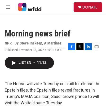
Skip to main content
S
DONATE
e
M
a
e
r
n
c
u
h
Morning news brief
u
e
r
NPR | By
Steve Inskeep
,
A Martínez
y
Published November 18, 2025 at 5:01 AM EST
F
T
L
E
a
w
i
m
c
i
n
a
LISTEN
•
11:12
e
t
k
i
b
t
e
l
o
e
d
o
r
I
k
n
The House will vote Tuesday on a bill to release the
Epstein files, the Epstein files reveal fractures in
Trump's MAGA coalition, Saudi crown prince to will
visit the White House Tuesday.