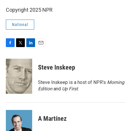
Copyright 2025 NPR
National
F
T
L
E
a
w
i
m
c
i
n
a
e
t
k
i
Steve Inskeep
b
t
e
l
o
e
d
o
r
I
Steve Inskeep is a host of NPR's
Morning
k
n
Edition
and
Up First
.
A Martínez