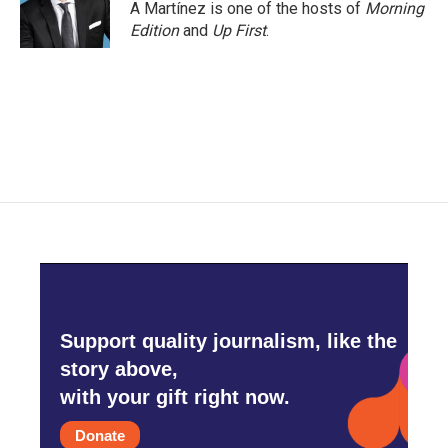
A Martínez is one of the hosts of
Morning
Edition
and
Up First
.
Support quality journalism, like the
story above,
with your gift right now.
Donate