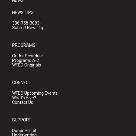
NEWS
NEWS TIPS
336-758-3083
Submit News Tip
PROGRAMS
On Air Schedule
Programs A-Z
WFDD Originals
CONNECT
WFDD Upcoming Events
What's Hive?
Contact Us
SUPPORT
Donor Portal
Underwriting