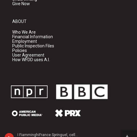
Give Now
ABOUT
Who We Are
Financial Information
Employment
Public Inspection Files
Policies
User Agreement
How WFDD uses A.I.
I FiamminghiFrance Springuel, cello - John Tavener