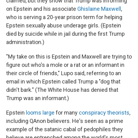
claimed, but they show that Trump was informing
on Epstein and his associate
Ghislaine Maxwell
,
who is serving a 20-year prison term for helping
Epstein sexually abuse underage girls. (Epstein
died by suicide while in jail during the first Trump
administration.)
"My take on this is Epstein and Maxwell are trying to
figure out who's a mole or a rat or an informant in
their circle of friends," Lupo said, referring to an
email in which Epstein called Trump a "dog that
didn't bark." (The White House has denied that
Trump was an informant.)
Epstein
looms large
for many
conspiracy theorists
,
including QAnon believers. He's seen as a prime
example of the satanic cabal of pedophiles they
believe are entrenched among the world's most