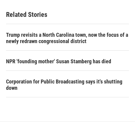
Related Stories
Trump revisits a North Carolina town, now the focus of a
newly redrawn congressional district
NPR 'founding mother' Susan Stamberg has died
Corporation for Public Broadcasting says it's shutting
down