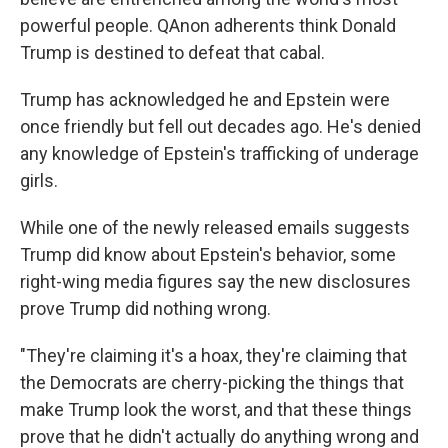
powerful people. QAnon adherents think Donald
Trump is destined to defeat that cabal.
Trump has acknowledged he and Epstein were
once friendly but fell out decades ago. He's denied
any knowledge of Epstein's trafficking of underage
girls.
While one of the newly released emails suggests
Trump did know about Epstein's behavior, some
right-wing media figures say the new disclosures
prove Trump did nothing wrong.
"They're claiming it's a hoax, they're claiming that
the Democrats are cherry-picking the things that
make Trump look the worst, and that these things
prove that he didn't actually do anything wrong and