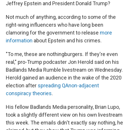
Jeffrey Epstein and President Donald Trump?
Not much of anything, according to some of the
right-wing influencers who have long been
clamoring for the government to release
more
information
about Epstein and his crimes.
"To me, these are nothingburgers. If they're even
real," pro-Trump podcaster Jon Herold said on his
Badlands Media Rumble livestream on Wednesday.
Herold gained an audience in the wake of the 2020
election after
spreading QAnon-adjacent
conspiracy theories
.
His fellow Badlands Media personality, Brian Lupo,
took a slightly different view on his own livestream
this week. The emails didn't exactly say nothing, he