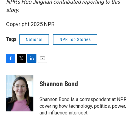
NPR's Huo Jingnan contributed reporting to this
story.
Copyright 2025 NPR
Tags
National
NPR Top Stories
F
T
L
E
a
w
i
m
c
i
n
a
e
t
k
i
Shannon Bond
b
t
e
l
o
e
d
o
r
I
Shannon Bond is a correspondent at NPR
k
n
covering how technology, politics, power,
and influence intersect.