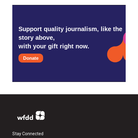
Support quality journalism, like the
story above,
with your gift right now.
Donate
Stay Connected