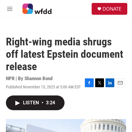
Skip to main content
S
DONATE
e
M
a
e
r
n
c
u
h
Right-wing media shrugs
u
e
off latest Epstein document
r
y
release
NPR | By
Shannon Bond
Published November 15, 2025 at 5:00 AM EST
F
T
L
E
a
w
i
m
c
i
n
a
LISTEN
•
3:24
e
t
k
i
b
t
e
l
o
e
d
o
r
I
k
n