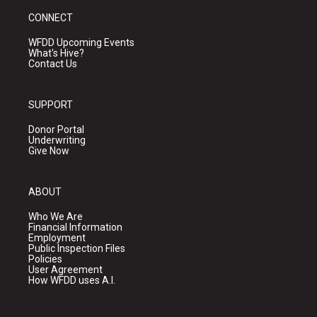
CONNECT
WFDD Upcoming Events
What's Hive?
Contact Us
SUPPORT
Donor Portal
Underwriting
Give Now
ABOUT
Who We Are
Financial Information
Employment
Public Inspection Files
Policies
User Agreement
How WFDD uses A.I.