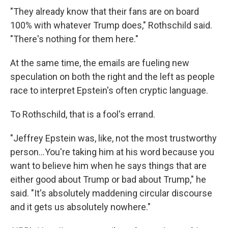
"They already know that their fans are on board
100% with whatever Trump does," Rothschild said.
"There's nothing for them here."
At the same time, the emails are fueling new
speculation on both the right and the left as people
race to interpret Epstein's often cryptic language.
To Rothschild, that is a fool's errand.
"Jeffrey Epstein was, like, not the most trustworthy
person…You're taking him at his word because you
want to believe him when he says things that are
either good about Trump or bad about Trump," he
said. "It's absolutely maddening circular discourse
and it gets us absolutely nowhere."