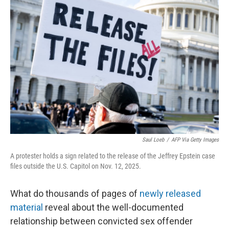
Saul Loeb
/
AFP Via Getty Images
A protester holds a sign related to the release of the Jeffrey Epstein case
files outside the U.S. Capitol on Nov. 12, 2025.
What do thousands of pages of
newly released
material
reveal about the well-documented
relationship between convicted sex offender