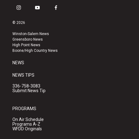
i
y
f
n
o
a
s
u
c
© 2026
t
t
e
a
u
b
Winston-Salem News
g
b
o
Greensboro News
r
e
o
High Point News
a
k
Boone/High Country News
m
NEWS
NEWS TIPS
336-758-3083
Submit News Tip
PROGRAMS
On Air Schedule
Programs A-Z
WFDD Originals