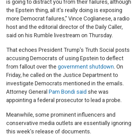
is going to distract you from their failures, although
the Epstein thing, all it's really doing is exposing
more Democrat failures," Vince Coglianese, a radio
host and the editorial director of the Daily Caller,
said on his Rumble livestream on Thursday.
That echoes President Trump's Truth Social posts
accusing Democrats of using Epstein to deflect
from fallout over the
government shutdown
. On
Friday, he called on the Justice Department to
investigate Democrats mentioned in the emails.
Attorney General
Pam Bondi said
she was
appointing a federal prosecutor to lead a probe.
Meanwhile, some prominent influencers and
conservative media outlets are essentially ignoring
this week's release of documents.