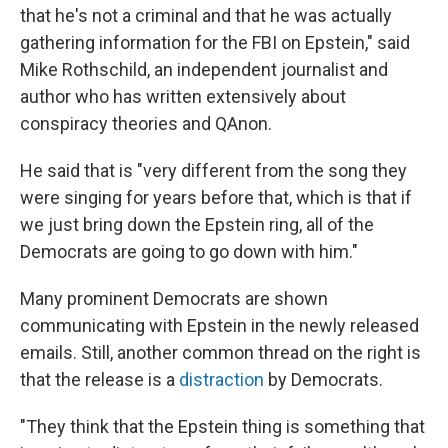
that he's not a criminal and that he was actually
gathering information for the FBI on Epstein," said
Mike Rothschild, an independent journalist and
author who has written extensively about
conspiracy theories and QAnon.
He said that is "very different from the song they
were singing for years before that, which is that if
we just bring down the Epstein ring, all of the
Democrats are going to go down with him."
Many prominent Democrats are shown
communicating with Epstein in the newly released
emails. Still, another common thread on the right is
that the release is a
distraction
by Democrats.
"They think that the Epstein thing is something that