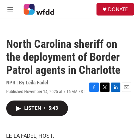
Skip to main content
S
DONATE
e
M
a
e
r
n
c
u
h
North Carolina sheriff on
u
e
the deployment of Border
r
y
Patrol agents in Charlotte
NPR | By
Leila Fadel
Published November 14, 2025 at 7:16 AM EST
F
T
L
E
a
w
i
m
c
i
n
a
LISTEN
•
5:43
e
t
k
i
b
t
e
l
o
e
d
o
r
I
k
n
LEILA FADEL, HOST: