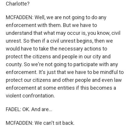
Charlotte?
MCFADDEN: Well, we are not going to do any
enforcement with them. But we have to
understand that what may occur is, you know, civil
unrest. So then if a civil unrest begins, then we
would have to take the necessary actions to
protect the citizens and people in our city and
county. So we're not going to participate with any
enforcement. It's just that we have to be mindful to
protect our citizens and other people and even law
enforcement at some entities if this becomes a
violent confrontation.
FADEL: OK. And are...
MCFADDEN: We can't sit back.