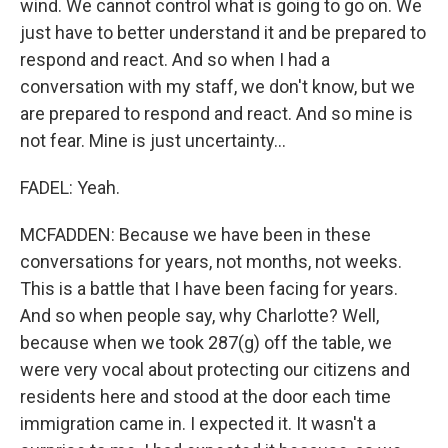
wind. We cannot control what is going to go on. We
just have to better understand it and be prepared to
respond and react. And so when I had a
conversation with my staff, we don't know, but we
are prepared to respond and react. And so mine is
not fear. Mine is just uncertainty...
FADEL: Yeah.
MCFADDEN: Because we have been in these
conversations for years, not months, not weeks.
This is a battle that I have been facing for years.
And so when people say, why Charlotte? Well,
because when we took 287(g) off the table, we
were very vocal about protecting our citizens and
residents here and stood at the door each time
immigration came in. I expected it. It wasn't a