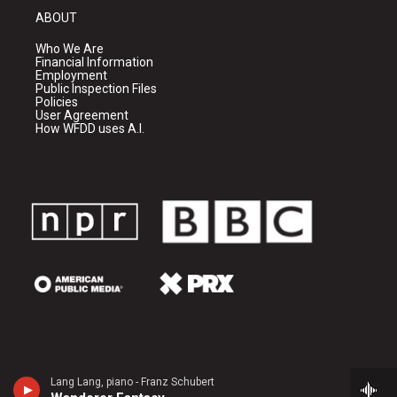
ABOUT
Who We Are
Financial Information
Employment
Public Inspection Files
Policies
User Agreement
How WFDD uses A.I.
Lang Lang, piano - Franz Schubert