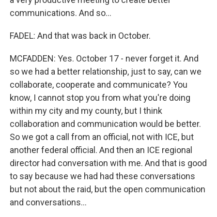
communications. And so...
FADEL: And that was back in October.
MCFADDEN: Yes. October 17 - never forget it. And
so we had a better relationship, just to say, can we
collaborate, cooperate and communicate? You
know, I cannot stop you from what you're doing
within my city and my county, but I think
collaboration and communication would be better.
So we got a call from an official, not with ICE, but
another federal official. And then an ICE regional
director had conversation with me. And that is good
to say because we had had these conversations
but not about the raid, but the open communication
and conversations...