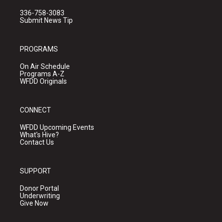
336-758-3083
Submit News Tip
PROGRAMS
On Air Schedule
Programs A-Z
WFDD Originals
CONNECT
WFDD Upcoming Events
What's Hive?
Contact Us
SUPPORT
Donor Portal
Underwriting
Give Now