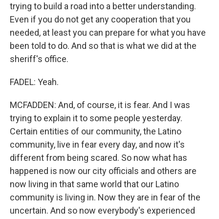
trying to build a road into a better understanding.
Even if you do not get any cooperation that you
needed, at least you can prepare for what you have
been told to do. And so that is what we did at the
sheriff's office.
FADEL: Yeah.
MCFADDEN: And, of course, it is fear. And I was
trying to explain it to some people yesterday.
Certain entities of our community, the Latino
community, live in fear every day, and now it's
different from being scared. So now what has
happened is now our city officials and others are
now living in that same world that our Latino
community is living in. Now they are in fear of the
uncertain. And so now everybody's experienced