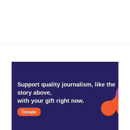
Support quality journalism, like the
story above,
with your gift right now.
Donate