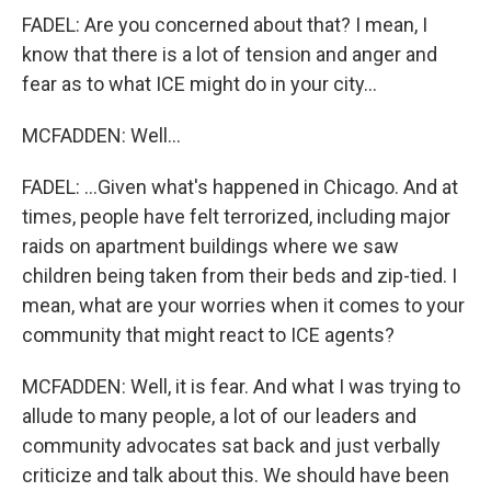
FADEL: Are you concerned about that? I mean, I
know that there is a lot of tension and anger and
fear as to what ICE might do in your city...
MCFADDEN: Well...
FADEL: ...Given what's happened in Chicago. And at
times, people have felt terrorized, including major
raids on apartment buildings where we saw
children being taken from their beds and zip-tied. I
mean, what are your worries when it comes to your
community that might react to ICE agents?
MCFADDEN: Well, it is fear. And what I was trying to
allude to many people, a lot of our leaders and
community advocates sat back and just verbally
criticize and talk about this. We should have been