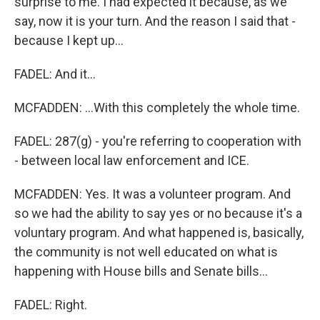
surprise to me. I had expected it because, as we
say, now it is your turn. And the reason I said that -
because I kept up...
FADEL: And it...
MCFADDEN: ...With this completely the whole time.
FADEL: 287(g) - you're referring to cooperation with
- between local law enforcement and ICE.
MCFADDEN: Yes. It was a volunteer program. And
so we had the ability to say yes or no because it's a
voluntary program. And what happened is, basically,
the community is not well educated on what is
happening with House bills and Senate bills...
FADEL: Right.