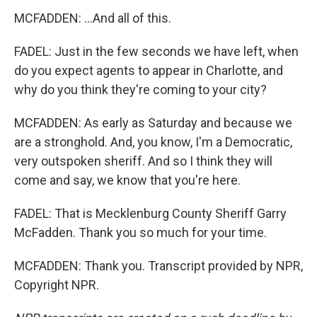
MCFADDEN: ...And all of this.
FADEL: Just in the few seconds we have left, when
do you expect agents to appear in Charlotte, and
why do you think they're coming to your city?
MCFADDEN: As early as Saturday and because we
are a stronghold. And, you know, I'm a Democratic,
very outspoken sheriff. And so I think they will
come and say, we know that you're here.
FADEL: That is Mecklenburg County Sheriff Garry
McFadden. Thank you so much for your time.
MCFADDEN: Thank you. Transcript provided by NPR,
Copyright NPR.