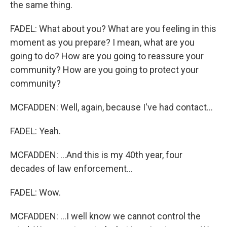
the same thing.
FADEL: What about you? What are you feeling in this
moment as you prepare? I mean, what are you
going to do? How are you going to reassure your
community? How are you going to protect your
community?
MCFADDEN: Well, again, because I've had contact...
FADEL: Yeah.
MCFADDEN: ...And this is my 40th year, four
decades of law enforcement...
FADEL: Wow.
MCFADDEN: ...I well know we cannot control the