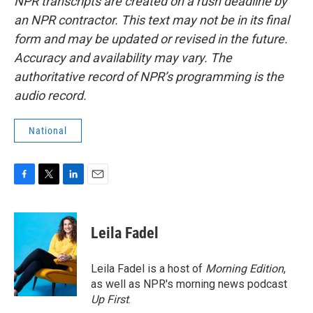
NPR transcripts are created on a rush deadline by
an NPR contractor. This text may not be in its final
form and may be updated or revised in the future.
Accuracy and availability may vary. The
authoritative record of NPR’s programming is the
audio record.
National
F
T
L
E
a
w
i
m
c
i
n
a
e
t
k
i
Leila Fadel
b
t
e
l
o
e
d
o
r
I
Leila Fadel is a host of
Morning Edition
,
k
n
as well as NPR's morning news podcast
Up First
.