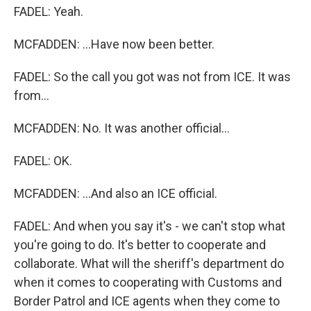
FADEL: Yeah.
MCFADDEN: ...Have now been better.
FADEL: So the call you got was not from ICE. It was
from...
MCFADDEN: No. It was another official...
FADEL: OK.
MCFADDEN: ...And also an ICE official.
FADEL: And when you say it's - we can't stop what
you're going to do. It's better to cooperate and
collaborate. What will the sheriff's department do
when it comes to cooperating with Customs and
Border Patrol and ICE agents when they come to