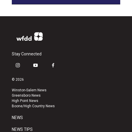
Stay Connected
i
y
f
n
o
a
s
u
c
© 2026
t
t
e
a
u
b
Winston-Salem News
g
b
o
Greensboro News
r
e
o
High Point News
a
k
Boone/High Country News
m
NEWS
NEWS TIPS