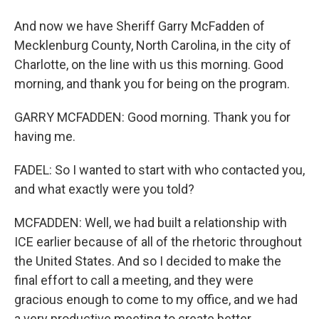
And now we have Sheriff Garry McFadden of
Mecklenburg County, North Carolina, in the city of
Charlotte, on the line with us this morning. Good
morning, and thank you for being on the program.
GARRY MCFADDEN: Good morning. Thank you for
having me.
FADEL: So I wanted to start with who contacted you,
and what exactly were you told?
MCFADDEN: Well, we had built a relationship with
ICE earlier because of all of the rhetoric throughout
the United States. And so I decided to make the
final effort to call a meeting, and they were
gracious enough to come to my office, and we had
a very productive meeting to create better