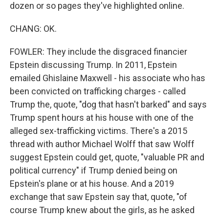
dozen or so pages they've highlighted online.
CHANG: OK.
FOWLER: They include the disgraced financier
Epstein discussing Trump. In 2011, Epstein
emailed Ghislaine Maxwell - his associate who has
been convicted on trafficking charges - called
Trump the, quote, "dog that hasn't barked" and says
Trump spent hours at his house with one of the
alleged sex-trafficking victims. There's a 2015
thread with author Michael Wolff that saw Wolff
suggest Epstein could get, quote, "valuable PR and
political currency" if Trump denied being on
Epstein's plane or at his house. And a 2019
exchange that saw Epstein say that, quote, "of
course Trump knew about the girls, as he asked