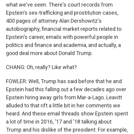
what we've seen. There's court records from
Epstein's sex-trafficking and prostitution cases,
400 pages of attorney Alan Dershowitz's
autobiography, financial market reports related to
Epstein's career, emails with powerful people in
politics and finance and academia, and actually, a
good deal more about Donald Trump.
CHANG: Oh, really? Like what?
FOWLER: Well, Trump has said before that he and
Epstein had this falling out a few decades ago over
Epstein hiring away girls from Mar-a-Lago. Leavitt
alluded to that rift a little bit in her comments we
heard. And these email threads show Epstein spent
a lot of time in 2016, '17 and '18 talking about
Trump and his dislike of the president. For example,