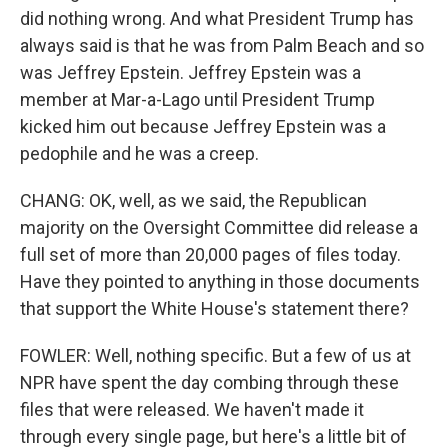
did nothing wrong. And what President Trump has
always said is that he was from Palm Beach and so
was Jeffrey Epstein. Jeffrey Epstein was a
member at Mar-a-Lago until President Trump
kicked him out because Jeffrey Epstein was a
pedophile and he was a creep.
CHANG: OK, well, as we said, the Republican
majority on the Oversight Committee did release a
full set of more than 20,000 pages of files today.
Have they pointed to anything in those documents
that support the White House's statement there?
FOWLER: Well, nothing specific. But a few of us at
NPR have spent the day combing through these
files that were released. We haven't made it
through every single page, but here's a little bit of