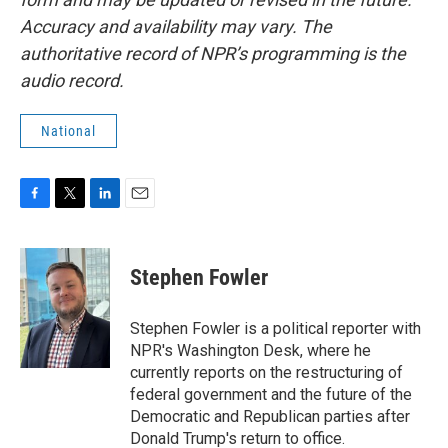
Accuracy and availability may vary. The
authoritative record of NPR’s programming is the
audio record.
National
F
T
L
E
a
w
i
m
c
i
n
a
e
t
k
i
Stephen Fowler
b
t
e
l
o
e
d
o
r
I
Stephen Fowler is a political reporter with
k
n
NPR's Washington Desk, where he
currently reports on the restructuring of
federal government and the future of the
Democratic and Republican parties after
Donald Trump's return to office.