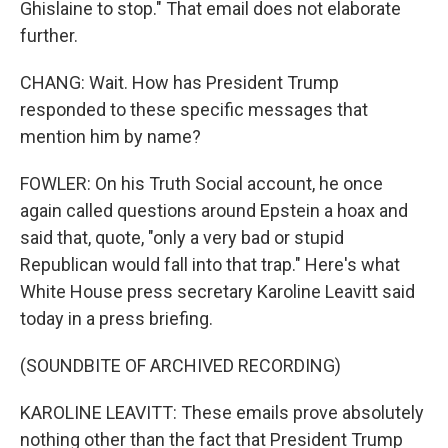
Ghislaine to stop." That email does not elaborate
further.
CHANG: Wait. How has President Trump
responded to these specific messages that
mention him by name?
FOWLER: On his Truth Social account, he once
again called questions around Epstein a hoax and
said that, quote, "only a very bad or stupid
Republican would fall into that trap." Here's what
White House press secretary Karoline Leavitt said
today in a press briefing.
(SOUNDBITE OF ARCHIVED RECORDING)
KAROLINE LEAVITT: These emails prove absolutely
nothing other than the fact that President Trump