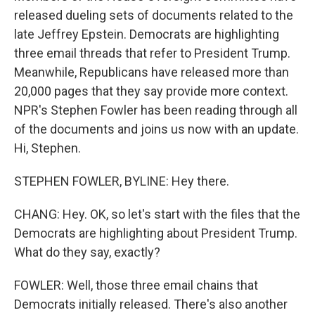
released dueling sets of documents related to the
late Jeffrey Epstein. Democrats are highlighting
three email threads that refer to President Trump.
Meanwhile, Republicans have released more than
20,000 pages that they say provide more context.
NPR's Stephen Fowler has been reading through all
of the documents and joins us now with an update.
Hi, Stephen.
STEPHEN FOWLER, BYLINE: Hey there.
CHANG: Hey. OK, so let's start with the files that the
Democrats are highlighting about President Trump.
What do they say, exactly?
FOWLER: Well, those three email chains that
Democrats initially released. There's also another