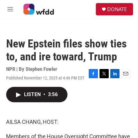
Skip to main content
S
DONATE
e
M
a
e
r
n
c
u
h
New Epstein files show ties
u
e
to, and ire toward, Trump
r
y
NPR | By
Stephen Fowler
Published November 12, 2025 at 4:46 PM EST
F
T
L
E
a
w
i
m
c
i
n
a
LISTEN
•
3:56
e
t
k
i
b
t
e
l
o
e
d
o
r
I
k
n
AILSA CHANG, HOST:
Members of the House Oversight Committee have