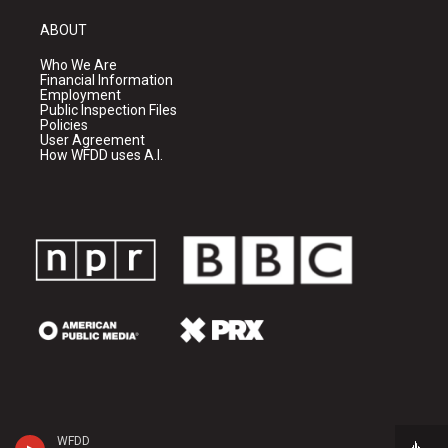
ABOUT
Who We Are
Financial Information
Employment
Public Inspection Files
Policies
User Agreement
How WFDD uses A.I.
WFDD