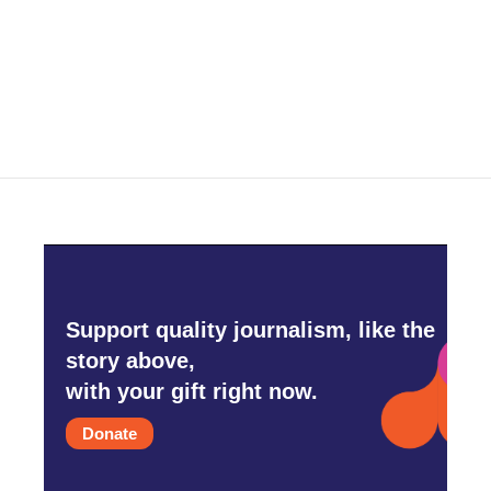
Support quality journalism, like the
story above,
with your gift right now.
Donate