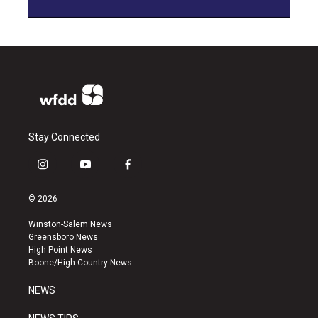
Stay Connected
i
y
f
n
o
a
s
u
c
© 2026
t
t
e
a
u
b
Winston-Salem News
g
b
o
Greensboro News
r
e
o
High Point News
a
k
Boone/High Country News
m
NEWS