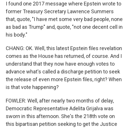
I found one 2017 message where Epstein wrote to
former Treasury Secretary Lawrence Summers
that, quote, "I have met some very bad people, none
as bad as Trump" and, quote, "not one decent cell in
his body."
CHANG: OK. Well, this latest Epstein files revelation
comes as the House has returned, of course. And I
understand that they now have enough votes to
advance what's called a discharge petition to seek
the release of even more Epstein files, right? When
is that vote happening?
FOWLER: Well, after nearly two months of delay,
Democratic Representative Adelita Grijalva was
sworn in this afternoon. She's the 218th vote on
this bipartisan petition seeking to get the Justice