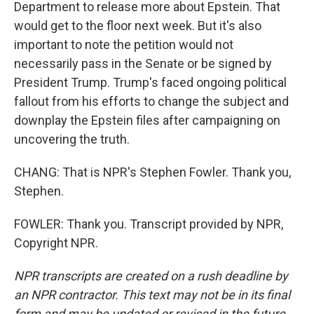
Department to release more about Epstein. That
would get to the floor next week. But it's also
important to note the petition would not
necessarily pass in the Senate or be signed by
President Trump. Trump's faced ongoing political
fallout from his efforts to change the subject and
downplay the Epstein files after campaigning on
uncovering the truth.
CHANG: That is NPR's Stephen Fowler. Thank you,
Stephen.
FOWLER: Thank you. Transcript provided by NPR,
Copyright NPR.
NPR transcripts are created on a rush deadline by
an NPR contractor. This text may not be in its final
form and may be updated or revised in the future.