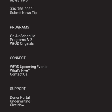
NEWS TIPS
336-758-3083
Submit News Tip
PROGRAMS
On Air Schedule
Programs A-Z
WFDD Originals
CONNECT
WFDD Upcoming Events
What's Hive?
Contact Us
SUPPORT
Donor Portal
Underwriting
Give Now