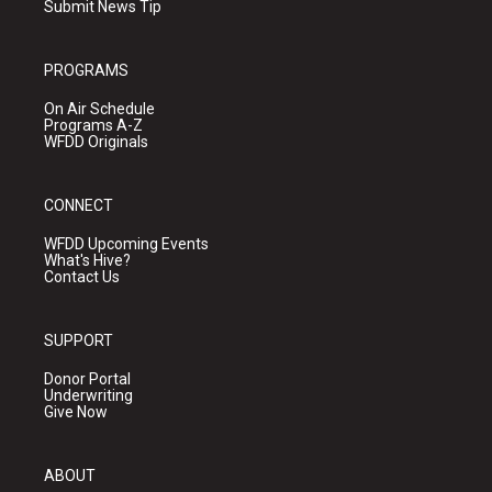
Submit News Tip
PROGRAMS
On Air Schedule
Programs A-Z
WFDD Originals
CONNECT
WFDD Upcoming Events
What's Hive?
Contact Us
SUPPORT
Donor Portal
Underwriting
Give Now
ABOUT