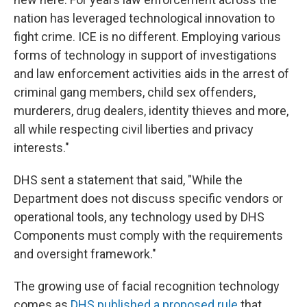
nation has leveraged technological innovation to
fight crime. ICE is no different. Employing various
forms of technology in support of investigations
and law enforcement activities aids in the arrest of
criminal gang members, child sex offenders,
murderers, drug dealers, identity thieves and more,
all while respecting civil liberties and privacy
interests."
DHS sent a statement that said, "While the
Department does not discuss specific vendors or
operational tools, any technology used by DHS
Components must comply with the requirements
and oversight framework."
The growing use of facial recognition technology
comes as
DHS published a proposed rule
that