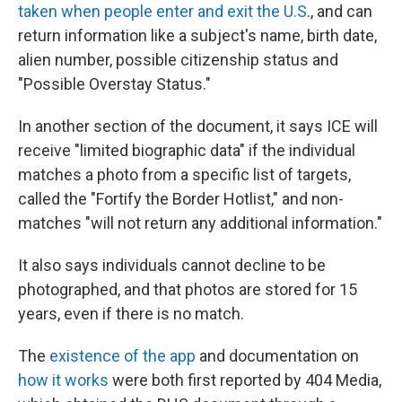
taken when people enter and exit the U.S
., and can
return information like a subject's name, birth date,
alien number, possible citizenship status and
"Possible Overstay Status."
In another section of the document, it says ICE will
receive "limited biographic data" if the individual
matches a photo from a specific list of targets,
called the "Fortify the Border Hotlist," and non-
matches "will not return any additional information."
It also says individuals cannot decline to be
photographed, and that photos are stored for 15
years, even if there is no match.
The
existence of the app
and documentation on
how it works
were both first reported by 404 Media,