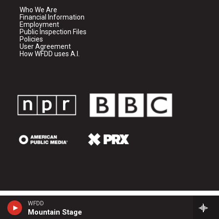
Who We Are
Financial Information
Employment
Public Inspection Files
Policies
User Agreement
How WFDD uses A.I.
WFDD
Mountain Stage