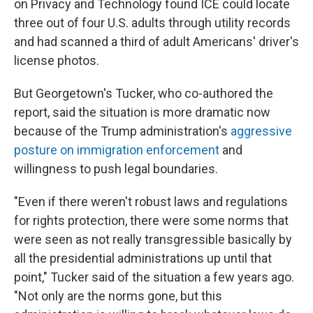
on Privacy and Technology found ICE could locate
three out of four U.S. adults through utility records
and had scanned a third of adult Americans' driver's
license photos.
But Georgetown's Tucker, who co-authored the
report, said the situation is more dramatic now
because of the Trump administration's
aggressive
posture on immigration enforcement
and
willingness to push legal boundaries.
"Even if there weren't robust laws and regulations
for rights protection, there were some norms that
were seen as not really transgressible basically by
all the presidential administrations up until that
point," Tucker said of the situation a few years ago.
"Not only are the norms gone, but this