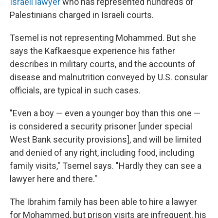
Israeli lawyer
who has represented hundreds of
Palestinians charged in Israeli courts.
Tsemel is not representing Mohammed. But she
says the Kafkaesque experience his father
describes in military courts, and the accounts of
disease and malnutrition conveyed by U.S. consular
officials, are typical in such cases.
"Even a boy — even a younger boy than this one —
is considered a security prisoner [under special
West Bank security provisions], and will be limited
and denied of any right, including food, including
family visits," Tsemel says. "Hardly they can see a
lawyer here and there."
The Ibrahim family has been able to hire a lawyer
for Mohammed, but prison visits are infrequent, his