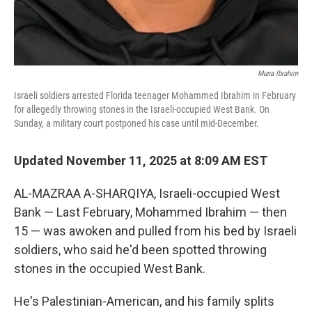
Muna Ibrahim
Israeli soldiers arrested Florida teenager Mohammed Ibrahim in February
for allegedly throwing stones in the Israeli-occupied West Bank. On
Sunday, a military court postponed his case until mid-December.
Updated November 11, 2025 at 8:09 AM EST
AL-MAZRAA A-SHARQIYA, Israeli-occupied West
Bank — Last February, Mohammed Ibrahim — then
15 — was awoken and pulled from his bed by Israeli
soldiers, who said he'd been spotted throwing
stones in the occupied West Bank.
He's Palestinian-American, and his family splits