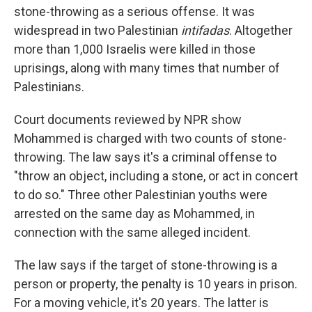
stone-throwing as a serious offense. It was
widespread in two Palestinian
intifadas
. Altogether
more than 1,000 Israelis were killed in those
uprisings, along with many times that number of
Palestinians.
Court documents reviewed by NPR show
Mohammed is charged with two counts of stone-
throwing. The law says it's a criminal offense to
"throw an object, including a stone, or act in concert
to do so." Three other Palestinian youths were
arrested on the same day as Mohammed, in
connection with the same alleged incident.
The law says if the target of stone-throwing is a
person or property, the penalty is 10 years in prison.
For a moving vehicle, it's 20 years. The latter is