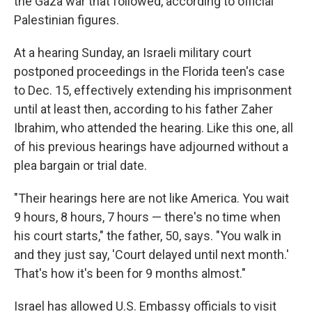
the Gaza war that followed, according to official
Palestinian figures.
At a hearing Sunday, an Israeli military court
postponed proceedings in the Florida teen's case
to Dec. 15, effectively extending his imprisonment
until at least then, according to his father Zaher
Ibrahim, who attended the hearing. Like this one, all
of his previous hearings have adjourned without a
plea bargain or trial date.
"Their hearings here are not like America. You wait
9 hours, 8 hours, 7 hours — there's no time when
his court starts," the father, 50, says. "You walk in
and they just say, 'Court delayed until next month.'
That's how it's been for 9 months almost."
Israel has allowed U.S. Embassy officials to visit