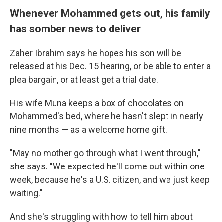
Whenever Mohammed gets out, his family
has somber news to deliver
Zaher Ibrahim says he hopes his son will be
released at his Dec. 15 hearing, or be able to enter a
plea bargain, or at least get a trial date.
His wife Muna keeps a box of chocolates on
Mohammed's bed, where he hasn't slept in nearly
nine months — as a welcome home gift.
"May no mother go through what I went through,"
she says. "We expected he'll come out within one
week, because he's a U.S. citizen, and we just keep
waiting."
And she's struggling with how to tell him about