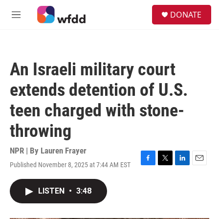
Skip to main content
S
DONATE
e
M
a
e
r
n
c
u
h
An Israeli military court
u
e
extends detention of U.S.
r
y
teen charged with stone-
throwing
NPR | By
Lauren Frayer
Published November 8, 2025 at 7:44 AM EST
F
T
L
E
a
w
i
m
c
i
n
a
LISTEN
•
3:48
e
t
k
i
b
t
e
l
o
e
d