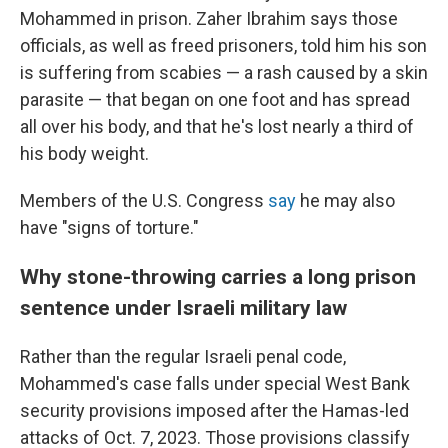
Mohammed in prison. Zaher Ibrahim says those
officials, as well as freed prisoners, told him his son
is suffering from scabies — a rash caused by a skin
parasite — that began on one foot and has spread
all over his body, and that he's lost nearly a third of
his body weight.
Members of the U.S. Congress
say
he may also
have "signs of torture."
Why stone-throwing carries a long prison
sentence under Israeli military law
Rather than the regular Israeli penal code,
Mohammed's case falls under special West Bank
security provisions imposed after the Hamas-led
attacks of Oct. 7, 2023. Those provisions classify