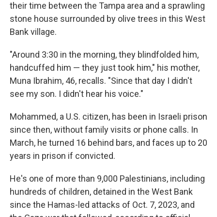
their time between the Tampa area and a sprawling
stone house surrounded by olive trees in this West
Bank village.
"Around 3:30 in the morning, they blindfolded him,
handcuffed him — they just took him," his mother,
Muna Ibrahim, 46, recalls. "Since that day I didn't
see my son. I didn't hear his voice."
Mohammed, a U.S. citizen, has been in Israeli prison
since then, without family visits or phone calls. In
March, he turned 16 behind bars, and faces up to 20
years in prison if convicted.
He's one of more than 9,000 Palestinians, including
hundreds of children, detained in the West Bank
since the Hamas-led attacks of Oct. 7, 2023, and