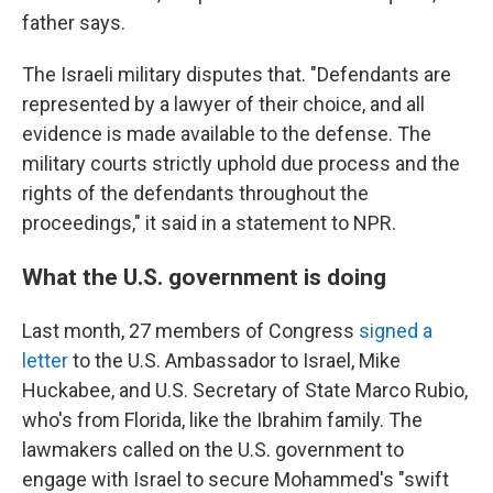
father says.
The Israeli military disputes that. "Defendants are
represented by a lawyer of their choice, and all
evidence is made available to the defense. The
military courts strictly uphold due process and the
rights of the defendants throughout the
proceedings," it said in a statement to NPR.
What the U.S. government is doing
Last month, 27 members of Congress
signed a
letter
to the U.S. Ambassador to Israel, Mike
Huckabee, and U.S. Secretary of State Marco Rubio,
who's from Florida, like the Ibrahim family. The
lawmakers called on the U.S. government to
engage with Israel to secure Mohammed's "swift