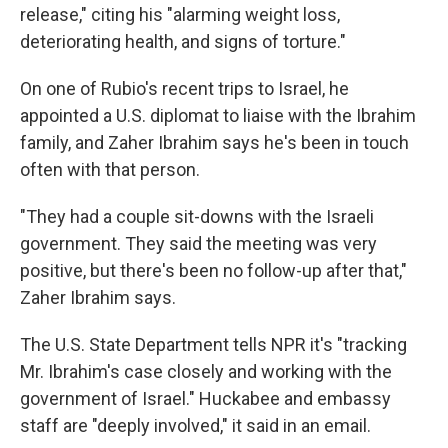
release," citing his "alarming weight loss,
deteriorating health, and signs of torture."
On one of Rubio's recent trips to Israel, he
appointed a U.S. diplomat to liaise with the Ibrahim
family, and Zaher Ibrahim says he's been in touch
often with that person.
"They had a couple sit-downs with the Israeli
government. They said the meeting was very
positive, but there's been no follow-up after that,"
Zaher Ibrahim says.
The U.S. State Department tells NPR it's "tracking
Mr. Ibrahim's case closely and working with the
government of Israel." Huckabee and embassy
staff are "deeply involved," it said in an email.