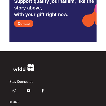
Support quality journalism, like the
story above,
with your gift right now.
Donate
Stay Connected
i
y
f
n
o
a
s
u
c
© 2026
t
t
e