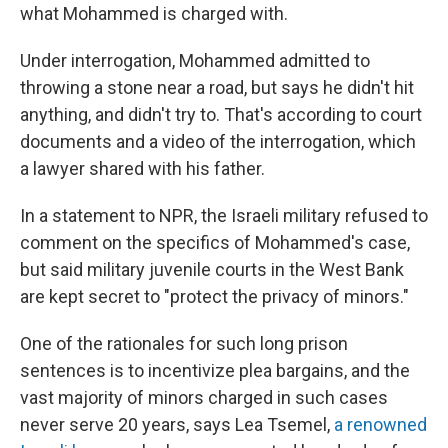
what Mohammed is charged with.
Under interrogation, Mohammed admitted to
throwing a stone near a road, but says he didn't hit
anything, and didn't try to. That's according to court
documents and a video of the interrogation, which
a lawyer shared with his father.
In a statement to NPR, the Israeli military refused to
comment on the specifics of Mohammed's case,
but said military juvenile courts in the West Bank
are kept secret to "protect the privacy of minors."
One of the rationales for such long prison
sentences is to incentivize plea bargains, and the
vast majority of minors charged in such cases
never serve 20 years, says Lea
Tsemel,
a renowned