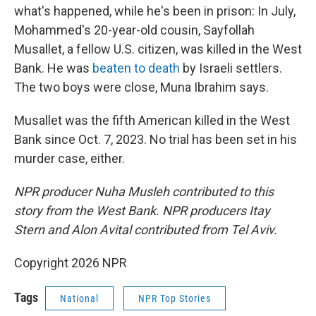
what's happened, while he's been in prison: In July,
Mohammed's 20-year-old cousin, Sayfollah
Musallet, a fellow U.S. citizen, was killed in the West
Bank. He was
beaten to death
by Israeli settlers.
The two boys were close, Muna Ibrahim says.
Musallet was the fifth American killed in the West
Bank since Oct. 7, 2023. No trial has been set in his
murder case, either.
NPR producer Nuha Musleh contributed to this
story from the West Bank. NPR producers Itay
Stern and Alon Avital contributed from Tel Aviv.
Copyright 2026 NPR
Tags
National
NPR Top Stories