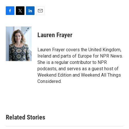
F
T
L
E
a
w
i
m
c
i
n
a
e
t
k
i
Lauren Frayer
b
t
e
l
o
e
d
o
r
I
Lauren Frayer covers the United Kingdom,
k
n
Ireland and parts of Europe for NPR News.
She is a regular contributor to NPR
podcasts, and serves as a guest host of
Weekend Edition and Weekend All Things
Considered.
Related Stories