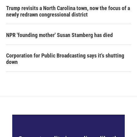
Trump revisits a North Carolina town, now the focus of a
newly redrawn congressional district
NPR 'founding mother' Susan Stamberg has died
Corporation for Public Broadcasting says it's shutting
down