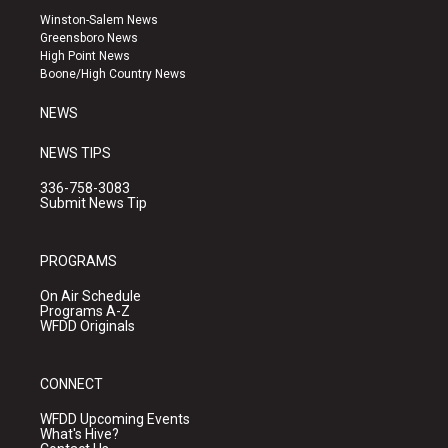
a
u
b
Winston-Salem News
g
b
o
Greensboro News
r
e
o
High Point News
a
k
Boone/High Country News
m
NEWS
NEWS TIPS
336-758-3083
Submit News Tip
PROGRAMS
On Air Schedule
Programs A-Z
WFDD Originals
CONNECT
WFDD Upcoming Events
What's Hive?