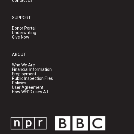
Contact Us
SUPPORT
Donor Portal
Underwriting
Give Now
ABOUT
Who We Are
Financial Information
Employment
Public Inspection Files
Policies
User Agreement
How WFDD uses A.I.