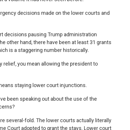
gency decisions made on the lower courts and
rt decisions pausing Trump administration
the other hand, there have been at least 31 grants
ch is a staggering number historically.
elief, you mean allowing the president to
eans staying lower court injunctions.
ve been speaking out about the use of the
cerns?
several-fold. The lower courts actually literally
e Court adopted to grant the stays. Lower court