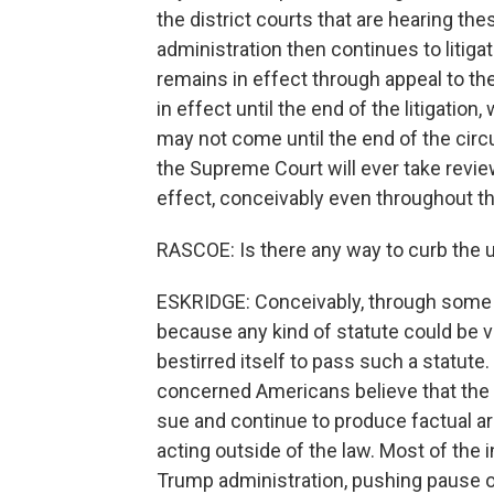
the district courts that are hearing th
administration then continues to litig
remains in effect through appeal to th
in effect until the end of the litigati
may not come until the end of the circu
the Supreme Court will ever take revie
effect, conceivably even throughout t
RASCOE: Is there any way to curb the
ESKRIDGE: Conceivably, through some ki
because any kind of statute could be 
bestirred itself to pass such a statut
concerned Americans believe that the e
sue and continue to produce factual ar
acting outside of the law. Most of the 
Trump administration, pushing pause on