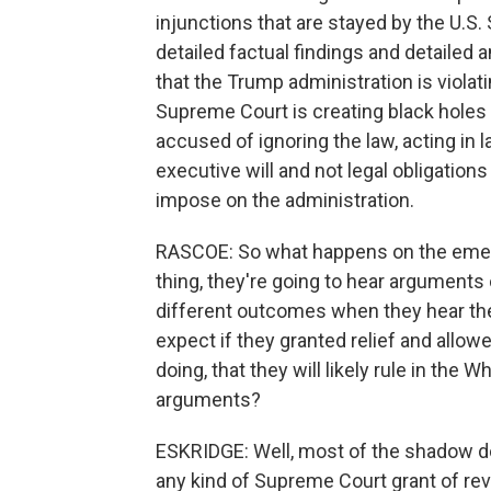
injunctions that are stayed by the U.
detailed factual findings and detailed 
that the Trump administration is violati
Supreme Court is creating black holes 
accused of ignoring the law, acting in 
executive will and not legal obligations
impose on the administration.
RASCOE: So what happens on the emerge
thing, they're going to hear arguments
different outcomes when they hear the
expect if they granted relief and allo
doing, that they will likely rule in the
arguments?
ESKRIDGE: Well, most of the shadow 
any kind of Supreme Court grant of re