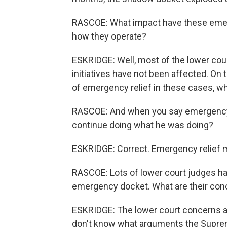
RASCOE: What impact have these emer
how they operate?
ESKRIDGE: Well, most of the lower cou
initiatives have not been affected. On 
of emergency relief in these cases, whi
RASCOE: And when you say emergency r
continue doing what he was doing?
ESKRIDGE: Correct. Emergency relief m
RASCOE: Lots of lower court judges ha
emergency docket. What are their con
ESKRIDGE: The lower court concerns are 
don't know what arguments the Suprem