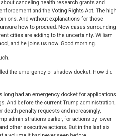
about canceling health research grants and
 enforcement and the Voting Rights Act. The high
 opinions. And without explanations for those
ft unsure how to proceed. Now cases surrounding
nt cities are adding to the uncertainty. William
hool, and he joins us now. Good morning.
uch.
alled the emergency or shadow docket. How did
s long had an emergency docket for applications
ngs. And before the current Trump administration,
 death penalty requests and increasingly,
p administrations earlier, for actions by lower
 and other executive actions. But in the last six
 a volume it had never seen before.