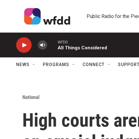
Skip to main content
Public Radio for the Pi
WFDD
All Things Considered
NEWS
PROGRAMS
CONNECT
SUPPOR
National
High courts are