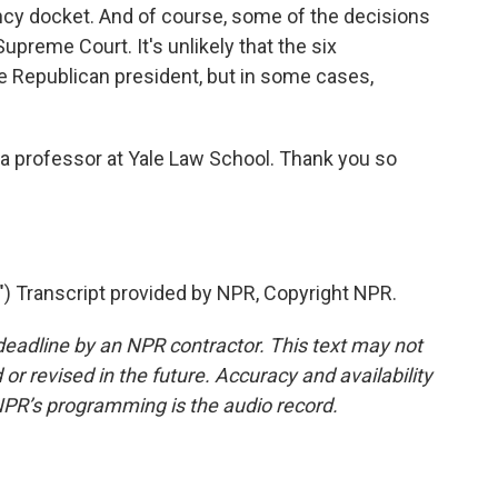
y docket. And of course, some of the decisions
Supreme Court. It's unlikely that the six
he Republican president, but in some cases,
 a professor at Yale Law School. Thank you so
Transcript provided by NPR, Copyright NPR.
deadline by an NPR contractor. This text may not
or revised in the future. Accuracy and availability
NPR’s programming is the audio record.