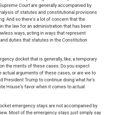
S. Supreme Court are generally accompanied by
analysis of statutes and constitutional provisions
ng. And so there's a lot of concern that the
in the law for an administration that has been
lawless ways, acting in ways that represent
 and duties that statutes in the Constitution
ncy docket that is generally, like, a temporary
 on the merits of these cases. Do you expect
 actual arguments of these cases, or are we to
wed President Trump to continue doing what he's
 White House's favor when it comes to actual
docket emergency stays are not accompanied by
view. Most of the emergency stays just simply say