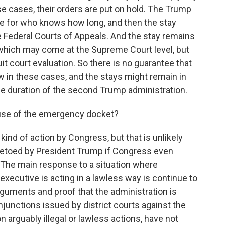
ese cases, their orders are put on hold. The Trump
ate for who knows how long, and then the stay
e Federal Courts of Appeals. And the stay remains
on, which may come at the Supreme Court level, but
it court evaluation. So there is no guarantee that
w in these cases, and the stays might remain in
he duration of the second Trump administration.
 use of the emergency docket?
nd of action by Congress, but that is unlikely
vetoed by President Trump if Congress even
e. The main response to a situation where
xecutive is acting in a lawless way is continue to
guments and proof that the administration is
injunctions issued by district courts against the
 arguably illegal or lawless actions, have not