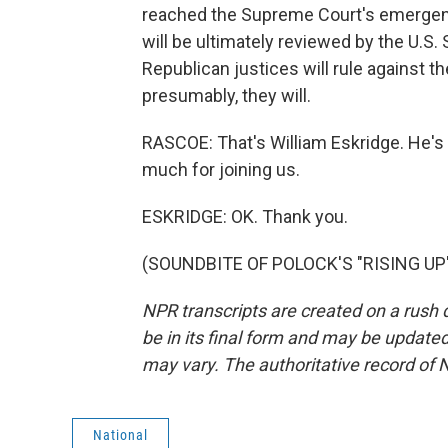
reached the Supreme Court's emergenc
will be ultimately reviewed by the U.S. 
Republican justices will rule against t
presumably, they will.
RASCOE: That's William Eskridge. He's
much for joining us.
ESKRIDGE: OK. Thank you.
(SOUNDBITE OF POLOCK'S "RISING UP") 
NPR transcripts are created on a rush 
be in its final form and may be updated 
may vary. The authoritative record of 
National