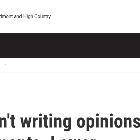
edmont and High Country
T
n't writing opinion