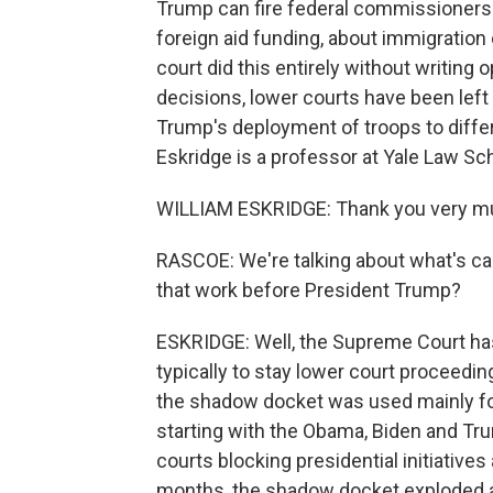
Trump can fire federal commissioners 
foreign aid funding, about immigration
court did this entirely without writing
decisions, lower courts have been le
Trump's deployment of troops to differe
Eskridge is a professor at Yale Law Sc
WILLIAM ESKRIDGE: Thank you very m
RASCOE: We're talking about what's c
that work before President Trump?
ESKRIDGE: Well, the Supreme Court ha
typically to stay lower court proceedi
the shadow docket was used mainly for
starting with the Obama, Biden and Trum
courts blocking presidential initiatives
months, the shadow docket exploded at