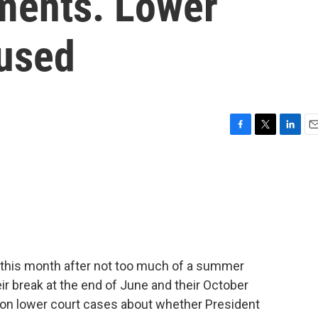
gments. Lower
fused
F
T
L
E
a
w
i
m
c
i
n
a
e
t
k
i
b
t
e
l
o
e
d
o
r
I
k
n
this month after not too much of a summer
ir break at the end of June and their October
s on lower court cases about whether President