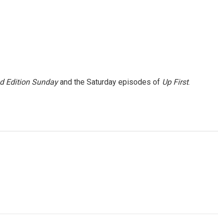
 Edition Sunday
and the Saturday episodes of
Up First
.