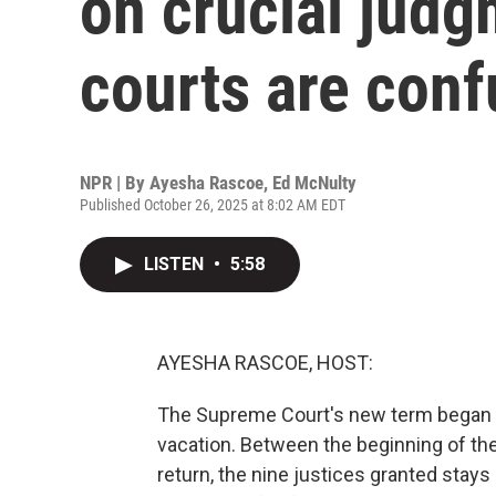
on crucial jud
courts are con
NPR | By
Ayesha Rascoe
,
Ed McNulty
Published October 26, 2025 at 8:02 AM EDT
LISTEN
•
5:58
AYESHA RASCOE, HOST:
The Supreme Court's new term began 
vacation. Between the beginning of the
return, the nine justices granted stay