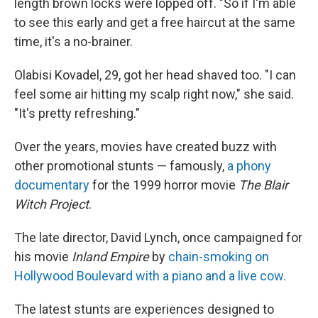
length brown locks were lopped off. "So if I'm able
to see this early and get a free haircut at the same
time, it's a no-brainer.
Olabisi Kovadel, 29, got her head shaved too. "I can
feel some air hitting my scalp right now," she said.
"It's pretty refreshing."
Over the years, movies have created buzz with
other promotional stunts — famously,
a phony
documentary
for the 1999 horror movie
The Blair
Witch Project
.
The late director, David Lynch, once campaigned for
his movie
Inland Empire
by
chain-smoking on
Hollywood Boulevard with a piano and a live cow.
The latest stunts are experiences designed to