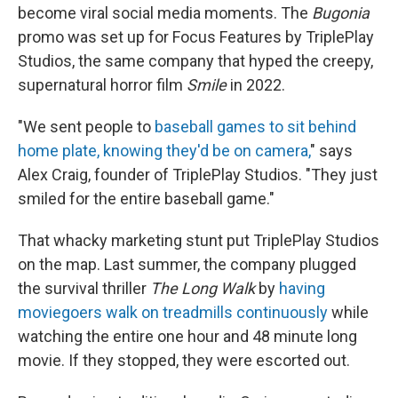
become
viral social media moments. The
Bugonia
promo was set up for Focus Features by TriplePlay
Studios, the same company that hyped the creepy,
supernatural horror film
Smile
in 2022.
"We sent people to
baseball games to sit behind
home plate, knowing they'd be on camera,
" says
Alex Craig, founder of TriplePlay Studios. "They just
smiled for the entire baseball game."
That whacky marketing stunt put TriplePlay Studios
on the map. Last summer, the company plugged
the survival thriller
The Long Walk
by
having
moviegoers
walk on treadmills continuously
while
watching the entire one hour and 48 minute long
movie. If they stopped, they were escorted out.