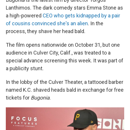
Lanthimos. The dark comedy stars Emma Stone as
a high-powered
CEO who gets kidnapped by a pair
of cousins convinced she's an alien
. In the
process, they shave her head bald.
The film opens nationwide on October 31, but one
audience in Culver City, Calif., was treated to a
special advance screening this week. It was part of
a publicity stunt.
In the lobby of the Culver Theater, a tattooed barber
named K.C. shaved heads bald in exchange for free
tickets for
Bugonia
.