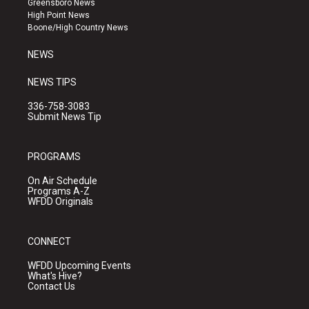
Greensboro News
r
e
o
High Point News
a
k
Boone/High Country News
m
NEWS
NEWS TIPS
336-758-3083
Submit News Tip
PROGRAMS
On Air Schedule
Programs A-Z
WFDD Originals
CONNECT
WFDD Upcoming Events
What's Hive?
Contact Us