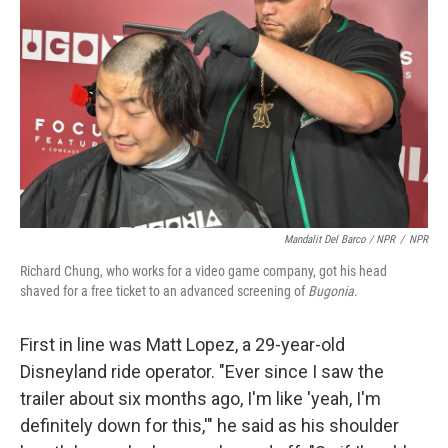
Mandalit Del Barco / NPR
/
NPR
Richard Chung, who works for a video game company, got his head
shaved for a free ticket to an advanced screening of
Bugonia
.
First in line was Matt Lopez, a 29-year-old
Disneyland ride operator. "Ever since I saw the
trailer about six months ago, I'm like 'yeah, I'm
definitely down for this,'" he said as his shoulder