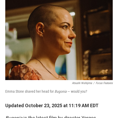
o
r
I
k
n
Atsushi Nishijima
/
Focus Features
Emma Stone shaved her head for
Bugonia
— would you?
Updated October 23, 2025 at 11:19 AM EDT
Bugonia
is the latest film by director Yorgos