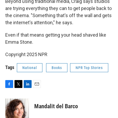
Beyond using traditional media, Craig says studios
are trying everything they can to get people back to
the cinema. "Something that's off the wall and gets
the internet's attention," he says.
Even if that means getting your head shaved like
Emma Stone.
Copyright 2025 NPR
Tags
National
Books
NPR Top Stories
F
T
L
E
a
w
i
m
c
i
n
a
e
t
k
i
Mandalit del Barco
b
t
e
l
o
e
d