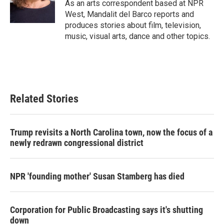
o
r
I
As an arts correspondent based at NPR
k
n
West, Mandalit del Barco reports and
produces stories about film, television,
music, visual arts, dance and other topics.
Related Stories
Trump revisits a North Carolina town, now the focus of a
newly redrawn congressional district
NPR 'founding mother' Susan Stamberg has died
Corporation for Public Broadcasting says it's shutting
down