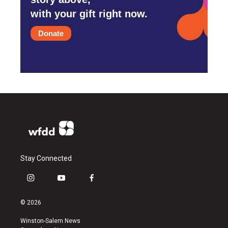
with your gift right now.
Donate
Stay Connected
i
y
f
n
o
a
s
u
c
© 2026
t
t
e
a
u
b
Winston-Salem News
g
b
o