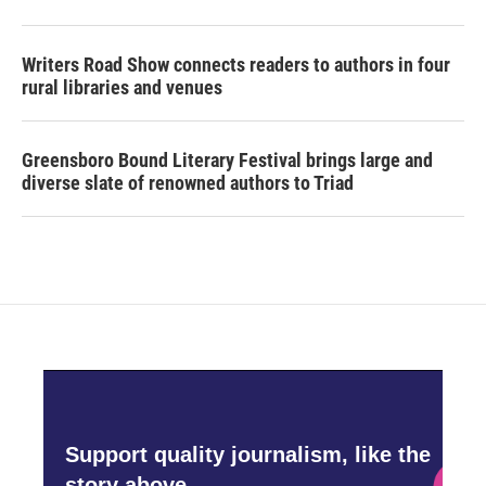
Writers Road Show connects readers to authors in four
rural libraries and venues
Greensboro Bound Literary Festival brings large and
diverse slate of renowned authors to Triad
Support quality journalism, like the
story above,