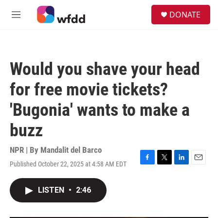
Skip to main content
S
DONATE
e
M
a
e
r
n
c
u
h
Would you shave your head
u
e
for free movie tickets?
r
y
'Bugonia' wants to make a
buzz
NPR | By
Mandalit del Barco
Published October 22, 2025 at 4:58 AM EDT
F
T
L
E
a
w
i
m
c
i
n
a
LISTEN
•
2:46
e
t
k
i
b
t
e
l
o
e
d