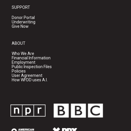
SUPPORT
Donor Portal
Underwriting
Give Now
ABOUT
Who We Are
Financial Information
Employment
Public Inspection Files
Policies
User Agreement
How WFDD uses A.I.