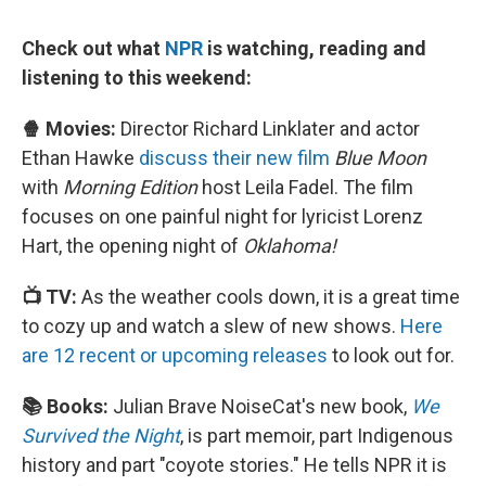
Check out what
NPR
is watching, reading and
listening to this weekend:
🍿 Movies:
Director Richard Linklater and actor
Ethan Hawke
discuss their new film
Blue Moon
with
Morning Edition
host Leila Fadel. The film
focuses on one painful night for lyricist Lorenz
Hart, the opening night of
Oklahoma!
📺 TV:
As the weather cools down, it is a great time
to cozy up and watch a slew of new shows.
Here
are 12 recent or upcoming releases
to look out for.
📚 Books:
Julian Brave NoiseCat's new book,
We
Survived the Night
, is part memoir, part Indigenous
history and part "coyote stories." He tells NPR it is