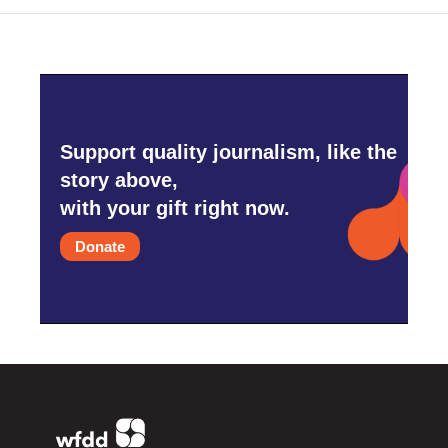
Support quality journalism, like the
story above,
with your gift right now.
Donate