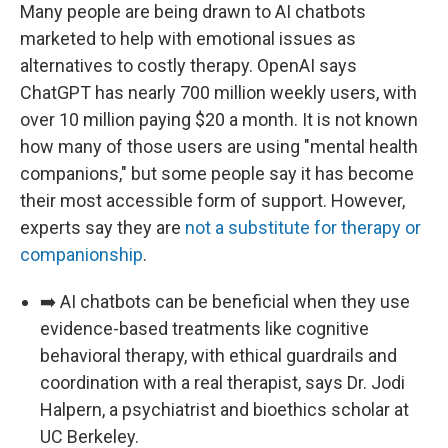
Many people are being drawn to AI chatbots
marketed to help with emotional issues as
alternatives to costly therapy. OpenAI says
ChatGPT has nearly 700 million weekly users, with
over 10 million paying $20 a month. It is not known
how many of those users are using "mental health
companions," but some people say it has become
their most accessible form of support. However,
experts say they are
not a substitute for therapy or
companionship
.
➡️ AI chatbots can be beneficial when they use
evidence-based treatments like cognitive
behavioral therapy, with ethical guardrails and
coordination with a real therapist, says Dr. Jodi
Halpern, a psychiatrist and bioethics scholar at
UC Berkeley.