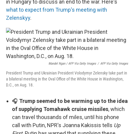
in Hungary to discuss an end to the war. Here's
what to expect from Trump's meeting with
Zelenskyy
.
Mandel Ngan / AFP Via Getty Images
/
AFP Via Getty Images
President Trump and Ukrainian President Volodymyr Zelensky take part in
a bilateral meeting in the Oval Office of the White House in Washington,
D.C., on Aug. 18.
🎧
Trump seemed to be warming up to the idea
of supplying Tomahawk cruise missiles
, which
can travel thousands of miles, until his phone
call with Putin, NPR's Joanna Kakissis tells
Up
First
. Putin has warned that supplying these