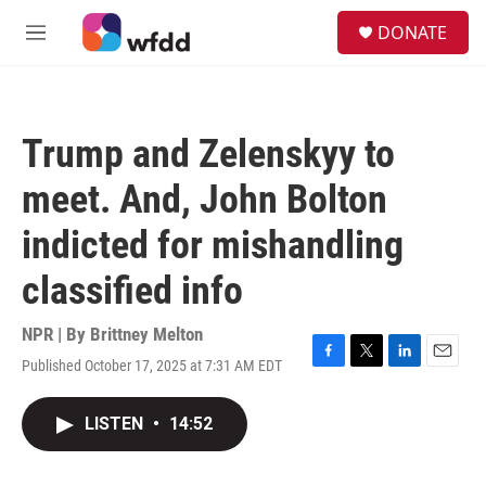
Skip to main content
S
DONATE
e
M
a
e
r
n
c
u
h
Trump and Zelenskyy to
u
e
meet. And, John Bolton
r
y
indicted for mishandling
classified info
NPR | By
Brittney Melton
Published October 17, 2025 at 7:31 AM EDT
F
T
L
E
a
w
i
m
c
i
n
a
LISTEN
•
14:52
e
t
k
i
b
t
e
l
o
e
d