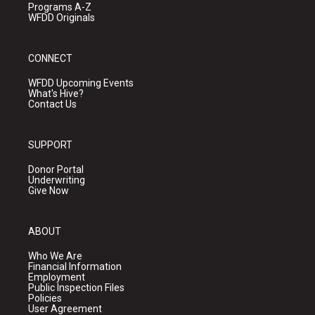
Programs A-Z
WFDD Originals
CONNECT
WFDD Upcoming Events
What's Hive?
Contact Us
SUPPORT
Donor Portal
Underwriting
Give Now
ABOUT
Who We Are
Financial Information
Employment
Public Inspection Files
Policies
User Agreement