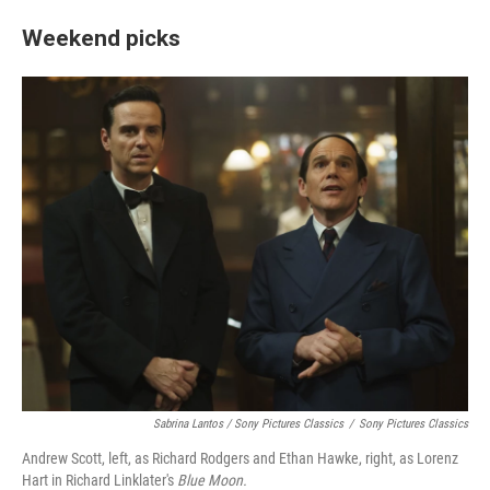
Weekend picks
Sabrina Lantos / Sony Pictures Classics
/
Sony Pictures Classics
Andrew Scott, left, as Richard Rodgers and Ethan Hawke, right, as Lorenz
Hart in Richard Linklater's
Blue Moon.