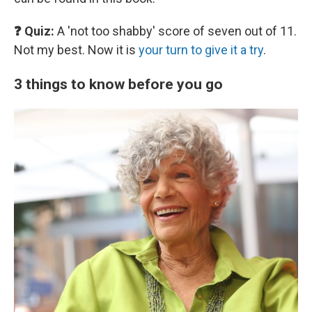
❓ Quiz:
A 'not too shabby' score of seven out of 11.
Not my best. Now it is
your turn to give it a try
.
3 things to know before you go