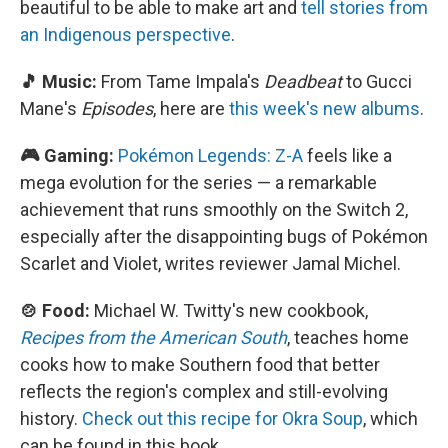
beautiful to be able to make art and
tell stories from
an Indigenous perspective
.
🎵 Music:
From Tame Impala's
Deadbeat
to Gucci
Mane's
Episodes
, here are
this week's new albums
.
🎮 Gaming:
Pokémon Legends: Z-A
feels like a
mega evolution for the series — a remarkable
achievement that runs smoothly on the Switch 2,
especially after the disappointing bugs of Pokémon
Scarlet and Violet, writes reviewer Jamal Michel.
🍲 Food:
Michael W. Twitty's new cookbook,
Recipes from the American South
, teaches home
cooks how to make Southern food that better
reflects the region's complex and still-evolving
history.
Check out this recipe for Okra Soup
, which
can be found in this book.