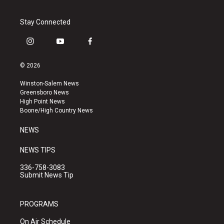
Stay Connected
i
y
f
n
o
a
s
u
c
© 2026
t
t
e
a
u
b
Winston-Salem News
g
b
o
Greensboro News
r
e
o
High Point News
a
k
Boone/High Country News
m
NEWS
NEWS TIPS
336-758-3083
Submit News Tip
PROGRAMS
On Air Schedule