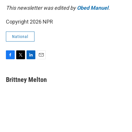
This newsletter was edited by
Obed Manuel
.
Copyright 2026 NPR
National
F
T
L
E
a
w
i
m
c
i
n
a
e
t
k
i
Brittney Melton
b
t
e
l
o
e
d
o
r
I
k
n