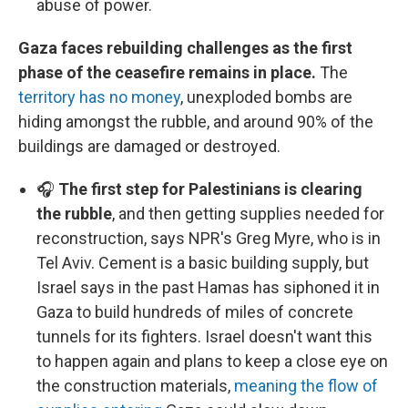
abuse of power.
Gaza faces rebuilding challenges as the first
phase of the ceasefire remains in place.
The
territory has no money
, unexploded bombs are
hiding amongst the rubble, and around 90% of the
buildings are damaged or destroyed.
🎧
The first step for Palestinians is clearing
the rubble
, and then getting supplies needed for
reconstruction, says NPR's Greg Myre, who is in
Tel Aviv. Cement is a basic building supply, but
Israel says in the past Hamas has siphoned it in
Gaza to build hundreds of miles of concrete
tunnels for its fighters. Israel doesn't want this
to happen again and plans to keep a close eye on
the construction materials,
meaning the flow of