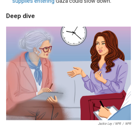
supplies entering
Gaza could slow down.
Deep dive
Jackie Lay / NPR
/
NPR