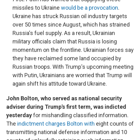
missiles to Ukraine
would be a provocation
.
Ukraine has struck Russian oil industry targets
over 50 times since August, which has strained
Russia's fuel supply. As a result, Ukrainian
military officials claim that Russia is losing
momentum on the frontline. Ukrainian forces say
they have reclaimed some land occupied by
Russian troops. With Trump's upcoming meeting
with Putin, Ukrainians are worried that Trump will
again shift his attitude toward Ukraine.
John Bolton, who served as national security
adviser during Trump's first term, was indicted
yesterday
for mishandling classified information.
The
indictment charges Bolton with
eight counts of
transmitting national defense information and 10