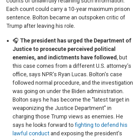
counts of unlawfully retaining such information.
Each count could carry a 10-year maximum prison
sentence. Bolton became an outspoken critic of
Trump after leaving his role.
🎧
The president has urged the Department of
Justice to prosecute perceived political
enemies, and indictments have followed
, but
this case comes from a different U.S. attorney's
office, says NPR's Ryan Lucas. Bolton's case
followed normal procedure, and the investigation
was going on under the Biden administration.
Bolton says he has become the "latest target in
weaponizing the Justice Department" in
charging those Trump views as enemies. He
says he looks forward to
fighting to defend his
lawful conduct
and exposing the president's