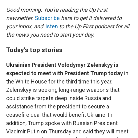
o
r
I
k
n
Good morning. You're reading the Up First
newsletter.
Subscribe
here to get it delivered to
your inbox, and
listen
to the Up First podcast for all
the news you need to start your day.
Today's top stories
Ukrainian President Volodymyr Zelenskyy is
expected to meet with President Trump today
in
the White House for the third time this year.
Zelenskyy is seeking long-range weapons that
could strike targets deep inside Russia and
assistance from the president to secure a
ceasefire deal that would benefit Ukraine. In
addition, Trump spoke with Russian President
Vladimir Putin on Thursday and said they will meet