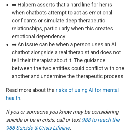
➡️ Halpern asserts that a hard line for her is
when chatbots attempt to act as emotional
confidants or simulate deep therapeutic
relationships, particularly when this creates
emotional dependency.️
➡️ An issue can be when a person uses an AI
chatbot alongside a real therapist and does not
tell their therapist about it. The guidance
between the two entities could conflict with one
another and undermine the therapeutic process.
Read more about the
risks of using AI for mental
health
.
If you or someone you know may be considering
suicide or be in crisis, call or text
988 to reach the
988 Suicide & Crisis Lifeline
.