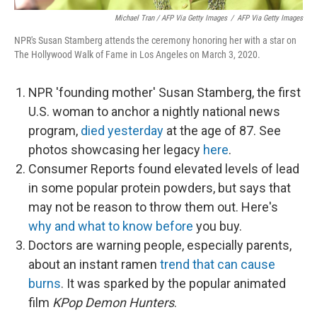
Michael Tran / AFP Via Getty Images
/
AFP Via Getty Images
NPR's Susan Stamberg attends the ceremony honoring her with a star on
The Hollywood Walk of Fame in Los Angeles on March 3, 2020.
NPR 'founding mother' Susan Stamberg, the first
U.S. woman to anchor a nightly national news
program,
died yesterday
at the age of 87. See
photos showcasing her legacy
here
.
Consumer Reports found elevated levels of lead
in some popular protein powders, but says that
may not be reason to throw them out. Here's
why and what to know before
you buy.
Doctors are warning people, especially parents,
about an instant ramen
trend that can cause
burns
. It was sparked by the popular animated
film
KPop Demon Hunters
.