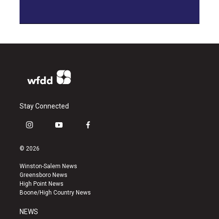
Stay Connected
i
y
f
n
o
a
s
u
c
© 2026
t
t
e
a
u
b
Winston-Salem News
g
b
o
Greensboro News
r
e
o
High Point News
a
k
Boone/High Country News
m
NEWS