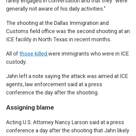
rarely engaged in conversation and that they "were
generally not aware of his daily activities."
The shooting at the Dallas Immigration and
Customs field office was the second shooting at an
ICE facility in North Texas in recent months.
All of
those killed
were immigrants who were in ICE
custody.
Jahn left a note saying the attack was aimed at ICE
agents, law enforcement said at a press
conference the day after the shooting.
Assigning blame
Acting U.S. Attorney Nancy Larson said at a press
conference a day after the shooting that Jahn likely