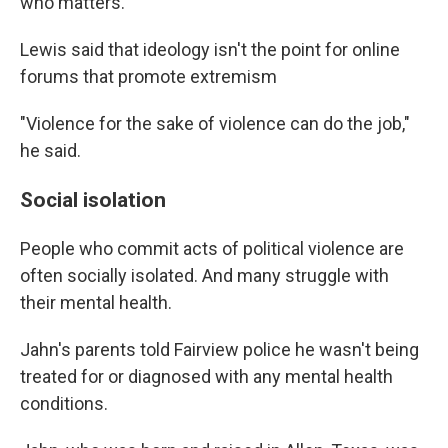
who matters."
Lewis said that ideology isn't the point for online
forums that promote extremism
"Violence for the sake of violence can do the job,"
he said.
Social isolation
People who commit acts of political violence are
often socially isolated. And many struggle with
their mental health.
Jahn's parents told Fairview police he wasn't being
treated for or diagnosed with any mental health
conditions.