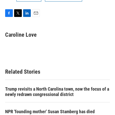
F
T
L
E
a
w
i
m
c
i
n
a
e
t
k
i
Caroline Love
b
t
e
l
o
e
d
o
r
I
k
n
Related Stories
Trump revisits a North Carolina town, now the focus of a
newly redrawn congressional district
NPR 'founding mother' Susan Stamberg has died