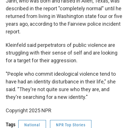
Jahn, who was born and raised in Allen, Texas, was
described in the report "completely normal" until he
returned from living in Washington state four or five
years ago, according to the Fairview police incident
report.
Kleinfeld said perpetrators of public violence are
struggling with their sense of self and are looking
for a target for their aggression.
"People who commit ideological violence tend to
have had an identity disturbance in their life," she
said. "They're not quite sure who they are, and
they're searching for a new identity."
Copyright 2025 NPR
Tags
National
NPR Top Stories