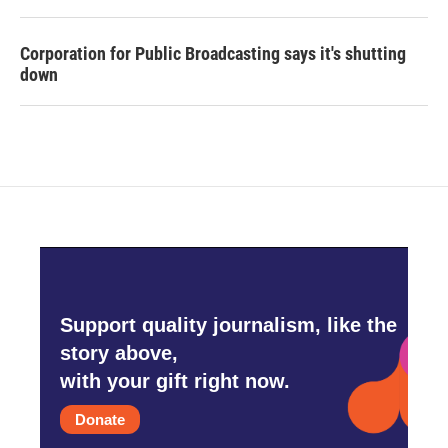
Corporation for Public Broadcasting says it's shutting
down
Support quality journalism, like the
story above,
with your gift right now.
Donate