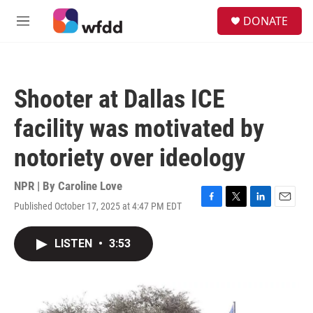
Skip to main content
S
DONATE
e
M
a
e
r
n
c
u
h
Shooter at Dallas ICE
u
e
facility was motivated by
r
y
notoriety over ideology
NPR | By
Caroline Love
Published October 17, 2025 at 4:47 PM EDT
F
T
L
E
a
w
i
m
c
i
n
a
LISTEN
•
3:53
e
t
k
i
b
t
e
l
o
e
d
o
r
I
k
n