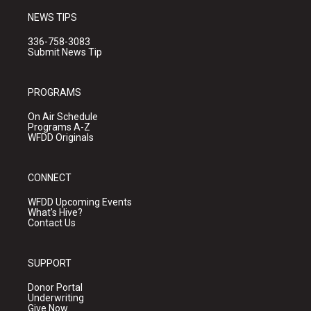
NEWS TIPS
336-758-3083
Submit News Tip
PROGRAMS
On Air Schedule
Programs A-Z
WFDD Originals
CONNECT
WFDD Upcoming Events
What's Hive?
Contact Us
SUPPORT
Donor Portal
Underwriting
Give Now