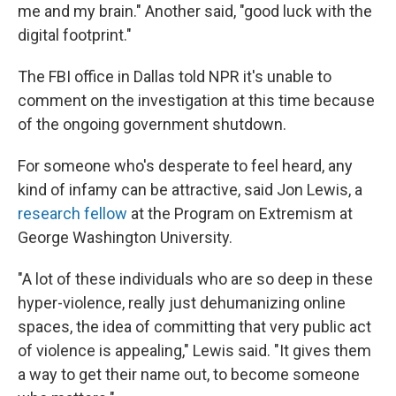
me and my brain." Another said, "good luck with the
digital footprint."
The FBI office in Dallas told NPR it's unable to
comment on the investigation at this time because
of the ongoing government shutdown.
For someone who's desperate to feel heard, any
kind of infamy can be attractive, said Jon Lewis, a
research fellow
at the Program on Extremism at
George Washington University.
"A lot of these individuals who are so deep in these
hyper-violence, really just dehumanizing online
spaces, the idea of committing that very public act
of violence is appealing," Lewis said. "It gives them
a way to get their name out, to become someone