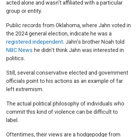
acted alone and wasn't affiliated with a particular
group or entity.
Public records from Oklahoma, where Jahn voted in
the 2024 general election, indicate he was a
registered independent
. Jahn's brother Noah told
NBC News
he didn't think Jahn was interested in
politics.
Still, several conservative elected and government
officials point to his actions as an example of far
left extremism.
The actual political philosophy of individuals who
commit this kind of violence can be difficult to
label.
Oftentimes, their views are a hodgepodge from