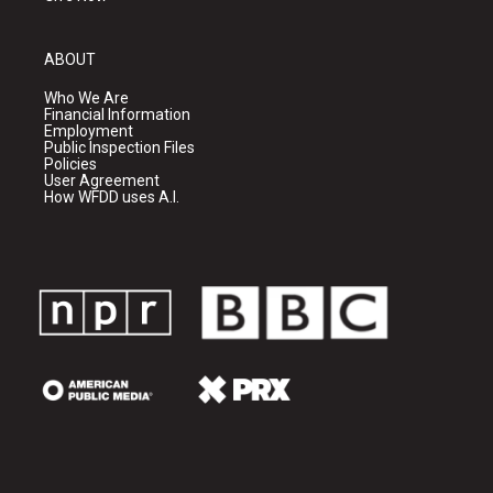
ABOUT
Who We Are
Financial Information
Employment
Public Inspection Files
Policies
User Agreement
How WFDD uses A.I.