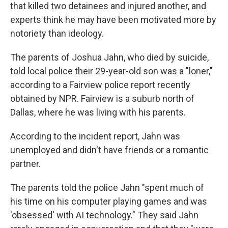
that killed two detainees and injured another, and
experts think he may have been motivated more by
notoriety than ideology.
The parents of Joshua Jahn, who died by suicide,
told local police their 29-year-old son was a "loner,"
according to a Fairview police report recently
obtained by NPR. Fairview is a suburb north of
Dallas, where he was living with his parents.
According to the incident report, Jahn was
unemployed and didn't have friends or a romantic
partner.
The parents told the police Jahn "spent much of
his time on his computer playing games and was
'obsessed' with AI technology." They said Jahn