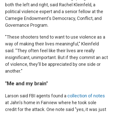
both the left and right, said Rachel Kleinfeld, a
political violence expert and a senior fellow at the
Carnegie Endowment's Democracy, Conflict, and
Governance Program.
"These shooters tend to want to use violence as a
way of making their lives meaningful," Kleinfeld
said. "They often feel like their lives are really
insignificant, unimportant. But if they commit an act
of violence, they'll be appreciated by one side or
another."
"Me and my brain"
Larson said FBI agents found a
collection of notes
at Jahn's home in Fairview where he took sole
credit for the attack. One note said "yes, it was just