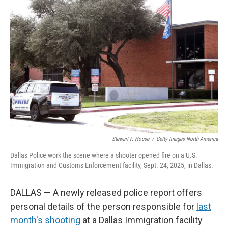
Stewart F. House
/
Getty Images North America
Dallas Police work the scene where a shooter opened fire on a U.S.
Immigration and Customs Enforcement facility, Sept. 24, 2025, in Dallas.
DALLAS — A newly released police report offers
personal details of the person responsible for
last
month's shooting
at a Dallas Immigration facility