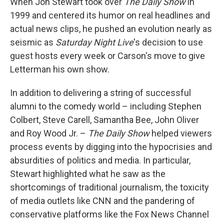
When Jon Stewart took over
The Daily Show
in
1999 and centered its humor on real headlines and
actual news clips, he pushed an evolution nearly as
seismic as
Saturday Night Live
's decision to use
guest hosts every week or Carson's move to give
Letterman his own show.
In addition to delivering a string of successful
alumni to the comedy world – including Stephen
Colbert, Steve Carell, Samantha Bee, John Oliver
and Roy Wood Jr. –
The Daily Show
helped viewers
process events by digging into the hypocrisies and
absurdities of politics and media. In particular,
Stewart highlighted what he saw as the
shortcomings of traditional journalism, the toxicity
of media outlets like CNN and the pandering of
conservative platforms like the Fox News Channel