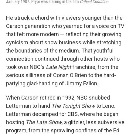
January 1987. Pryor was starring in the film
Critical Condition.
He struck a chord with viewers younger than the
Carson generation who yearned for a voice on TV
that felt more modern — reflecting their growing
cynicism about show business while stretching
the boundaries of the medium. That youthful
connection continued through other hosts who
took over NBC's
Late Night
franchise, from the
serious silliness of Conan O'Brien to the hard-
partying glad-handing of Jimmy Fallon.
When Carson retired in 1992, NBC snubbed
Letterman to hand
The Tonight Show
to Leno.
Letterman decamped for CBS, where he began
hosting
The Late Show,
a glitzier, less subversive
program, from the sprawling confines of the Ed