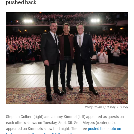
pushed back.
Randy Holmes / Disney
/
Disney
Stephen Colbert (right) and Jimmy Kimmel (left) appeared as guests on
each other's shows on Tuesday, Sept. 30. Seth Meyers (center) also
appeared on Kimmel's show that night. The three
posted the photo on