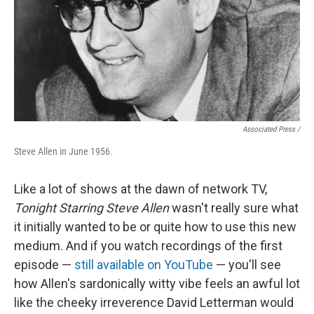
Associated Press /
Steve Allen in June 1956.
Like a lot of shows at the dawn of network TV,
Tonight Starring Steve Allen
wasn't really sure what
it initially wanted to be or quite how to use this new
medium. And if you watch recordings of the first
episode —
still available on YouTube
— you'll see
how Allen's sardonically witty vibe feels an awful lot
like the cheeky irreverence David Letterman would