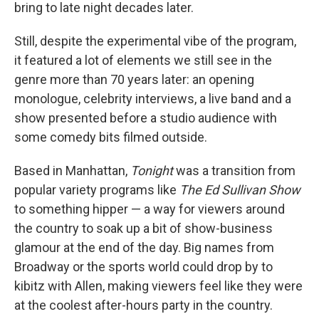
bring to late night decades later.
Still, despite the experimental vibe of the program,
it featured a lot of elements we still see in the
genre more than 70 years later: an opening
monologue, celebrity interviews, a live band and a
show presented before a studio audience with
some comedy bits filmed outside.
Based in Manhattan,
Tonight
was a transition from
popular variety programs like
The Ed Sullivan Show
to something hipper — a way for viewers around
the country to soak up a bit of show-business
glamour at the end of the day. Big names from
Broadway or the sports world could drop by to
kibitz with Allen, making viewers feel like they were
at the coolest after-hours party in the country.