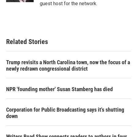
guest host for the network.
Related Stories
Trump revisits a North Carolina town, now the focus of a
newly redrawn congressional district
NPR 'founding mother' Susan Stamberg has died
Corporation for Public Broadcasting says it's shutting
down
Writers Road Show connects readers to authors in four