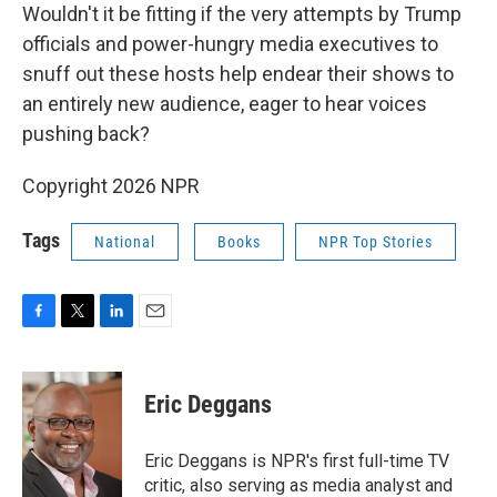
Wouldn't it be fitting if the very attempts by Trump
officials and power-hungry media executives to
snuff out these hosts help endear their shows to
an entirely new audience, eager to hear voices
pushing back?
Copyright 2026 NPR
Tags
National
Books
NPR Top Stories
F
T
L
E
a
w
i
m
c
i
n
a
e
t
k
i
Eric Deggans
b
t
e
l
o
e
d
o
r
I
Eric Deggans is NPR's first full-time TV
k
n
critic, also serving as media analyst and