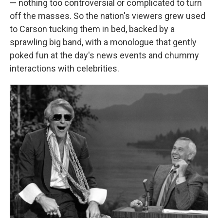
— nothing too controversial or complicated to turn
off the masses. So the nation's viewers grew used
to Carson tucking them in bed, backed by a
sprawling big band, with a monologue that gently
poked fun at the day's news events and chummy
interactions with celebrities.