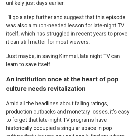
unlikely just days earlier.
I'll go a step further and suggest that this episode
was also a much-needed lesson for late-night TV
itself, which has struggled in recent years to prove
it can still matter for most viewers.
Just maybe, in saving Kimmel, late night TV can
learn to save itself.
An institution once at the heart of pop
culture needs revitalization
Amid all the headlines about falling ratings,
production cutbacks and monetary losses, it's easy
to forget that late-night TV programs have
historically occupied a singular space in pop