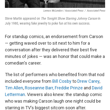
Lennox McLendon / Associated Press
/
Associated Press
Steve Martin appeared on
The Tonight Show Starring Johnny Carson
in
July 1980, wearing fake jewelry to poke fun at his own success.
For standup comics, an endorsement from Carson
— getting waved over to sit next to him for a
conversation after they delivered their best five
minutes of jokes — was an honor that could make a
comedian's career.
The list of performers who benefited from that nod
included everyone from
Bill Cosby
to
Drew Carey
,
Tim Allen
,
Roseanne Barr,
Freddie Prinze
and
David
Letterman
. Viewers also knew: the standup comic
who was making Carson laugh one night could be
starring in TV's biggest sitcom soon after.