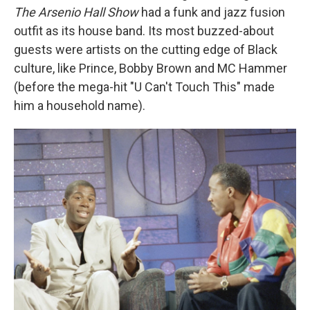
The Arsenio Hall Show
had a funk and jazz fusion
outfit as its house band. Its most buzzed-about
guests were artists on the cutting edge of Black
culture, like Prince, Bobby Brown and MC Hammer
(before the mega-hit "U Can't Touch This" made
him a household name).