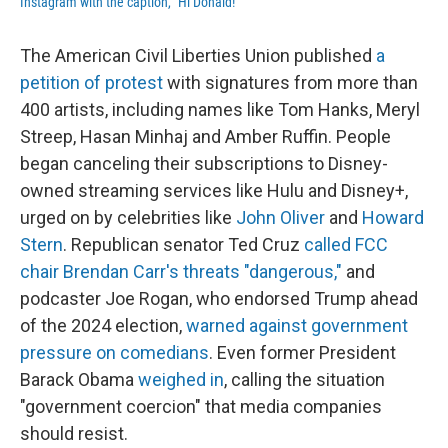
Instagram with the caption, "Hi Donald!"
The American Civil Liberties Union published
a
petition of protest
with signatures from more than
400 artists, including names like Tom Hanks, Meryl
Streep, Hasan Minhaj and Amber Ruffin. People
began canceling their subscriptions to Disney-
owned streaming services like Hulu and Disney+,
urged on by celebrities like
John Oliver
and
Howard
Stern
. Republican senator Ted Cruz
called FCC
chair Brendan Carr's threats "dangerous,"
and
podcaster Joe Rogan, who endorsed Trump ahead
of the 2024 election,
warned against government
pressure on comedians
. Even former President
Barack Obama
weighed in
, calling the situation
"government coercion" that media companies
should resist.