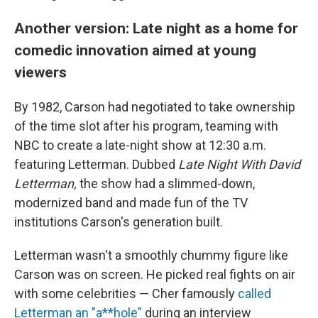
Another version: Late night as a home for
comedic innovation aimed at young
viewers
By 1982, Carson had negotiated to take ownership
of the time slot after his program, teaming with
NBC to create a late-night show at 12:30 a.m.
featuring Letterman. Dubbed
Late Night With David
Letterman,
the show had a slimmed-down,
modernized band and made fun of the TV
institutions Carson's generation built.
Letterman wasn't a smoothly chummy figure like
Carson was on screen. He picked real fights on air
with some celebrities — Cher famously
called
Letterman an "a**hole"
during an interview