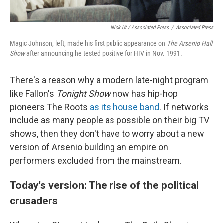
Nick Ut / Associated Press
/
Associated Press
Magic Johnson, left, made his first public appearance on
The Arsenio Hall
Show
after announcing he tested positive for HIV in Nov. 1991.
There's a reason why a modern late-night program
like Fallon's
Tonight Show
now has hip-hop
pioneers The Roots
as its house band
. If networks
include as many people as possible on their big TV
shows, then they don't have to worry about a new
version of Arsenio building an empire on
performers excluded from the mainstream.
Today's version: The rise of the political
crusaders