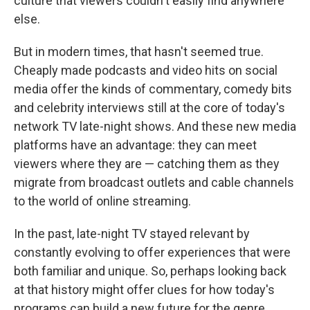
culture that viewers couldn't easily find anywhere
else.
But in modern times, that hasn't seemed true.
Cheaply made podcasts and video hits on social
media offer the kinds of commentary, comedy bits
and celebrity interviews still at the core of today's
network TV late-night shows. And these new media
platforms have an advantage: they can meet
viewers where they are — catching them as they
migrate from broadcast outlets and cable channels
to the world of online streaming.
In the past, late-night TV stayed relevant by
constantly evolving to offer experiences that were
both familiar and unique. So, perhaps looking back
at that history might offer clues for how today's
programs can build a new future for the genre.