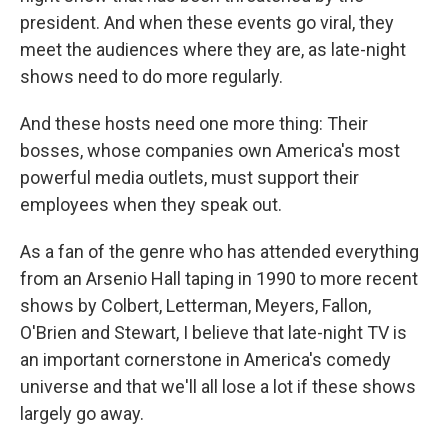
president. And when these events go viral, they
meet the audiences where they are, as late-night
shows need to do more regularly.
And these hosts need one more thing: Their
bosses, whose companies own America's most
powerful media outlets, must support their
employees when they speak out.
As a fan of the genre who has attended everything
from an Arsenio Hall taping in 1990 to more recent
shows by Colbert, Letterman, Meyers, Fallon,
O'Brien and Stewart, I believe that late-night TV is
an important cornerstone in America's comedy
universe and that we'll all lose a lot if these shows
largely go away.