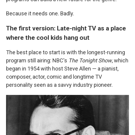
Because it needs one. Badly.
The first version: Late-night TV as a place
where the cool kids hang out
The best place to start is with the longest-running
program still airing: NBC's
The Tonight Show
, which
began in 1954 with host Steve Allen — a pianist,
composer, actor, comic and longtime TV
personality seen as a savvy industry pioneer.