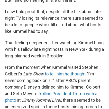
But I saw something a little different.
I saw bold proof that, despite all the talk about late-
night TV losing its relevance, there sure seemed to
be a lot of people who still cared about what hosts
like Kimmel had to say.
That feeling deepened after watching Kimmel hang
with his fellow late night hosts in New York during a
long-planned week in Brooklyn.
From the moment when Kimmel visited Stephen
Colbert's
Late Show
to tell him he thought
"I'm
never coming back on air" after ABC's parent
company Disney sidelined him to Kimmel, Colbert
and Seth Meyers
trolling President Trump with a
photo
at
Jimmy Kimmel Live!
, there seemed to be
an energized spirit in these hosts joining forces to