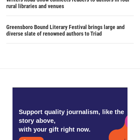
rural libraries and venues
Greensboro Bound Literary Festival brings large and
diverse slate of renowned authors to Triad
Support quality journalism, like the
story above,
with your gift right now.