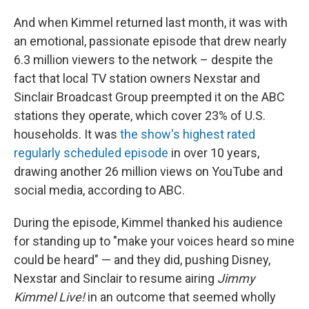
And when Kimmel returned last month, it was with
an emotional, passionate episode that drew nearly
6.3 million viewers to the network – despite the
fact that local TV station owners Nexstar and
Sinclair Broadcast Group preempted it on the ABC
stations they operate, which cover 23% of U.S.
households. It was
the show's highest rated
regularly scheduled episode
in over 10 years,
drawing another 26 million views on YouTube and
social media, according to ABC.
During the episode, Kimmel thanked his audience
for standing up to "make your voices heard so mine
could be heard" — and they did, pushing Disney,
Nexstar and Sinclair to resume airing
Jimmy
Kimmel Live!
in an outcome that seemed wholly