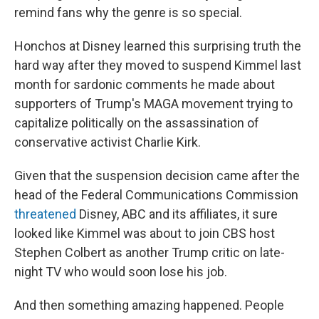
remind fans why the genre is so special.
Honchos at Disney learned this surprising truth the
hard way after they moved to suspend Kimmel last
month for sardonic comments he made about
supporters of Trump's MAGA movement trying to
capitalize politically on the assassination of
conservative activist Charlie Kirk.
Given that the suspension decision came after the
head of the Federal Communications Commission
threatened
Disney, ABC and its affiliates, it sure
looked like Kimmel was about to join CBS host
Stephen Colbert as another Trump critic on late-
night TV who would soon lose his job.
And then something amazing happened. People