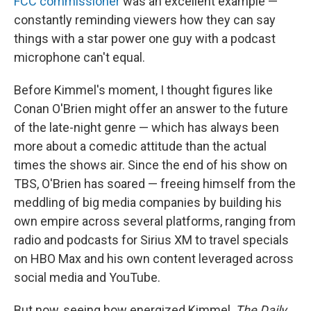
FCC commissioner
was an excellent example —
constantly reminding viewers how they can say
things with a star power one guy with a podcast
microphone can't equal.
Before Kimmel's moment, I thought figures like
Conan O'Brien might offer an answer to the future
of the late-night genre — which has always been
more about a comedic attitude than the actual
times the shows air. Since the end of his show on
TBS, O'Brien has soared — freeing himself from the
meddling of big media companies by building his
own empire across several platforms, ranging from
radio and podcasts for Sirius XM to travel specials
on HBO Max and his own content leveraged across
social media and YouTube.
But now, seeing how energized Kimmel,
The Daily