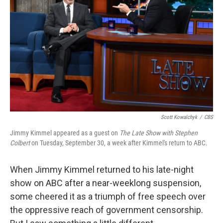
o
r
I
k
n
Scott Kowalchyk
/
CBS
Jimmy Kimmel appeared as a guest on
The Late Show with Stephen
Colbert
on Tuesday, September 30, a week after Kimmel's return to ABC.
When Jimmy Kimmel returned to his late-night
show on ABC after a near-weeklong suspension,
some cheered it as a triumph of free speech over
the oppressive reach of government censorship.