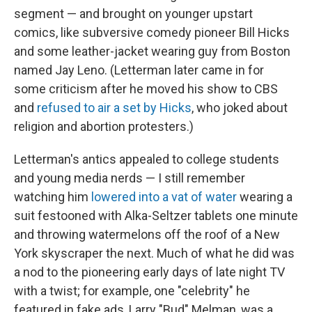
segment — and brought on younger upstart
comics, like subversive comedy pioneer Bill Hicks
and some leather-jacket wearing guy from Boston
named Jay Leno. (Letterman later came in for
some criticism after he moved his show to CBS
and
refused to air a set by Hicks
, who joked about
religion and abortion protesters.)
Letterman's antics appealed to college students
and young media nerds — I still remember
watching him
lowered into a vat of water
wearing a
suit festooned with Alka-Seltzer tablets one minute
and throwing watermelons off the roof of a New
York skyscraper the next. Much of what he did was
a nod to the pioneering early days of late night TV
with a twist; for example, one "celebrity" he
featured in fake ads, Larry "Bud" Melman, was a