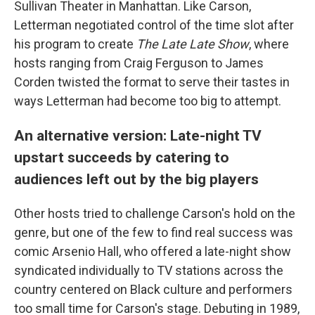
Sullivan Theater in Manhattan. Like Carson,
Letterman negotiated control of the time slot after
his program to create
The Late Late Show
, where
hosts ranging from Craig Ferguson to James
Corden twisted the format to serve their tastes in
ways Letterman had become too big to attempt.
An alternative version: Late-night TV
upstart succeeds by catering to
audiences left out by the big players
Other hosts tried to challenge Carson's hold on the
genre, but one of the few to find real success was
comic Arsenio Hall, who offered a late-night show
syndicated individually to TV stations across the
country centered on Black culture and performers
too small time for Carson's stage. Debuting in 1989,