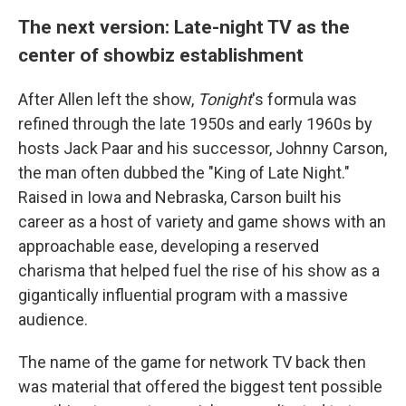
The next version: Late-night TV as the
center of showbiz establishment
After Allen left the show,
Tonight
's formula was
refined through the late 1950s and early 1960s by
hosts Jack Paar and his successor, Johnny Carson,
the man often dubbed the "King of Late Night."
Raised in Iowa and Nebraska, Carson built his
career as a host of variety and game shows with an
approachable ease, developing a reserved
charisma that helped fuel the rise of his show as a
gigantically influential program with a massive
audience.
The name of the game for network TV back then
was material that offered the biggest tent possible