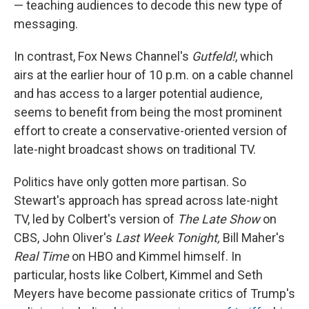
— teaching audiences to decode this new type of
messaging.
In contrast, Fox News Channel's
Gutfeld!
, which
airs at the earlier hour of 10 p.m. on a cable channel
and has access to a larger potential audience,
seems to benefit from being the most prominent
effort to create a conservative-oriented version of
late-night broadcast shows on traditional TV.
Politics have only gotten more partisan. So
Stewart's approach has spread across late-night
TV, led by Colbert's version of
The Late Show
on
CBS, John Oliver's
Last Week Tonight,
Bill Maher's
Real Time
on HBO and Kimmel himself. In
particular, hosts like Colbert, Kimmel and Seth
Meyers have become passionate critics of Trump's