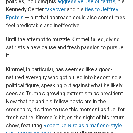
policies, including his
aggressive use of tariffs
, his
Kennedy Center
takeover
and his
ties to Jeffrey
Epstein
— but that approach could also sometimes
feel predictable and ineffective.
Until the attempt to muzzle Kimmel failed, giving
satirists a new cause and fresh passion to pursue
it.
Kimmel, in particular, has seemed like a good-
natured everyguy who got pulled into becoming a
political figure, speaking out against what he likely
sees as Trump's growing extremism as president.
Now that he and his fellow hosts are in the
crosshairs, it's time to use this moment as fuel for
fresh satire. Kimmel's bit, on the night of his return
show, featuring
Robert De Niro as a mafioso-style