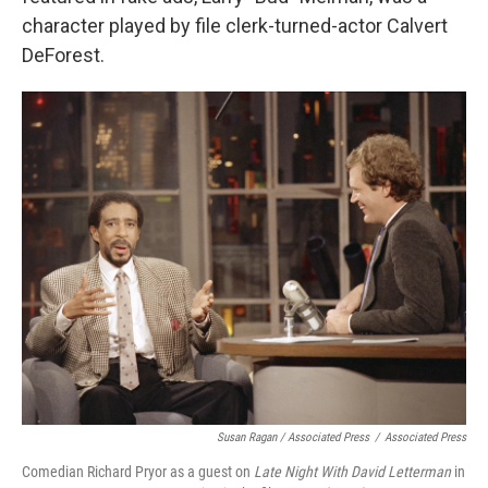
character played by file clerk-turned-actor Calvert
DeForest.
Susan Ragan / Associated Press
/
Associated Press
Comedian Richard Pryor as a guest on
Late Night With David Letterman
in