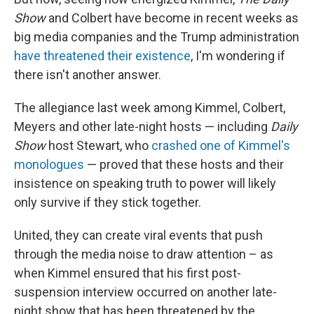
Show
and Colbert have become in recent weeks as
big media companies and the Trump administration
have threatened their existence
, I'm wondering if
there isn't another answer.
The allegiance last week among Kimmel, Colbert,
Meyers and other late-night hosts — including
Daily
Show
host Stewart, who
crashed one of Kimmel's
monologues
— proved that these hosts and their
insistence on speaking truth to power will likely
only survive if they stick together.
United, they can create viral events that push
through the media noise to draw attention – as
when Kimmel ensured that his first post-
suspension interview occurred on another late-
night show that has been threatened by the