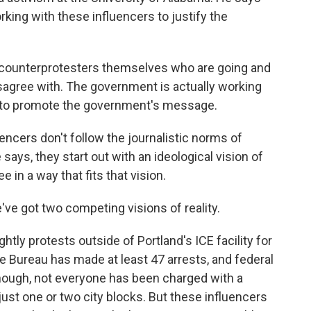
king with these influencers to justify the
 counterprotesters themselves who are going and
sagree with. The government is actually working
er to promote the government's message.
ncers don't follow the journalistic norms of
ays, they start out with an ideological vision of
 in a way that fits that vision.
e got two competing visions of reality.
y protests outside of Portland's ICE facility for
e Bureau has made at least 47 arrests, and federal
though, not everyone has been charged with a
st one or two city blocks. But these influencers