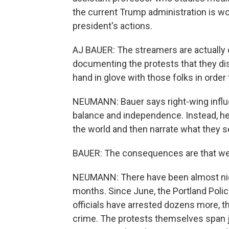
the current Trump administration is wor
president's actions.
AJ BAUER: The streamers are actually
documenting the protests that they di
hand in glove with those folks in ord
NEUMANN: Bauer says right-wing influe
balance and independence. Instead, he s
the world and then narrate what they see
BAUER: The consequences are that we'v
NEUMANN: There have been almost nightl
months. Since June, the Portland Polic
officials have arrested dozens more, 
crime. The protests themselves span ju