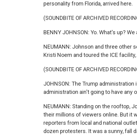
personality from Florida, arrived here.
(SOUNDBITE OF ARCHIVED RECORDIN
BENNY JOHNSON: Yo. What's up? We are
NEUMANN: Johnson and three other so
Kristi Noem and toured the ICE facilit
(SOUNDBITE OF ARCHIVED RECORDIN
JOHNSON: The Trump administration is
administration ain't going to have any of
NEUMANN: Standing on the rooftop, Jo
their millions of viewers online. But it
reporters from local and national outle
dozen protesters. It was a sunny, fall d