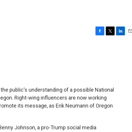
F
T
L
E
a
w
i
m
c
i
n
a
e
t
k
i
b
t
e
l
o
e
d
o
r
I
k
n
 the public's understanding of a possible National
regon. Right-wing influencers are now working
 promote its message, as Erik Neumann of Oregon
enny Johnson, a pro-Trump social media