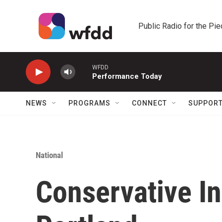
Skip to main content
Public Radio for the Pi
WFDD
Performance Today
NEWS
PROGRAMS
CONNECT
SUPPOR
National
Conservative In