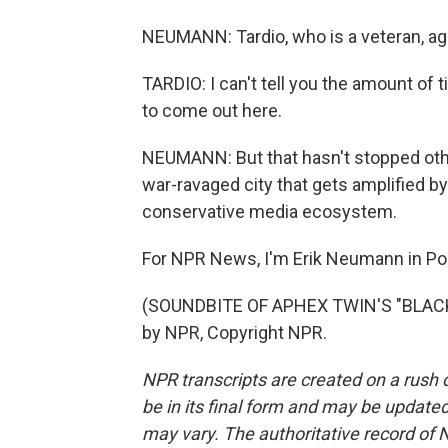
NEUMANN: Tardio, who is a veteran, agr
TARDIO: I can't tell you the amount of t
to come out here.
NEUMANN: But that hasn't stopped othe
war-ravaged city that gets amplified b
conservative media ecosystem.
For NPR News, I'm Erik Neumann in Por
(SOUNDBITE OF APHEX TWIN'S "BLACKB
by NPR, Copyright NPR.
NPR transcripts are created on a rush 
be in its final form and may be updated 
may vary. The authoritative record of 