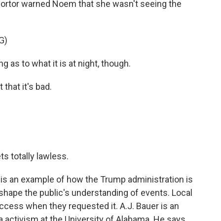
k Sortor warned Noem that she wasn't seeing the
G)
 as to what it is at night, though.
that it's bad.
s totally lawless.
s an example of how the Trump administration is
 shape the public's understanding of events. Local
cess when they requested it. A.J. Bauer is an
 activism at the University of Alabama. He says