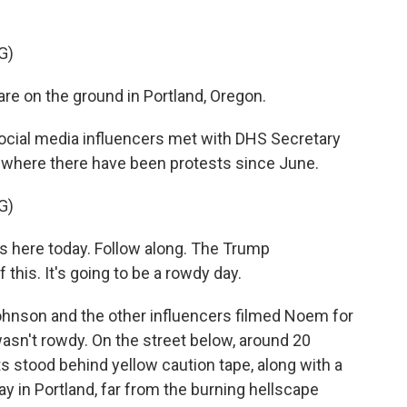
G)
 on the ground in Portland, Oregon.
cial media influencers met with DHS Secretary
y, where there have been protests since June.
G)
 here today. Follow along. The Trump
 this. It's going to be a rowdy day.
hnson and the other influencers filmed Noem for
 wasn't rowdy. On the street below, around 20
ts stood behind yellow caution tape, along with a
ay in Portland, far from the burning hellscape