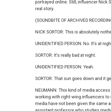
portrayed online. Still, influencer Nic
real story.
(SOUNDBITE OF ARCHIVED RECORDIN
NICK SORTOR: This is absolutely nothing
UNIDENTIFIED PERSON: No. It's at night 
SORTOR: It's really bad at night.
UNIDENTIFIED PERSON: Yeah.
SORTOR: That sun goes down and it get
NEUMANN: This kind of media access i
working with right-wing influencers to
media have not been given the same ac
assistant professor who studies media