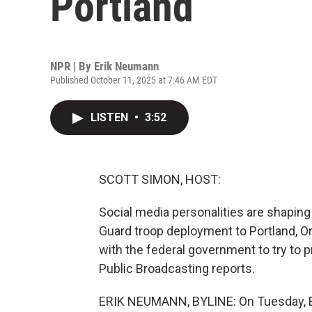
Portland
NPR | By
Erik Neumann
Published October 11, 2025 at 7:46 AM EDT
LISTEN
•
3:52
SCOTT SIMON, HOST:
Social media personalities are shaping
Guard troop deployment to Portland, O
with the federal government to try to
Public Broadcasting reports.
ERIK NEUMANN, BYLINE: On Tuesday, B