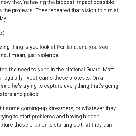
d now they're having the biggest impact possible
the protests. They repeated that vision to him at
ay.
G)
thing is you look at Portland, and you see
and, I mean, just violence.
ed the need to send in the National Guard. Matt
 regularly livestreams these protests. On a
e said he's trying to capture everything that's going
sters and police.
ght some coming-up streamers, or whatever they
 trying to start problems and having hidden
apture those problems starting so that they can
.