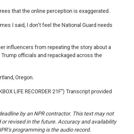
ees that the online perception is exaggerated.
imes I said, I don't feel the National Guard needs
r influencers from repeating the story about a
y Trump officials and repackaged across the
tland, Oregon.
OX LIFE RECORDER 21F") Transcript provided
deadline by an NPR contractor. This text may not
or revised in the future. Accuracy and availability
NPR’s programming is the audio record.