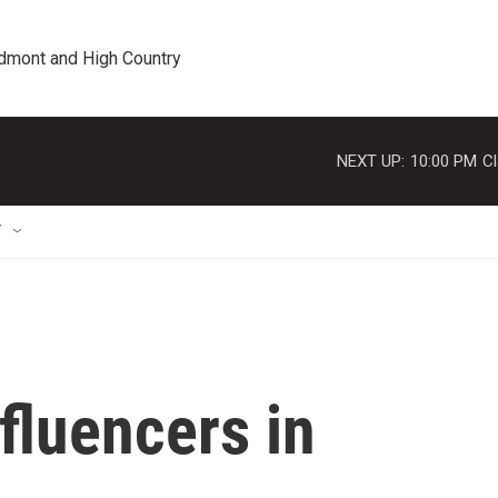
edmont and High Country
NEXT UP:
10:00 PM
Cl
T
fluencers in