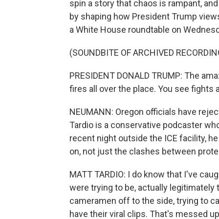
spin a story that chaos is rampant, an
by shaping how President Trump views 
a White House roundtable on Wednesd
(SOUNDBITE OF ARCHIVED RECORDIN
PRESIDENT DONALD TRUMP: The amazing 
fires all over the place. You see fights 
NEUMANN: Oregon officials have reject
Tardio is a conservative podcaster who
recent night outside the ICE facility, h
on, not just the clashes between prote
MATT TARDIO: I do know that I've cau
were trying to be, actually legitimately
cameramen off to the side, trying to c
have their viral clips. That's messed up