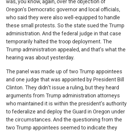
was, you know, again, over the objection of
Oregon's Democratic governor and local officials,
who said they were also well-equipped to handle
these small protests. So the state sued the Trump
administration. And the federal judge in that case
temporarily halted the troop deployment. The
Trump administration appealed, and that's what the
hearing was about yesterday.
The panel was made up of two Trump appointees
and one judge that was appointed by President Bill
Clinton. They didn't issue a ruling, but they heard
arguments from Trump administration attorneys
who maintained it is within the president's authority
to federalize and deploy the Guard in Oregon under
the circumstances. And the questioning from the
two Trump appointees seemed to indicate they