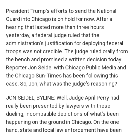
President Trump's efforts to send the National
Guard into Chicago is on hold for now. After a
hearing that lasted more than three hours
yesterday, a federal judge ruled that the
administration's justification for deploying federal
troops was not credible. The judge ruled orally from
the bench and promised a written decision today.
Reporter Jon Seidel with Chicago Public Media and
the Chicago Sun-Times has been following this
case. So, Jon, what was the judge's reasoning?
JON SEIDEL, BYLINE: Well, Judge April Perry had
really been presented by lawyers with these
dueling, incompatible depictions of what's been
happening on the ground in Chicago. On the one
hand, state and local law enforcement have been