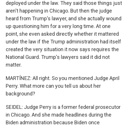
deployed under the law. They said those things just
aren't happening in Chicago. But then the judge
heard from Trump's lawyer, and she actually wound
up questioning him for a very long time. At one
point, she even asked directly whether it mattered
under the law if the Trump administration had itself
created the very situation it now says requires the
National Guard. Trump's lawyers said it did not
matter.
MARTÍNEZ: All right. So you mentioned Judge April
Perry. What more can you tell us about her
background?
SEIDEL: Judge Perry is a former federal prosecutor
in Chicago. And she made headlines during the
Biden administration because Biden once