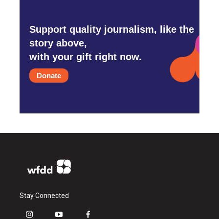
Support quality journalism, like the
story above,
with your gift right now.
Donate
Stay Connected
i
y
f