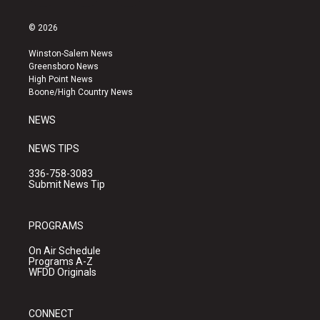
n
o
a
s
u
c
© 2026
t
t
e
a
u
b
Winston-Salem News
g
b
o
Greensboro News
r
e
o
High Point News
a
k
Boone/High Country News
m
NEWS
NEWS TIPS
336-758-3083
Submit News Tip
PROGRAMS
On Air Schedule
Programs A-Z
WFDD Originals
CONNECT