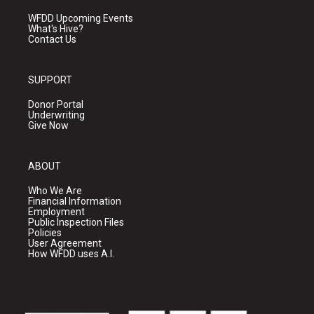
WFDD Upcoming Events
What's Hive?
Contact Us
SUPPORT
Donor Portal
Underwriting
Give Now
ABOUT
Who We Are
Financial Information
Employment
Public Inspection Files
Policies
User Agreement
How WFDD uses A.I.