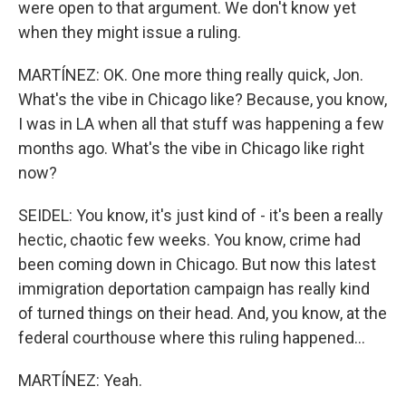
were open to that argument. We don't know yet
when they might issue a ruling.
MARTÍNEZ: OK. One more thing really quick, Jon.
What's the vibe in Chicago like? Because, you know,
I was in LA when all that stuff was happening a few
months ago. What's the vibe in Chicago like right
now?
SEIDEL: You know, it's just kind of - it's been a really
hectic, chaotic few weeks. You know, crime had
been coming down in Chicago. But now this latest
immigration deportation campaign has really kind
of turned things on their head. And, you know, at the
federal courthouse where this ruling happened...
MARTÍNEZ: Yeah.