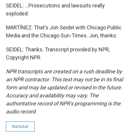
SEIDEL: ...Prosecutions and lawsuits really
exploded.
MARTÍNEZ: That's Jon Seidel with Chicago Public
Media and the Chicago Sun-Times. Jon, thanks.
SEIDEL: Thanks. Transcript provided by NPR,
Copyright NPR.
NPR transcripts are created on a rush deadline by
an NPR contractor. This text may not be in its final
form and may be updated or revised in the future.
Accuracy and availability may vary. The
authoritative record of NPR’s programming is the
audio record.
National