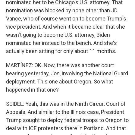
nominated her to be Chicago's U.S. attorney. That
nomination was blocked by none other than JD
Vance, who of course went on to become Trump's
vice president. And when it became clear that she
wasn't going to become U.S. attorney, Biden
nominated her instead to the bench. And she's
actually been sitting for only about 11 months.
MARTÍNEZ: OK. Now, there was another court
hearing yesterday, Jon, involving the National Guard
deployment. This one about Oregon. So what
happened in that one?
SEIDEL: Yeah, this was in the Ninth Circuit Court of
Appeals. And similar to the Illinois case, President
Trump sought to deploy federal troops to Oregon to
deal with ICE protesters there in Portland. And that