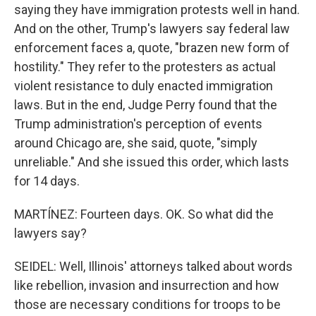
saying they have immigration protests well in hand.
And on the other, Trump's lawyers say federal law
enforcement faces a, quote, "brazen new form of
hostility." They refer to the protesters as actual
violent resistance to duly enacted immigration
laws. But in the end, Judge Perry found that the
Trump administration's perception of events
around Chicago are, she said, quote, "simply
unreliable." And she issued this order, which lasts
for 14 days.
MARTÍNEZ: Fourteen days. OK. So what did the
lawyers say?
SEIDEL: Well, Illinois' attorneys talked about words
like rebellion, invasion and insurrection and how
those are necessary conditions for troops to be