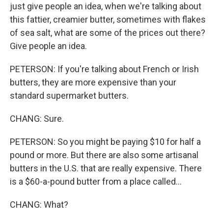
just give people an idea, when we're talking about
this fattier, creamier butter, sometimes with flakes
of sea salt, what are some of the prices out there?
Give people an idea.
PETERSON: If you're talking about French or Irish
butters, they are more expensive than your
standard supermarket butters.
CHANG: Sure.
PETERSON: So you might be paying $10 for half a
pound or more. But there are also some artisanal
butters in the U.S. that are really expensive. There
is a $60-a-pound butter from a place called...
CHANG: What?