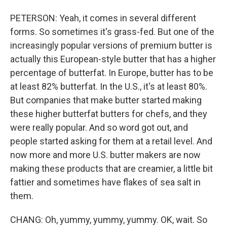
PETERSON: Yeah, it comes in several different
forms. So sometimes it's grass-fed. But one of the
increasingly popular versions of premium butter is
actually this European-style butter that has a higher
percentage of butterfat. In Europe, butter has to be
at least 82% butterfat. In the U.S., it's at least 80%.
But companies that make butter started making
these higher butterfat butters for chefs, and they
were really popular. And so word got out, and
people started asking for them at a retail level. And
now more and more U.S. butter makers are now
making these products that are creamier, a little bit
fattier and sometimes have flakes of sea salt in
them.
CHANG: Oh, yummy, yummy, yummy. OK, wait. So