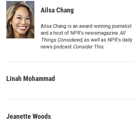
c
i
n
a
e
t
k
i
Ailsa Chang
b
t
e
l
o
e
d
o
r
I
Ailsa Chang is an award-winning journalist
k
n
and a host of NPR’s newsmagazine
All
Things Considered
, as well as NPR’s daily
news podcast
Consider This
.
Linah Mohammad
Jeanette Woods