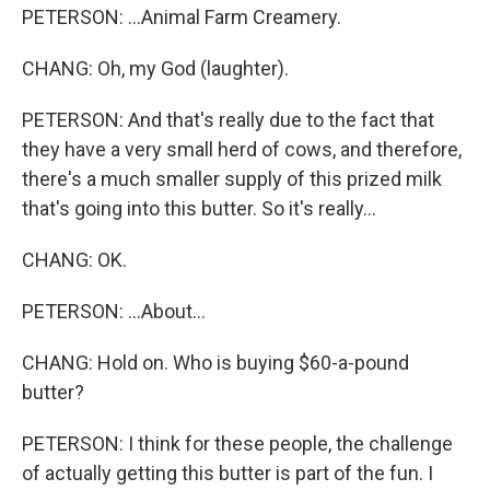
PETERSON: ...Animal Farm Creamery.
CHANG: Oh, my God (laughter).
PETERSON: And that's really due to the fact that
they have a very small herd of cows, and therefore,
there's a much smaller supply of this prized milk
that's going into this butter. So it's really...
CHANG: OK.
PETERSON: ...About...
CHANG: Hold on. Who is buying $60-a-pound
butter?
PETERSON: I think for these people, the challenge
of actually getting this butter is part of the fun. I