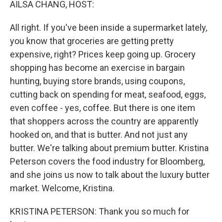
AILSA CHANG, HOST:
All right. If you've been inside a supermarket lately,
you know that groceries are getting pretty
expensive, right? Prices keep going up. Grocery
shopping has become an exercise in bargain
hunting, buying store brands, using coupons,
cutting back on spending for meat, seafood, eggs,
even coffee - yes, coffee. But there is one item
that shoppers across the country are apparently
hooked on, and that is butter. And not just any
butter. We're talking about premium butter. Kristina
Peterson covers the food industry for Bloomberg,
and she joins us now to talk about the luxury butter
market. Welcome, Kristina.
KRISTINA PETERSON: Thank you so much for