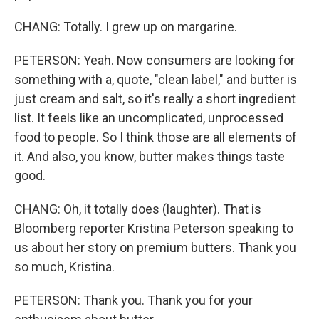
CHANG: Totally. I grew up on margarine.
PETERSON: Yeah. Now consumers are looking for
something with a, quote, "clean label," and butter is
just cream and salt, so it's really a short ingredient
list. It feels like an uncomplicated, unprocessed
food to people. So I think those are all elements of
it. And also, you know, butter makes things taste
good.
CHANG: Oh, it totally does (laughter). That is
Bloomberg reporter Kristina Peterson speaking to
us about her story on premium butters. Thank you
so much, Kristina.
PETERSON: Thank you. Thank you for your