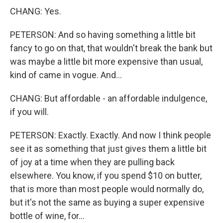
CHANG: Yes.
PETERSON: And so having something a little bit
fancy to go on that, that wouldn't break the bank but
was maybe a little bit more expensive than usual,
kind of came in vogue. And...
CHANG: But affordable - an affordable indulgence,
if you will.
PETERSON: Exactly. Exactly. And now I think people
see it as something that just gives them a little bit
of joy at a time when they are pulling back
elsewhere. You know, if you spend $10 on butter,
that is more than most people would normally do,
but it's not the same as buying a super expensive
bottle of wine, for...