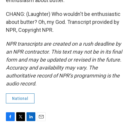
enthusiasm about butter.
CHANG: (Laughter) Who wouldn't be enthusiastic
about butter? Oh, my God. Transcript provided by
NPR, Copyright NPR.
NPR transcripts are created on a rush deadline by
an NPR contractor. This text may not be in its final
form and may be updated or revised in the future.
Accuracy and availability may vary. The
authoritative record of NPR’s programming is the
audio record.
National
F
T
L
E
a
w
i
m