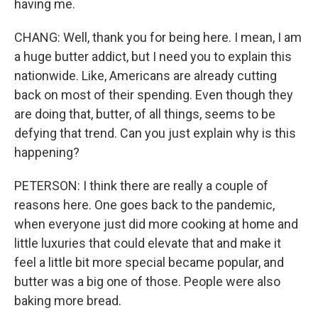
having me.
CHANG: Well, thank you for being here. I mean, I am
a huge butter addict, but I need you to explain this
nationwide. Like, Americans are already cutting
back on most of their spending. Even though they
are doing that, butter, of all things, seems to be
defying that trend. Can you just explain why is this
happening?
PETERSON: I think there are really a couple of
reasons here. One goes back to the pandemic,
when everyone just did more cooking at home and
little luxuries that could elevate that and make it
feel a little bit more special became popular, and
butter was a big one of those. People were also
baking more bread.