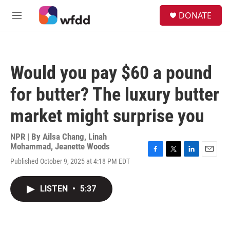
Skip to main content
S
DONATE
e
M
a
e
r
n
c
u
h
Would you pay $60 a pound
u
e
for butter? The luxury butter
r
y
market might surprise you
NPR | By
Ailsa Chang
,
Linah
Mohammad
,
Jeanette Woods
F
T
L
E
Published October 9, 2025 at 4:18 PM EDT
a
w
i
m
c
i
n
a
e
t
k
i
LISTEN
•
5:37
b
t
e
l
o
e
d
o
r
I
k
n