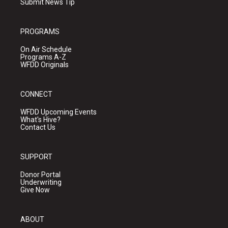
Submit News Tip
PROGRAMS
On Air Schedule
Programs A-Z
WFDD Originals
CONNECT
WFDD Upcoming Events
What's Hive?
Contact Us
SUPPORT
Donor Portal
Underwriting
Give Now
ABOUT