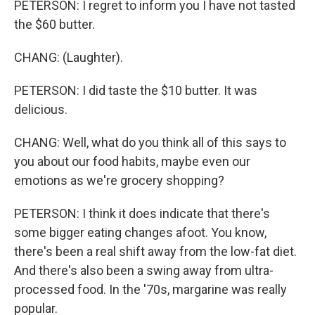
PETERSON: I regret to inform you I have not tasted
the $60 butter.
CHANG: (Laughter).
PETERSON: I did taste the $10 butter. It was
delicious.
CHANG: Well, what do you think all of this says to
you about our food habits, maybe even our
emotions as we're grocery shopping?
PETERSON: I think it does indicate that there's
some bigger eating changes afoot. You know,
there's been a real shift away from the low-fat diet.
And there's also been a swing away from ultra-
processed food. In the '70s, margarine was really
popular.