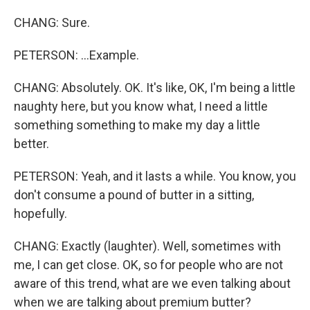
CHANG: Sure.
PETERSON: ...Example.
CHANG: Absolutely. OK. It's like, OK, I'm being a little
naughty here, but you know what, I need a little
something something to make my day a little
better.
PETERSON: Yeah, and it lasts a while. You know, you
don't consume a pound of butter in a sitting,
hopefully.
CHANG: Exactly (laughter). Well, sometimes with
me, I can get close. OK, so for people who are not
aware of this trend, what are we even talking about
when we are talking about premium butter?