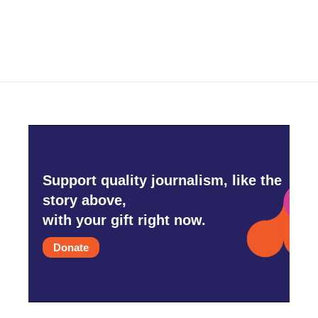
Support quality journalism, like the
story above,
with your gift right now.
Donate