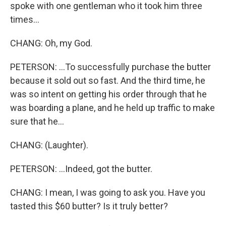
spoke with one gentleman who it took him three
times...
CHANG: Oh, my God.
PETERSON: ...To successfully purchase the butter
because it sold out so fast. And the third time, he
was so intent on getting his order through that he
was boarding a plane, and he held up traffic to make
sure that he...
CHANG: (Laughter).
PETERSON: ...Indeed, got the butter.
CHANG: I mean, I was going to ask you. Have you
tasted this $60 butter? Is it truly better?