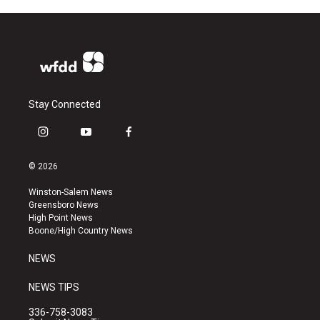
Stay Connected
i
y
f
n
o
a
s
u
c
© 2026
t
t
e
a
u
b
Winston-Salem News
g
b
o
Greensboro News
r
e
o
High Point News
a
k
Boone/High Country News
m
NEWS
NEWS TIPS
336-758-3083