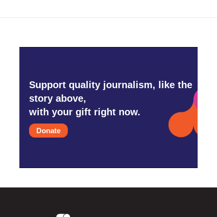
Support quality journalism, like the
story above,
with your gift right now.
Donate