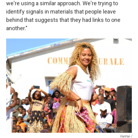
we're using a similar approach. We're trying to
identify signals in materials that people leave
behind that suggests that they had links to one
another."
VaeVae /