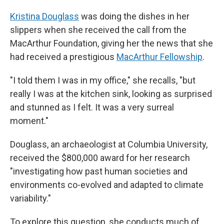
Kristina Douglass
was doing the dishes in her
slippers when she received the call from the
MacArthur Foundation, giving her the news that she
had received a prestigious
MacArthur Fellowship
.
"I told them I was in my office," she recalls, "but
really I was at the kitchen sink, looking as surprised
and stunned as I felt. It was a very surreal
moment."
Douglass, an archaeologist at Columbia University,
received the $800,000 award for her research
"investigating how past human societies and
environments co-evolved and adapted to climate
variability."
To explore this question, she conducts much of