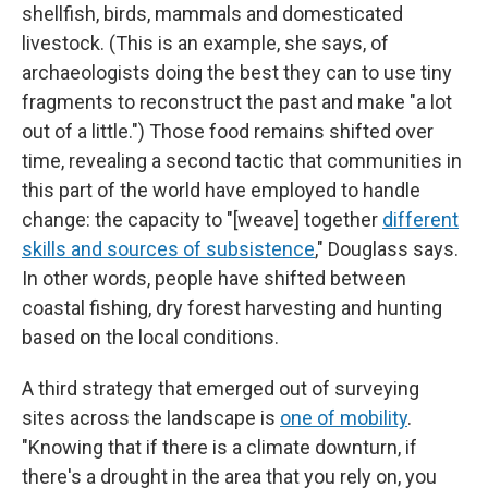
shellfish, birds, mammals and domesticated
livestock. (This is an example, she says, of
archaeologists doing the best they can to use tiny
fragments to reconstruct the past and make "a lot
out of a little.") Those food remains shifted over
time, revealing a second tactic that communities in
this part of the world have employed to handle
change: the capacity to "[weave] together
different
skills and sources of subsistence
," Douglass says.
In other words, people have shifted between
coastal fishing, dry forest harvesting and hunting
based on the local conditions.
A third strategy that emerged out of surveying
sites across the landscape is
one of mobility
.
"Knowing that if there is a climate downturn, if
there's a drought in the area that you rely on, you