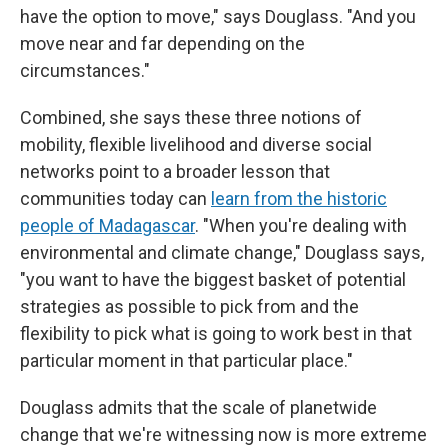
have the option to move," says Douglass. "And you
move near and far depending on the
circumstances."
Combined, she says these three notions of
mobility, flexible livelihood and diverse social
networks point to a broader lesson that
communities today can
learn from the historic
people of Madagascar
. "When you're dealing with
environmental and climate change," Douglass says,
"you want to have the biggest basket of potential
strategies as possible to pick from and the
flexibility to pick what is going to work best in that
particular moment in that particular place."
Douglass admits that the scale of planetwide
change that we're witnessing now is more extreme