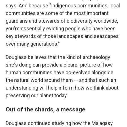
says. And because "Indigenous communities, local
communities are some of the most important
guardians and stewards of biodiversity worldwide,
you're essentially evicting people who have been
key stewards of those landscapes and seascapes
over many generations."
Douglass believes that the kind of archaeology
she's doing can provide a clearer picture of how
human communities have co-evolved alongside
the natural world around them — and that such an
understanding will help inform how we think about
preserving our planet today.
Out of the shards, a message
Douglass continued studying how the Malagasy