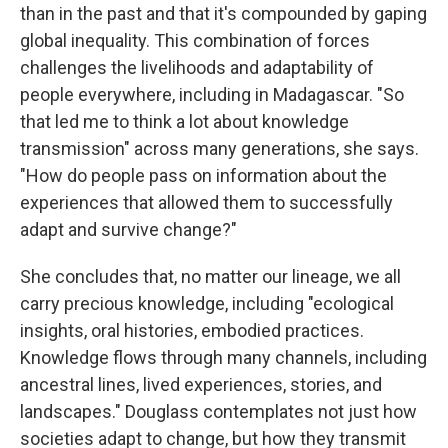
than in the past and that it's compounded by gaping
global inequality. This combination of forces
challenges the livelihoods and adaptability of
people everywhere, including in Madagascar. "So
that led me to think a lot about knowledge
transmission" across many generations, she says.
"How do people pass on information about the
experiences that allowed them to successfully
adapt and survive change?"
She concludes that, no matter our lineage, we all
carry precious knowledge, including "ecological
insights, oral histories, embodied practices.
Knowledge flows through many channels, including
ancestral lines, lived experiences, stories, and
landscapes." Douglass contemplates not just how
societies adapt to change, but how they transmit