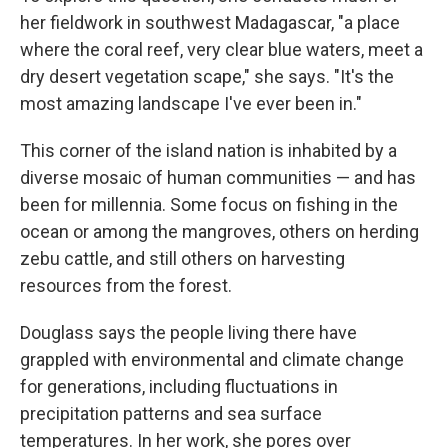
her fieldwork in southwest Madagascar, "a place
where the coral reef, very clear blue waters, meet a
dry desert vegetation scape," she says. "It's the
most amazing landscape I've ever been in."
This corner of the island nation is inhabited by a
diverse mosaic of human communities — and has
been for millennia. Some focus on fishing in the
ocean or among the mangroves, others on herding
zebu cattle, and still others on harvesting
resources from the forest.
Douglass says the people living there have
grappled with environmental and climate change
for generations, including fluctuations in
precipitation patterns and sea surface
temperatures. In her work, she pores over