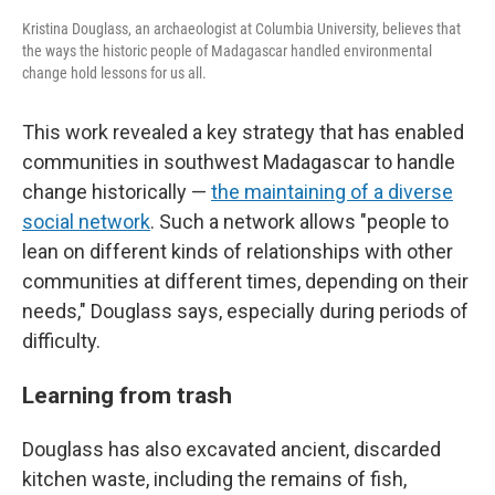
Kristina Douglass, an archaeologist at Columbia University, believes that
the ways the historic people of Madagascar handled environmental
change hold lessons for us all.
This work revealed a key strategy that has enabled
communities in southwest Madagascar to handle
change historically —
the maintaining of a diverse
social network
. Such a network allows "people to
lean on different kinds of relationships with other
communities at different times, depending on their
needs," Douglass says, especially during periods of
difficulty.
Learning from trash
Douglass has also excavated ancient, discarded
kitchen waste, including the remains of fish,