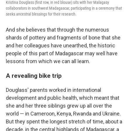
Kristina Douglass (first row, in red blouse) sits with her Malagasy
collaborators in southwest Madagascar, participating in a ceremony that
seeks ancestral blessings for their research.
And she believes that through the numerous
shards of pottery and fragments of bone that she
and her colleagues have unearthed, the historic
people of this part of Madagascar may well have
lessons from which we can all learn.
A revealing bike trip
Douglass' parents worked in international
development and public health, which meant that
she and her three siblings grew up all over the
world — in Cameroon, Kenya, Rwanda and Ukraine.
But they spent the longest stretch of time, about a
decade, in the central highlands of Madagascar, a