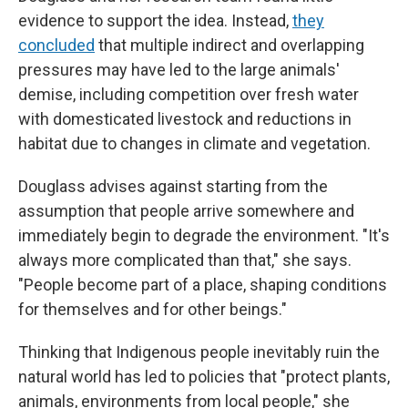
evidence to support the idea. Instead,
they
concluded
that multiple indirect and overlapping
pressures may have led to the large animals'
demise, including competition over fresh water
with domesticated livestock and reductions in
habitat due to changes in climate and vegetation.
Douglass advises against starting from the
assumption that people arrive somewhere and
immediately begin to degrade the environment. "It's
always more complicated than that," she says.
"People become part of a place, shaping conditions
for themselves and for other beings."
Thinking that Indigenous people inevitably ruin the
natural world has led to policies that "protect plants,
animals, environments from local people," she