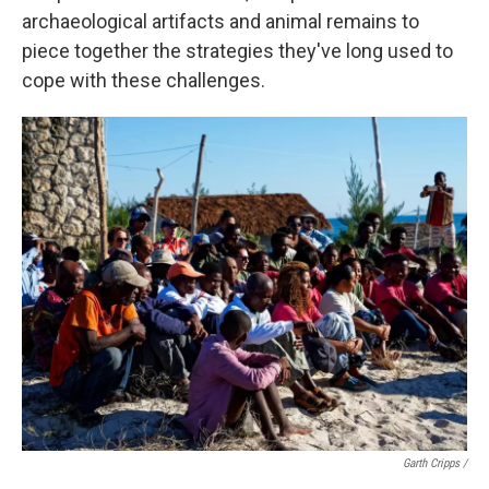
archaeological artifacts and animal remains to
piece together the strategies they've long used to
cope with these challenges.
Garth Cripps /