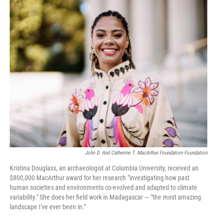
o
r
I
k
n
John D. And Catherine T. MacArthur Foundation Foundation
Kristina Douglass, an archaeologist at Columbia University, received an
$800,000 MacArthur award for her research "investigating how past
human societies and environments co-evolved and adapted to climate
variability." She does her field work in Madagascar — "the most amazing
landscape I've ever been in."