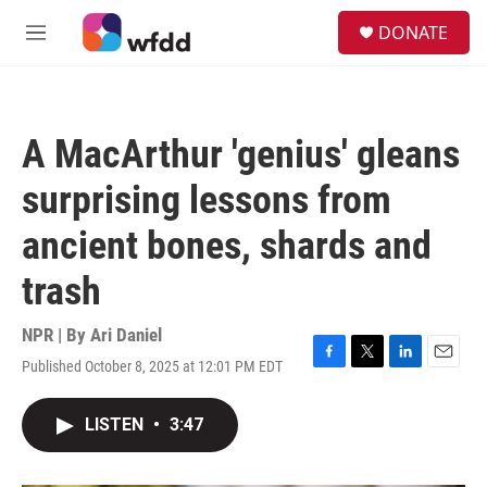
Skip to main content
S
DONATE
e
M
a
e
r
n
c
u
h
A MacArthur 'genius' gleans
u
e
surprising lessons from
r
y
ancient bones, shards and
trash
NPR | By
Ari Daniel
Published October 8, 2025 at 12:01 PM EDT
F
T
L
E
a
w
i
m
c
i
n
a
LISTEN
•
3:47
e
t
k
i
b
t
e
l
o
e
d