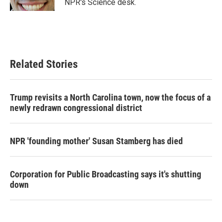
NPR's Science desk.
Related Stories
Trump revisits a North Carolina town, now the focus of a
newly redrawn congressional district
NPR 'founding mother' Susan Stamberg has died
Corporation for Public Broadcasting says it's shutting
down