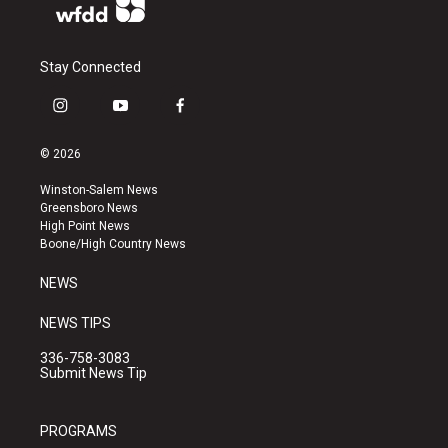
Stay Connected
i
y
f
n
o
a
s
u
c
© 2026
t
t
e
a
u
b
Winston-Salem News
g
b
o
Greensboro News
r
e
o
High Point News
a
k
Boone/High Country News
m
NEWS
NEWS TIPS
336-758-3083
Submit News Tip
PROGRAMS