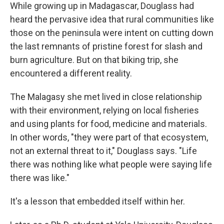
While growing up in Madagascar, Douglass had
heard the pervasive idea that rural communities like
those on the peninsula were intent on cutting down
the last remnants of pristine forest for slash and
burn agriculture. But on that biking trip, she
encountered a different reality.
The Malagasy she met lived in close relationship
with their environment, relying on local fisheries
and using plants for food, medicine and materials.
In other words, "they were part of that ecosystem,
not an external threat to it," Douglass says. "Life
there was nothing like what people were saying life
there was like."
It's a lesson that embedded itself within her.