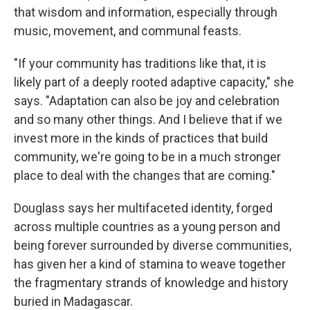
that wisdom and information, especially through
music, movement, and communal feasts.
"If your community has traditions like that, it is
likely part of a deeply rooted adaptive capacity," she
says. "Adaptation can also be joy and celebration
and so many other things. And I believe that if we
invest more in the kinds of practices that build
community, we're going to be in a much stronger
place to deal with the changes that are coming."
Douglass says her multifaceted identity, forged
across multiple countries as a young person and
being forever surrounded by diverse communities,
has given her a kind of stamina to weave together
the fragmentary strands of knowledge and history
buried in Madagascar.