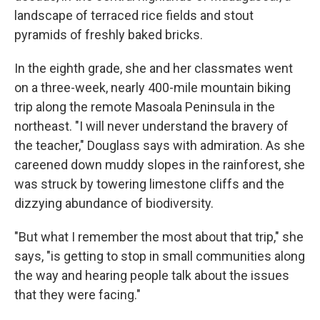
landscape of terraced rice fields and stout
pyramids of freshly baked bricks.
In the eighth grade, she and her classmates went
on a three-week, nearly 400-mile mountain biking
trip along the remote Masoala Peninsula in the
northeast. "I will never understand the bravery of
the teacher," Douglass says with admiration. As she
careened down muddy slopes in the rainforest, she
was struck by towering limestone cliffs and the
dizzying abundance of biodiversity.
"But what I remember the most about that trip," she
says, "is getting to stop in small communities along
the way and hearing people talk about the issues
that they were facing."