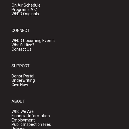
On Air Schedule
Programs A-Z
WFDD Originals
CONNECT
WFDD Upcoming Events
What's Hive?
Contact Us
SUPPORT
Donor Portal
Underwriting
Give Now
ABOUT
Who We Are
Financial Information
Employment
Public Inspection Files
Policies