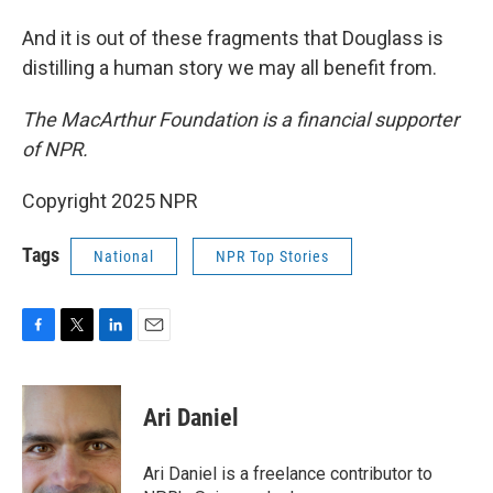
And it is out of these fragments that Douglass is
distilling a human story we may all benefit from.
The MacArthur Foundation is a financial supporter
of NPR.
Copyright 2025 NPR
Tags
National
NPR Top Stories
F
T
L
E
a
w
i
m
c
i
n
a
e
t
k
i
Ari Daniel
b
t
e
l
o
e
d
o
r
I
Ari Daniel is a freelance contributor to
k
n