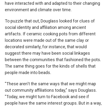
have interacted with and adapted to their changing
environment and climate over time.
To puzzle that out, Douglass looked for clues of
social identity and affiliation among ancient
artifacts. If ceramic cooking pots from different
locations were made out of the same clay or
decorated similarly, for instance, that would
suggest there may have been social linkages
between the communities that fashioned the pots.
The same thing goes for the kinds of shells that
people made into beads.
"These aren't the same ways that we might map
out community affiliations today," says Douglass.
"Today, we might turn to Facebook and see if
people have the same interest groups. But in a way,