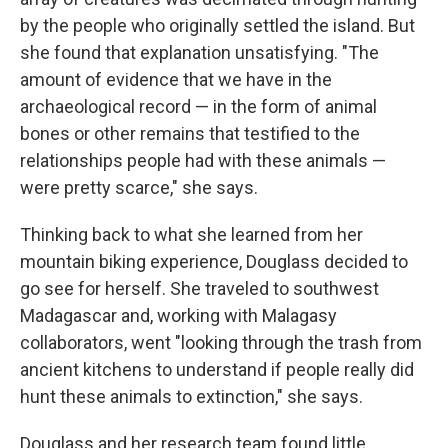
by the people who originally settled the island. But
she found that explanation unsatisfying. "The
amount of evidence that we have in the
archaeological record — in the form of animal
bones or other remains that testified to the
relationships people had with these animals —
were pretty scarce," she says.
Thinking back to what she learned from her
mountain biking experience, Douglass decided to
go see for herself. She traveled to southwest
Madagascar and, working with Malagasy
collaborators, went "looking through the trash from
ancient kitchens to understand if people really did
hunt these animals to extinction," she says.
Douglass and her research team found little