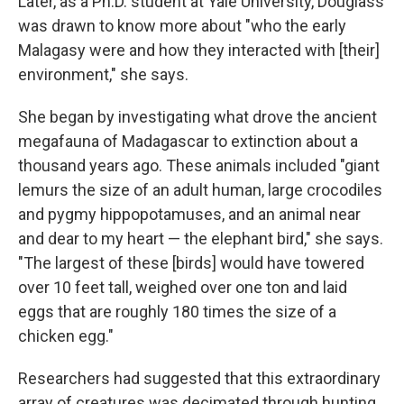
Later, as a Ph.D. student at Yale University, Douglass
was drawn to know more about "who the early
Malagasy were and how they interacted with [their]
environment," she says.
She began by investigating what drove the ancient
megafauna of Madagascar to extinction about a
thousand years ago. These animals included "giant
lemurs the size of an adult human, large crocodiles
and pygmy hippopotamuses, and an animal near
and dear to my heart — the elephant bird," she says.
"The largest of these [birds] would have towered
over 10 feet tall, weighed over one ton and laid
eggs that are roughly 180 times the size of a
chicken egg."
Researchers had suggested that this extraordinary
array of creatures was decimated through hunting