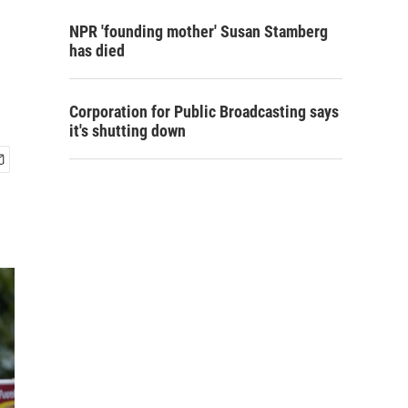
NPR 'founding mother' Susan Stamberg
has died
Corporation for Public Broadcasting says
it's shutting down