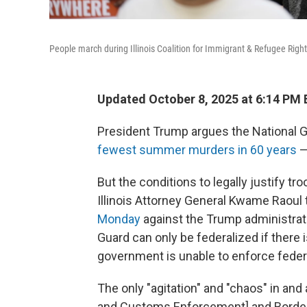
People march during Illinois Coalition for Immigrant & Refugee Righ
Updated October 8, 2025 at 6:14 PM
President Trump argues the National 
fewest summer murders in 60 years
—
But the conditions to legally justify t
Illinois Attorney General Kwame Raoul 
Monday
against the Trump administratio
Guard can only be federalized if there is
government is unable to enforce feder
The only "agitation" and "chaos" in and
and Customs Enforcement] and Border Pat