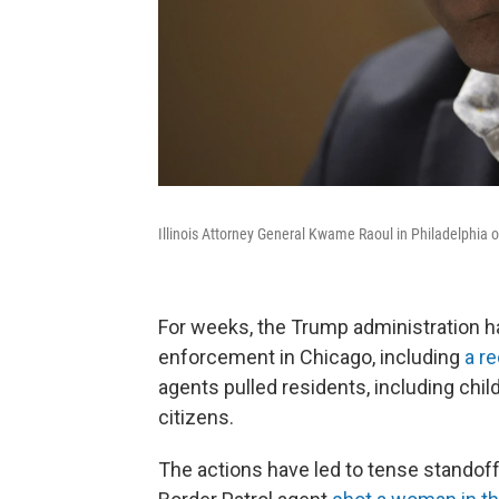
Illinois Attorney General Kwame Raoul in Philadelphia 
For weeks, the Trump administration h
enforcement in Chicago, including
a re
agents pulled residents, including chi
citizens.
The actions have led to tense standof