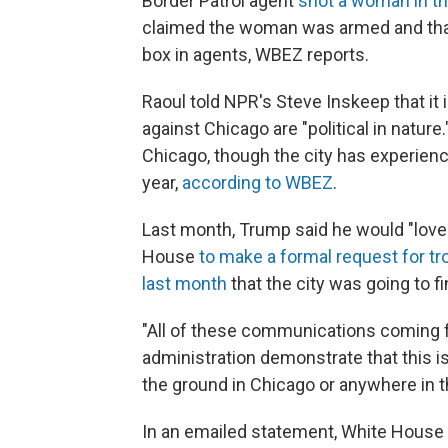
Border Patrol agent
shot a woman in th
claimed the woman was armed and that
box in agents, WBEZ reports.
Raoul told NPR's Steve Inskeep that it 
against Chicago are "political in natur
Chicago, though the city has experienc
year,
according to WBEZ
.
Last month, Trump said he would "love t
House
to make a formal request for t
last month
that the city was going to f
"All of these communications coming 
administration demonstrate that this is
the ground in Chicago or anywhere in the
In an emailed statement, White Hous