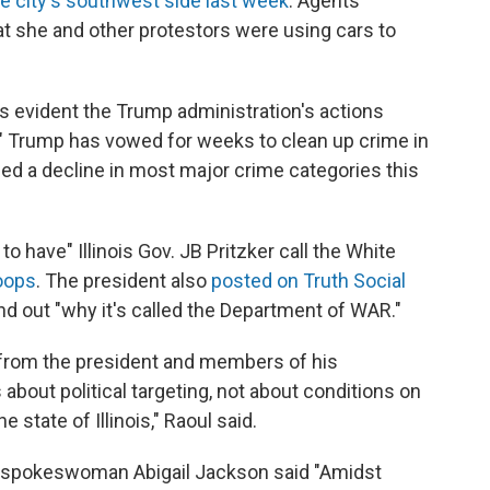
e city's southwest side last week
. Agents
 she and other protestors were using cars to
is evident the Trump administration's actions
e." Trump has vowed for weeks to clean up crime in
ed a decline in most major crime categories this
o have" Illinois Gov. JB Pritzker call the White
roops
. The president also
posted on Truth Social
ind out "why it's called the Department of WAR."
from the president and members of his
 about political targeting, not about conditions on
 state of Illinois," Raoul said.
e spokeswoman Abigail Jackson said "Amidst