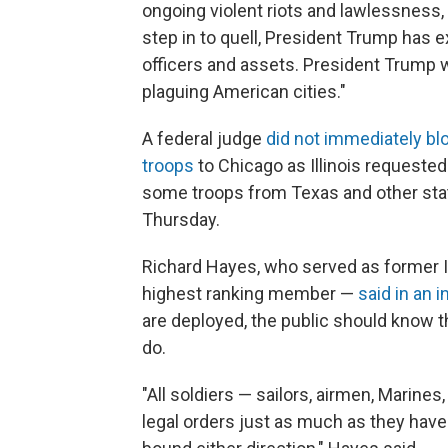
ongoing violent riots and lawlessness, 
step in to quell, President Trump has e
officers and assets. President Trump wi
plaguing American cities."
A federal judge
did not immediately bl
troops
to Chicago as Illinois requested
some troops from Texas and other state
Thursday.
Richard Hayes, who served as former Il
highest ranking member —
said in an 
are deployed, the public should know th
do.
"All soldiers — sailors, airmen, Marine
legal orders just as much as they have a