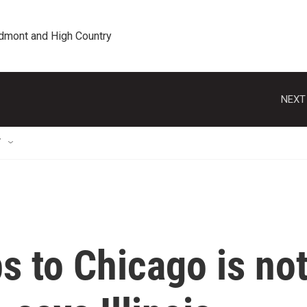
edmont and High Country
NEXT
T
s to Chicago is no