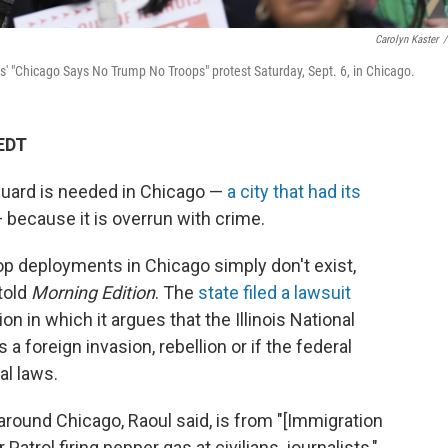
Carolyn Kaster
/
ts' "Chicago Says No Trump No Troops" protest Saturday, Sept. 6, in Chicago.
 EDT
Guard is needed in Chicago —
a city that had its
 because it is overrun with crime.
roop deployments in Chicago simply don't exist,
told
Morning Edition
. The
state filed a lawsuit
n in which it argues that the Illinois National
 a foreign invasion, rebellion or if the federal
al laws.
 around Chicago, Raoul said, is from "[Immigration
rol firing pepper gas at civilians, journalists,"