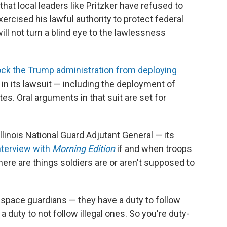
that local leaders like Pritzker have refused to
xercised his lawful authority to protect federal
ll not turn a blind eye to the lawlessness
ock the Trump administration from deploying
 in its lawsuit — including the deployment of
s. Oral arguments in that suit are set for
linois National Guard Adjutant General — its
interview with
Morning Edition
if and when troops
ere are things soldiers are or aren't supposed to
s, space guardians — they have a duty to follow
 duty to not follow illegal ones. So you're duty-