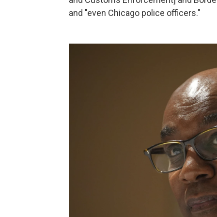
and "even Chicago police officers."