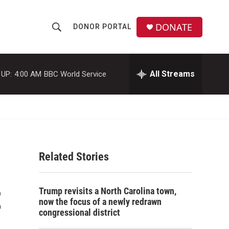
DONATE
DONOR PORTAL
S
S
e
h
a
r
All Streams
 UP:
4:00 AM
BBC World Service
o
c
h
w
Q
u
S
e
r
e
y
Related Stories
a
r
t
Trump revisits a North Carolina town,
c
now the focus of a newly redrawn
congressional district
h