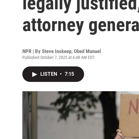
legally justified
attorney genera
NPR | By
Steve Inskeep
,
Obed Manuel
Published October 7, 2025 at 6:48 AM EDT
LISTEN
•
7:15