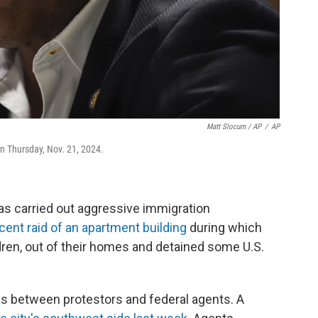
Matt Slocum / AP
/
AP
on Thursday, Nov. 21, 2024.
as carried out aggressive immigration
cent raid of an apartment building
during which
ldren, out of their homes and detained some U.S.
fs between protestors and federal agents. A