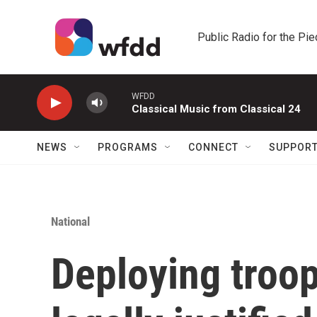
Skip to main content
Public Radio for the Pi
WFDD
Classical Music from Classical 24
NEWS
PROGRAMS
CONNECT
SUPPOR
National
Deploying troop