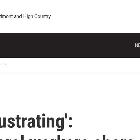
edmont and High Country
NE
T
rustrating':