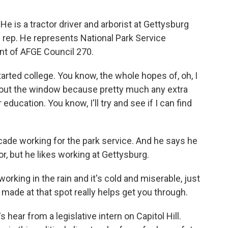
e is a tractor driver and arborist at Gettysburg
on rep. He represents National Park Service
nt of AFGE Council 270.
ed college. You know, the whole hopes of, oh, I
e out the window because pretty much any extra
ducation. You know, I'll try and see if I can find
de working for the park service. And he says he
or, but he likes working at Gettysburg.
king in the rain and it's cold and miserable, just
 made at that spot really helps get you through.
s hear from a legislative intern on Capitol Hill.