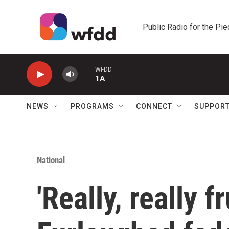
Skip to main content
Public Radio for the Pi
WFDD
1A
NEWS
PROGRAMS
CONNECT
SUPPOR
National
'Really, really f