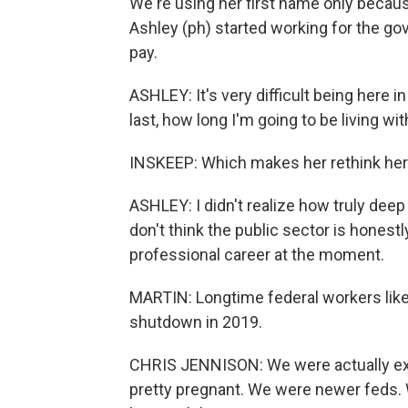
We're using her first name only because 
Ashley (ph) started working for the g
pay.
ASHLEY: It's very difficult being here i
last, how long I'm going to be living wi
INSKEEP: Which makes her rethink her
ASHLEY: I didn't realize how truly deep th
don't think the public sector is honestl
professional career at the moment.
MARTIN: Longtime federal workers like
shutdown in 2019.
CHRIS JENNISON: We were actually expe
pretty pregnant. We were newer feds. 