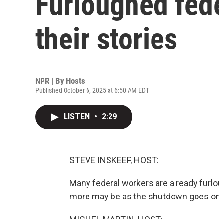
Furloughed fed
their stories
NPR | By
Hosts
Published October 6, 2025 at 6:50 AM EDT
LISTEN
•
2:29
STEVE INSKEEP, HOST:
Many federal workers are already furl
more may be as the shutdown goes on, 