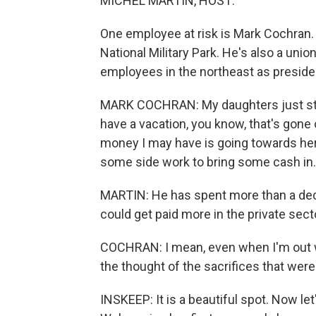
MICHEL MARTIN, HOST:
One employee at risk is Mark Cochran. H
National Military Park. He's also a uni
employees in the northeast as preside
MARK COCHRAN: My daughters just start
have a vacation, you know, that's gon
money I may have is going towards her e
some side work to bring some cash in.
MARTIN: He has spent more than a deca
could get paid more in the private sect
COCHRAN: I mean, even when I'm out wor
the thought of the sacrifices that were
INSKEEP: It is a beautiful spot. Now let'