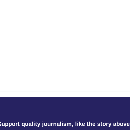
Support quality journalism, like the story above