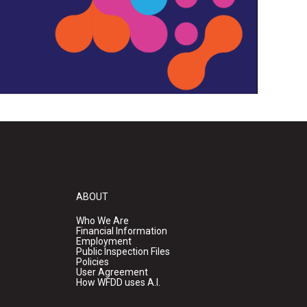
ABOUT
Who We Are
Financial Information
Employment
Public Inspection Files
Policies
User Agreement
How WFDD uses A.I.