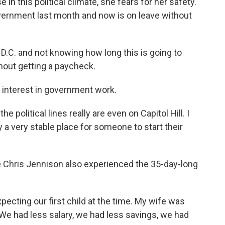
in this political climate, she fears for her safety.
overnment last month and now is on leave without
n D.C. and not knowing how long this is going to
thout getting a paycheck.
 interest in government work.
e political lines really are even on Capitol Hill. I
y a very stable place for someone to start their
 Chris Jennison also experienced the 35-day-long
cting our first child at the time. My wife was
We had less salary, we had less savings, we had