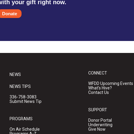
with your gift right now.
Donate
CONNECT
NEWS
WFDD Upcoming Events
NEWS TIPS
What's Hive?
Contact Us
336-758-3083
Submit News Tip
SUPPORT
PROGRAMS
Donor Portal
Underwriting
On Air Schedule
Give Now
Programs A-Z