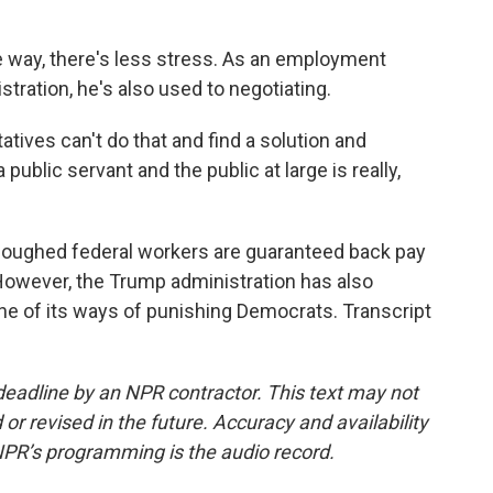
e way, there's less stress. As an employment
stration, he's also used to negotiating.
tives can't do that and find a solution and
ublic servant and the public at large is really,
rloughed federal workers are guaranteed back pay
 However, the Trump administration has also
one of its ways of punishing Democrats. Transcript
deadline by an NPR contractor. This text may not
or revised in the future. Accuracy and availability
NPR’s programming is the audio record.