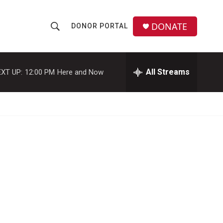
DONATE
DONOR PORTAL
S
S
e
h
a
r
All Streams
XT UP:
12:00 PM
Here and Now
o
c
h
w
Q
u
S
e
r
e
y
a
r
c
h