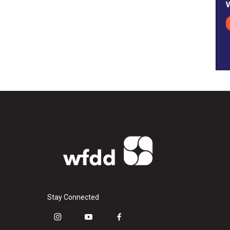
Stay Connected
i
y
f