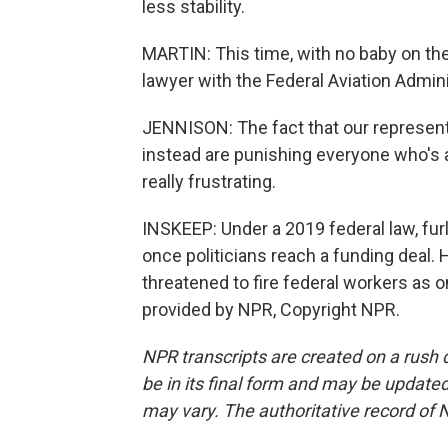
less stability.
MARTIN: This time, with no baby on th
lawyer with the Federal Aviation Admini
JENNISON: The fact that our representa
instead are punishing everyone who's a p
really frustrating.
INSKEEP: Under a 2019 federal law, fu
once politicians reach a funding deal.
threatened to fire federal workers as 
provided by NPR, Copyright NPR.
NPR transcripts are created on a rush 
be in its final form and may be updated 
may vary. The authoritative record of 