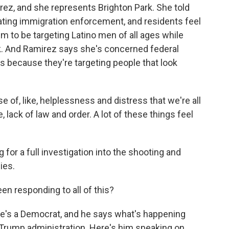
rez, and she represents Brighton Park. She told
ting immigration enforcement, and residents feel
m to be targeting Latino men of all ages while
rk. And Ramirez says she's concerned federal
ghts because they're targeting people that look
e of, like, helplessness and distress that we're all
e, lack of law and order. A lot of these things feel
or a full investigation into the shooting and
ies.
n responding to all of this?
he's a Democrat, and he says what's happening
Trump administration. Here's him speaking on