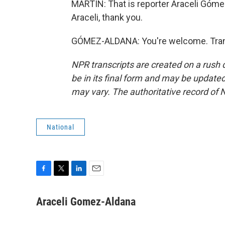
MARTIN: That is reporter Araceli Góm
Araceli, thank you.
GÓMEZ-ALDANA: You're welcome. Trans
NPR transcripts are created on a rush 
be in its final form and may be updated 
may vary. The authoritative record of 
National
F
T
L
E
a
w
i
m
c
i
n
a
Araceli Gomez-Aldana
e
t
k
i
b
t
e
l