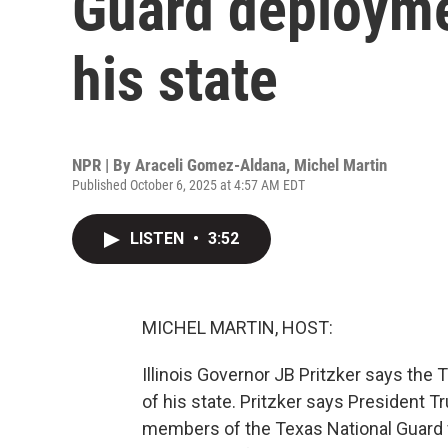
Guard deploymen
his state
NPR | By
Araceli Gomez-Aldana
,
Michel Martin
Published October 6, 2025 at 4:57 AM EDT
LISTEN
•
3:52
MICHEL MARTIN, HOST:
Illinois Governor JB Pritzker says the T
of his state. Pritzker says President T
members of the Texas National Guard f