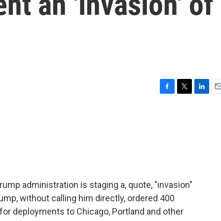
t an 'invasion' of
F
T
L
E
a
w
i
m
c
i
n
a
e
t
k
i
b
t
e
l
o
e
d
o
r
I
k
n
rump administration is staging a, quote, "invasion"
rump, without calling him directly, ordered 400
or deployments to Chicago, Portland and other