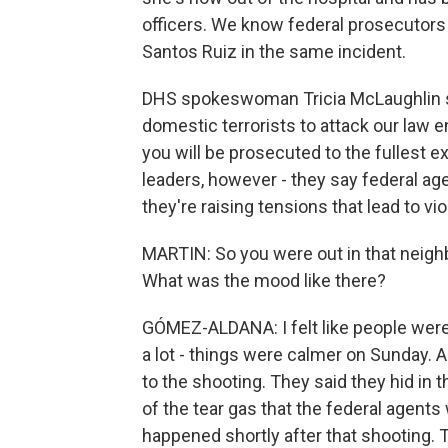
officers. We know federal prosecutors
Santos Ruiz in the same incident.
DHS spokeswoman Tricia McLaughlin sai
domestic terrorists to attack our law 
you will be prosecuted to the fullest ex
leaders, however - they say federal ag
they're raising tensions that lead to vi
MARTIN: So you were out in that neigh
What was the mood like there?
GÓMEZ-ALDANA: I felt like people were 
a lot - things were calmer on Sunday. 
to the shooting. They said they hid in 
of the tear gas that the federal agents
happened shortly after that shooting. 