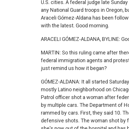
U.S. cities. A federal judge late Sunda
any National Guard troops in Oregon, bu
Araceli Gómez-Aldana has been followi
with the latest. Good morning.
ARACELI GÓMEZ-ALDANA, BYLINE: Goo
MARTIN: So this ruling came after the
federal immigration agents and protest
just remind us how it began?
GÓMEZ-ALDANA: It all started Saturday
mostly Latino neighborhood on Chicago
Patrol officer shot a woman after fede
by multiple cars. The Department of H
rammed by cars. First, they said 10. The
defensive shots. The woman shot by fe
she's now out of the hospital and has 