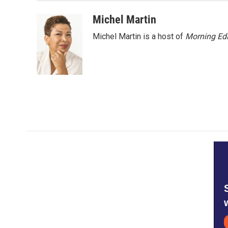
o
e
d
o
r
I
Michel Martin
k
n
Michel Martin is a host of
Morning Edi