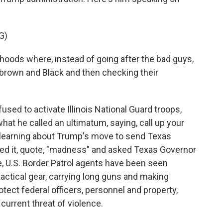
G)
hoods where, instead of going after the bad guys,
 brown and Black and then checking their
ed to activate Illinois National Guard troops,
at he called an ultimatum, saying, call up your
r learning about Trump's move to send Texas
lled it, quote, "madness" and asked Texas Governor
, U.S. Border Patrol agents have been seen
actical gear, carrying long guns and making
otect federal officers, personnel and property,
 current threat of violence.