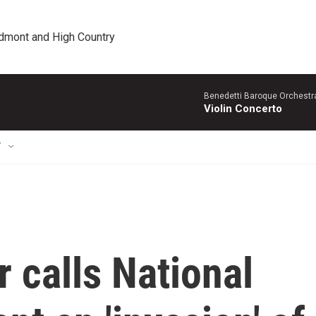
edmont and High Country
Benedetti Baroque OrchestraN
Violin Concerto
T
r calls National