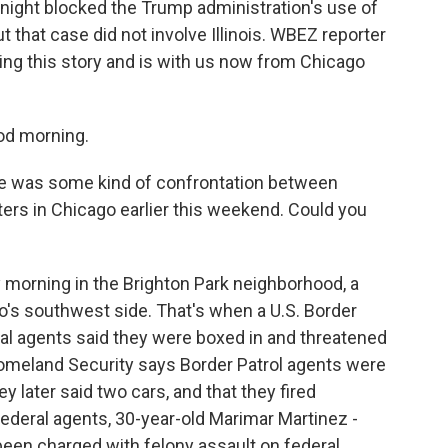
y night blocked the Trump administration's use of
t that case did not involve Illinois. WBEZ reporter
ng this story and is with us now from Chicago
d morning.
re was some kind of confrontation between
ers in Chicago earlier this weekend. Could you
 morning in the Brighton Park neighborhood, a
's southwest side. That's when a U.S. Border
ral agents said they were boxed in and threatened
omeland Security says Border Patrol agents were
y later said two cars, and that they fired
deral agents, 30-year-old Marimar Martinez -
been charged with felony assault on federal