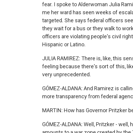
fear. I spoke to Alderwoman Julia Rami
me her ward has seen weeks of escala
targeted. She says federal officers see
they wait for a bus or they walk to wo
officers are violating people's civil ri
Hispanic or Latino.
JULIA RAMIREZ: There is, like, this sens
feeling because there's sort of this, lik
very unprecedented.
GÓMEZ-ALDANA: And Ramirez is calling f
more transparency from federal agenc
MARTIN: How has Governor Pritzker bee
GÓMEZ-ALDANA: Well, Pritzker - well, 
amounts to a war zone created by the 