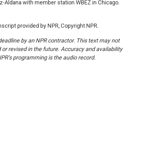
ez-Aldana with member station WBEZ in Chicago.
cript provided by NPR, Copyright NPR.
deadline by an NPR contractor. This text may not
or revised in the future. Accuracy and availability
NPR’s programming is the audio record.