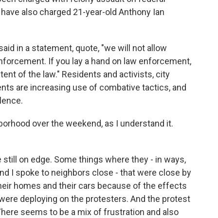
 have also charged 21-year-old Anthony Ian
d in a statement, quote, "we will not allow
enforcement. If you lay a hand on law enforcement,
tent of the law." Residents and activists, city
ents are increasing use of combative tactics, and
olence.
borhood over the weekend, as I understand it.
still on edge. Some things where they - in ways,
And I spoke to neighbors close - that were close by
their homes and their cars because of the effects
 were deploying on the protesters. And the protest
There seems to be a mix of frustration and also