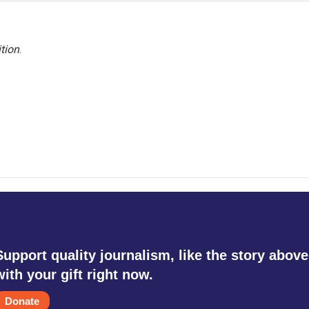
tion
.
Support quality journalism, like the story above
with your gift right now.
Donate