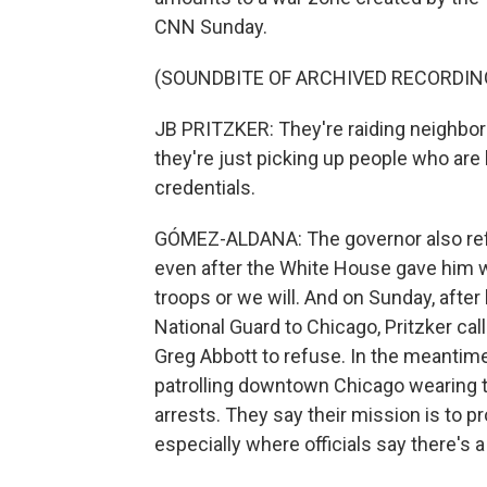
CNN Sunday.
(SOUNDBITE OF ARCHIVED RECORDIN
JB PRITZKER: They're raiding neighbor
they're just picking up people who are
credentials.
GÓMEZ-ALDANA: The governor also refus
even after the White House gave him wh
troops or we will. And on Sunday, afte
National Guard to Chicago, Pritzker ca
Greg Abbott to refuse. In the meantime
patrolling downtown Chicago wearing t
arrests. They say their mission is to pr
especially where officials say there's a