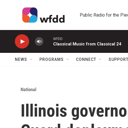
Skip to main content
Public Radio for the Pi
WFDD
Classical Music from Classical 24
NEWS
PROGRAMS
CONNECT
SUPPOR
National
Illinois governo