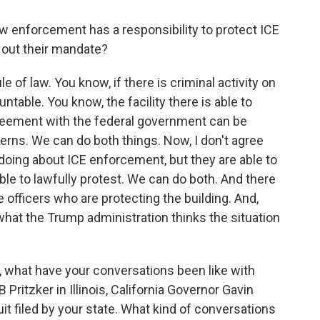
w enforcement has a responsibility to protect ICE
y out their mandate?
e of law. You know, if there is criminal activity on
ntable. You know, the facility there is able to
reement with the federal government can be
cerns. We can do both things. Now, I don't agree
doing about ICE enforcement, but they are able to
able to lawfully protest. We can do both. And there
e officers who are protecting the building. And,
what the Trump administration thinks the situation
, what have your conversations been like with
Pritzker in Illinois, California Governor Gavin
it filed by your state. What kind of conversations