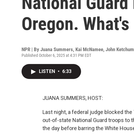
National Guard
Oregon. What's
NPR | By
Juana Summers
,
Kai McNamee
,
John Ketchum
Published October 6, 2025 at 4:31 PM EDT
LISTEN
•
6:33
JUANA SUMMERS, HOST:
Last night, a federal judge blocked th
out-of-state National Guard troops to th
the day before barring the White Hous