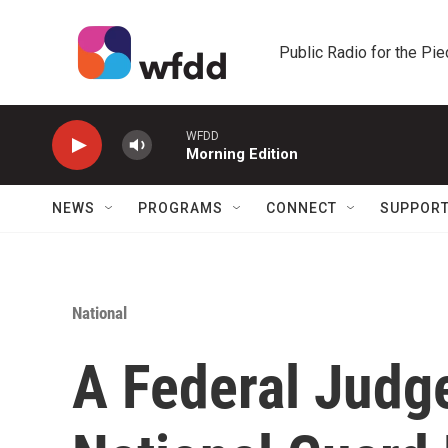
Skip to main content
Public Radio for the Pi
WFDD
Morning Edition
NEWS
PROGRAMS
CONNECT
SUPPOR
National
A Federal Judg