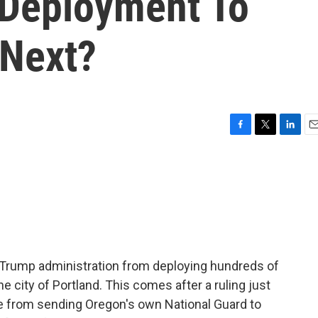
 Deployment To
 Next?
F
T
L
E
a
w
i
m
c
i
n
a
e
t
k
i
b
t
e
l
o
e
d
o
r
I
k
n
e Trump administration from deploying hundreds of
e city of Portland. This comes after a ruling just
e from sending Oregon's own National Guard to