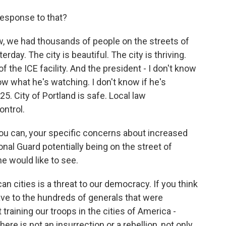
esponse to that?
ow, we had thousands of people on the streets of
rday. The city is beautiful. The city is thriving.
f the ICE facility. And the president - I don't know
ow what he's watching. I don't know if he's
. City of Portland is safe. Local law
ontrol.
you can, your specific concerns about increased
al Guard potentially being on the street of
e would like to see.
an cities is a threat to our democracy. If you think
ave to the hundreds of generals that were
training our troops in the cities of America -
ere is not an insurrection or a rebellion, not only