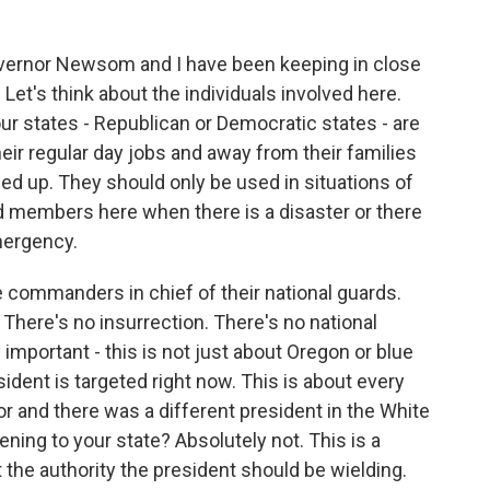
overnor Newsom and I have been keeping in close
Let's think about the individuals involved here.
ur states - Republican or Democratic states - are
eir regular day jobs and away from their families
led up. They should only be used in situations of
rd members here when there is a disaster or there
emergency.
 commanders in chief of their national guards.
. There's no insurrection. There's no national
lly important - this is not just about Oregon or blue
ident is targeted right now. This is about every
or and there was a different president in the White
ning to your state? Absolutely not. This is a
t the authority the president should be wielding.