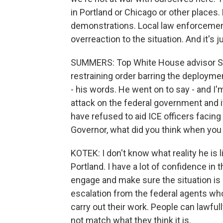
in Portland or Chicago or other places.
demonstrations. Local law enforcement i
overreaction to the situation. And it's 
SUMMERS: Top White House advisor Ste
restraining order barring the deploymen
- his words. He went on to say - and I'm
attack on the federal government and its
have refused to aid ICE officers facing r
Governor, what did you think when you
KOTEK: I don't know what reality he is li
Portland. I have a lot of confidence in
engage and make sure the situation is 
escalation from the federal agents who w
carry out their work. People can lawfull
not match what they think it is.