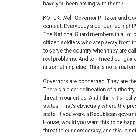
have you been having with them?
KOTEK: Well, Governor Pritzker and G
contact. Everybody's concerned, right? 
The National Guard members in all of o
citizen soldiers who step away from th
to serve the country when they are cal
real problems. And to - I need our gua
is something else. This is not a real 
Governors are concerned. They are the
There's a clear delineation of authority
threat in our cities. And I think it's rea
states. That's obviously where the pres
state. If you were a Republican govern
House, would you want this to be happe
threat to our democracy, and this is no