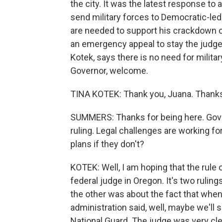
the city. It was the latest response to
send military forces to Democratic-led 
are needed to support his crackdown on
an emergency appeal to stay the judge'
Kotek, says there is no need for militar
Governor, welcome.
TINA KOTEK: Thank you, Juana. Thanks
SUMMERS: Thanks for being here. Governo
ruling. Legal challenges are working fo
plans if they don't?
KOTEK: Well, I am hoping that the rule o
federal judge in Oregon. It's two ruli
the other was about the fact that when
administration said, well, maybe we'll 
National Guard. The judge was very cle