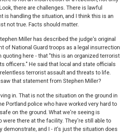
 Look, there are challenges. There is lawful
s handling the situation, and I think this is an
just not true. Facts should matter.
phen Miller has described the judge's original
t of National Guard troops as a legal insurrection
 quoting here - that "this is an organized terrorist
 officers." He said that local and state officials
elentless terrorist assault and threats to life.
 saw that statement from Stephen Miller?
ving in. That is not the situation on the ground in
 the Portland police who have worked very hard to
safe on the ground. What we're seeing is
ere there at the facility. They're still able to
y demonstrate, and I - it's just the situation does