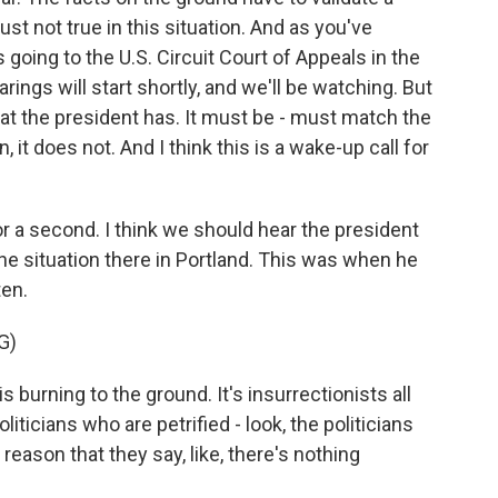
just not true in this situation. And as you've
going to the U.S. Circuit Court of Appeals in the
rings will start shortly, and we'll be watching. But
hat the president has. It must be - must match the
 it does not. And I think this is a wake-up call for
r a second. I think we should hear the president
he situation there in Portland. This was when he
ten.
G)
rning to the ground. It's insurrectionists all
oliticians who are petrified - look, the politicians
y reason that they say, like, there's nothing