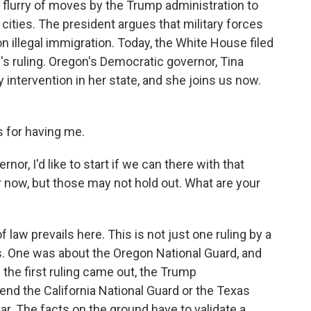
 a flurry of moves by the Trump administration to
cities. The president argues that military forces
 illegal immigration. Today, the White House filed
s ruling. Oregon's Democratic governor, Tina
y intervention in her state, and she joins us now.
 for having me.
r, I'd like to start if we can there with that
r now, but those may not hold out. What are your
f law prevails here. This is not just one ruling by a
ngs. One was about the Oregon National Guard, and
 the first ruling came out, the Trump
send the California National Guard or the Texas
ar. The facts on the ground have to validate a