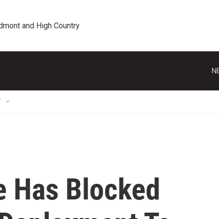
edmont and High Country
N
T
e Has Blocked