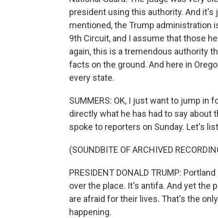
president using this authority. And it's 
mentioned, the Trump administration is 
9th Circuit, and I assume that those hea
again, this is a tremendous authority t
facts on the ground. And here in Oregon,
every state.
SUMMERS: OK, I just want to jump in fo
directly what he has had to say about t
spoke to reporters on Sunday. Let's lis
(SOUNDBITE OF ARCHIVED RECORDIN
PRESIDENT DONALD TRUMP: Portland is bu
over the place. It's antifa. And yet the p
are afraid for their lives. That's the onl
happening.