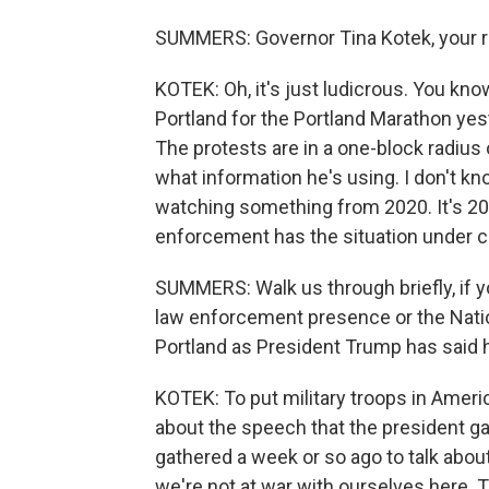
SUMMERS: Governor Tina Kotek, your r
KOTEK: Oh, it's just ludicrous. You kn
Portland for the Portland Marathon yeste
The protests are in a one-block radius o
what information he's using. I don't kn
watching something from 2020. It's 2025
enforcement has the situation under c
SUMMERS: Walk us through briefly, if 
law enforcement presence or the Nation
Portland as President Trump has said h
KOTEK: To put military troops in Americ
about the speech that the president g
gathered a week or so ago to talk about 
we're not at war with ourselves here. Th