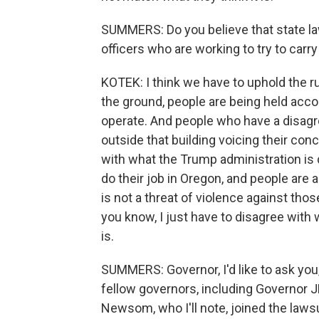
SUMMERS: Do you believe that state la
officers who are working to try to carr
KOTEK: I think we have to uphold the rul
the ground, people are being held accou
operate. And people who have a disag
outside that building voicing their con
with what the Trump administration is 
do their job in Oregon, and people are 
is not a threat of violence against thos
you know, I just have to disagree with 
is.
SUMMERS: Governor, I'd like to ask you
fellow governors, including Governor JB 
Newsom, who I'll note, joined the lawsu