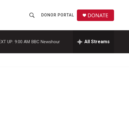
DONATE
DONOR PORTAL
S
S
e
h
a
r
All Streams
EXT UP:
9:00 AM
BBC Newshour
o
c
h
w
Q
u
S
e
r
e
y
a
r
c
h