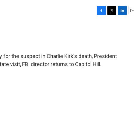
F
T
L
E
a
w
i
m
c
i
n
a
e
t
k
i
b
t
e
l
o
e
d
o
r
I
 for the suspect in Charlie Kirk's death, President
k
n
te visit, FBI director returns to Capitol Hill.