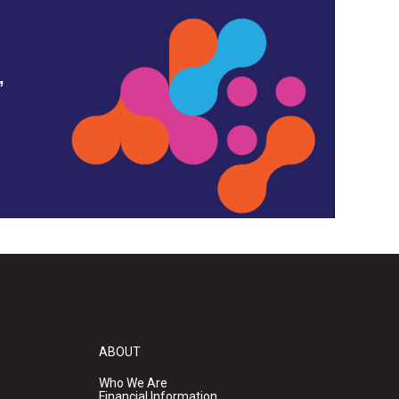
,
ABOUT
Who We Are
Financial Information