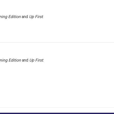
ing Edition
and
Up First
.
ning Edition
and
Up First
.