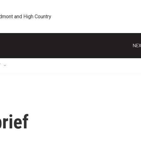
edmont and High Country
NEX
T
rief