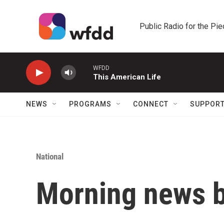
Skip to main content
Public Radio for the Pi
WFDD
This American Life
NEWS
PROGRAMS
CONNECT
SUPPOR
National
Morning news b