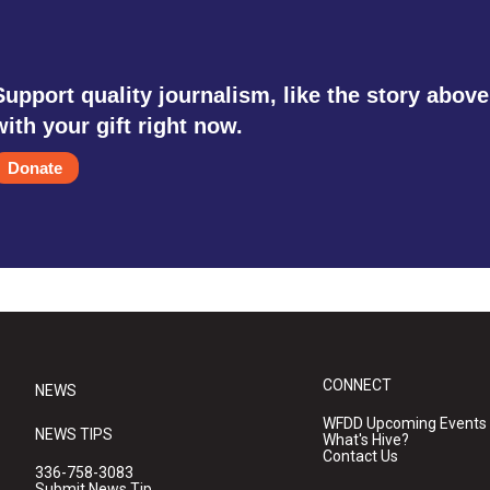
Support quality journalism, like the story above
with your gift right now.
Donate
CONNECT
NEWS
WFDD Upcoming Events
NEWS TIPS
What's Hive?
Contact Us
336-758-3083
Submit News Tip