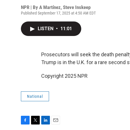
NPR | By
A Martínez
,
Steve Inskeep
Published September 17, 2025 at 4:50 AM EDT
LISTEN
•
11:01
Prosecutors will seek the death penalty
Trump is in the U.K. for a rare second sta
Copyright 2025 NPR
National
F
T
L
E