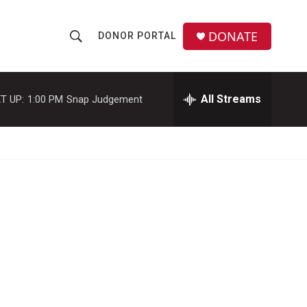
DONATE
DONOR PORTAL
S
S
e
h
a
r
All Streams
T UP:
1:00 PM
Snap Judgement
o
c
h
w
Q
u
S
e
r
e
y
a
r
c
h