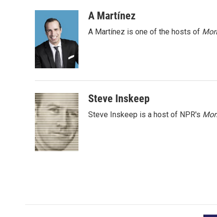
a
w
i
m
c
i
n
a
A Martínez
e
t
k
i
A Martínez is one of the hosts of
Morn
b
t
e
l
o
e
d
o
r
I
k
n
Steve Inskeep
Steve Inskeep is a host of NPR's
Mor