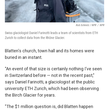
Rob Schmitz / NPR
/
NPR
Swiss glaciologist Daniel Farinotti leads a team of scientists from ETH
Zurich to collect data from the Rhône Glacier.
Blatten's church, town hall and its homes were
buried in an instant.
"An event of that size is certainly nothing I've seen
in Switzerland before — not in the recent past,"
says Daniel Farinotti, a glaciologist at the public
university ETH Zurich, which had been observing
the Birch Glacier for years.
"The $1 million question is, did Blatten happen