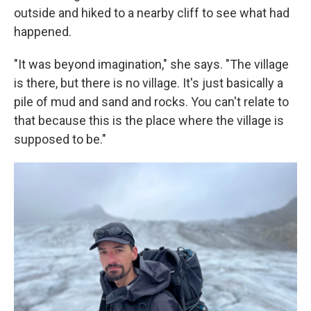
outside and hiked to a nearby cliff to see what had
happened.
"It was beyond imagination," she says. "The village
is there, but there is no village. It's just basically a
pile of mud and sand and rocks. You can't relate to
that because this is the place where the village is
supposed to be."