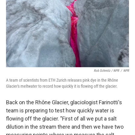
Rob Schmitz / NPR
/
NPR
A team of scientists from ETH Zurich releases pink dye in the Rhône
Glacier's meltwater to record how quickly it is flowing off the glacier.
Back on the Rhône Glacier, glaciologist Farinotti's
team is preparing to test how quickly water is
flowing off the glacier. "First of all we put a salt
dilution in the stream there and then we have two
measuring points where we measure the salt