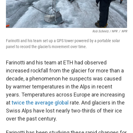
Rob Schmitz / NPR
/
NPR
Farinotti and his team set up a GPS tower powered by a portable solar
panel to record the glacier's movement over time.
Farinotti and his team at ETH had observed
increased rockfall from the glacier for more than a
decade, a phenomenon he suspects was caused
by warmer temperatures in the Alps in recent
years. Temperatures across Europe are increasing
at
twice the average global
rate. And glaciers in the
Swiss Alps have lost nearly two-thirds of their ice
over the past century.
Farinotti has been studying these rapid changes for