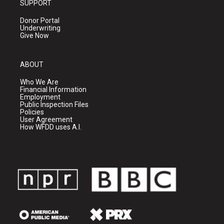
SUPPORT
Donor Portal
Underwriting
Give Now
ABOUT
Who We Are
Financial Information
Employment
Public Inspection Files
Policies
User Agreement
How WFDD uses A.I.