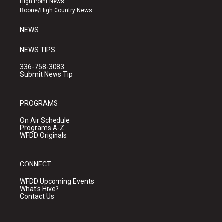
High Point News
a
k
Boone/High Country News
m
NEWS
NEWS TIPS
336-758-3083
Submit News Tip
PROGRAMS
On Air Schedule
Programs A-Z
WFDD Originals
CONNECT
WFDD Upcoming Events
What's Hive?
Contact Us