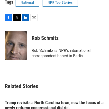
Tags
National
NPR Top Stories
F
T
L
E
a
w
i
m
c
i
n
a
e
t
k
i
Rob Schmitz
b
t
e
l
o
e
d
o
r
I
Rob Schmitz is NPR's international
k
n
correspondent based in Berlin.
Related Stories
Trump revisits a North Carolina town, now the focus of a
newly redrawn congressional district