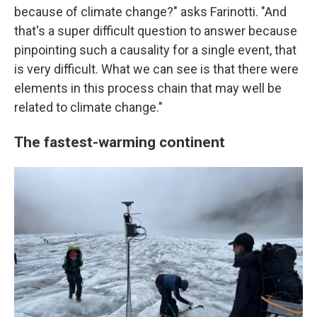
because of climate change?" asks Farinotti. "And
that's a super difficult question to answer because
pinpointing such a causality for a single event, that
is very difficult. What we can see is that there were
elements in this process chain that may well be
related to climate change."
The fastest-warming continent