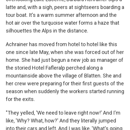
latte and, with a sigh, peers at sightseers boarding a
tour boat. It's a warm summer afternoon and the
hot air over the turquoise water forms a haze that
silhouettes the Alps in the distance.
Achrainer has moved from hotel to hotel like this
one since late May, when she was forced out of her
home. She had just begun a new job as manager of
the storied Hotel Fafleralp perched along a
mountainside above the village of Blatten. She and
her crew were preparing for their first guests of the
season when suddenly the workers started running
for the exits.
"They yelled, 'We need to leave right now!' And I'm
like, 'Why? What, how?' And they literally jumped
into their cars and left. And I was like, 'What's going