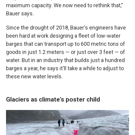
maximum capacity. We now need to rethink that,"
Bauer says.
Since the drought of 2018, Bauer's engineers have
been hard at work designing a fleet of low-water
barges that can transport up to 600 metric tons of
goods in just 1.2 meters — or just over 3 feet — of
water. But in an industry that builds just a hundred
barges a year, he says it'll take a while to adjust to
these new water levels.
Glaciers as climate's poster child