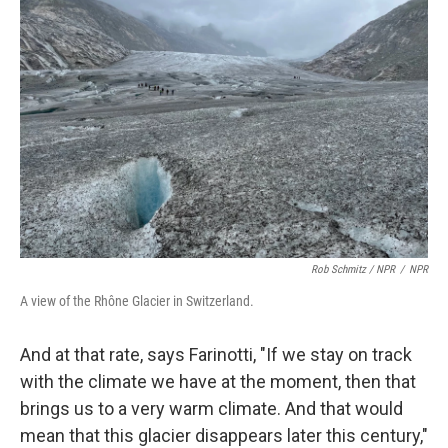
Rob Schmitz / NPR
/
NPR
A view of the Rhône Glacier in Switzerland.
And at that rate, says Farinotti, "If we stay on track
with the climate we have at the moment, then that
brings us to a very warm climate. And that would
mean that this glacier disappears later this century,"