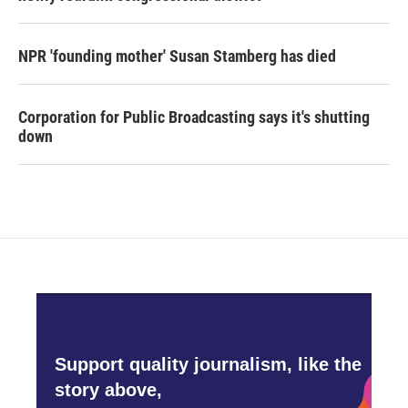
NPR 'founding mother' Susan Stamberg has died
Corporation for Public Broadcasting says it's shutting
down
Support quality journalism, like the
story above,