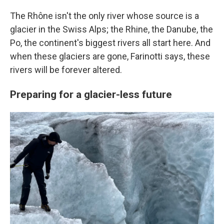
The Rhône isn't the only river whose source is a
glacier in the Swiss Alps; the Rhine, the Danube, the
Po, the continent's biggest rivers all start here. And
when these glaciers are gone, Farinotti says, these
rivers will be forever altered.
Preparing for a glacier-less future