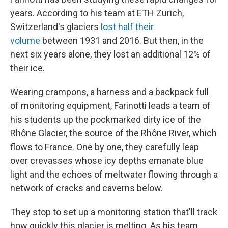
years. According to his team at ETH Zurich,
Switzerland's glaciers
lost half their
volume
between 1931 and 2016. But then, in the
next six years alone, they lost an additional 12% of
their ice.
Wearing crampons, a harness and a backpack full
of monitoring equipment, Farinotti leads a team of
his students up the pockmarked dirty ice of the
Rhône Glacier, the source of the Rhône River, which
flows to France. One by one, they carefully leap
over crevasses whose icy depths emanate blue
light and the echoes of meltwater flowing through a
network of cracks and caverns below.
They stop to set up a monitoring station that'll track
how quickly this glacier is melting. As his team