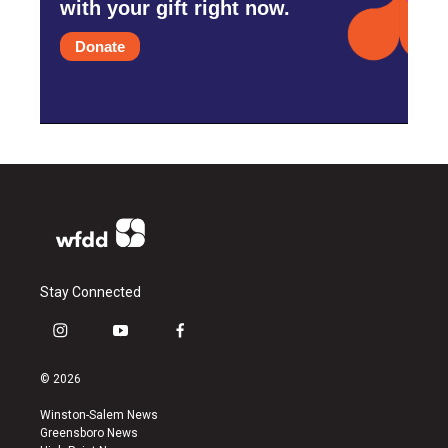
with your gift right now.
Donate
Stay Connected
i
y
f
n
o
a
s
u
c
© 2026
t
t
e
a
u
b
Winston-Salem News
g
b
o
Greensboro News
r
e
o