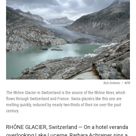
Rob Schmitz
/
NPR
The Rhône Glacier in Switzerland is the source of the Rhône River, which
flows through Switzerland and France. Swiss glaciers like this one are
melting quickly, reduced by nearly two-thirds of their ice over the past
century.
RHÔNE GLACIER, Switzerland — On a hotel veranda
overlooking Lake Lucerne, Barbara Achrainer sips a