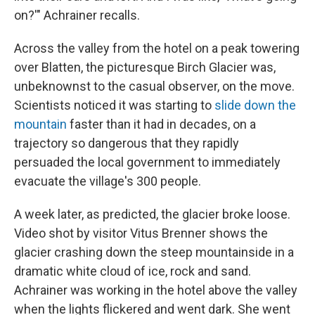
on?'" Achrainer recalls.
Across the valley from the hotel on a peak towering
over Blatten, the picturesque Birch Glacier was,
unbeknownst to the casual observer, on the move.
Scientists noticed it was starting to
slide down the
mountain
faster than it had in decades, on a
trajectory so dangerous that they rapidly
persuaded the local government to immediately
evacuate the village's 300 people.
A week later, as predicted, the glacier broke loose.
Video shot by visitor Vitus Brenner shows the
glacier crashing down the steep mountainside in a
dramatic white cloud of ice, rock and sand.
Achrainer was working in the hotel above the valley
when the lights flickered and went dark. She went