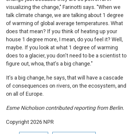
visualizing the change," Farinotti says. "When we
talk climate change, we are talking about 1 degree
of warming of global average temperatures. What
does that mean? If you think of heating up your
house 1 degree more, I mean, do you feel it? Well,
maybe. If you look at what 1 degree of warming
does to a glacier, you don't need to be a scientist to
figure out, whoa, that's a big change."
It's a big change, he says, that will have a cascade
of consequences on rivers, on the ecosystem, and
on all of Europe.
Esme Nicholson contributed reporting from Berlin.
Copyright 2026 NPR