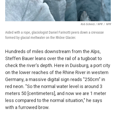
Rob Schmitz / NPR
/
NPR
Aided with a rope, glaciologist Daniel Farinotti peers down a crevasse
formed by glacial meltwater on the Rhône Glacier.
Hundreds of miles downstream from the Alps,
Steffen Bauer leans over the rail of a tugboat to
check the river's depth. Here in Duisburg,
a port city
on the lower reaches of the Rhine River
in western
Germany, a massive digital sign reads "250cm" in
red neon. "So the normal water level is around 3
meters 50 [centimeters], and now we are 1 meter
less compared to the normal situation," he says
with a furrowed brow.