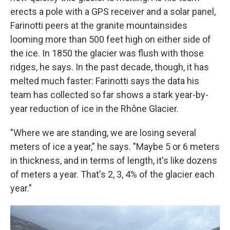
erects a pole with a GPS receiver and a solar panel,
Farinotti peers at the granite mountainsides
looming more than 500 feet high on either side of
the ice. In 1850 the glacier was flush with those
ridges, he says. In the past decade, though, it has
melted much faster: Farinotti says the data his
team has collected so far shows a stark year-by-
year reduction of ice in the Rhône Glacier.
"Where we are standing, we are losing several
meters of ice a year," he says. "Maybe 5 or 6 meters
in thickness, and in terms of length, it's like dozens
of meters a year. That's 2, 3, 4% of the glacier each
year."