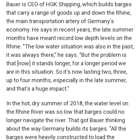
Bauer is CEO of HGK Shipping, which builds barges
that carry a range of goods up and down the Rhine,
the main transportation artery of Germany's
economy. He says in recent years, the late summer
months have meant record low depth levels on the
Rhine. "The low water situation was also in the past,
it was always there," he says. "But the problem is
that [now] it stands longer, for a longer period we
are in this situation. So it's now lasting two, three,
up to four months, especially in the late summer,
and that's a huge impact."
In the hot, dry summer of 2018, the water level on
the Rhine River was so low that barges could no
longer navigate the river. That got Bauer thinking
about the way Germany builds its barges. "All the
barges were heavily constructed to load the