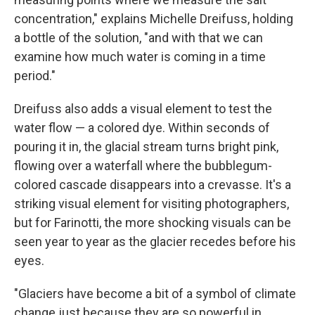
concentration," explains Michelle Dreifuss, holding
a bottle of the solution, "and with that we can
examine how much water is coming in a time
period."
Dreifuss also adds a visual element to test the
water flow — a colored dye. Within seconds of
pouring it in, the glacial stream turns bright pink,
flowing over a waterfall where the bubblegum-
colored cascade disappears into a crevasse. It's a
striking visual element for visiting photographers,
but for Farinotti, the more shocking visuals can be
seen year to year as the glacier recedes before his
eyes.
"Glaciers have become a bit of a symbol of climate
change just because they are so powerful in