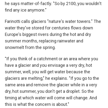
he says matter-of-factly. "So by 2100, you wouldn't
find any ice anymore."
Farinotti calls glaciers "nature's water towers." The
water they've stored for centuries flows down
Europe's biggest rivers during the hot and dry
summer months, replacing rainwater and
snowmelt from the spring.
"If you think of a catchment or an area where you
have a glacier and you envisage a very dry, hot
summer, well, you will get water because the
glaciers are melting," he explains. "If you go to the
same area and remove the glacier while in a very
dry, hot summer, you don't get a droplet. So the
timing at which water will come will change. And
this is what the concern is about."