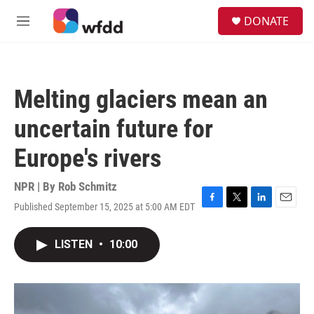
Skip to main content
S
DONATE
e
M
a
e
r
n
c
u
h
Melting glaciers mean an
u
e
uncertain future for
r
y
Europe's rivers
NPR | By
Rob Schmitz
Published September 15, 2025 at 5:00 AM EDT
F
T
L
E
a
w
i
m
c
i
n
a
LISTEN
•
10:00
e
t
k
i
b
t
e
l
o
e
d
o
r
I
k
n