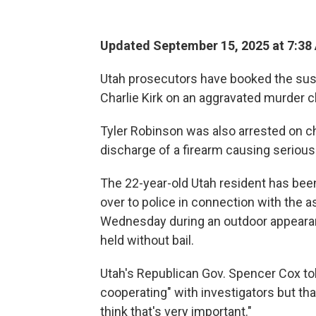
Updated September 15, 2025 at 7:38
Utah prosecutors have booked the susp
Charlie Kirk on an aggravated murder c
Tyler Robinson was also arrested on ch
discharge of a firearm causing serious b
The 22-year-old Utah resident has been
over to police in connection with the 
Wednesday during an outdoor appearanc
held without bail.
Utah's Republican Gov. Spencer Cox t
cooperating" with investigators but tha
think that's very important."