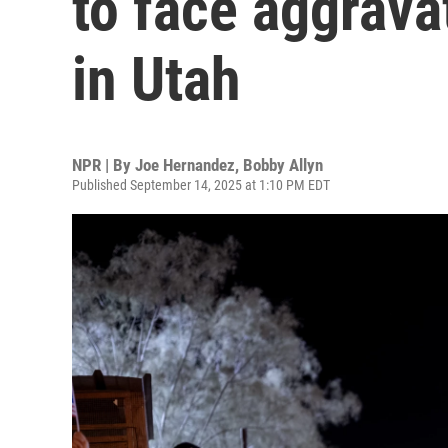
to face aggrav
in Utah
NPR | By
Joe Hernandez
,
Bobby Allyn
Published September 14, 2025 at 1:10 PM EDT