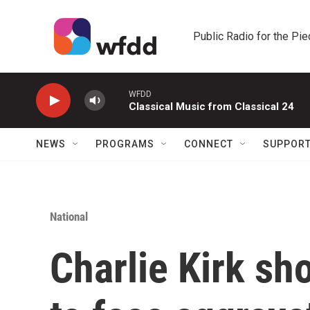
Skip to main content
Public Radio for the Pi
WFDD
Classical Music from Classical 24
NEWS
PROGRAMS
CONNECT
SUPPOR
National
Charlie Kirk sh