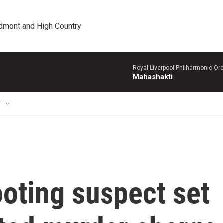
edmont and High Country
Royal Liverpool Philharmonic Orc
Mahashakti
T
ooting suspect set