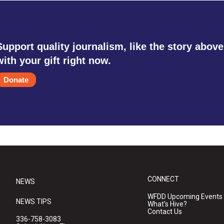
Support quality journalism, like the story above
with your gift right now.
Donate
CONNECT
NEWS
WFDD Upcoming Events
NEWS TIPS
What's Hive?
Contact Us
336-758-3083