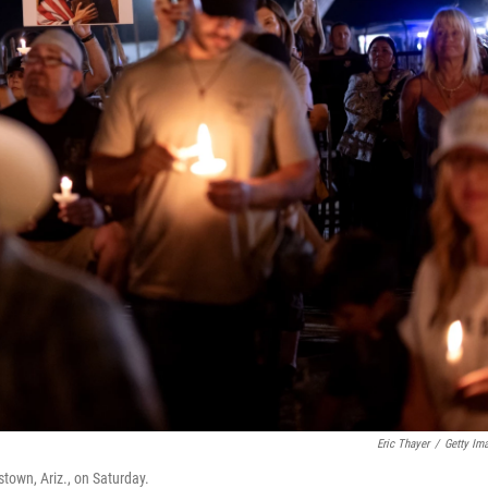
Eric Thayer
/
Getty Im
stown, Ariz., on Saturday.