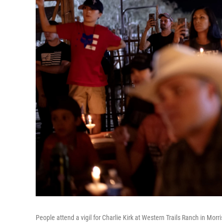
People attend a vigil for Charlie Kirk at Western Trails Ranch in Morri