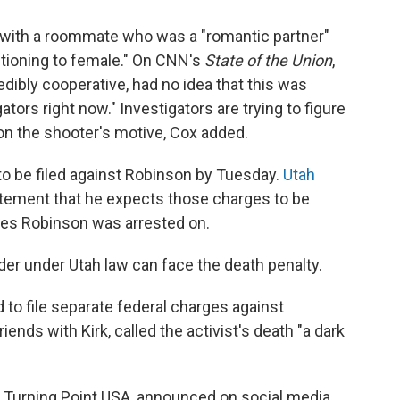
g with a roommate who was a "romantic partner"
itioning to female." On CNN's
State of the Union
,
ibly cooperative, had no idea that this was
tors right now." Investigators are trying to figure
 on the shooter's motive, Cox added.
to be filed against Robinson by Tuesday.
Utah
atement that he expects those charges to be
rges Robinson was arrested on.
er under Utah law can face the death penalty.
to file separate federal charges against
nds with Kirk, called the activist's death "a dark
d, Turning Point USA, announced on social media