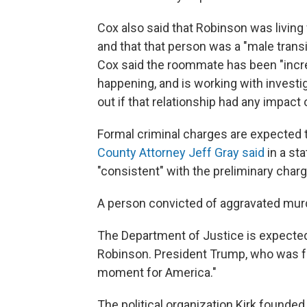
Cox also said that Robinson was livin
and that that person was a "male trans
Cox said the roommate has been "incred
happening, and is working with investiga
out if that relationship had any impact
Formal criminal charges are expected 
County Attorney Jeff Gray said
in a st
"consistent" with the preliminary cha
A person convicted of aggravated murd
The Department of Justice is expected 
Robinson. President Trump, who was frie
moment for America."
The political organization Kirk founde