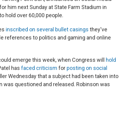
for him next Sunday at State Farm Stadium in
 to hold over 60,000 people.
ges
inscribed on several bullet casings
they've
le references to politics and gaming and online
n could emerge this week, when Congress will
hold
Patel has
faced criticism
for
posting on social
killer Wednesday that a subject had been taken into
son was questioned and released. Robinson was