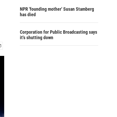
NPR 'founding mother' Susan Stamberg
has died
Corporation for Public Broadcasting says
it's shutting down