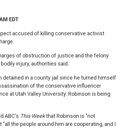
 AM EDT
ect accused of killing conservative activist
harge.
arges of obstruction of justice and the felony
odily injury, authorities said.
 detained in a county jail since he turned himself
assassination of the conservative influencer
e at Utah Valley University. Robinson is being
old ABC's
This Week
that Robinson is "not
t "all the people around him are cooperating, and I