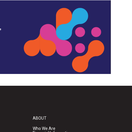
,
ABOUT
Who We Are