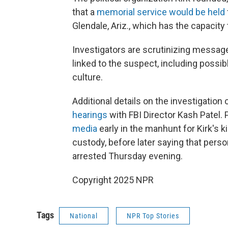
that a
memorial service would be held
Glendale, Ariz., which has the capacity
Investigators are scrutinizing messa
linked to the suspect, including possib
culture.
Additional details on the investigatio
hearings
with FBI Director Kash Patel. 
media
early in the manhunt for Kirk's 
custody, before later saying that per
arrested Thursday evening.
Copyright 2025 NPR
Tags
National
NPR Top Stories