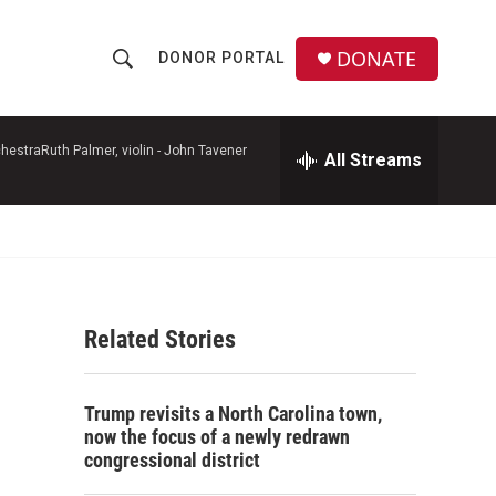
DONATE
DONOR PORTAL
S
S
e
h
a
r
hestraRuth Palmer, violin -
John Tavener
All Streams
o
c
h
w
Q
u
S
e
r
e
y
Related Stories
a
r
Trump revisits a North Carolina town,
c
now the focus of a newly redrawn
congressional district
h