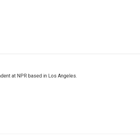
ndent at NPR based in Los Angeles.