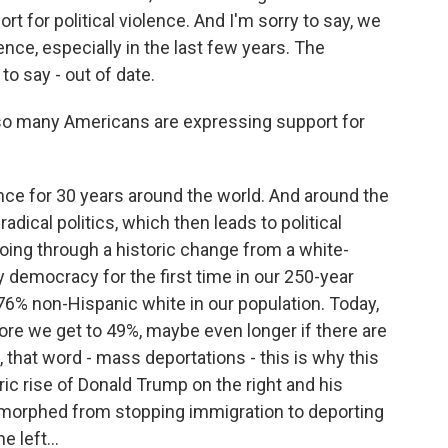
t for political violence. And I'm sorry to say, we
ence, especially in the last few years. The
 to say - out of date.
o many Americans are expressing support for
ence for 30 years around the world. And around the
adical politics, which then leads to political
going through a historic change from a white-
 democracy for the first time in our 250-year
 76% non-Hispanic white in our population. Today,
efore we get to 49%, maybe even longer if there are
 that word - mass deportations - this is why this
ic rise of Donald Trump on the right and his
 morphed from stopping immigration to deporting
 left...