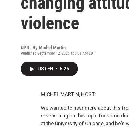
changing attitu
violence
NPR | By
Michel Martin
Published September 12, 2025 at 5:01 AM EDT
LISTEN
•
5:26
MICHEL MARTIN, HOST:
We wanted to hear more about this fr
researching on this topic for some de
at the University of Chicago, and he's