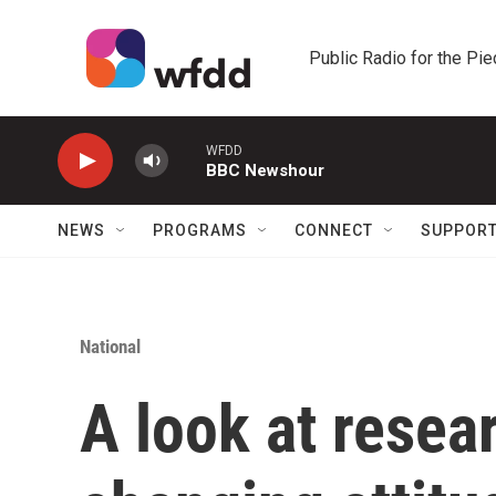
Skip to main content
Public Radio for the Pi
WFDD
BBC Newshour
NEWS
PROGRAMS
CONNECT
SUPPOR
National
A look at resea