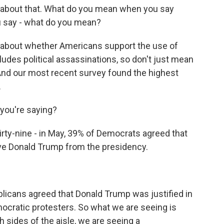
e about that. What do you mean when you say
ou say - what do you mean?
about whether Americans support the use of
ncludes political assassinations, so don't just mean
. And our most recent survey found the highest
.
 you're saying?
hirty-nine - in May, 39% of Democrats agreed that
ove Donald Trump from the presidency.
licans agreed that Donald Trump was justified in
mocratic protesters. So what we are seeing is
h sides of the aisle, we are seeing a