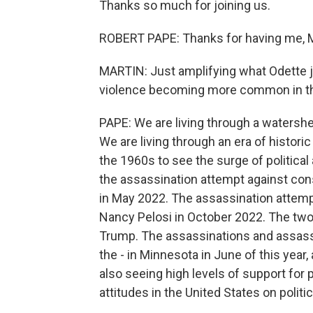
Thanks so much for joining us.
ROBERT PAPE: Thanks for having me, M
MARTIN: Just amplifying what Odette ju
violence becoming more common in th
PAPE: We are living through a watershe
We are living through an era of historic
the 1960s to see the surge of politica
the assassination attempt against co
in May 2022. The assassination attem
Nancy Pelosi in October 2022. The two
Trump. The assassinations and assass
the - in Minnesota in June of this year
also seeing high levels of support for p
attitudes in the United States on politic