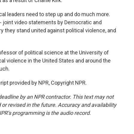
 as a result of Charlie Kirk.
ical leaders need to step up and do much more.
 - joint video statements by Democratic and
 they stand united against political violence, and
essor of political science at the University of
ical violence in the United States and around the
uch.
ript provided by NPR, Copyright NPR.
deadline by an NPR contractor. This text may not
or revised in the future. Accuracy and availability
NPR’s programming is the audio record.