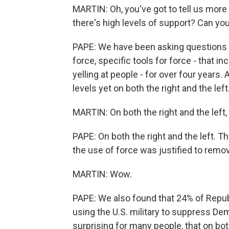
MARTIN: Oh, you've got to tell us mor
there's high levels of support? Can y
PAPE: We have been asking questions 
force, specific tools for force - that i
yelling at people - for over four years
levels yet on both the right and the left
MARTIN: On both the right and the left,
PAPE: On both the right and the left. T
the use of force was justified to rem
MARTIN: Wow.
PAPE: We also found that 24% of Repub
using the U.S. military to suppress De
surprising for many people, that on bot