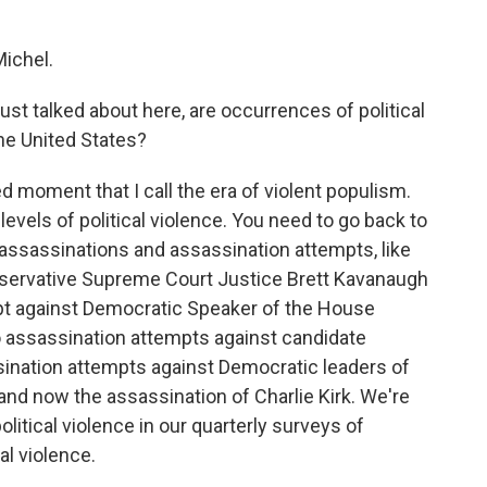
ichel.
st talked about here, are occurrences of political
e United States?
d moment that I call the era of violent populism.
 levels of political violence. You need to go back to
l assassinations and assassination attempts, like
nservative Supreme Court Justice Brett Kavanaugh
pt against Democratic Speaker of the House
 assassination attempts against candidate
ination attempts against Democratic leaders of
, and now the assassination of Charlie Kirk. We're
olitical violence in our quarterly surveys of
al violence.