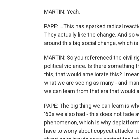
MARTIN: Yeah.
PAPE: ...This has sparked radical rea
They actually like the change. And so w
around this big social change, which i
MARTIN: So you referenced the civil rig
political violence. Is there something 
this, that would ameliorate this? I mean,
what we are seeing as many - and many
we can learn from that era that would 
PAPE: The big thing we can learn is wh
'60s we also had - this does not fade a
phenomenon, which is why deplatformin
have to worry about copycat attacks h