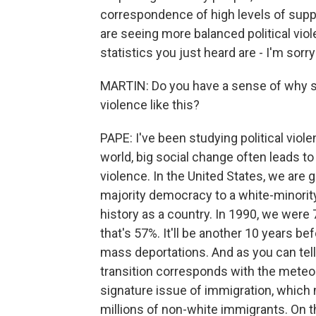
correspondence of high levels of suppor
are seeing more balanced political viol
statistics you just heard are - I'm sorry
MARTIN: Do you have a sense of why s
violence like this?
PAPE: I've been studying political viol
world, big social change often leads to r
violence. In the United States, we are 
majority democracy to a white-minority
history as a country. In 1990, we were
that's 57%. It'll be another 10 years b
mass deportations. And as you can tell,
transition corresponds with the meteor
signature issue of immigration, which
millions of non-white immigrants. On the