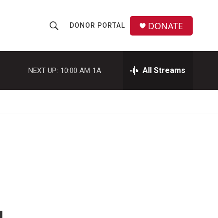
DONATE
DONOR PORTAL
S
S
e
h
a
r
All Streams
NEXT UP:
10:00 AM
1A
o
c
h
w
Q
u
S
e
r
e
y
a
r
c
h