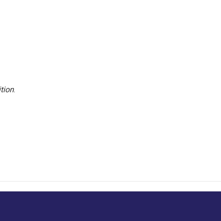
tion
.