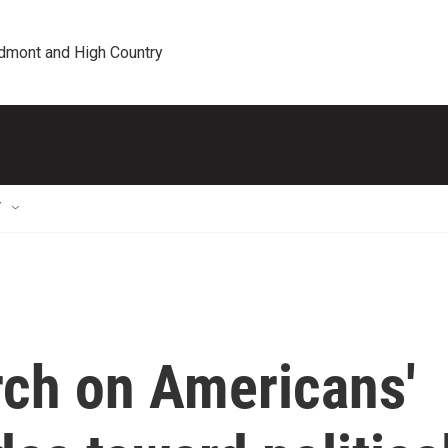
edmont and High Country
T
rch on Americans'