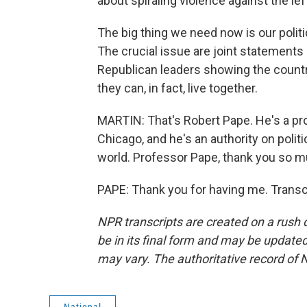
about spiraling violence against the left
The big thing we need now is our polit
The crucial issue are joint statements
Republican leaders showing the country
they can, in fact, live together.
MARTIN: That's Robert Pape. He's a prof
Chicago, and he's an authority on polit
world. Professor Pape, thank you so m
PAPE: Thank you for having me. Transc
NPR transcripts are created on a rush 
be in its final form and may be updated 
may vary. The authoritative record of 