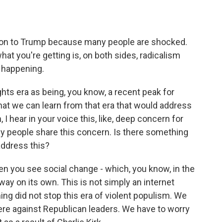
ction to Trump because many people are shocked.
hat you're getting is, on both sides, radicalism
s happening.
hts era as being, you know, a recent peak for
that we can learn from that era that would address
 I hear in your voice this, like, deep concern for
 people share this concern. Is there something
address this?
en you see social change - which, you know, in the
way on its own. This is not simply an internet
g did not stop this era of violent populism. We
ere against Republican leaders. We have to worry