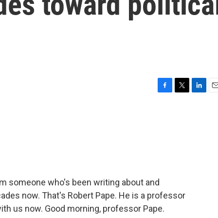
des toward politica
F
T
L
E
a
w
i
m
c
i
n
a
e
t
k
i
b
t
e
l
o
e
d
o
r
I
k
n
om someone who's been writing about and
cades now. That's Robert Pape. He is a professor
 with us now. Good morning, professor Pape.