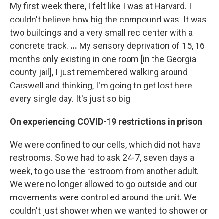
My first week there, I felt like I was at Harvard. I
couldn't believe how big the compound was. It was
two buildings and a very small rec center with a
concrete track.
…
My sensory deprivation of 15, 16
months only existing in one room [in the Georgia
county jail], I just remembered walking around
Carswell and thinking, I'm going to get lost here
every single day. It's just so big.
On experiencing COVID-19 restrictions in prison
We were confined to our cells, which did not have
restrooms. So we had to ask 24-7, seven days a
week, to go use the restroom from another adult.
We were no longer allowed to go outside and our
movements were controlled around the unit. We
couldn't just shower when we wanted to shower or