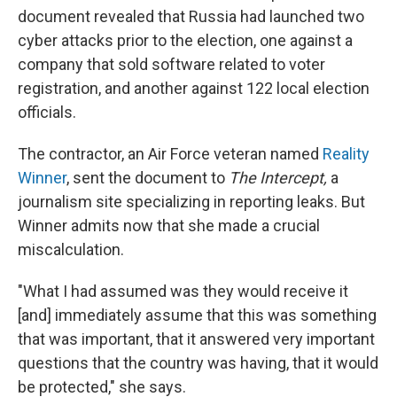
document revealed that Russia had launched two
cyber attacks prior to the election, one against a
company that sold software related to voter
registration, and another against 122 local election
officials.
The contractor, an Air Force veteran named
Reality
Winner
, sent the document to
The Intercept,
a
journalism site specializing in reporting leaks. But
Winner admits now that she made a crucial
miscalculation.
"What I had assumed was they would receive it
[and] immediately assume that this was something
that was important, that it answered very important
questions that the country was having, that it would
be protected," she says.