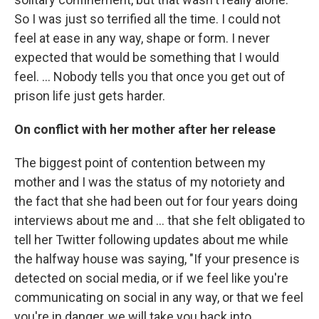
So I was just so terrified all the time. I could not
feel at ease in any way, shape or form. I never
expected that would be something that I would
feel. … Nobody tells you that once you get out of
prison life just gets harder.
On conflict with her mother after her release
The biggest point of contention between my
mother and I was the status of my notoriety and
the fact that she had been out for four years doing
interviews about me and ... that she felt obligated to
tell her Twitter following updates about me while
the halfway house was saying, "If your presence is
detected on social media, or if we feel like you're
communicating on social in any way, or that we feel
you're in danger, we will take you back into