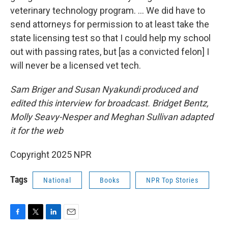
veterinary technology program. … We did have to
send attorneys for permission to at least take the
state licensing test so that I could help my school
out with passing rates, but [as a convicted felon] I
will never be a licensed vet tech.
Sam Briger and Susan Nyakundi produced and
edited this interview for broadcast. Bridget Bentz,
Molly Seavy-Nesper and Meghan Sullivan adapted
it for the web
Copyright 2025 NPR
Tags
National
Books
NPR Top Stories
F
T
L
E