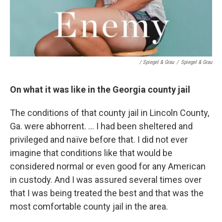
/ Spiegel & Grau
/
Spiegel & Grau
On what it was like in the Georgia county jail
The conditions of that county jail in Lincoln County,
Ga. were abhorrent. ... I had been sheltered and
privileged and naïve before that. I did not ever
imagine that conditions like that would be
considered normal or even good for any American
in custody. And I was assured several times over
that I was being treated the best and that was the
most comfortable county jail in the area.