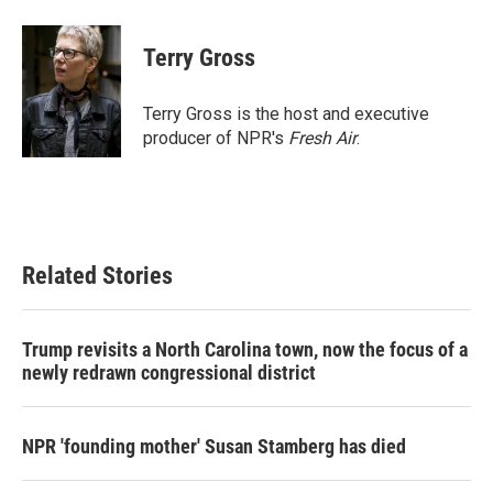
a
w
i
m
c
i
n
a
e
t
k
i
Terry Gross
b
t
e
l
o
e
d
o
r
I
Terry Gross is the host and executive
k
n
producer of NPR's
Fresh Air
.
Related Stories
Trump revisits a North Carolina town, now the focus of a
newly redrawn congressional district
NPR 'founding mother' Susan Stamberg has died