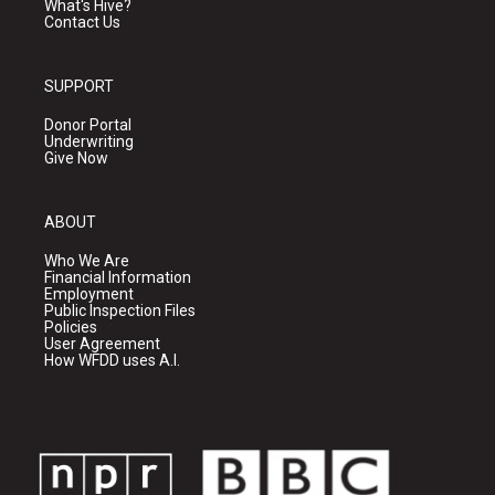
What's Hive?
Contact Us
SUPPORT
Donor Portal
Underwriting
Give Now
ABOUT
Who We Are
Financial Information
Employment
Public Inspection Files
Policies
User Agreement
How WFDD uses A.I.