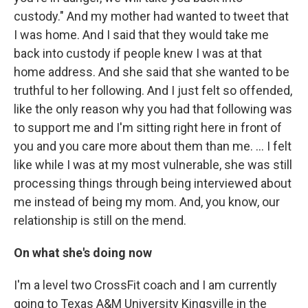
custody." And my mother had wanted to tweet that
I was home. And I said that they would take me
back into custody if people knew I was at that
home address. And she said that she wanted to be
truthful to her following. And I just felt so offended,
like the only reason why you had that following was
to support me and I'm sitting right here in front of
you and you care more about them than me. … I felt
like while I was at my most vulnerable, she was still
processing things through being interviewed about
me instead of being my mom. And, you know, our
relationship is still on the mend.
On what she's doing now
I'm a level two CrossFit coach and I am currently
going to Texas A&M University Kingsville in the