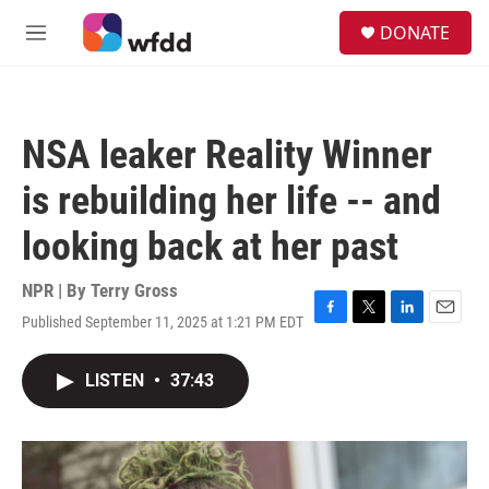
Skip to main content
S
DONATE
e
M
a
e
r
n
c
u
h
NSA leaker Reality Winner
u
e
is rebuilding her life -- and
r
y
looking back at her past
NPR | By
Terry Gross
Published September 11, 2025 at 1:21 PM EDT
F
T
L
E
a
w
i
m
c
i
n
a
LISTEN
•
37:43
e
t
k
i
b
t
e
l
o
e
d
o
r
I
k
n