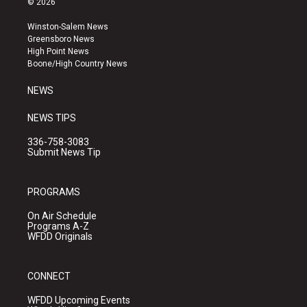
© 2026
t
t
e
a
u
b
Winston-Salem News
g
b
o
Greensboro News
r
e
o
High Point News
a
k
Boone/High Country News
m
NEWS
NEWS TIPS
336-758-3083
Submit News Tip
PROGRAMS
On Air Schedule
Programs A-Z
WFDD Originals
CONNECT
WFDD Upcoming Events