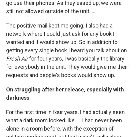
go use their phones. As they eased up, we were
still not allowed outside of the unit. …
The positive mail kept me going. I also had a
network where I could just ask for any book I
wanted and it would show up. So in addition to
getting every single book I heard you talk about on
Fresh Air
for four years, I was basically the library
for everybody in the unit. They would give me their
requests and people's books would show up.
On struggling after her release, especially with
darkness
For the first time in four years, I had actually seen
what a dark room looked like. … I had never been
alone in a room before, with the exception of
solitary confinement, but that wasn't really alone.