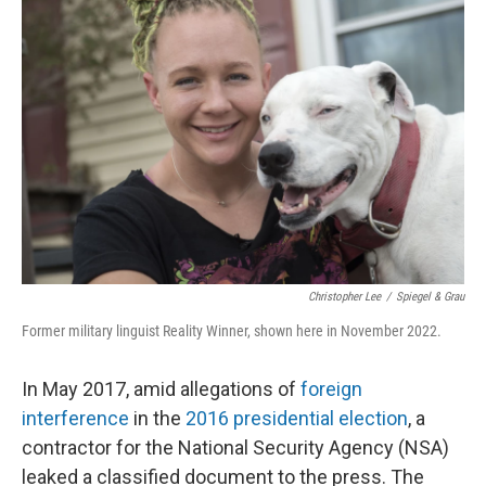
Christopher Lee
/
Spiegel & Grau
Former military linguist Reality Winner, shown here in November 2022.
In May 2017, amid allegations of
foreign
interference
in the
2016 presidential election
, a
contractor for the National Security Agency (NSA)
leaked a classified document to the press. The