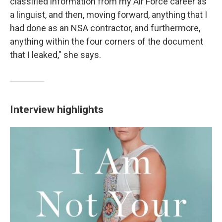
classified information from my Air Force career as
a linguist, and then, moving forward, anything that I
had done as an NSA contractor, and furthermore,
anything within the four corners of the document
that I leaked," she says.
Interview highlights