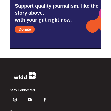
Support quality journalism, like the
story above,
with your gift right now.
Donate
Stay Connected
i
y
f
n
o
a
s
u
c