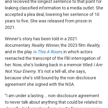
and received the longest sentence to that point for
leaking classified information to a media outlet. She
accepted a plea deal, lowering her sentence of 10
years to five. She was released from prison in
2021.
Winner's story has been told in a 2021
documentary
Reality Winner
, the 2023 film
Reality,
and in
the play
Is This A Room
, in which actors
reenacted the transcript of the FBI interrogation of
her. Now, she's looking back in a memoir titled
I Am
Not Your Enemy.
It's not a tell-all, she says,
because she's still bound by the non-disclosure
agreement she signed with the NSA.
"I am under a lasting ... non-disclosure agreement
to never talk about anything that could be related to