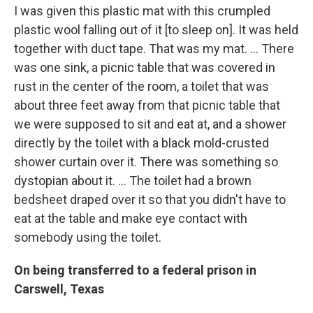
I was given this plastic mat with this crumpled
plastic wool falling out of it [to sleep on]. It was held
together with duct tape. That was my mat. … There
was one sink, a picnic table that was covered in
rust in the center of the room, a toilet that was
about three feet away from that picnic table that
we were supposed to sit and eat at, and a shower
directly by the toilet with a black mold-crusted
shower curtain over it. There was something so
dystopian about it. … The toilet had a brown
bedsheet draped over it so that you didn't have to
eat at the table and make eye contact with
somebody using the toilet.
On being transferred to a federal prison in
Carswell, Texas