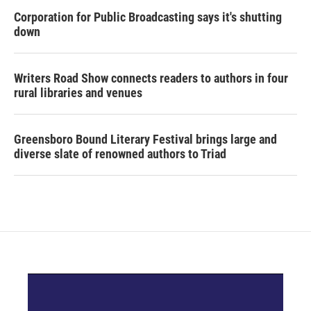
Corporation for Public Broadcasting says it's shutting
down
Writers Road Show connects readers to authors in four
rural libraries and venues
Greensboro Bound Literary Festival brings large and
diverse slate of renowned authors to Triad