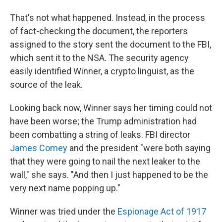
That's not what happened. Instead, in the process
of fact-checking the document, the reporters
assigned to the story sent the document to the FBI,
which sent it to the NSA. The security agency
easily identified Winner, a crypto linguist, as the
source of the leak.
Looking back now, Winner says her timing could not
have been worse; the Trump administration had
been combatting a string of leaks. FBI director
James Comey
and the president "were both saying
that they were going to nail the next leaker to the
wall," she says. "And then I just happened to be the
very next name popping up."
Winner was tried under the
Espionage Act of 1917