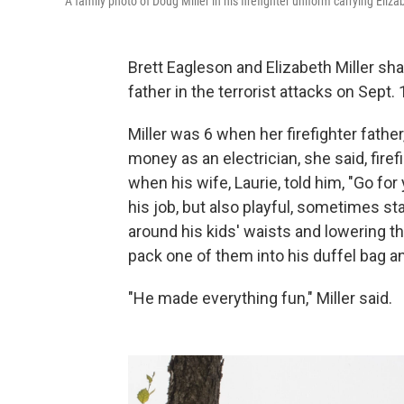
A family photo of Doug Miller in his firefighter uniform carrying Eli
Brett Eagleson and Elizabeth Miller shar
father in the terrorist attacks on Sept. 
Miller was 6 when her firefighter fath
money as an electrician, she said, fire
when his wife, Laurie, told him, "Go for
his job, but also playful, sometimes sta
around his kids' waists and lowering t
pack one of them into his duffel bag a
"He made everything fun," Miller said.