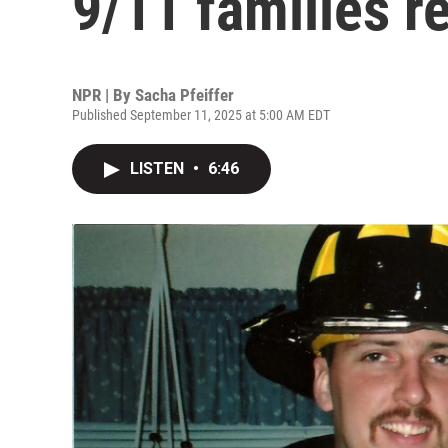
9/11 families re
NPR | By
Sacha Pfeiffer
Published September 11, 2025 at 5:00 AM EDT
LISTEN
•
6:46