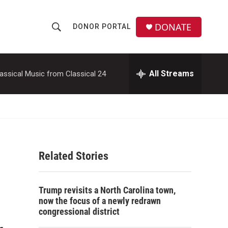
DONATE
DONOR PORTAL
S
S
e
h
a
r
All Streams
assical Music from Classical 24
o
c
h
w
Q
u
S
e
r
e
y
Related Stories
a
r
Trump revisits a North Carolina town,
c
now the focus of a newly redrawn
congressional district
h