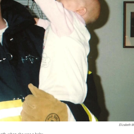
Elizabeth Mi