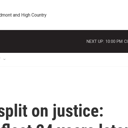
edmont and High Country
NEXT UP:
10:00 PM
Cl
T
plit on justice: