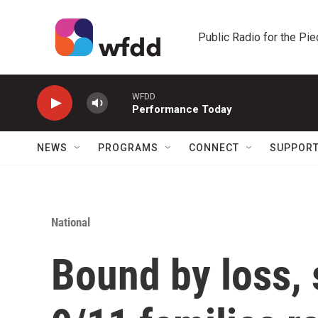
Skip to main content
Public Radio for the Pi
WFDD
Performance Today
NEWS
PROGRAMS
CONNECT
SUPPOR
National
Bound by loss, s