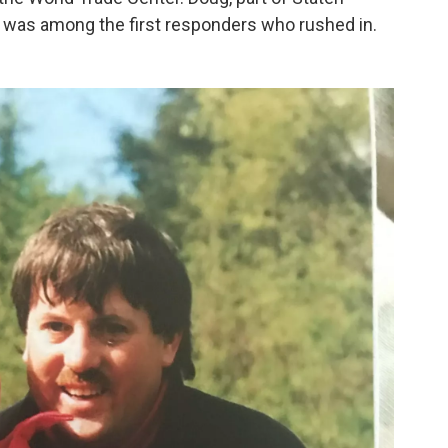
 5, was among the first responders who rushed in.