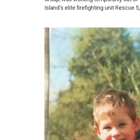
Island's elite firefighting unit Rescue