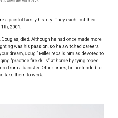
zabeth, when she was a baby.
e a painful family history: They each lost their
11th, 2001.
er, Douglas, died. Although he had once made more
fighting was his passion, so he switched careers
 your dream, Doug." Miller recalls him as devoted to
ging "practice fire drills" at home by tying ropes
hem from a banister. Other times, he pretended to
nd take them to work.