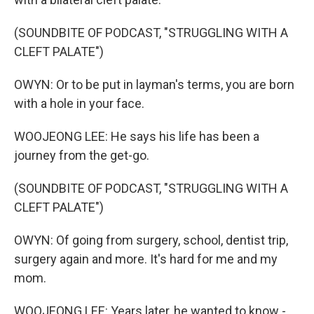
(SOUNDBITE OF PODCAST, "STRUGGLING WITH A
CLEFT PALATE")
OWYN: Or to be put in layman's terms, you are born
with a hole in your face.
WOOJEONG LEE: He says his life has been a
journey from the get-go.
(SOUNDBITE OF PODCAST, "STRUGGLING WITH A
CLEFT PALATE")
OWYN: Of going from surgery, school, dentist trip,
surgery again and more. It's hard for me and my
mom.
WOOJEONG LEE: Years later, he wanted to know -