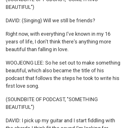
BEAUTIFUL")
DAVID: (Singing) Will we still be friends?
Right now, with everything I've known in my 16
years of life, I don't think there's anything more
beautiful than falling in love.
WOOJEONG LEE: So he set out to make something
beautiful, which also became the title of his
podcast that follows the steps he took to write his
first love song.
(SOUNDBITE OF PODCAST, "SOMETHING
BEAUTIFUL")
DAVID: I pick up my guitar and I start fiddling with