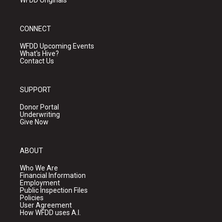
WFDD Originals
CONNECT
WFDD Upcoming Events
What's Hive?
Contact Us
SUPPORT
Donor Portal
Underwriting
Give Now
ABOUT
Who We Are
Financial Information
Employment
Public Inspection Files
Policies
User Agreement
How WFDD uses A.I.