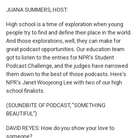
o
r
I
k
n
JUANA SUMMERS, HOST:
High school is a time of exploration when young
people try to find and define their place in the world.
And those explorations, well, they can make for
great podcast opportunities. Our education team
got to listen to the entries for NPR's Student
Podcast Challenge, and the judges have narrowed
them down to the best of those podcasts. Here's
NPR's Janet Woojeong Lee with two of our high
school finalists.
(SOUNDBITE OF PODCAST, "SOMETHING
BEAUTIFUL")
DAVID REYES: How do you show your love to
someone?