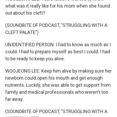
what was it really like for his mom when she found
out about his cleft?
(SOUNDBITE OF PODCAST, "STRUGGLING WITH A
CLEFT PALATE")
UNIDENTIFIED PERSON: I had to know as much as I
could. I had to prepare myself as best I could. I had
to be ready to keep you alive.
WOOJEONG LEE: Keep him alive by making sure her
newborn could open his mouth and get enough
nutrients. Luckily, she was able to get support from
family and medical professionals who weren't too
far away.
(SOUNDBITE OF PODCAST, "STRUGGLING WITH A