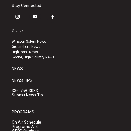
Stay Connected
i
y
f
n
o
a
s
u
c
© 2026
t
t
e
a
u
b
Winston-Salem News
g
b
o
Greensboro News
r
e
o
High Point News
a
k
Boone/High Country News
m
NEWS
NEWS TIPS
336-758-3083
Submit News Tip
PROGRAMS
On Air Schedule
Programs A-Z