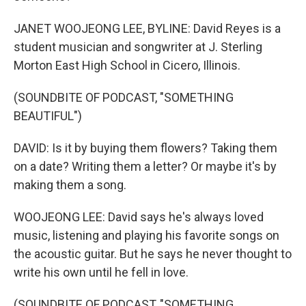
JANET WOOJEONG LEE, BYLINE: David Reyes is a
student musician and songwriter at J. Sterling
Morton East High School in Cicero, Illinois.
(SOUNDBITE OF PODCAST, "SOMETHING
BEAUTIFUL")
DAVID: Is it by buying them flowers? Taking them
on a date? Writing them a letter? Or maybe it's by
making them a song.
WOOJEONG LEE: David says he's always loved
music, listening and playing his favorite songs on
the acoustic guitar. But he says he never thought to
write his own until he fell in love.
(SOUNDBITE OF PODCAST, "SOMETHING