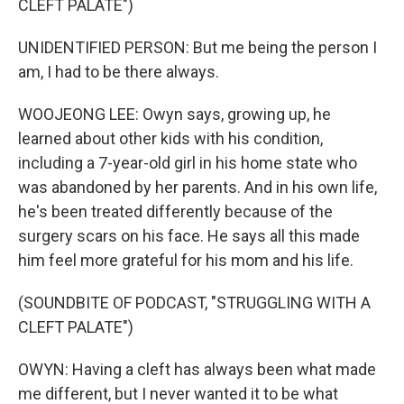
CLEFT PALATE")
UNIDENTIFIED PERSON: But me being the person I
am, I had to be there always.
WOOJEONG LEE: Owyn says, growing up, he
learned about other kids with his condition,
including a 7-year-old girl in his home state who
was abandoned by her parents. And in his own life,
he's been treated differently because of the
surgery scars on his face. He says all this made
him feel more grateful for his mom and his life.
(SOUNDBITE OF PODCAST, "STRUGGLING WITH A
CLEFT PALATE")
OWYN: Having a cleft has always been what made
me different, but I never wanted it to be what