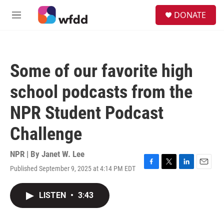
Skip to main content
S
DONATE
e
M
a
e
r
n
c
u
h
Some of our favorite high
u
e
school podcasts from the
r
y
NPR Student Podcast
Challenge
NPR | By
Janet W. Lee
Published September 9, 2025 at 4:14 PM EDT
F
T
L
E
a
w
i
m
c
i
n
a
LISTEN
•
3:43
e
t
k
i
b
t
e
l
o
e
d