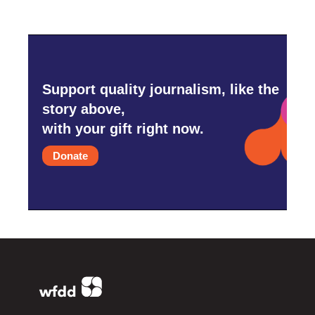
Support quality journalism, like the
story above,
with your gift right now.
Donate