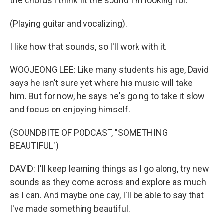
the chords I think fit the sound I'm looking for.
(Playing guitar and vocalizing).
I like how that sounds, so I'll work with it.
WOOJEONG LEE: Like many students his age, David
says he isn't sure yet where his music will take
him. But for now, he says he's going to take it slow
and focus on enjoying himself.
(SOUNDBITE OF PODCAST, "SOMETHING
BEAUTIFUL")
DAVID: I'll keep learning things as I go along, try new
sounds as they come across and explore as much
as I can. And maybe one day, I'll be able to say that
I've made something beautiful.