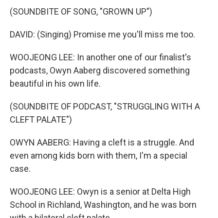
(SOUNDBITE OF SONG, "GROWN UP")
DAVID: (Singing) Promise me you'll miss me too.
WOOJEONG LEE: In another one of our finalist's
podcasts, Owyn Aaberg discovered something
beautiful in his own life.
(SOUNDBITE OF PODCAST, "STRUGGLING WITH A
CLEFT PALATE")
OWYN AABERG: Having a cleft is a struggle. And
even among kids born with them, I'm a special
case.
WOOJEONG LEE: Owyn is a senior at Delta High
School in Richland, Washington, and he was born
with a bilateral cleft palate.