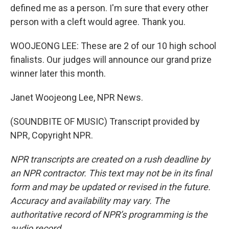
defined me as a person. I'm sure that every other
person with a cleft would agree. Thank you.
WOOJEONG LEE: These are 2 of our 10 high school
finalists. Our judges will announce our grand prize
winner later this month.
Janet Woojeong Lee, NPR News.
(SOUNDBITE OF MUSIC) Transcript provided by
NPR, Copyright NPR.
NPR transcripts are created on a rush deadline by
an NPR contractor. This text may not be in its final
form and may be updated or revised in the future.
Accuracy and availability may vary. The
authoritative record of NPR’s programming is the
audio record.