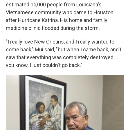
estimated 15,000 people from Louisiana's
Vietnamese community who came to Houston
after Hurricane Katrina. His home and family
medicine clinic flooded during the storm.
"I really love New Orleans, and I really wanted to
come back," Mui said, "but when I came back, and I
saw that everything was completely destroyed …
you know, I just couldn't go back."