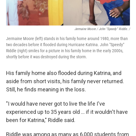
Jermaine Moore / John “Speedy” Riddle. /
Jermaine Moore (left) stands in his family home around 1980, more than
two decades before it flooded during Hurricane Katrina. John "Speedy"
Riddle (right) smiles for a picture in his family home in the early 2000s,
shortly before it was destroyed during the storm.
His family home also flooded during Katrina, and
aside from short visits, his family never returned.
Still, he finds meaning in the loss.
"I would have never got to live the life I've
experienced up to 35 years old … if it wouldn't have
been for Katrina," Riddle said.
Riddle was among as many as 6,000 students from