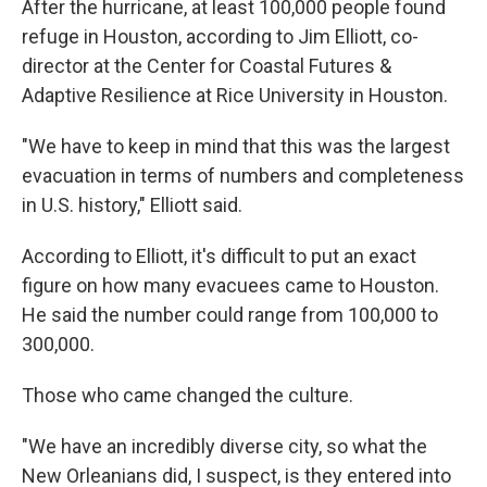
After the hurricane, at least 100,000 people found
refuge in Houston, according to Jim Elliott, co-
director at the Center for Coastal Futures &
Adaptive Resilience at Rice University in Houston.
"We have to keep in mind that this was the largest
evacuation in terms of numbers and completeness
in U.S. history," Elliott said.
According to Elliott, it's difficult to put an exact
figure on how many evacuees came to Houston.
He said the number could range from 100,000 to
300,000.
Those who came changed the culture.
"We have an incredibly diverse city, so what the
New Orleanians did, I suspect, is they entered into