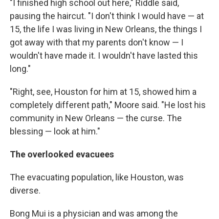
"I finished high school out here," Riddle said,
pausing the haircut. "I don't think I would have — at
15, the life I was living in New Orleans, the things I
got away with that my parents don't know — I
wouldn't have made it. I wouldn't have lasted this
long."
"Right, see, Houston for him at 15, showed him a
completely different path," Moore said. "He lost his
community in New Orleans — the curse. The
blessing — look at him."
The overlooked evacuees
The evacuating population, like Houston, was
diverse.
Bong Mui is a physician and was among the