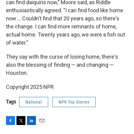
can find daiquiris now," Moore said, as Riddle
enthusiastically agreed. "I can find food like home
now … Couldn't find that 20 years ago, so there's
the change. I can find more remnants of home,
actual home. Twenty years ago, we were a fish out
of water."
They say with the curse of losing home, there's
also the blessing of finding — and changing —
Houston.
Copyright 2025 NPR
Tags
National
NPR Top Stories
F
T
L
E
a
w
i
m