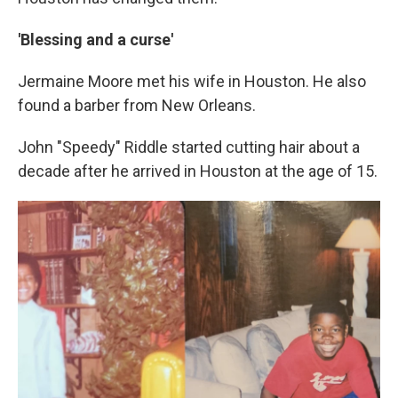
'Blessing and a curse'
Jermaine Moore met his wife in Houston. He also
found a barber from New Orleans.
John "Speedy" Riddle started cutting hair about a
decade after he arrived in Houston at the age of 15.