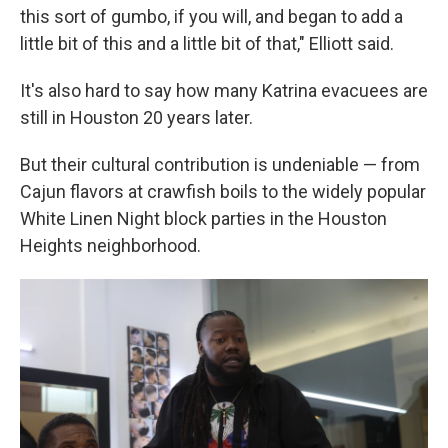
this sort of gumbo, if you will, and began to add a
little bit of this and a little bit of that," Elliott said.
It's also hard to say how many Katrina evacuees are
still in Houston 20 years later.
But their cultural contribution is undeniable — from
Cajun flavors at crawfish boils to the widely popular
White Linen Night block parties in the Houston
Heights neighborhood.