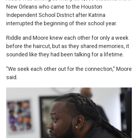
New Orleans who came to the Houston
Independent School District after Katrina
interrupted the beginning of their school year.
Riddle and Moore knew each other for only a week
before the haircut, but as they shared memories, it
sounded like they had been talking for a lifetime.
"We seek each other out for the connection," Moore
said.