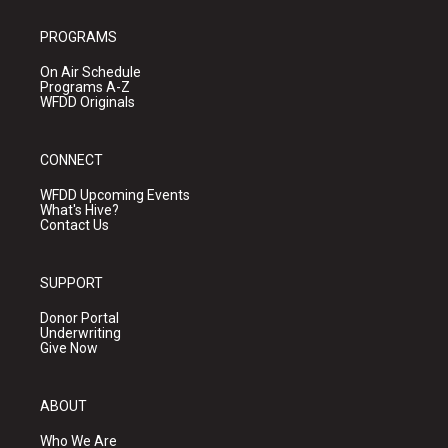
PROGRAMS
On Air Schedule
Programs A-Z
WFDD Originals
CONNECT
WFDD Upcoming Events
What's Hive?
Contact Us
SUPPORT
Donor Portal
Underwriting
Give Now
ABOUT
Who We Are