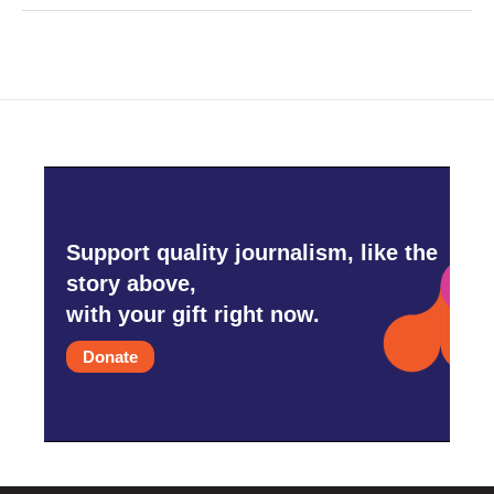
Support quality journalism, like the
story above,
with your gift right now.
Donate