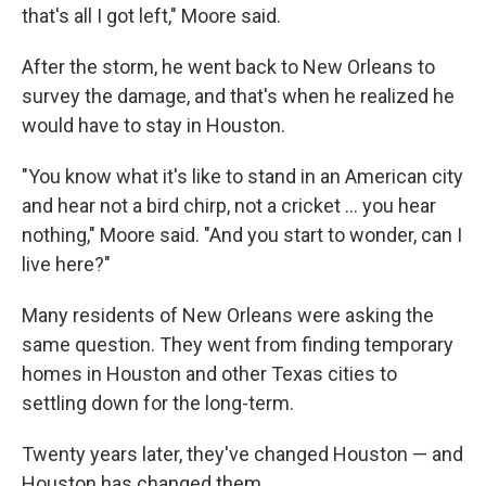
that's all I got left," Moore said.
After the storm, he went back to New Orleans to
survey the damage, and that's when he realized he
would have to stay in Houston.
"You know what it's like to stand in an American city
and hear not a bird chirp, not a cricket … you hear
nothing," Moore said. "And you start to wonder, can I
live here?"
Many residents of New Orleans were asking the
same question. They went from finding temporary
homes in Houston and other Texas cities to
settling down for the long-term.
Twenty years later, they've changed Houston — and
Houston has changed them.