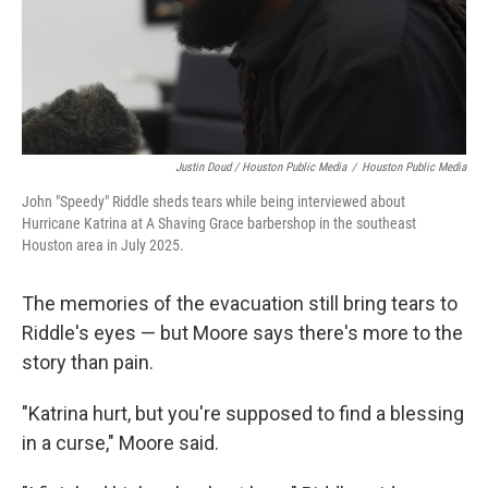
Justin Doud / Houston Public Media
/
Houston Public Media
John "Speedy" Riddle sheds tears while being interviewed about
Hurricane Katrina at A Shaving Grace barbershop in the southeast
Houston area in July 2025.
The memories of the evacuation still bring tears to
Riddle's eyes — but Moore says there's more to the
story than pain.
"Katrina hurt, but you're supposed to find a blessing
in a curse," Moore said.