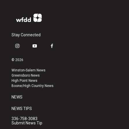
Stay Connected
i
y
f
n
o
a
s
u
c
© 2026
t
t
e
a
u
b
Winston-Salem News
g
b
o
Greensboro News
r
e
o
High Point News
a
k
Boone/High Country News
m
NEWS
NEWS TIPS
336-758-3083
Submit News Tip