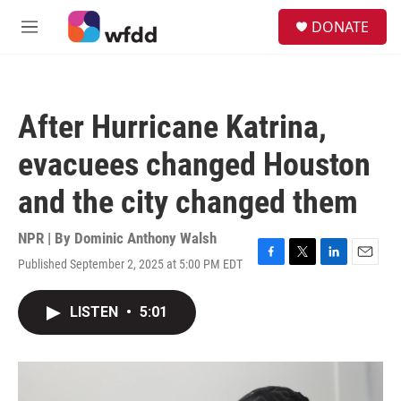
Skip to main content
S
DONATE
e
M
a
e
r
n
c
u
h
After Hurricane Katrina,
u
e
evacuees changed Houston
r
y
and the city changed them
NPR | By
Dominic Anthony Walsh
Published September 2, 2025 at 5:00 PM EDT
F
T
L
E
a
w
i
m
c
i
n
a
LISTEN
•
5:01
e
t
k
i
b
t
e
l
o
e
d
o
r
I
k
n