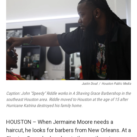
Justin Doud
/
Houston Public Media
Caption: John "Speedy" Riddle works in A Shaving Grace Barbershop in the
southeast Houston area. Riddle moved to Houston at the age of 15 after
Hurricane Katrina destroyed his family home.
HOUSTON – When Jermaine Moore needs a
haircut, he looks for barbers from New Orleans. At a