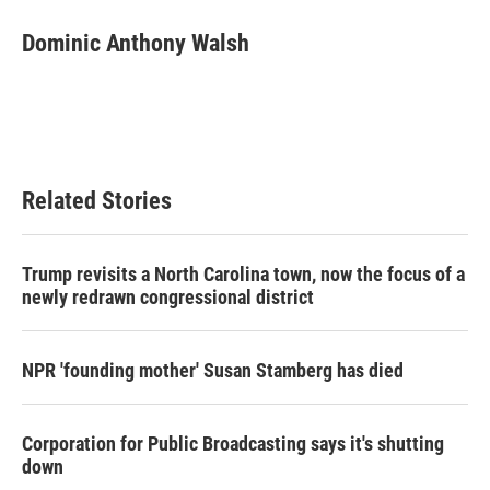
c
i
n
a
e
t
k
i
Dominic Anthony Walsh
b
t
e
l
o
e
d
o
r
I
k
n
Related Stories
Trump revisits a North Carolina town, now the focus of a
newly redrawn congressional district
NPR 'founding mother' Susan Stamberg has died
Corporation for Public Broadcasting says it's shutting
down