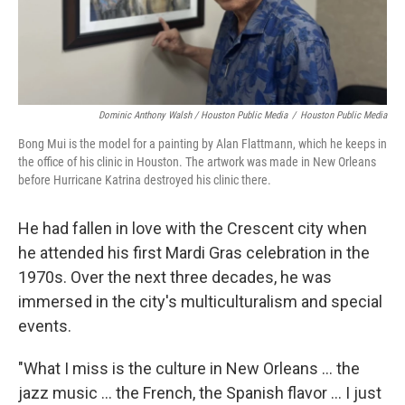
Dominic Anthony Walsh / Houston Public Media
/
Houston Public Media
Bong Mui is the model for a painting by Alan Flattmann, which he keeps in
the office of his clinic in Houston. The artwork was made in New Orleans
before Hurricane Katrina destroyed his clinic there.
He had fallen in love with the Crescent city when
he attended his first Mardi Gras celebration in the
1970s. Over the next three decades, he was
immersed in the city's multiculturalism and special
events.
"What I miss is the culture in New Orleans ... the
jazz music ... the French, the Spanish flavor ... I just