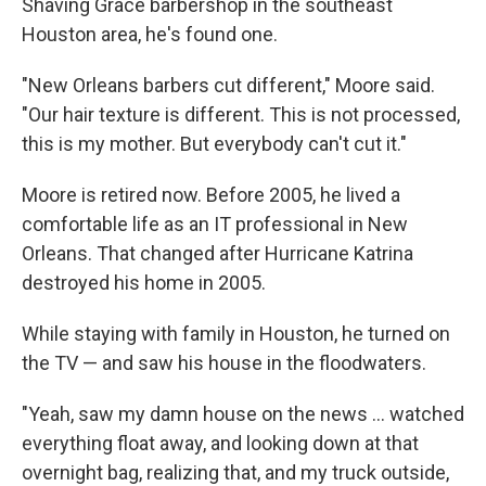
Shaving Grace barbershop in the southeast
Houston area, he's found one.
"New Orleans barbers cut different," Moore said.
"Our hair texture is different. This is not processed,
this is my mother. But everybody can't cut it."
Moore is retired now. Before 2005, he lived a
comfortable life as an IT professional in New
Orleans. That changed after Hurricane Katrina
destroyed his home in 2005.
While staying with family in Houston, he turned on
the TV — and saw his house in the floodwaters.
"Yeah, saw my damn house on the news … watched
everything float away, and looking down at that
overnight bag, realizing that, and my truck outside,