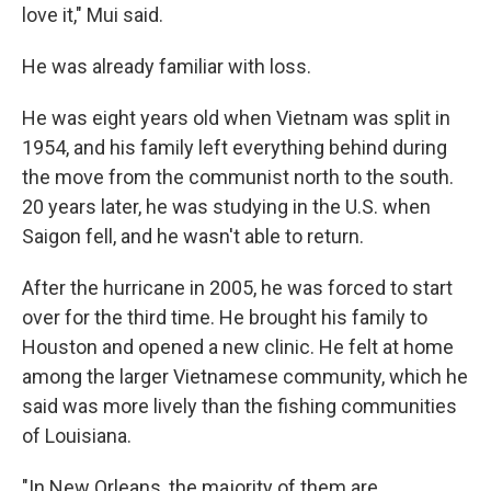
love it," Mui said.
He was already familiar with loss.
He was eight years old when Vietnam was split in
1954, and his family left everything behind during
the move from the communist north to the south.
20 years later, he was studying in the U.S. when
Saigon fell, and he wasn't able to return.
After the hurricane in 2005, he was forced to start
over for the third time. He brought his family to
Houston and opened a new clinic. He felt at home
among the larger Vietnamese community, which he
said was more lively than the fishing communities
of Louisiana.
"In New Orleans, the majority of them are