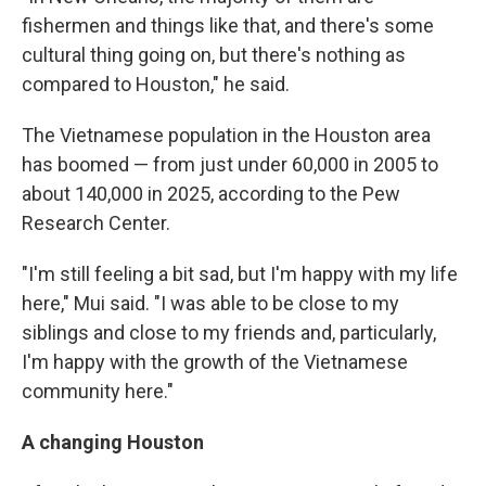
fishermen and things like that, and there's some
cultural thing going on, but there's nothing as
compared to Houston," he said.
The Vietnamese population in the Houston area
has boomed — from just under 60,000 in 2005 to
about 140,000 in 2025, according to the Pew
Research Center.
"I'm still feeling a bit sad, but I'm happy with my life
here," Mui said. "I was able to be close to my
siblings and close to my friends and, particularly,
I'm happy with the growth of the Vietnamese
community here."
A changing Houston