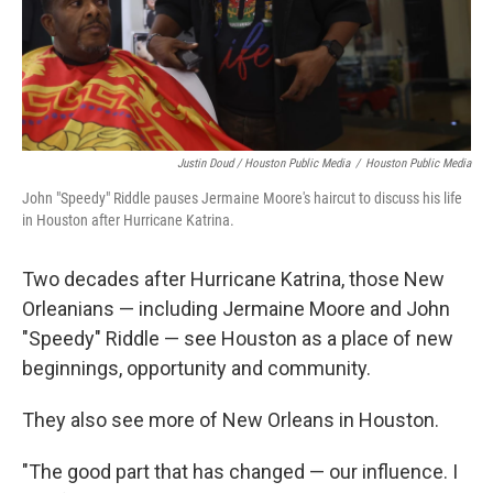
Justin Doud / Houston Public Media
/
Houston Public Media
John "Speedy" Riddle pauses Jermaine Moore's haircut to discuss his life
in Houston after Hurricane Katrina.
Two decades after Hurricane Katrina, those New
Orleanians — including Jermaine Moore and John
"Speedy" Riddle — see Houston as a place of new
beginnings, opportunity and community.
They also see more of New Orleans in Houston.
"The good part that has changed — our influence. I