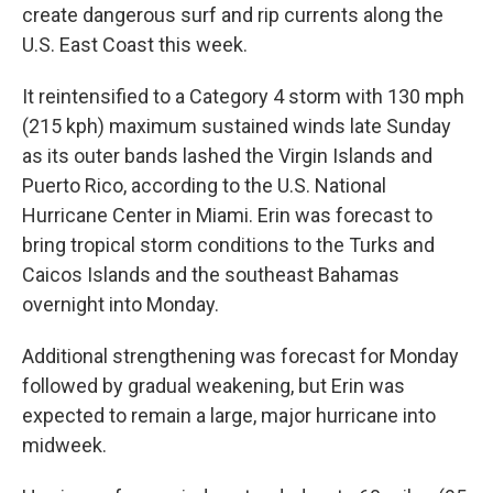
create dangerous surf and rip currents along the
U.S. East Coast this week.
It reintensified to a Category 4 storm with 130 mph
(215 kph) maximum sustained winds late Sunday
as its outer bands lashed the Virgin Islands and
Puerto Rico, according to the U.S. National
Hurricane Center in Miami. Erin was forecast to
bring tropical storm conditions to the Turks and
Caicos Islands and the southeast Bahamas
overnight into Monday.
Additional strengthening was forecast for Monday
followed by gradual weakening, but Erin was
expected to remain a large, major hurricane into
midweek.