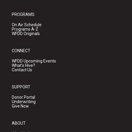
PROGRAMS
On Air Schedule
Programs A-Z
WFDD Originals
CONNECT
WFDD Upcoming Events
What's Hive?
Contact Us
SUPPORT
Donor Portal
Underwriting
Give Now
ABOUT