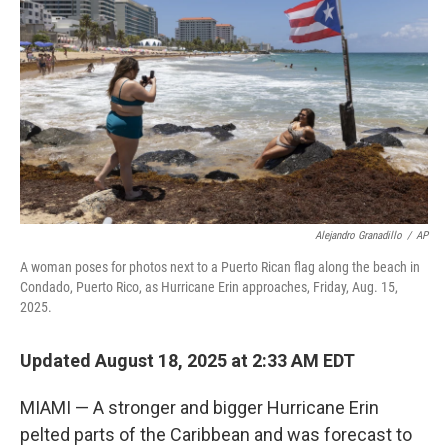
o
r
I
k
n
Alejandro Granadillo
/
AP
A woman poses for photos next to a Puerto Rican flag along the beach in
Condado, Puerto Rico, as Hurricane Erin approaches, Friday, Aug. 15,
2025.
Updated August 18, 2025 at 2:33 AM EDT
MIAMI — A stronger and bigger Hurricane Erin
pelted parts of the Caribbean and was forecast to