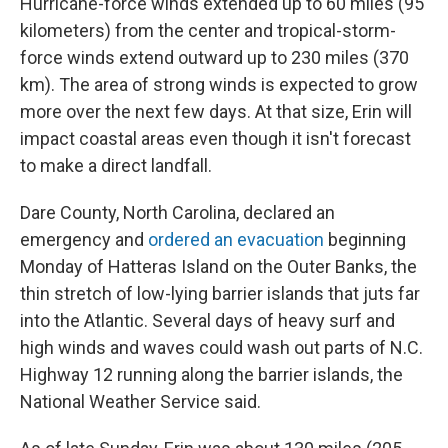
Hurricane-force winds extended up to 60 miles (95
kilometers) from the center and tropical-storm-
force winds extend outward up to 230 miles (370
km). The area of strong winds is expected to grow
more over the next few days. At that size, Erin will
impact coastal areas even though it isn't forecast
to make a direct landfall.
Dare County, North Carolina, declared an
emergency and
ordered an evacuation
beginning
Monday of Hatteras Island on the Outer Banks, the
thin stretch of low-lying barrier islands that juts far
into the Atlantic. Several days of heavy surf and
high winds and waves could wash out parts of N.C.
Highway 12 running along the barrier islands, the
National Weather Service said.