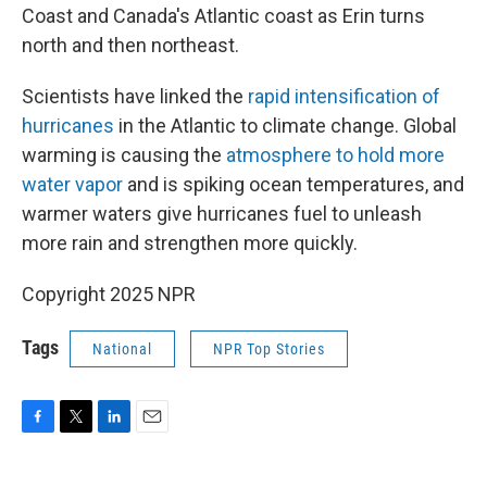
Coast and Canada's Atlantic coast as Erin turns
north and then northeast.
Scientists have linked the
rapid intensification of
hurricanes
in the Atlantic to climate change. Global
warming is causing the
atmosphere to hold more
water vapor
and is spiking ocean temperatures, and
warmer waters give hurricanes fuel to unleash
more rain and strengthen more quickly.
Copyright 2025 NPR
Tags
National
NPR Top Stories
F
T
L
E
a
w
i
m
c
i
n
a