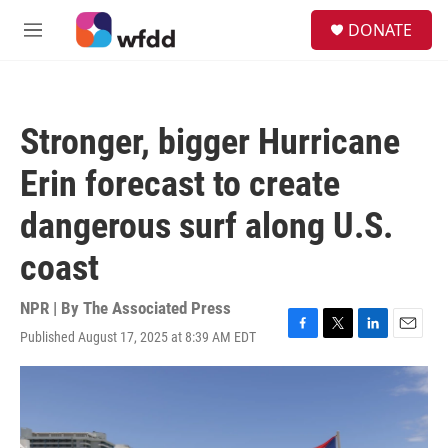
Skip to main content
S
DONATE
e
M
a
e
r
n
c
u
h
Stronger, bigger Hurricane
u
e
Erin forecast to create
r
y
dangerous surf along U.S.
coast
NPR | By
The Associated Press
Published August 17, 2025 at 8:39 AM EDT
F
T
L
E
a
w
i
m
c
i
n
a
e
t
k
i
b
t
e
l
o
e
d