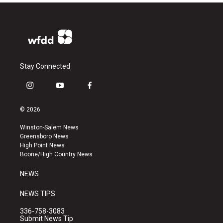
Stay Connected
i
y
f
n
o
a
s
u
c
© 2026
t
t
e
a
u
b
Winston-Salem News
g
b
o
Greensboro News
r
e
o
High Point News
a
k
Boone/High Country News
m
NEWS
NEWS TIPS
336-758-3083
Submit News Tip