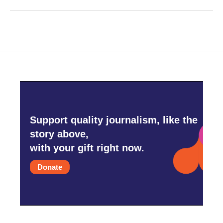
Support quality journalism, like the
story above,
with your gift right now.
Donate