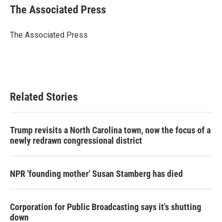
e
t
k
i
The Associated Press
b
t
e
l
o
e
d
o
r
I
The Associated Press
k
n
Related Stories
Trump revisits a North Carolina town, now the focus of a
newly redrawn congressional district
NPR 'founding mother' Susan Stamberg has died
Corporation for Public Broadcasting says it's shutting
down