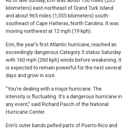
As of late Sunday, Erin was about 130 miles (205
kilometers) east-northeast of Grand Turk Island
and about 965 miles (1,555 kilometers) south-
southeast of Cape Hatteras, North Carolina. It was
moving northwest at 12 mph (19 kph).
Erin, the year's first Atlantic hurricane, reached an
exceedingly dangerous Category 5 status Saturday
with 160 mph (260 kph) winds before weakening. It
is expected to remain powerful for the next several
days and grow in size.
"You're dealing with a major hurricane. The
intensity is fluctuating. It's a dangerous hurricane in
any event," said Richard Pasch of the National
Hurricane Center.
Erin's outer bands pelted parts of Puerto Rico and