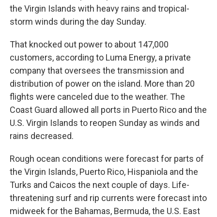
the Virgin Islands with heavy rains and tropical-
storm winds during the day Sunday.
That knocked out power to about 147,000
customers, according to Luma Energy, a private
company that oversees the transmission and
distribution of power on the island. More than 20
flights were canceled due to the weather. The
Coast Guard allowed all ports in Puerto Rico and the
U.S. Virgin Islands to reopen Sunday as winds and
rains decreased.
Rough ocean conditions were forecast for parts of
the Virgin Islands, Puerto Rico, Hispaniola and the
Turks and Caicos the next couple of days. Life-
threatening surf and rip currents were forecast into
midweek for the Bahamas, Bermuda, the U.S. East