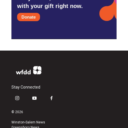
with your gift right now.
Donate
Stay Connected
i
y
f
n
o
a
s
u
c
© 2026
t
t
e
a
u
b
Winston-Salem News
g
b
o
Greensboro News