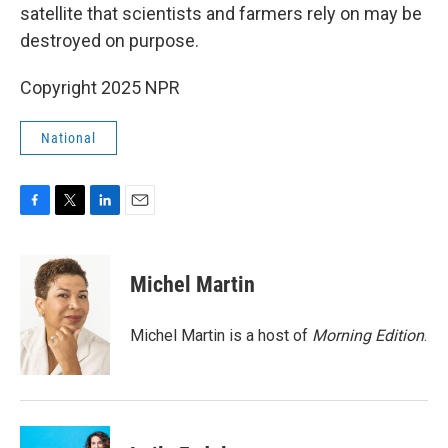
satellite that scientists and farmers rely on may be
destroyed on purpose.
Copyright 2025 NPR
National
F
T
L
E
a
w
i
m
c
i
n
a
e
t
k
i
Michel Martin
b
t
e
l
o
e
d
o
r
I
Michel Martin is a host of
Morning Edition
.
k
n