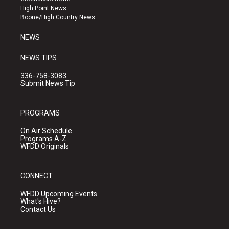
r
e
o
High Point News
a
k
Boone/High Country News
m
NEWS
NEWS TIPS
336-758-3083
Submit News Tip
PROGRAMS
On Air Schedule
Programs A-Z
WFDD Originals
CONNECT
WFDD Upcoming Events
What's Hive?
Contact Us