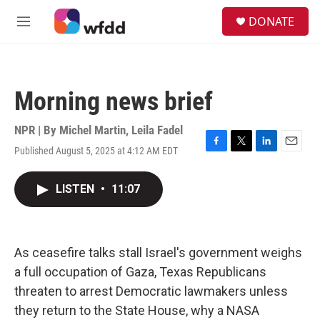
Skip to main content
S
DONATE
e
M
a
e
r
n
c
u
h
Morning news brief
u
e
r
NPR | By
Michel Martin
,
Leila Fadel
y
Published August 5, 2025 at 4:12 AM EDT
F
T
L
E
a
w
i
m
c
i
n
a
LISTEN
•
11:07
e
t
k
i
b
t
e
l
o
e
d
o
r
I
k
n
As ceasefire talks stall Israel's government weighs
a full occupation of Gaza, Texas Republicans
threaten to arrest Democratic lawmakers unless
they return to the State House, why a NASA