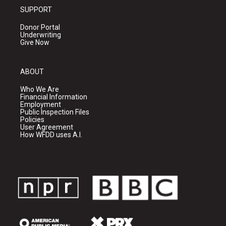
SUPPORT
Donor Portal
Underwriting
Give Now
ABOUT
Who We Are
Financial Information
Employment
Public Inspection Files
Policies
User Agreement
How WFDD uses A.I.