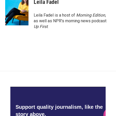
Leila Fadel
Leila Fadel is a host of
Morning Edition
,
as well as NPR's morning news podcast
Up First
.
Support quality journalism, like the
story above,