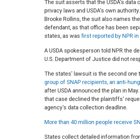
The suit asserts that the USDA's data co
privacy laws and USDA's own authority.
Brooke Rollins, the suit also names th
defendant, as that office has been se
states, as was
first reported by NPR i
A USDA spokesperson told NPR the dep
U.S. Department of Justice did not re
The states' lawsuit is the second one 
group of SNAP recipients, an anti-hung
after USDA announced the plan in May. T
that case declined the plaintiffs' requ
agency's data collection deadline.
More than 40 million people receive S
States collect detailed information fro