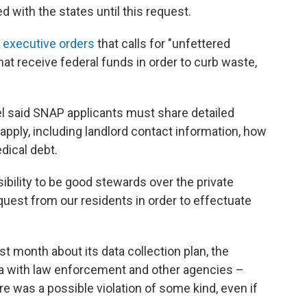
 with the states until this request.
 executive orders
that calls for "unfettered
at receive federal funds in order to curb waste,
l said SNAP applicants must share detailed
apply, including landlord contact information, how
dical debt.
ibility to be good stewards over the private
quest from our residents in order to effectuate
ast month about its data collection plan, the
ta with law enforcement and other agencies –
e was a possible violation of some kind, even if