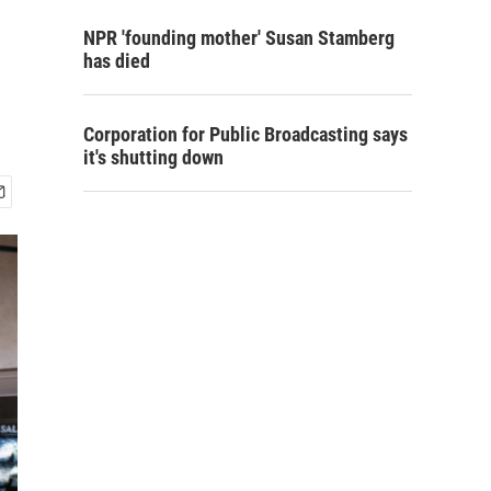
NPR 'founding mother' Susan Stamberg
has died
Corporation for Public Broadcasting says
it's shutting down