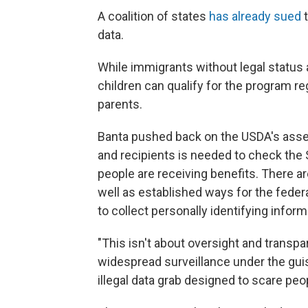
A coalition of states
has already sued
t
data.
While immigrants without legal status a
children can qualify for the program re
parents.
Banta pushed back on the USDA's asser
and recipients is needed to check the 
people are receiving benefits. There ar
well as established ways for the feder
to collect personally identifying inform
"This isn't about oversight and transpa
widespread surveillance under the guise 
illegal data grab designed to scare pe