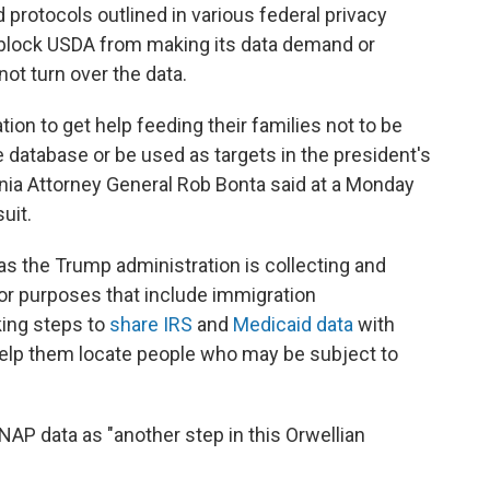
 protocols outlined in various federal privacy
o block USDA from making its data demand or
ot turn over the data.
ion to get help feeding their families not to be
 database or be used as targets in the president's
nia Attorney General Rob Bonta said at a Monday
uit.
s the Trump administration is collecting and
or purposes that include immigration
king steps to
share IRS
and
Medicaid data
with
help them locate people who may be subject to
AP data as "another step in this Orwellian