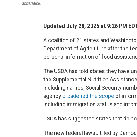
assistance.
Updated July 28, 2025 at 9:26 PM ED
A coalition of 21 states and Washington
Department of Agriculture after the fed
personal information of food assistan
The USDA has told states they have unti
the Supplemental Nutrition Assistance 
including names, Social Security numbe
agency
broadened the scope
of informa
including immigration status and inf
USDA has suggested states that do no
The new federal lawsuit, led by Democ