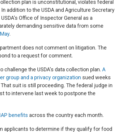
llection plan is unconstitutional, violates federal
 In addition to the USDA and Agriculture Secretary
e USDA's Office of Inspector General as a
parately demanding sensitive data from some
n May
.
artment does not comment on litigation. The
spond to a request for comment.
to challenge the USDA's data collection plan.
A
er group and a privacy organization
sued weeks
hat suit is still proceeding. The federal judge in
est to intervene last week to postpone the
NAP benefits
across the country each month.
m applicants to determine if they qualify for food