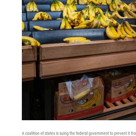
A coalition of states is suing the federal government to prevent it f