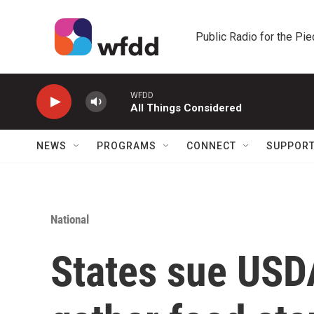
Skip to main content
Public Radio for the Pi
WFDD
All Things Considered
NEWS
PROGRAMS
CONNECT
SUPPOR
National
States sue USDA