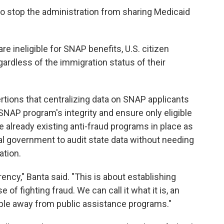
o stop the administration from sharing Medicaid
re ineligible for SNAP benefits, U.S. citizen
gardless of the immigration status of their
tions that centralizing data on SNAP applicants
SNAP program's integrity and ensure only eligible
e already existing anti-fraud programs in place as
al government to audit state data without needing
ation.
rency," Banta said. "This is about establishing
of fighting fraud. We can call it what it is, an
ople away from public assistance programs."