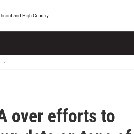
edmont and High Country
T
 over efforts to