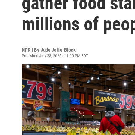
gather food sta
millions of peo
NPR | By
Jude Joffe-Block
Published July 28, 2025 at 1:00 PM EDT