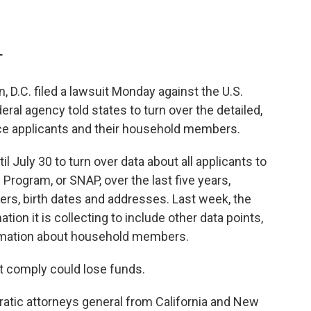
T
, D.C. filed a lawsuit Monday against the U.S.
eral agency told states to turn over the detailed,
ce applicants and their household members.
l July 30 to turn over data about all applicants to
Program, or SNAP, over the last five years,
rs, birth dates and addresses. Last week, the
tion it is collecting to include other data points,
ormation about household members.
t comply could lose funds.
ratic attorneys general from California and New