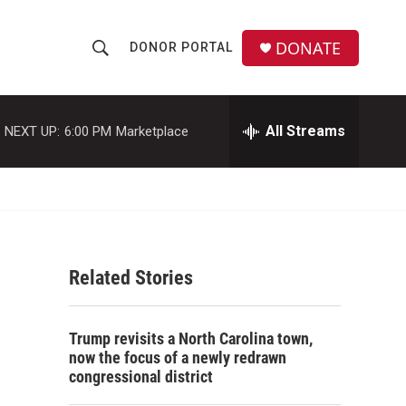
DONATE
DONOR PORTAL
S
S
e
h
a
r
All Streams
NEXT UP:
6:00 PM
Marketplace
o
c
h
w
Q
u
S
e
r
e
y
Related Stories
a
r
Trump revisits a North Carolina town,
c
now the focus of a newly redrawn
congressional district
h