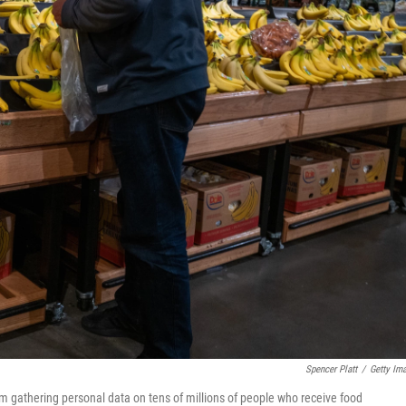
Spencer Platt
/
Getty Im
rom gathering personal data on tens of millions of people who receive food