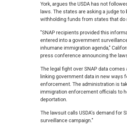
York, argues the USDA has not followed
laws. The states are asking a judge t
withholding funds from states that do n
"SNAP recipients provided this informat
entered into a government surveillance
inhumane immigration agenda," Califor
press conference announcing the laws
The legal fight over SNAP data comes a
linking government data in new ways f
enforcement. The administration is ta
immigration enforcement officials to 
deportation.
The lawsuit calls USDA's demand for SN
surveillance campaign."