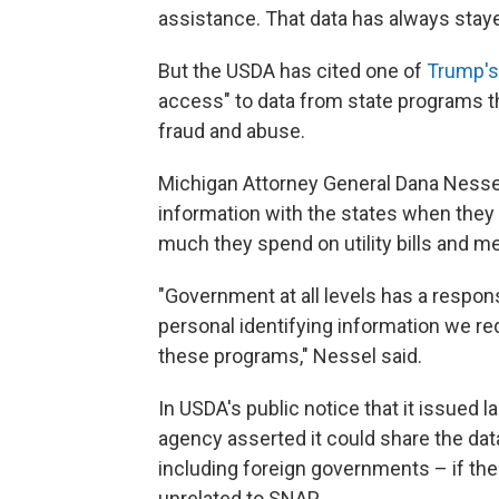
assistance. That data has always stayed
But the USDA has cited one of
Trump's
access" to data from state programs th
fraud and abuse.
Michigan Attorney General Dana Nesse
information with the states when they 
much they spend on utility bills and me
"Government at all levels has a respons
personal identifying information we re
these programs," Nessel said.
In USDA's public notice that it issued l
agency asserted it could share the da
including foreign governments – if ther
unrelated to SNAP.