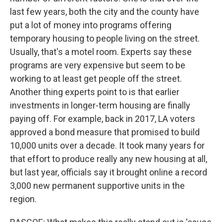
last few years, both the city and the county have
put a lot of money into programs offering
temporary housing to people living on the street.
Usually, that's a motel room. Experts say these
programs are very expensive but seem to be
working to at least get people off the street.
Another thing experts point to is that earlier
investments in longer-term housing are finally
paying off. For example, back in 2017, LA voters
approved a bond measure that promised to build
10,000 units over a decade. It took many years for
that effort to produce really any new housing at all,
but last year, officials say it brought online a record
3,000 new permanent supportive units in the
region.