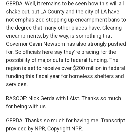
GERDA: Well, it remains to be seen how this will all
shake out, but LA County and the city of LA have
not emphasized stepping up encampment bans to
the degree that many other places have. Clearing
encampments, by the way, is something that
Governor Gavin Newsom has also strongly pushed
for. So officials here say they're bracing for the
possibility of major cuts to federal funding. The
region is set to receive over $200 million in federal
funding this fiscal year for homeless shelters and
services.
RASCOE: Nick Gerda with LAist. Thanks so much
for being with us.
GERDA: Thanks so much for having me. Transcript
provided by NPR, Copyright NPR.