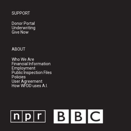
SUPPORT
Donor Portal
Underwriting
Give Now
ABOUT
Who We Are
Financial Information
Employment
Public Inspection Files
Policies
User Agreement
How WFDD uses A.I.