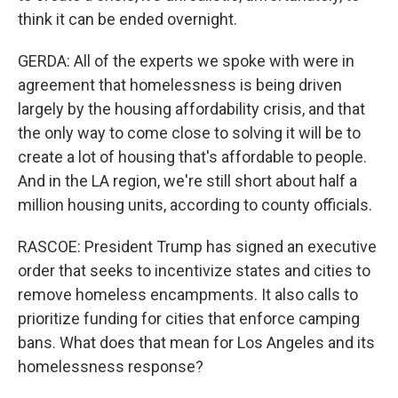
think it can be ended overnight.
GERDA: All of the experts we spoke with were in
agreement that homelessness is being driven
largely by the housing affordability crisis, and that
the only way to come close to solving it will be to
create a lot of housing that's affordable to people.
And in the LA region, we're still short about half a
million housing units, according to county officials.
RASCOE: President Trump has signed an executive
order that seeks to incentivize states and cities to
remove homeless encampments. It also calls to
prioritize funding for cities that enforce camping
bans. What does that mean for Los Angeles and its
homelessness response?