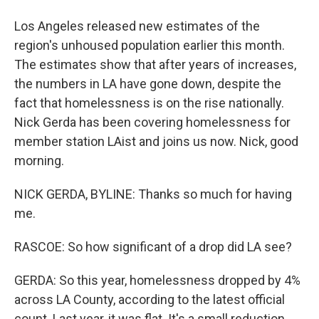
Los Angeles released new estimates of the
region's unhoused population earlier this month.
The estimates show that after years of increases,
the numbers in LA have gone down, despite the
fact that homelessness is on the rise nationally.
Nick Gerda has been covering homelessness for
member station LAist and joins us now. Nick, good
morning.
NICK GERDA, BYLINE: Thanks so much for having
me.
RASCOE: So how significant of a drop did LA see?
GERDA: So this year, homelessness dropped by 4%
across LA County, according to the latest official
count. Last year, it was flat. It's a small reduction,