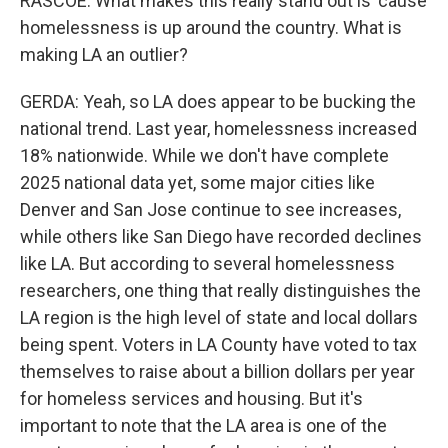
RASCOE: What makes this really stand out is 'cause
homelessness is up around the country. What is
making LA an outlier?
GERDA: Yeah, so LA does appear to be bucking the
national trend. Last year, homelessness increased
18% nationwide. While we don't have complete
2025 national data yet, some major cities like
Denver and San Jose continue to see increases,
while others like San Diego have recorded declines
like LA. But according to several homelessness
researchers, one thing that really distinguishes the
LA region is the high level of state and local dollars
being spent. Voters in LA County have voted to tax
themselves to raise about a billion dollars per year
for homeless services and housing. But it's
important to note that the LA area is one of the