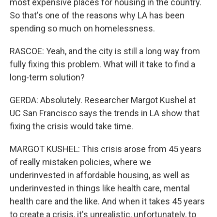
most expensive places for housing in the country.
So that's one of the reasons why LA has been
spending so much on homelessness.
RASCOE: Yeah, and the city is still a long way from
fully fixing this problem. What will it take to find a
long-term solution?
GERDA: Absolutely. Researcher Margot Kushel at
UC San Francisco says the trends in LA show that
fixing the crisis would take time.
MARGOT KUSHEL: This crisis arose from 45 years
of really mistaken policies, where we
underinvested in affordable housing, as well as
underinvested in things like health care, mental
health care and the like. And when it takes 45 years
to create a crisis, it's unrealistic, unfortunately, to