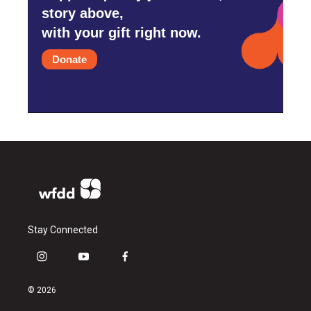
story above,
with your gift right now.
Donate
Stay Connected
i
y
f
n
o
a
s
u
c
© 2026
t
t
e