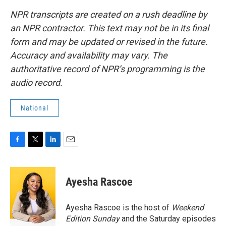
NPR transcripts are created on a rush deadline by
an NPR contractor. This text may not be in its final
form and may be updated or revised in the future.
Accuracy and availability may vary. The
authoritative record of NPR’s programming is the
audio record.
National
F
T
L
E
a
w
i
m
c
i
n
a
e
t
k
i
Ayesha Rascoe
b
t
e
l
o
e
d
o
r
I
Ayesha Rascoe is the host of
Weekend
k
n
Edition Sunday
and the Saturday episodes