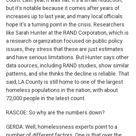
but it's notable because it comes after years of
increases up to last year, and many local officials
hope it's a turning point in the crisis. Researchers
like Sarah Hunter at the RAND Corporation, which is
a research organization focused on public policy
issues, they stress that these are just estimates
and have serious limitations. But Hunter says other
data sources, including RAND studies, show similar
patterns, and she thinks the decline is reliable. That
said, LA County is still home to one of the largest
homeless populations in the nation, with about
72,000 people in the latest count.
RASCOE: So why are the numbers down?
GERDA: Well, homelessness experts point to a
number of different factors. One is that over the