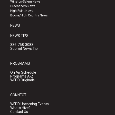
a
u
b
Winston-Salem News
g
b
o
Greensboro News
r
e
o
High Point News
a
k
Boone/High Country News
m
NEWS
NEWS TIPS
336-758-3083
Submit News Tip
PROGRAMS
On Air Schedule
Programs A-Z
WFDD Originals
CONNECT
WFDD Upcoming Events
What's Hive?
Contact Us