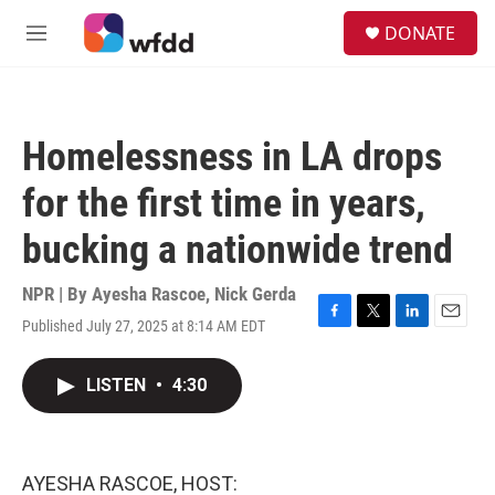
Skip to main content
S
DONATE
e
M
a
e
r
n
c
u
h
Homelessness in LA drops
u
e
for the first time in years,
r
y
bucking a nationwide trend
NPR | By
Ayesha Rascoe
,
Nick Gerda
Published July 27, 2025 at 8:14 AM EDT
F
T
L
E
a
w
i
m
c
i
n
a
LISTEN
•
4:30
e
t
k
i
b
t
e
l
o
e
d
o
r
I
k
n
AYESHA RASCOE, HOST: