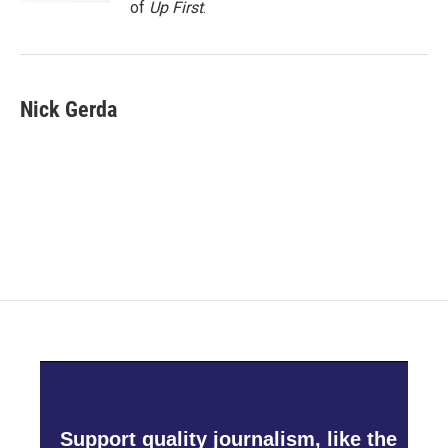
of
Up First
.
Nick Gerda
Support quality journalism, like the