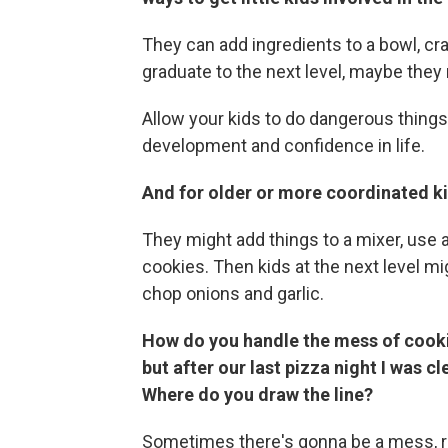
They can add ingredients to a bowl, cra
graduate to the next level, maybe they
Allow your kids to do dangerous things ca
development and confidence in life.
And for older or more coordinated k
They might add things to a mixer, use 
cookies. Then kids at the next level mi
chop onions and garlic.
How do you handle the mess of cookin
but after our last pizza night I was c
Where do you draw the line?
Sometimes there's gonna be a mess, rig