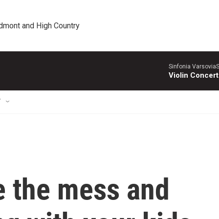
edmont and High Country
Sinfonia VarsoviaS
Violin Concer
T
 the mess and