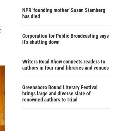
NPR 'founding mother' Susan Stamberg
has died
Corporation for Public Broadcasting says
it's shutting down
Writers Road Show connects readers to
authors in four rural libraries and venues
Greensboro Bound Literary Festival
brings large and diverse slate of
renowned authors to Triad