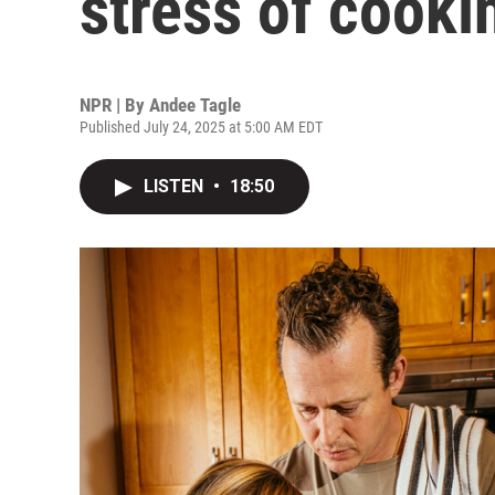
stress of cooki
NPR | By
Andee Tagle
Published July 24, 2025 at 5:00 AM EDT
LISTEN
•
18:50