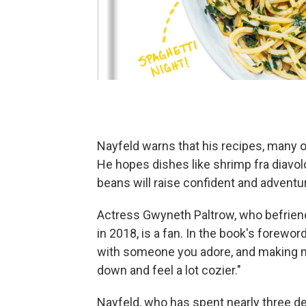
Nayfeld warns that his recipes, many of 
He hopes dishes like shrimp fra diavol
beans will raise confident and adventu
Actress Gwyneth Paltrow, who befriende
in 2018, is a fan. In the book's forewor
with someone you adore, and making m
down and feel a lot cozier."
Nayfeld, who has spent nearly three d