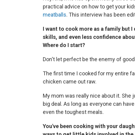
practical advice on how to get your ki
meatballs
. This interview has been edit
I want to cook more as a family but 
skills, and even less confidence abou
Where do I start?
Don't let perfect be the enemy of good
The first time I cooked for my entire fa
chicken came out raw.
My mom was really nice about it. She j
big deal. As long as everyone can have
even the toughest meals.
You've been cooking with your daugh
ways to get little kids involved in th