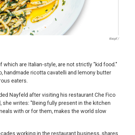
Knopf /
which are Italian-style, are not strictly "kid food."
o, handmade ricotta cavatelli and lemony butter
rous eaters.
d Nayfeld after visiting his restaurant Che Fico
d, she writes: "Being fully present in the kitchen
eals with or for them, makes the world slow
ecades working in the restaurant business, shares