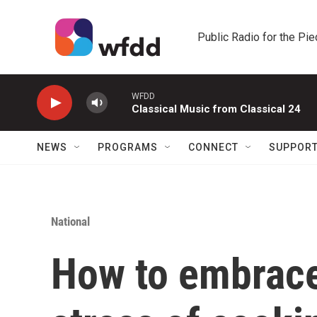
Skip to main content
Public Radio for the Pi
WFDD
Classical Music from Classical 24
NEWS
PROGRAMS
CONNECT
SUPPOR
National
How to embrace