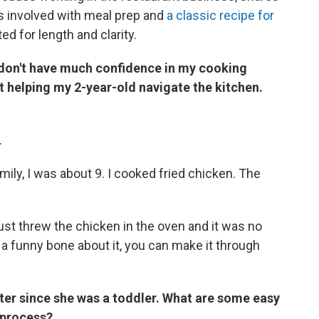
ds involved with meal prep and
a classic recipe for
ed for length and clarity.
I don't have much confidence in my cooking
t helping my 2-year-old navigate the kitchen.
.
mily, I was about 9. I cooked fried chicken. The
ust threw the chicken in the oven and it was no
 a funny bone about it, you can make it through
ter since she was a toddler. What are some easy
e process?