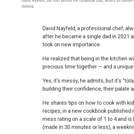
David Nayfeld, the chef behind the cookbook
Dad, What's for Dinner?
Helena.
David Nayfeld, a professional chef, al
after he became a single dad in 2021 a
took on new importance.
He realized that being in the kitchen w
precious time together — and a unique
Yes, it's messy, he admits, but it's "tot
building their confidence, their palate 
He shares tips on how to cook with kids 
recipes, in a new cookbook published 
mess rating on a scale of 1 to 4 and is
(made in 30 minutes or less), a weekni