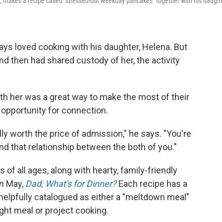
,
makes a recipe called "stressed-out weekday pancakes" together with his daught
ways loved cooking with his daughter, Helena. But
nd then had shared custody of her, the activity
ith her was a great way to make the most of their
 opportunity for connection.
ally worth the price of admission," he says. "You're
and that relationship between the both of you."
of all ages, along with hearty, family-friendly
in May,
Dad, What's for Dinner?
Each recipe has a
 helpfully catalogued as either a "meltdown meal"
ght meal or project cooking.