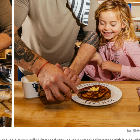
Eric Wolfi