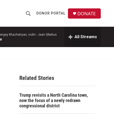
DONATE
DONOR PORTAL
S
S
e
h
a
r
ergey Khachatryan, violin -
Jean Sibelius
All Streams
o
to
c
h
w
Q
u
S
e
r
e
y
Related Stories
a
r
Trump revisits a North Carolina town,
c
now the focus of a newly redrawn
congressional district
h