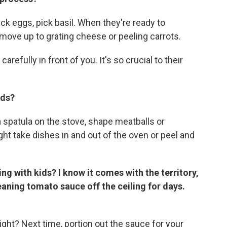
ck eggs, pick basil. When they're ready to
 move up to grating cheese or peeling carrots.
refully in front of you. It's so crucial to their
ids?
a spatula on the stove, shape meatballs or
ght take dishes in and out of the oven or peel and
g with kids? I know it comes with the territory,
leaning tomato sauce off the ceiling for days.
ht? Next time, portion out the sauce for your