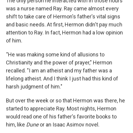
The only person he interacted with in those hours
was a nurse named Ray. Ray came almost every
shift to take care of Hermon's father's vital signs
and basic needs. At first, Hermon didn't pay much
attention to Ray. In fact, Hermon had a low opinion
of him.
"He was making some kind of allusions to
Christianity and the power of prayer," Hermon
recalled. "I am an atheist and my father was a
lifelong atheist. And I think I just had this kind of
harsh judgment of him."
But over the week or so that Hermon was there, he
started to appreciate Ray. Most nights, Hermon
would read one of his father's favorite books to
him, like
Dune
or an Isaac Asimov novel.