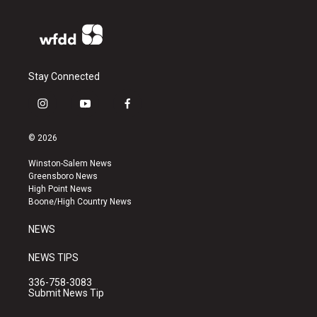
Stay Connected
i
y
f
n
o
a
s
u
c
© 2026
t
t
e
a
u
b
Winston-Salem News
g
b
o
Greensboro News
r
e
o
High Point News
a
k
Boone/High Country News
m
NEWS
NEWS TIPS
336-758-3083
Submit News Tip