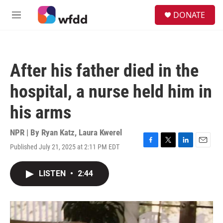
Skip to main content
S
DONATE
e
M
a
e
r
n
c
u
h
After his father died in the
u
e
hospital, a nurse held him in
r
y
his arms
NPR | By
Ryan Katz
,
Laura Kwerel
Published July 21, 2025 at 2:11 PM EDT
F
T
L
E
a
w
i
m
c
i
n
a
LISTEN
•
2:44
e
t
k
i
b
t
e
l
o
e
d
o
r
I
k
n