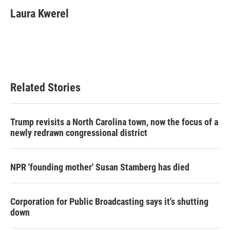
Laura Kwerel
Related Stories
Trump revisits a North Carolina town, now the focus of a
newly redrawn congressional district
NPR 'founding mother' Susan Stamberg has died
Corporation for Public Broadcasting says it's shutting
down