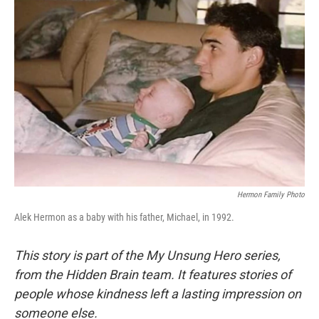
Hermon Family Photo
Alek Hermon as a baby with his father, Michael, in 1992.
This story is part of the My Unsung Hero series,
from the Hidden Brain team. It features stories of
people whose kindness left a lasting impression on
someone else.