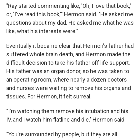
"Ray started commenting like, 'Oh, I love that book,'
or, 'I've read this book,'" Hermon said. "He asked me
questions about my dad. He asked me what he was
like, what his interests were."
Eventually it became clear that Hermon's father had
suffered whole brain death, and Hermon made the
difficult decision to take his father off life support.
His father was an organ donor, so he was taken to
an operating room, where nearly a dozen doctors
and nurses were waiting to remove his organs and
tissues. For Hermon, it felt surreal.
"I'm watching them remove his intubation and his
IV, and I watch him flatline and die," Hermon said.
"You're surrounded by people, but they are all