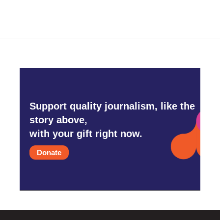
Support quality journalism, like the
story above,
with your gift right now.
Donate