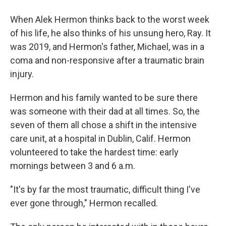
When Alek Hermon thinks back to the worst week
of his life, he also thinks of his unsung hero, Ray. It
was 2019, and Hermon's father, Michael, was in a
coma and non-responsive after a traumatic brain
injury.
Hermon and his family wanted to be sure there
was someone with their dad at all times. So, the
seven of them all chose a shift in the intensive
care unit, at a hospital in Dublin, Calif. Hermon
volunteered to take the hardest time: early
mornings between 3 and 6 a.m.
"It's by far the most traumatic, difficult thing I've
ever gone through," Hermon recalled.