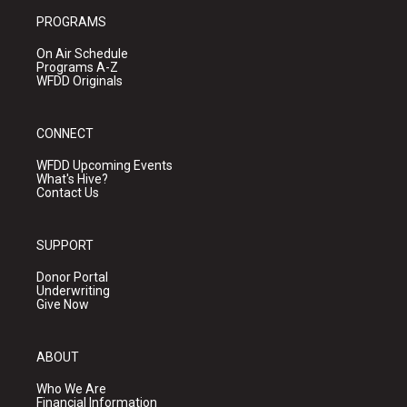
PROGRAMS
On Air Schedule
Programs A-Z
WFDD Originals
CONNECT
WFDD Upcoming Events
What's Hive?
Contact Us
SUPPORT
Donor Portal
Underwriting
Give Now
ABOUT
Who We Are
Financial Information