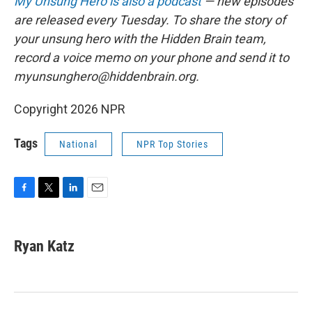
My Unsung Hero is also a podcast
— new episodes
are released every Tuesday. To share the story of
your unsung hero with the Hidden Brain team,
record a voice memo on your phone and send it to
myunsunghero@hiddenbrain.org.
Copyright 2026 NPR
Tags
National
NPR Top Stories
F
T
L
E
a
w
i
m
c
i
n
a
e
t
k
i
Ryan Katz
b
t
e
l
o
e
d
o
r
I
k
n