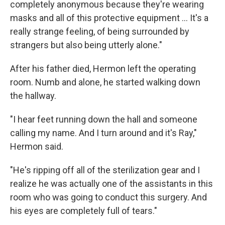
completely anonymous because they're wearing
masks and all of this protective equipment ... It's a
really strange feeling, of being surrounded by
strangers but also being utterly alone."
After his father died, Hermon left the operating
room. Numb and alone, he started walking down
the hallway.
"I hear feet running down the hall and someone
calling my name. And I turn around and it's Ray,"
Hermon said.
"He's ripping off all of the sterilization gear and I
realize he was actually one of the assistants in this
room who was going to conduct this surgery. And
his eyes are completely full of tears."