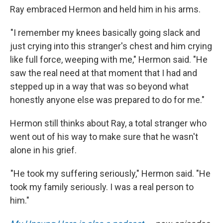
Ray embraced Hermon and held him in his arms.
"I remember my knees basically going slack and
just crying into this stranger's chest and him crying
like full force, weeping with me," Hermon said. "He
saw the real need at that moment that I had and
stepped up in a way that was so beyond what
honestly anyone else was prepared to do for me."
Hermon still thinks about Ray, a total stranger who
went out of his way to make sure that he wasn't
alone in his grief.
"He took my suffering seriously," Hermon said. "He
took my family seriously. I was a real person to
him."