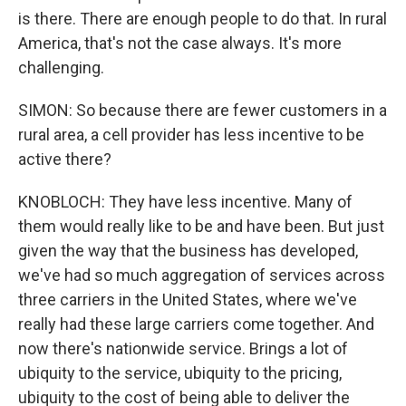
is there. There are enough people to do that. In rural
America, that's not the case always. It's more
challenging.
SIMON: So because there are fewer customers in a
rural area, a cell provider has less incentive to be
active there?
KNOBLOCH: They have less incentive. Many of
them would really like to be and have been. But just
given the way that the business has developed,
we've had so much aggregation of services across
three carriers in the United States, where we've
really had these large carriers come together. And
now there's nationwide service. Brings a lot of
ubiquity to the service, ubiquity to the pricing,
ubiquity to the cost of being able to deliver the