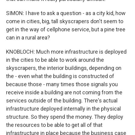
SIMON: I have to ask a question - as a city kid, how
come in cities, big, tall skyscrapers don't seem to
get in the way of cellphone service, but a pine tree
can in a rural area?
KNOBLOCH: Much more infrastructure is deployed
in the cities to be able to work around the
skyscrapers, the interior buildings, depending on
the - even what the building is constructed of
because those - many times those signals you
receive inside a building are not coming from the
services outside of the building. There's actual
infrastructure deployed internally in the physical
structure. So they spend the money. They deploy
the resources to be able to get all of that
infrastructure in place because the business case