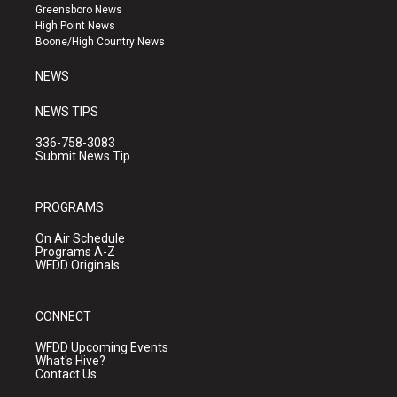
g
b
o
Greensboro News
r
e
o
High Point News
a
k
Boone/High Country News
m
NEWS
NEWS TIPS
336-758-3083
Submit News Tip
PROGRAMS
On Air Schedule
Programs A-Z
WFDD Originals
CONNECT
WFDD Upcoming Events
What's Hive?
Contact Us