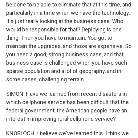
be done to be able to eliminate that at this time, and
particularly in a time when we have the technology.
It's just really looking at the business case. Who
would be responsible for that? Deploying is one
thing. Then you have to maintain. You got to
maintain the upgrades, and those are expensive. So
you need a good, strong business case, and that
business case is challenged when you have such
sparse population and a lot of geography, and in
some cases, challenging terrain.
SIMON: Have we learned from recent disasters in
which cellphone service has been difficult that the
federal government, the American people have an
interest in improving rural cellphone service?
KNOBLOCH: I believe we've learned this. I think we