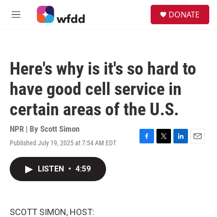
Skip to main content
S
DONATE
e
M
a
e
r
n
c
u
h
Here's why is it's so hard to
u
e
have good cell service in
r
y
certain areas of the U.S.
NPR | By
Scott Simon
Published July 19, 2025 at 7:54 AM EDT
F
T
L
E
a
w
i
m
c
i
n
a
LISTEN
•
4:59
e
t
k
i
b
t
e
l
o
e
d
o
r
I
k
n
SCOTT SIMON, HOST: