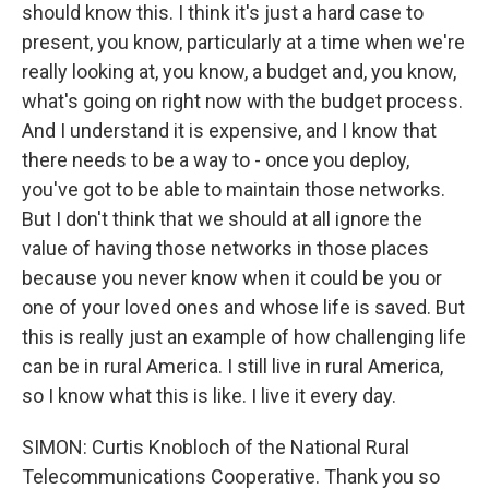
should know this. I think it's just a hard case to
present, you know, particularly at a time when we're
really looking at, you know, a budget and, you know,
what's going on right now with the budget process.
And I understand it is expensive, and I know that
there needs to be a way to - once you deploy,
you've got to be able to maintain those networks.
But I don't think that we should at all ignore the
value of having those networks in those places
because you never know when it could be you or
one of your loved ones and whose life is saved. But
this is really just an example of how challenging life
can be in rural America. I still live in rural America,
so I know what this is like. I live it every day.
SIMON: Curtis Knobloch of the National Rural
Telecommunications Cooperative. Thank you so