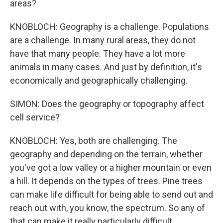
areas?
KNOBLOCH: Geography is a challenge. Populations
are a challenge. In many rural areas, they do not
have that many people. They have a lot more
animals in many cases. And just by definition, it's
economically and geographically challenging.
SIMON: Does the geography or topography affect
cell service?
KNOBLOCH: Yes, both are challenging. The
geography and depending on the terrain, whether
you've got a low valley or a higher mountain or even
a hill. It depends on the types of trees. Pine trees
can make life difficult for being able to send out and
reach out with, you know, the spectrum. So any of
that can make it really particularly difficult.