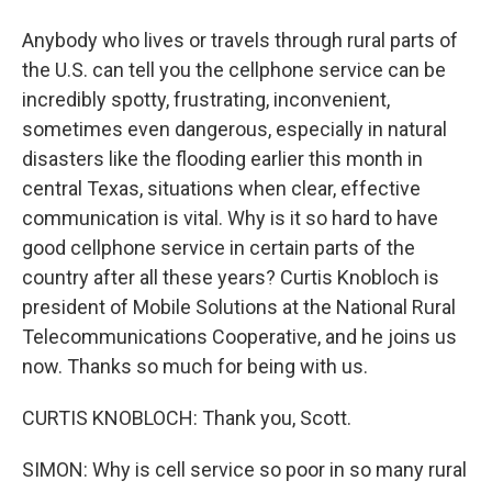
Anybody who lives or travels through rural parts of
the U.S. can tell you the cellphone service can be
incredibly spotty, frustrating, inconvenient,
sometimes even dangerous, especially in natural
disasters like the flooding earlier this month in
central Texas, situations when clear, effective
communication is vital. Why is it so hard to have
good cellphone service in certain parts of the
country after all these years? Curtis Knobloch is
president of Mobile Solutions at the National Rural
Telecommunications Cooperative, and he joins us
now. Thanks so much for being with us.
CURTIS KNOBLOCH: Thank you, Scott.
SIMON: Why is cell service so poor in so many rural