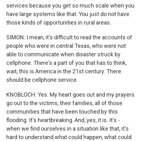
services because you get so much scale when you
have large systems like that. You just do not have
those kinds of opportunities in rural areas.
SIMON: I mean, it's difficult to read the accounts of
people who were in central Texas, who were not
able to communicate when disaster struck by
cellphone. There's a part of you that has to think,
wait, this is America in the 21st century. There
should be cellphone service.
KNOBLOCH: Yes. My heart goes out and my prayers
go out to the victims, their families, all of those
communities that have been touched by this
flooding. It's heartbreaking. And, yes, it is. It's -
when we find ourselves in a situation like that, it's
hard to understand what could happen, what could