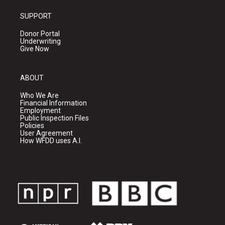
SUPPORT
Donor Portal
Underwriting
Give Now
ABOUT
Who We Are
Financial Information
Employment
Public Inspection Files
Policies
User Agreement
How WFDD uses A.I.