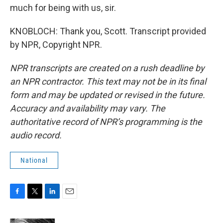
much for being with us, sir.
KNOBLOCH: Thank you, Scott. Transcript provided
by NPR, Copyright NPR.
NPR transcripts are created on a rush deadline by
an NPR contractor. This text may not be in its final
form and may be updated or revised in the future.
Accuracy and availability may vary. The
authoritative record of NPR’s programming is the
audio record.
National
F
T
L
E
a
w
i
m
c
i
n
a