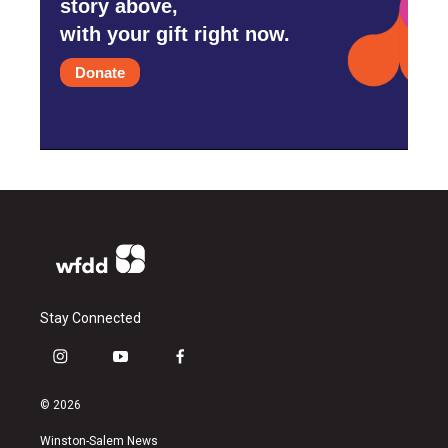
story above,
with your gift right now.
Donate
Stay Connected
i
y
f
n
o
a
s
u
c
© 2026
t
t
e
a
u
b
Winston-Salem News