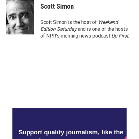
e
t
k
i
Scott Simon
b
t
e
l
o
e
d
o
r
I
Scott Simon is the host of
Weekend
k
n
Edition Saturday
and is one of the hosts
of NPR's morning news podcast
Up First
.
Support quality journalism, like the