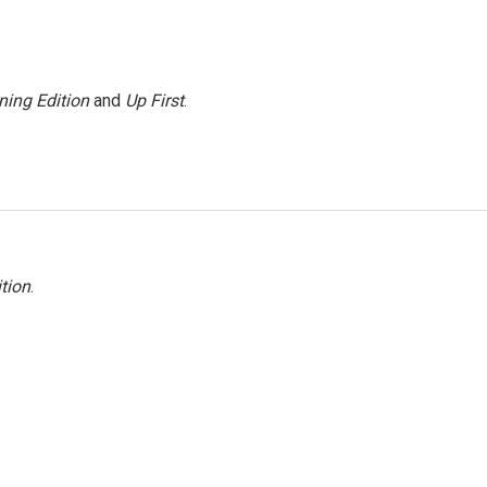
ning Edition
and
Up First
.
tion
.