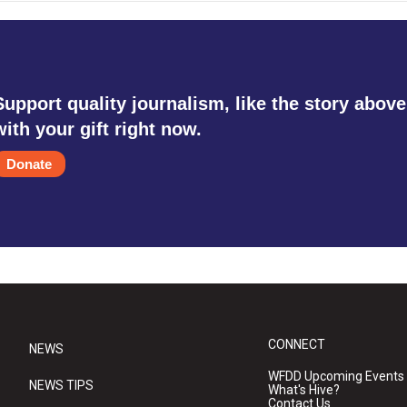
Support quality journalism, like the story above
with your gift right now.
Donate
CONNECT
NEWS
WFDD Upcoming Events
NEWS TIPS
What's Hive?
Contact Us