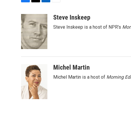
F
T
L
E
a
w
i
m
c
i
n
a
Steve Inskeep
e
t
k
i
Steve Inskeep is a host of NPR's
Mor
b
t
e
l
o
e
d
o
r
I
k
n
Michel Martin
Michel Martin is a host of
Morning Edi