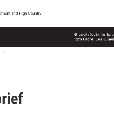
edmont and High Country
/Elisabetta Guglielmin - harp
12th Ordre: Les Jume
T
rief