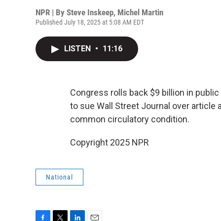
NPR | By
Steve Inskeep
,
Michel Martin
Published July 18, 2025 at 5:08 AM EDT
LISTEN
•
11:16
Congress rolls back $9 billion in publi
to sue Wall Street Journal over article
common circulatory condition.
Copyright 2025 NPR
National