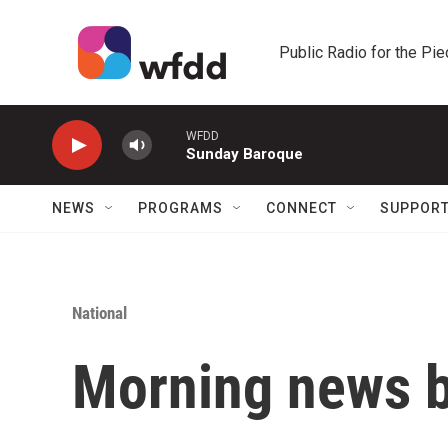
Skip to main content
Public Radio for the Pi
WFDD
Sunday Baroque
NEWS
PROGRAMS
CONNECT
SUPPOR
National
Morning news b