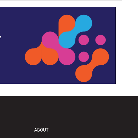
,
ABOUT